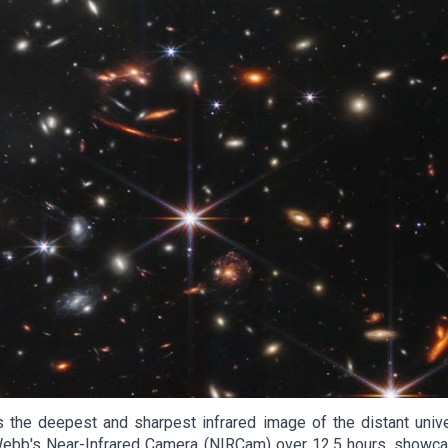
 deepest and sharpest infrared image of the distant univers
b's Near-Infrared Camera (NIRCam) over 12.5 hours, showcase