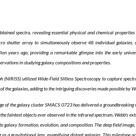
ained spectra, revealing essential physical and chemical properties o
o shutter array to simultaneously observe 48 individual galaxies, 
illion years ago, providing a remarkable glimpse into the early univ
servations in studying galaxy compositions and properties.
(NIRISS) utilized Wide-Field Slitless Spectroscopy to capture spectra 
 of the galaxies, adding to the intriguing discoveries made possible by
ge of the galaxy cluster SMACS 0723 has delivered a groundbreaking vi
the faintest objects ever observed in the infrared spectrum, Webb's ext
into galaxy formation, evolution, and composition. The deep field ima
 gravitational lens, magnifying distant galaxies. This milestone ach