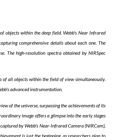
f objects within the deep field. Webb's Near Infrared
capturing comprehensive details about each one. The
erse. The high-resolution spectra obtained by NIRSpec
of all objects within the field of view simultaneously.
 Webb's advanced instrumentation.
ew of the universe, surpassing the achievements of its
raordinary image offers a glimpse into the early stages
ge, captured by Webb's Near-Infrared Camera (NIRCam),
ievement is just the beginning, as researchers plan to