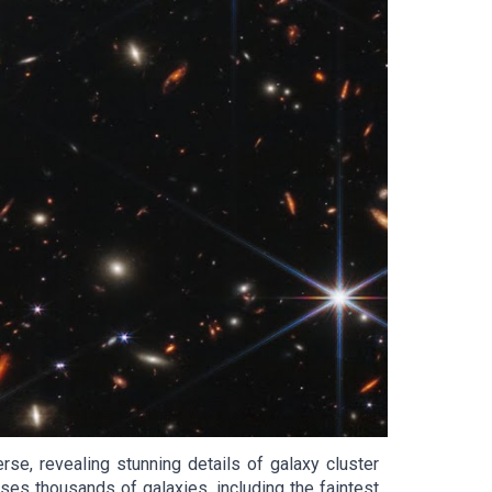
e, revealing stunning details of galaxy cluster
s thousands of galaxies, including the faintest