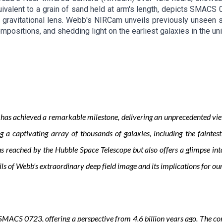
ivalent to a grain of sand held at arm's length, depicts SMACS 0
gravitational lens. Webb's NIRCam unveils previously unseen st
ompositions, and shedding light on the earliest galaxies in the un
 achieved a remarkable milestone, delivering an unprecedented view of
a captivating array of thousands of galaxies, including the faintest
reached by the Hubble Space Telescope but also offers a glimpse into 
ails of Webb's extraordinary deep field image and its implications for o
MACS 0723, offering a perspective from 4.6 billion years ago. The comb