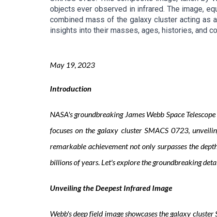
objects ever observed in infrared. The image, equ
combined mass of the galaxy cluster acting as a 
insights into their masses, ages, histories, and c
May
1
9
, 2023
Introduction
NASA's groundbreaking James Webb Space Telescope has
focuses on the galaxy cluster SMACS 0723, unveiling 
remarkable achievement not only surpasses the depths 
billions of years. Let's explore the groundbreaking det
Unveiling the Deepest Infrared Image
Webb's deep field image showcases the galaxy cluster S