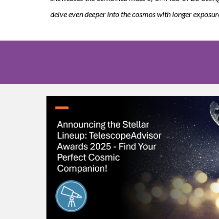
delve even deeper into the cosmos with longer exposur