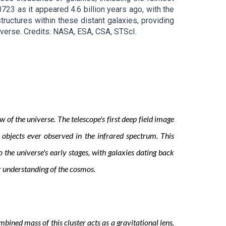
723 as it appeared 4.6 billion years ago, with the
ructures within these distant galaxies, providing
iverse
. Credits:
NASA, ESA, CSA, STScI
.
 the universe. The telescope's first deep field image
 objects ever observed in the infrared spectrum. This
the universe's early stages, with galaxies dating back
ur understanding of the cosmos.
ined mass of this cluster acts as a gravitational lens,