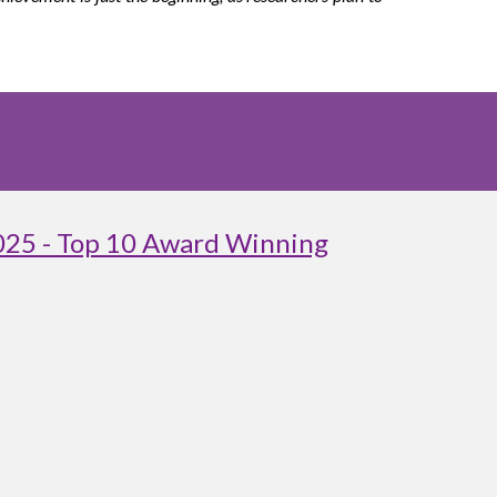
025 - Top 10 Award Winning