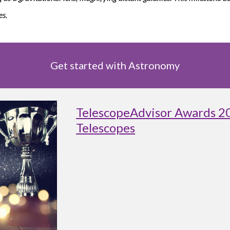
es.
Get started with Astronomy
TelescopeAdvisor Awards 2
Telescopes