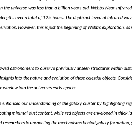
en the universe was less than a billion years old. Webb's Near-Infra
lengths over a total of 12.5 hours. The depth achieved at infrared wav
servation. However, this is just the beginning of Webb's exploration, as
ed astronomers to observe previously unseen structures within distant
insights into the nature and evolution of these celestial objects. Consid
ue window into the universe's early epochs.
nhanced our understanding of the galaxy cluster by highlighting regio
cating minimal dust content, while red objects are enveloped in thick l
d researchers in unraveling the mechanisms behind galaxy formation, g