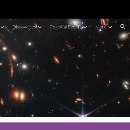
ion
Discoveries
Celestial Events
More