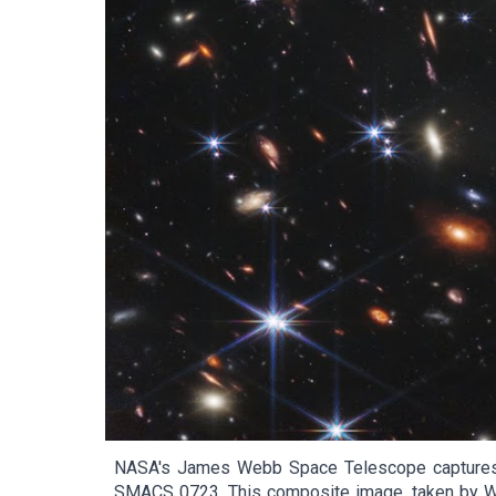
NASA's James Webb Space Telescope captures the
SMACS 0723. This composite image, taken by Web