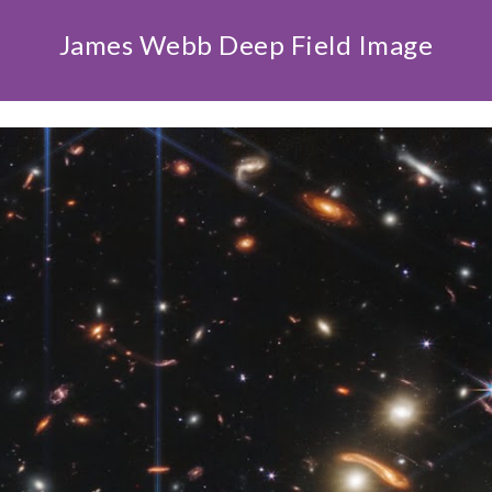
James Webb Deep Field Image