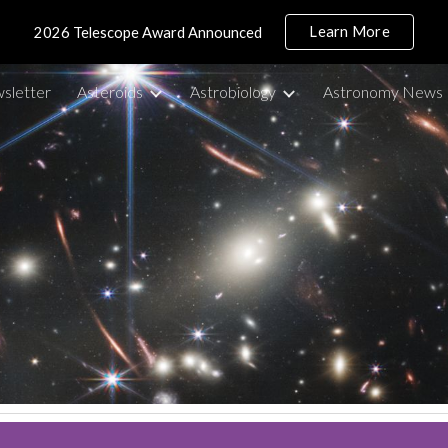
Learn More
2026 Telescope Award Announced
ip to main content
Skip to navigat
sletter
Asteroids
Astrobiology
Astronomy News