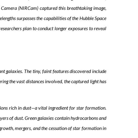
red Camera (NIRCam) captured this breathtaking image,
elengths surpasses the capabilities of the Hubble Space
 researchers plan to conduct longer exposures to reveal
 galaxies. The tiny, faint features discovered include
ering the vast distances involved, the captured light has
ns rich in dust—a vital ingredient for star formation.
ayers of dust. Green galaxies contain hydrocarbons and
rowth, mergers, and the cessation of star formation in