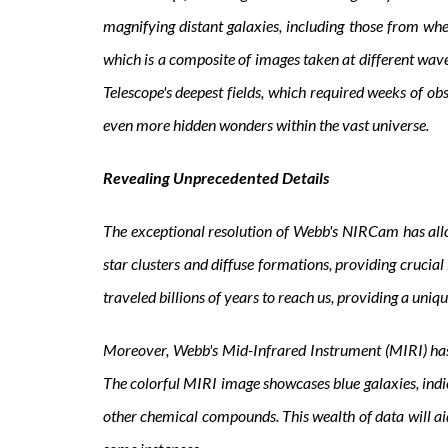
magnifying distant galaxies, including those from wh
which is a composite of images taken at different wave
Telescope's deepest fields, which required weeks of ob
even more hidden wonders within the vast universe.
Revealing Unprecedented Details
The exceptional resolution of Webb's NIRCam has allow
star clusters and diffuse formations, providing crucial 
traveled billions of years to reach us, providing a uniq
Moreover, Webb's Mid-Infrared Instrument (MIRI) has e
The colorful MIRI image showcases blue galaxies, indi
other chemical compounds. This wealth of data will ai