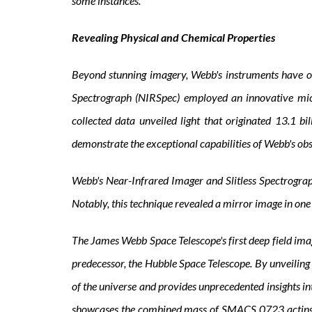
some instances.
Revealing Physical and Chemical Properties
Beyond stunning imagery, Webb's instruments have obt
Spectrograph (NIRSpec) employed an innovative micr
collected data unveiled light that originated 13.1 b
demonstrate the exceptional capabilities of Webb's ob
Webb's Near-Infrared Imager and Slitless Spectrograph 
Notably, this technique revealed a mirror image in one
The James Webb Space Telescope's first deep field ima
predecessor, the Hubble Space Telescope. By unveiling 
of the universe and provides unprecedented insights 
showcases the combined mass of SMACS 0723 acting as a