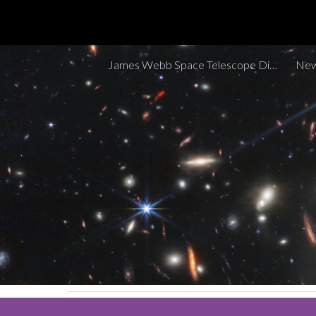
Sk
James Webb Space Telescope Discoveries Tracker
New