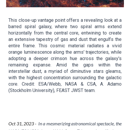
This close-up vantage point offers a revealing look at a
barred spiral galaxy, where two spiral arms extend
horizontally from the central core, entwining to create
an extensive tapestry of gas and dust that engulfs the
entire frame. This cosmic material radiates a vivid
orange luminescence along the arms' trajectories, while
adopting a deeper crimson hue across the galaxy's
remaining expanse. Amid the gaps within the
interstellar dust, a myriad of diminutive stars gleams,
with the highest concentration surrounding the galactic
core. Credit: ESA/Webb, NASA & CSA, A. Adamo
(Stockholm University), FEAST JWST team.
Oct
3
1
, 2023 -
In a mesmerizing astronomical spectacle, the