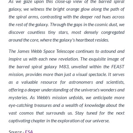
As we gaze upon this close-up view of the barred spiral
galaxy, we witness the bright orange glow along the path of
the spiral arms, contrasting with the deeper red hues across
the rest of the galaxy. Through the gaps in the cosmic dust, we
discover countless tiny stars, most densely congregated
around the core, where the galaxy's heartbeat resides.
The James Webb Space Telescope continues to astound and
inspire us with each new revelation. The exquisite image of
the barred spiral galaxy M83, unveiled within the FEAST
mission, provides more than just a visual spectacle. It serves
as a valuable resource for astronomers and scientists,
offering a deeper understanding of the universe's wonders and
mysteries. As Webb's mission unfolds, we anticipate more
eye-catching treasures and a wealth of knowledge about the
vast cosmos that surrounds us. Stay tuned for the next
captivating chapter in the exploration of our universe.
Source -
ESA