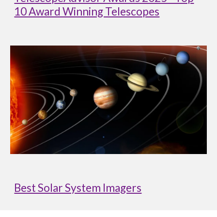
10 Award Winning Telescopes
Best Solar System Imagers