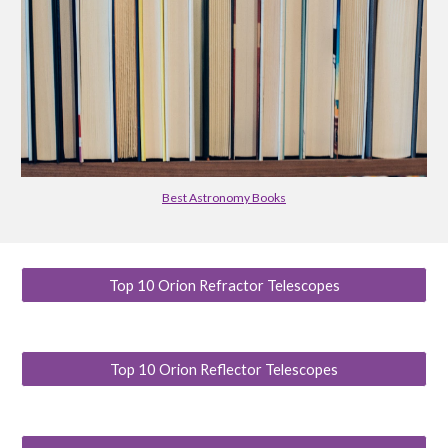
Best Astronomy Books
Top 10 Orion Refractor Telescopes
Top 10 Orion Reflector Telescopes