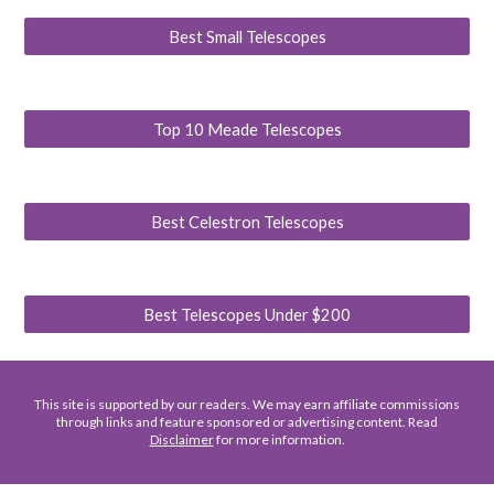
Best Small Telescopes
Top 10 Meade Telescopes
Best Celestron Telescopes
Best Telescopes Under $200
This site is supported by our readers. We may earn affiliate commissions
through links and feature sponsored or advertising content. Read
Disclaimer
for more information.