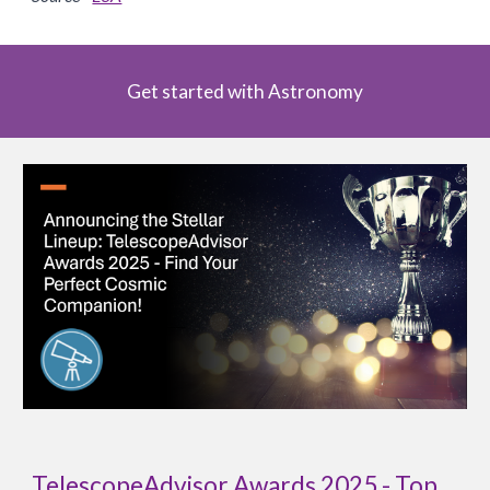
Get started with Astronomy
TelescopeAdvisor Awards 2025 - Top