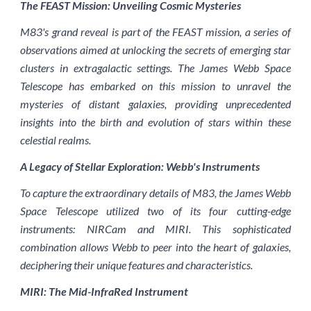
The FEAST Mission: Unveiling Cosmic Mysteries
M83's grand reveal is part of the FEAST mission, a series of
observations aimed at unlocking the secrets of emerging star
clusters in extragalactic settings. The James Webb Space
Telescope has embarked on this mission to unravel the
mysteries of distant galaxies, providing unprecedented
insights into the birth and evolution of stars within these
celestial realms.
A Legacy of Stellar Exploration: Webb's Instruments
To capture the extraordinary details of M83, the James Webb
Space Telescope utilized two of its four cutting-edge
instruments: NIRCam and MIRI. This sophisticated
combination allows Webb to peer into the heart of galaxies,
deciphering their unique features and characteristics.
MIRI: The Mid-InfraRed Instrument