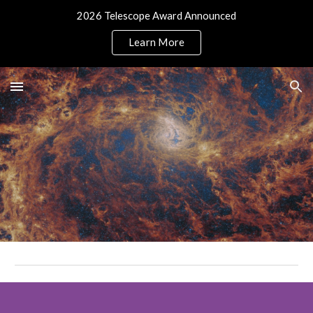
2026 Telescope Award Announced
Skip to main content
Skip to navigation
Learn More