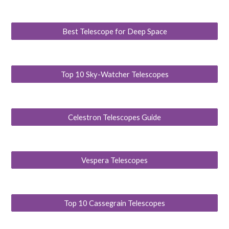
Best Telescope for Deep Space
Top 10 Sky-Watcher Telescopes
Celestron Telescopes Guide
Vespera Telescopes
Top 10 Cassegrain Telescopes