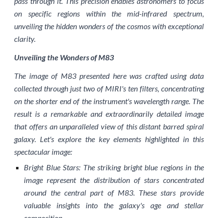
pass through it. This precision enables astronomers to focus
on specific regions within the mid-infrared spectrum,
unveiling the hidden wonders of the cosmos with exceptional
clarity.
Unveiling the Wonders of M83
The image of M83 presented here was crafted using data
collected through just two of MIRI's ten filters, concentrating
on the shorter end of the instrument's wavelength range. The
result is a remarkable and extraordinarily detailed image
that offers an unparalleled view of this distant barred spiral
galaxy. Let's explore the key elements highlighted in this
spectacular image:
Bright Blue Stars: The striking bright blue regions in the
image represent the distribution of stars concentrated
around the central part of M83. These stars provide
valuable insights into the galaxy's age and stellar
composition.