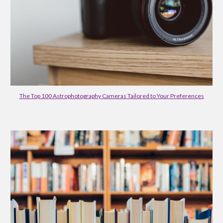
The Top 100 Astrophotography Cameras Tailored to Your Preferences