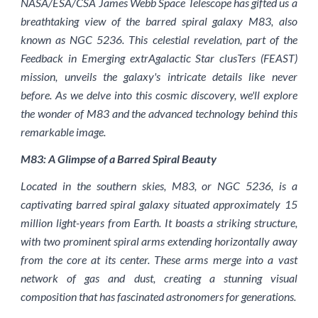
NASA/ESA/CSA James Webb Space Telescope has gifted us a
breathtaking view of the barred spiral galaxy M83, also
known as NGC 5236. This celestial revelation, part of the
Feedback in Emerging extrAgalactic Star clusTers (FEAST)
mission, unveils the galaxy's intricate details like never
before. As we delve into this cosmic discovery, we'll explore
the wonder of M83 and the advanced technology behind this
remarkable image.
M83: A Glimpse of a Barred Spiral Beauty
Located in the southern skies, M83, or NGC 5236, is a
captivating barred spiral galaxy situated approximately 15
million light-years from Earth. It boasts a striking structure,
with two prominent spiral arms extending horizontally away
from the core at its center. These arms merge into a vast
network of gas and dust, creating a stunning visual
composition that has fascinated astronomers for generations.