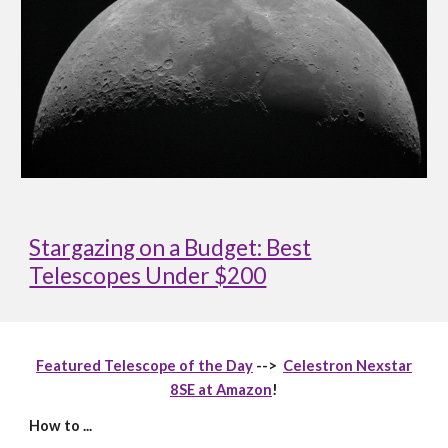
Stargazing on a Budget: Best
Telescopes Under $200
Featured Telescope of the Day
-->
Celestron Nexstar
8SE at Amazon
!
How to ...