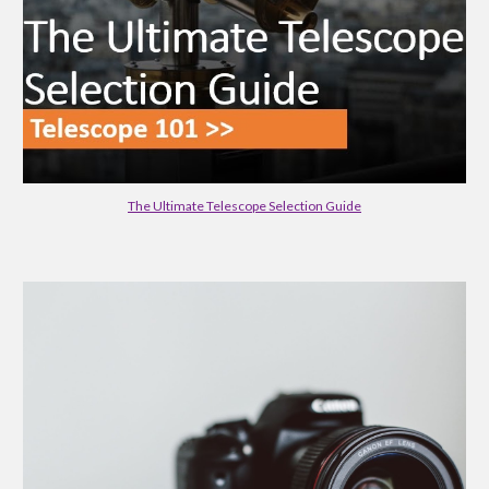
The Ultimate Telescope Selection Guide