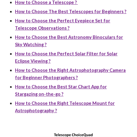
How to Choose a Telescope ?
How to Choose The Best Telescopes for Beginners ?
How to Choose the Perfect Eyepiece Set for
Telescope Observations ?
How to Choose the Best Astronomy Binoculars for
Sky Watching ?
How to Choose the Perfect Solar Filter for Solar
Eclipse Viewing ?
How to Choose the Right Astrophotography Camera
for Beginner Photographers ?
How to Choose the Best Star Chart App for
Stargazing on-the-go ?
How to Choose the Right Telescope Mount for
Astrophotography ?