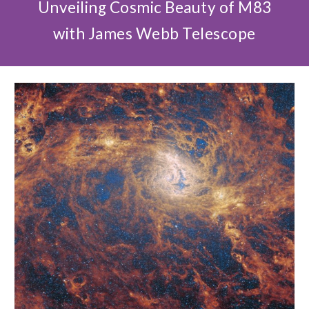
Unveiling Cosmic Beauty of M83
with James Webb Telescope