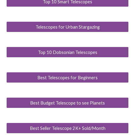
Top 10 Smart Telescopes
Telescopes for Urban Stargazing
Top 10 Dobsonian Telescopes
Best Telescopes for Beginners
Best Budget Telescope to see Planets
Best Seller Telescope 2K+ Sold/Month