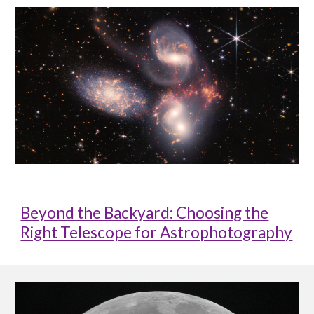
Beyond the Backyard: Choosing the
Right Telescope for Astrophotography