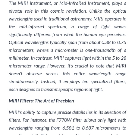
The MIRI instrument, or Mid-InfraRed Instrument, plays a
pivotal role in this cosmic revelation. Unlike the optical
wavelengths used in traditional astronomy, MIRI operates in
the mid-infrared spectrum, a range of light waves
significantly different from what the human eye perceives.
Optical wavelengths typically span from about 0.38 to 0.75
micrometers, where a micrometer is one-thousandth of a
millimeter. In contrast, MIRI captures light within the 5 to 28
micrometer range. However, it's crucial to note that MIRI
doesn't observe across this entire wavelength range
simultaneously. Instead, it employs ten specialized filters,
each designed to transmit specific regions of light.
MIRI Filters: The Art of Precision
MIRI's ability to capture precise details lies in its selection of
filters. For instance, the F770W filter allows only light with
wavelengths ranging from 6.581 to 8.687 micrometers to