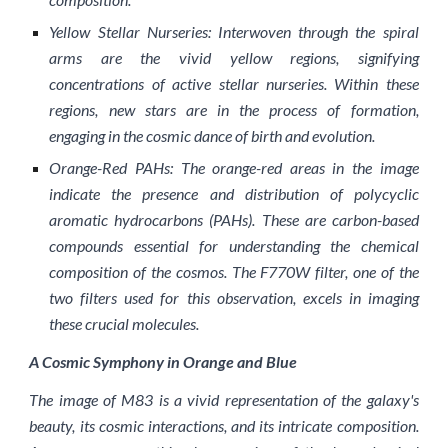
Yellow Stellar Nurseries: Interwoven through the spiral
arms are the vivid yellow regions, signifying
concentrations of active stellar nurseries. Within these
regions, new stars are in the process of formation,
engaging in the cosmic dance of birth and evolution.
Orange-Red PAHs: The orange-red areas in the image
indicate the presence and distribution of polycyclic
aromatic hydrocarbons (PAHs). These are carbon-based
compounds essential for understanding the chemical
composition of the cosmos. The F770W filter, one of the
two filters used for this observation, excels in imaging
these crucial molecules.
A Cosmic Symphony in Orange and Blue
The image of M83 is a vivid representation of the galaxy's
beauty, its cosmic interactions, and its intricate composition.