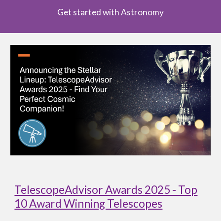
Get started with Astronomy
TelescopeAdvisor Awards 2025 - Top
10 Award Winning Telescopes