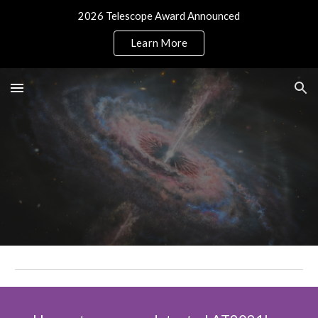
2026 Telescope Award Announced
Skip to main content
Skip to navigation
Learn More