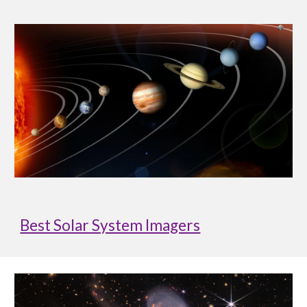
Best Solar System Imagers