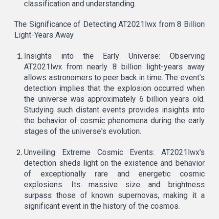
classification and understanding.
The Significance of Detecting AT2021lwx from 8 Billion
Light-Years Away
Insights into the Early Universe: Observing
AT2021lwx from nearly 8 billion light-years away
allows astronomers to peer back in time. The event's
detection implies that the explosion occurred when
the universe was approximately 6 billion years old.
Studying such distant events provides insights into
the behavior of cosmic phenomena during the early
stages of the universe's evolution.
Unveiling Extreme Cosmic Events: AT2021lwx's
detection sheds light on the existence and behavior
of exceptionally rare and energetic cosmic
explosions. Its massive size and brightness
surpass those of known supernovas, making it a
significant event in the history of the cosmos.