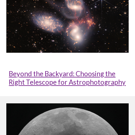
Beyond the Backyard: Choosing the
Right Telescope for Astrophotography