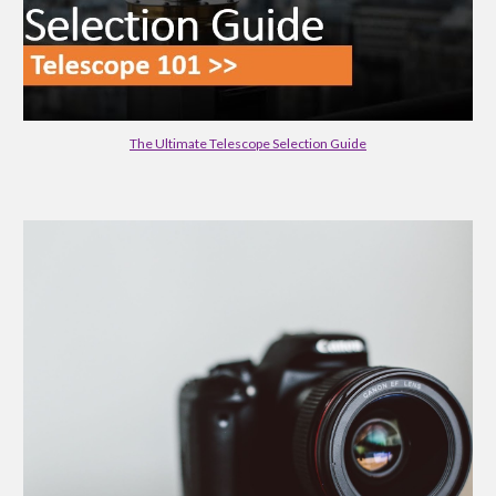
The Ultimate Telescope Selection Guide