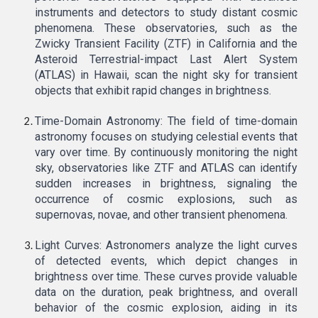
instruments and detectors to study distant cosmic
phenomena. These observatories, such as the
Zwicky Transient Facility (ZTF) in California and the
Asteroid Terrestrial-impact Last Alert System
(ATLAS) in Hawaii, scan the night sky for transient
objects that exhibit rapid changes in brightness.
Time-Domain Astronomy: The field of time-domain
astronomy focuses on studying celestial events that
vary over time. By continuously monitoring the night
sky, observatories like ZTF and ATLAS can identify
sudden increases in brightness, signaling the
occurrence of cosmic explosions, such as
supernovas, novae, and other transient phenomena.
Light Curves: Astronomers analyze the light curves
of detected events, which depict changes in
brightness over time. These curves provide valuable
data on the duration, peak brightness, and overall
behavior of the cosmic explosion, aiding in its