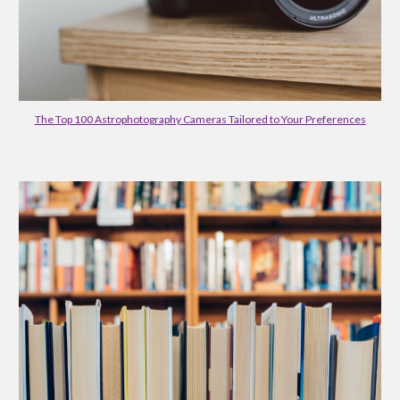
The Top 100 Astrophotography Cameras Tailored to Your Preferences