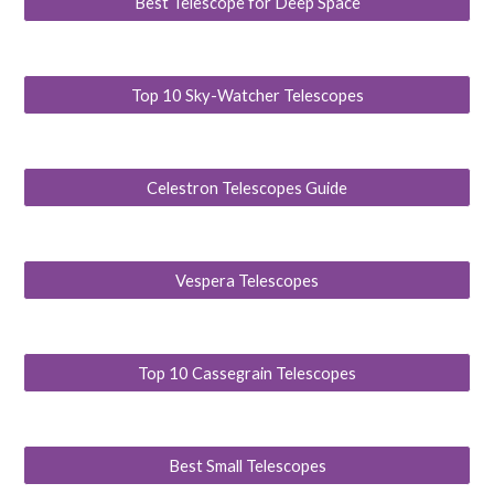
Best Telescope for Deep Space
Top 10 Sky-Watcher Telescopes
Celestron Telescopes Guide
Vespera Telescopes
Top 10 Cassegrain Telescopes
Best Small Telescopes