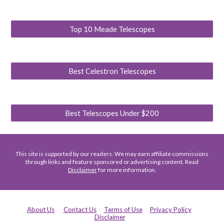
Top 10 Meade Telescopes
Best Celestron Telescopes
Best Telescopes Under $200
This site is supported by our readers. We may earn affiliate commissions
through links and feature sponsored or advertising content. Read
Disclaimer
for more information.
About Us
Contact Us
Terms of Use
Privacy Policy
Disclaimer