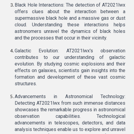
Black Hole Interactions: The detection of AT2021lwx
offers clues about the interaction between a
supermassive black hole and a massive gas or dust
cloud. Understanding these interactions helps
astronomers unravel the dynamics of black holes
and the processes that occur in their vicinity.
Galactic Evolution: AT2021lwx's observation
contributes to our understanding of galactic
evolution. By studying cosmic explosions and their
effects on galaxies, scientists gain insights into the
formation and development of these vast cosmic
structures.
Advancements in Astronomical Technology:
Detecting AT2021lwx from such immense distances
showcases the remarkable progress in astronomical
observation capabilities. Technological
advancements in telescopes, detectors, and data
analysis techniques enable us to explore and unravel