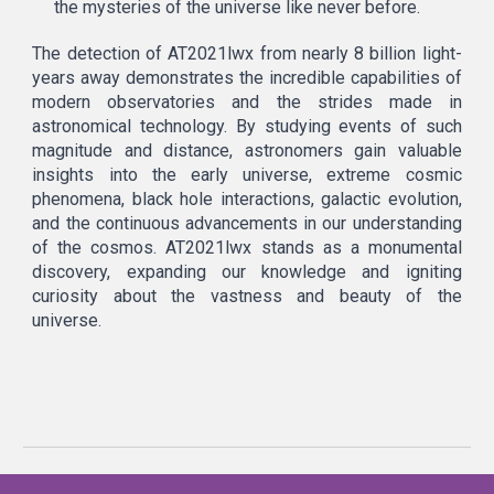
the mysteries of the universe like never before.
The detection of AT2021lwx from nearly 8 billion light-
years away demonstrates the incredible capabilities of
modern observatories and the strides made in
astronomical technology. By studying events of such
magnitude and distance, astronomers gain valuable
insights into the early universe, extreme cosmic
phenomena, black hole interactions, galactic evolution,
and the continuous advancements in our understanding
of the cosmos. AT2021lwx stands as a monumental
discovery, expanding our knowledge and igniting
curiosity about the vastness and beauty of the
universe.