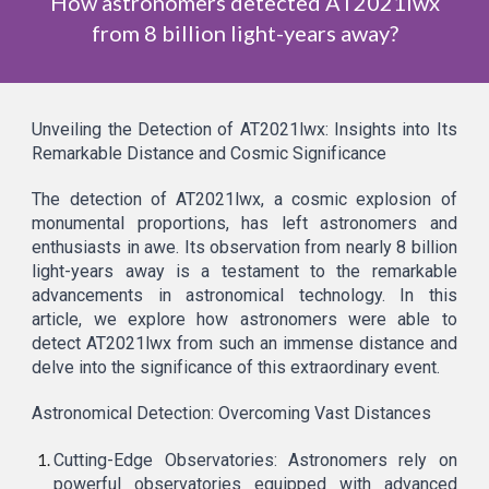
How astronomers detected AT2021lwx
from 8 billion light-years away?
Unveiling the Detection of AT2021lwx: Insights into Its
Remarkable Distance and Cosmic Significance
The detection of AT2021lwx, a cosmic explosion of
monumental proportions, has left astronomers and
enthusiasts in awe. Its observation from nearly 8 billion
light-years away is a testament to the remarkable
advancements in astronomical technology. In this
article, we explore how astronomers were able to
detect AT2021lwx from such an immense distance and
delve into the significance of this extraordinary event.
Astronomical Detection: Overcoming Vast Distances
Cutting-Edge Observatories: Astronomers rely on
powerful observatories equipped with advanced