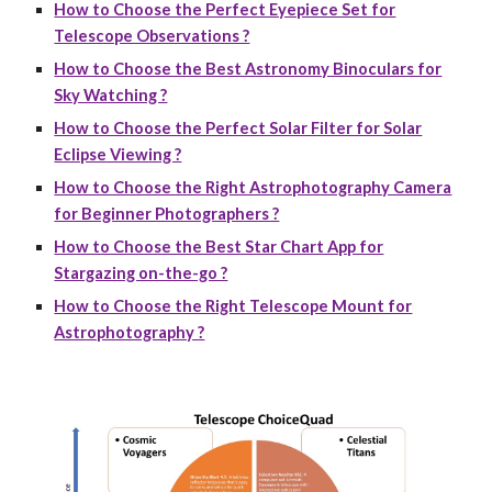
How to Choose the Perfect Eyepiece Set for
Telescope Observations ?
How to Choose the Best Astronomy Binoculars for
Sky Watching ?
How to Choose the Perfect Solar Filter for Solar
Eclipse Viewing ?
How to Choose the Right Astrophotography Camera
for Beginner Photographers ?
How to Choose the Best Star Chart App for
Stargazing on-the-go ?
How to Choose the Right Telescope Mount for
Astrophotography ?