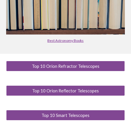
Best Astronomy Books
Top 10 Orion Refractor Telescopes
Top 10 Orion Reflector Telescopes
Top 10 Smart Telescopes