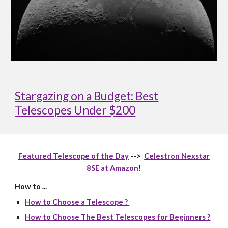
Stargazing on a Budget: Best
Telescopes Under $200
Featured Telescope of the Day
-->
Celestron Nexstar
8SE at Amazon
!
How to ...
How to Choose a Telescope ?
How to Choose The Best Telescopes for Beginners ?