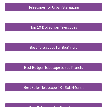
Telescopes for Urban Stargazing
Top 10 Dobsonian Telescopes
Best Telescopes for Beginners
Best Budget Telescope to see Planets
Best Seller Telescope 2K+ Sold/Month