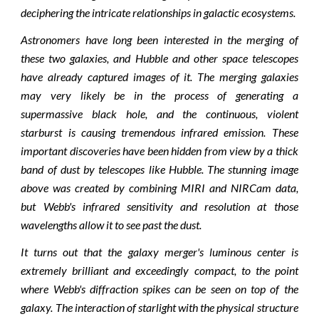
deciphering the intricate relationships in galactic ecosystems.
Astronomers have long been interested in the merging of
these two galaxies, and Hubble and other space telescopes
have already captured images of it. The merging galaxies
may very likely be in the process of generating a
supermassive black hole, and the continuous, violent
starburst is causing tremendous infrared emission. These
important discoveries have been hidden from view by a thick
band of dust by telescopes like Hubble. The stunning image
above was created by combining MIRI and NIRCam data,
but Webb's infrared sensitivity and resolution at those
wavelengths allow it to see past the dust.
It turns out that the galaxy merger's luminous center is
extremely brilliant and exceedingly compact, to the point
where Webb's diffraction spikes can be seen on top of the
galaxy. The interaction of starlight with the physical structure