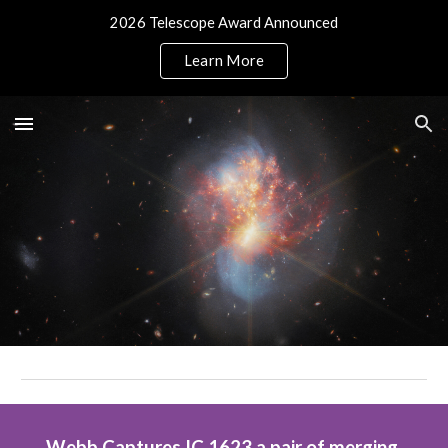
2026 Telescope Award Announced
Skip to main content
Skip to navigation
Learn More
Webb Captures IC 1623 a pair of merging 