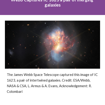
galaxies
The James Webb Space Telescope captured this image of IC 
1623, a pair of intertwined galaxies. Credit: ESA/Webb, 
NASA & CSA, L. Armus & A. Evans, Acknowledgement: R. 
Colombari