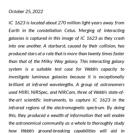
October 2
5
, 2022
IC 1623 is located about 270 million light-years away from
Earth in the constellation Cetus. Merging of interacting
galaxies is captured in this image of IC 1623 as they crash
into one another. A starburst, caused by their collision, has
produced stars at a rate that is more than twenty times faster
than that of the Milky Way galaxy. This interacting galaxy
system is a suitable test case for Webb's capacity to
investigate luminous galaxies because it is exceptionally
brilliant at infrared wavelengths. A group of astronomers
used MIRI, NIRSpec, and NIRCam, three of Webb's state-of-
the-art scientific instruments, to capture IC 1623 in the
infrared regions of the electromagnetic spectrum. By doing
this, they produced a wealth of information that will enable
the astronomical community as a whole to thoroughly study
how Webb's ground-breaking capabilities will aid in