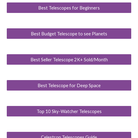
Best Telescopes for Beginners
Best Budget Telescope to see Planets
Best Seller Telescope 2K+ Sold/Month
Best Telescope for Deep Space
Top 10 Sky-Watcher Telescopes
Celestron Telescopes Guide