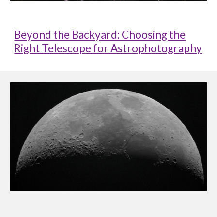
Beyond the Backyard: Choosing the
Right Telescope for Astrophotography