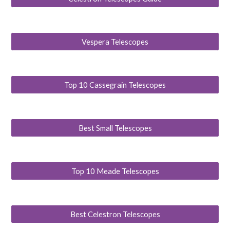
Vespera Telescopes
Top 10 Cassegrain Telescopes
Best Small Telescopes
Top 10 Meade Telescopes
Best Celestron Telescopes