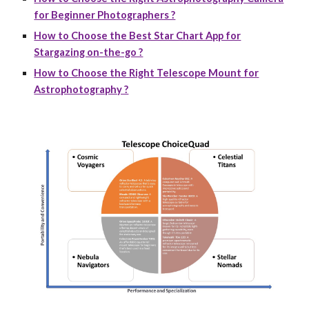
for Beginner Photographers ?
How to Choose the Best Star Chart App for
Stargazing on-the-go ?
How to Choose the Right Telescope Mount for
Astrophotography ?