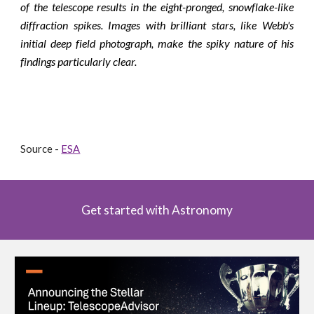
of the telescope results in the eight-pronged, snowflake-like
diffraction spikes. Images with brilliant stars, like Webb's
initial deep field photograph, make the spiky nature of his
findings particularly clear.
Source - 
ESA
Get started with Astronomy