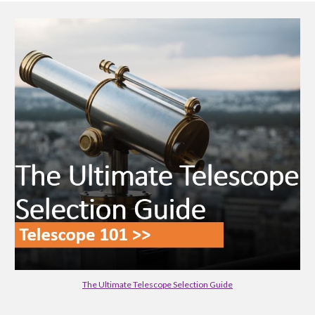
The Ultimate Telescope Selection Guide