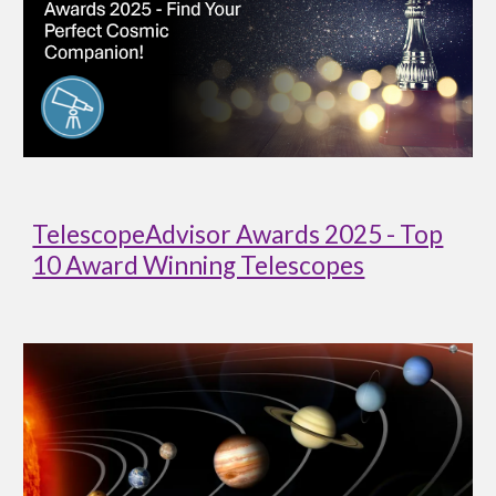
TelescopeAdvisor Awards 2025 - Top
10 Award Winning Telescopes