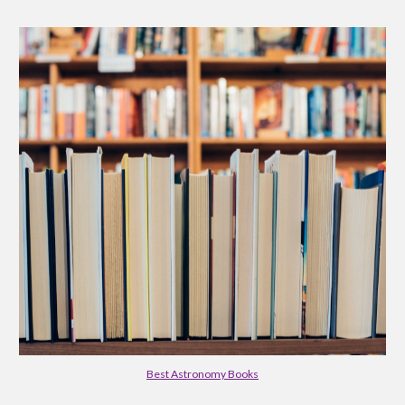
Best Astronomy Books