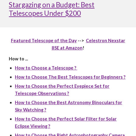
Stargazing on a Budget: Best
Telescopes Under $200
Featured Telescope of the Day
-->
Celestron Nexstar
8SE at Amazon
!
How to ...
How to Choose a Telescope ?
How to Choose The Best Telescopes for Beginners ?
How to Choose the Perfect Eyepiece Set for
Telescope Observations ?
How to Choose the Best Astronomy Binoculars for
Sky Watching ?
How to Choose the Perfect Solar Filter for Solar
Eclipse Viewing ?
How to Choose the Right Astrophotography Camera