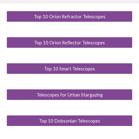
Top 10 Orion Refractor Telescopes
Top 10 Orion Reflector Telescopes
Top 10 Smart Telescopes
Telescopes for Urban Stargazing
Top 10 Dobsonian Telescopes