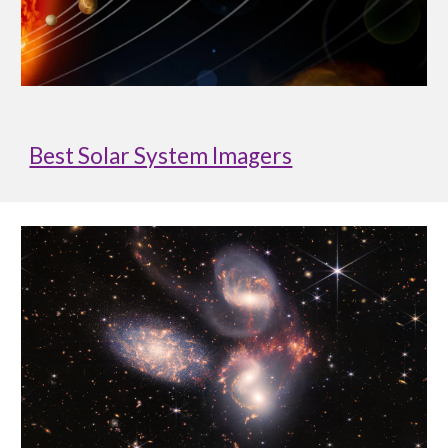
Best Solar System Imagers