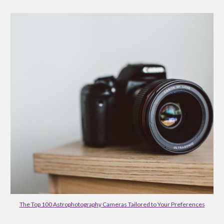
The Top 100 Astrophotography Cameras Tailored to Your Preferences