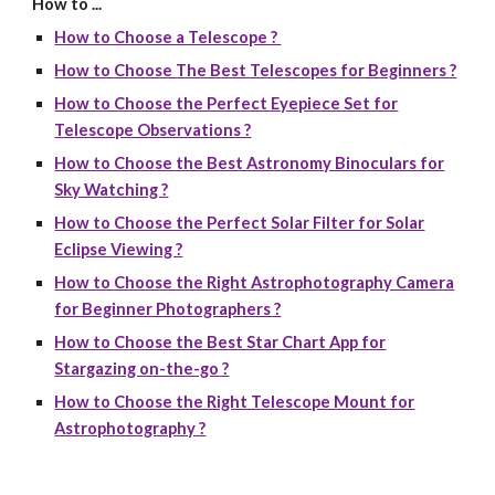
How to ...
How to Choose a Telescope ?
How to Choose The Best Telescopes for Beginners ?
How to Choose the Perfect Eyepiece Set for
Telescope Observations ?
How to Choose the Best Astronomy Binoculars for
Sky Watching ?
How to Choose the Perfect Solar Filter for Solar
Eclipse Viewing ?
How to Choose the Right Astrophotography Camera
for Beginner Photographers ?
How to Choose the Best Star Chart App for
Stargazing on-the-go ?
How to Choose the Right Telescope Mount for
Astrophotography ?