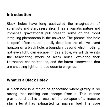
Introduction
Black holes have long captivated the imagination of
scientists and stargazers alike. Their enigmatic nature and
immense gravitational pull present some of the most
intriguing phenomena in the universe. The phrase "the hole
is open" often metaphorically describes the elusive event
horizon of a black hole, a boundary beyond which nothing,
not even light, can escape. In this article, we will delve into
the fascinating world of black holes, exploring their
formation, characteristics, and the latest discoveries that
are shedding light on these cosmic enigmas.
What is a Black Hole?
A black hole is a region of spacetime where gravity is so
strong that nothing can escape from it. This intense
gravitational pull is a result of the collapse of a massive
star after it has exhausted its nuclear fuel. The core