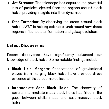
Jet Streams:
The telescope has captured the powerful
jets of particles ejected from the regions around black
holes, providing insights into their dynamics.
Star Formation:
By observing the areas around black
holes, JWST is helping scientists understand how these
regions influence star formation and galaxy evolution.
Latest Discoveries
Recent discoveries have significantly advanced our
knowledge of black holes. Some notable findings include:
Black Hole Mergers:
Observations of gravitational
waves from merging black holes have provided direct
evidence of these cosmic collisions.
Intermediate-Mass Black Holes:
The discovery of
several intermediate-mass black holes has filled in the
gaps between stellar-mass and supermassive black
holes.