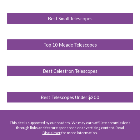
Best Small Telescopes
Top 10 Meade Telescopes
Best Celestron Telescopes
Best Telescopes Under $200
This site is supported by our readers. We may earn affiliate commissions
through links and feature sponsored or advertising content. Read
Disclaimer
for more information.