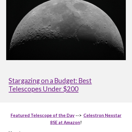
Stargazing on a Budget: Best
Telescopes Under $200
Featured Telescope of the Day
-->
Celestron Nexstar
8SE at Amazon
!