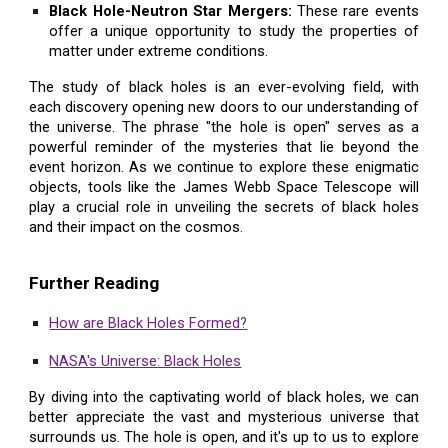
Black Hole-Neutron Star Mergers:
These rare events
offer a unique opportunity to study the properties of
matter under extreme conditions.
The study of black holes is an ever-evolving field, with
each discovery opening new doors to our understanding of
the universe. The phrase "the hole is open" serves as a
powerful reminder of the mysteries that lie beyond the
event horizon. As we continue to explore these enigmatic
objects, tools like the James Webb Space Telescope will
play a crucial role in unveiling the secrets of black holes
and their impact on the cosmos.
Further Reading
How are Black Holes Formed?
NASA's Universe: Black Holes
By diving into the captivating world of black holes, we can
better appreciate the vast and mysterious universe that
surrounds us. The hole is open, and it's up to us to explore