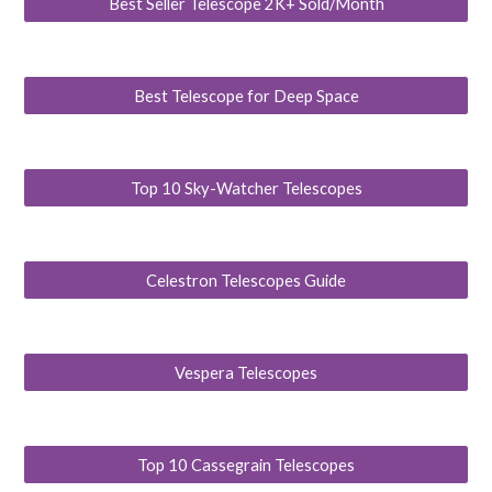
Best Seller Telescope 2K+ Sold/Month
Best Telescope for Deep Space
Top 10 Sky-Watcher Telescopes
Celestron Telescopes Guide
Vespera Telescopes
Top 10 Cassegrain Telescopes