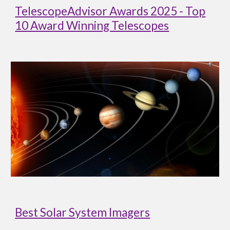
TelescopeAdvisor Awards 2025 - Top
10 Award Winning Telescopes
Best Solar System Imagers