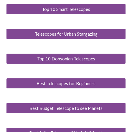
Top 10 Smart Telescopes
Telescopes for Urban Stargazing
Top 10 Dobsonian Telescopes
Best Telescopes for Beginners
Best Budget Telescope to see Planets