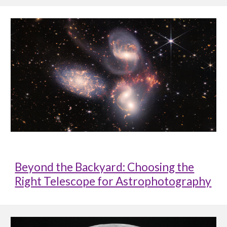
Beyond the Backyard: Choosing the
Right Telescope for Astrophotography