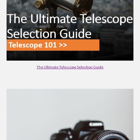
The Ultimate Telescope Selection Guide