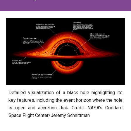
Detailed visualization of a black hole highlighting its
key features, including the event horizon where the hole
is open and accretion disk. Credit: NASA’s Goddard
Space Flight Center/Jeremy Schnittman