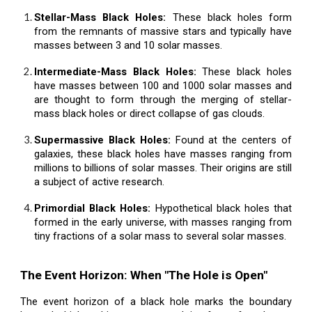
Stellar-Mass Black Holes:
These black holes form
from the remnants of massive stars and typically have
masses between 3 and 10 solar masses.
Intermediate-Mass Black Holes:
These black holes
have masses between 100 and 1000 solar masses and
are thought to form through the merging of stellar-
mass black holes or direct collapse of gas clouds.
Supermassive Black Holes:
Found at the centers of
galaxies, these black holes have masses ranging from
millions to billions of solar masses. Their origins are still
a subject of active research.
Primordial Black Holes:
Hypothetical black holes that
formed in the early universe, with masses ranging from
tiny fractions of a solar mass to several solar masses.
The Event Horizon: When "The Hole is Open"
The event horizon of a black hole marks the boundary