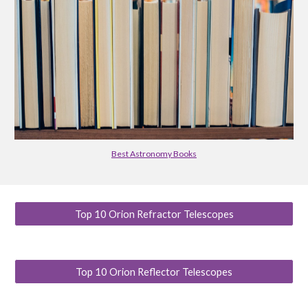
Best Astronomy Books
Top 10 Orion Refractor Telescopes
Top 10 Orion Reflector Telescopes