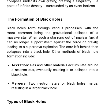
collapses under its own gravity, creating a singularity – a
point of infinite density – surrounded by an event horizon.
The Formation of Black Holes
Black holes form through various processes, with the
most common being the gravitational collapse of a
massive star. When such a star runs out of nuclear fuel, it
can no longer support itself against the force of gravity,
leading to a supernova explosion. The core left behind then
collapses into a black hole. Other methods of black hole
formation include:
Accretion:
Gas and other materials accumulate around
a neutron star, eventually causing it to collapse into a
black hole.
Mergers:
Two neutron stars or black holes merge,
resulting in a larger black hole.
Types of Black Holes