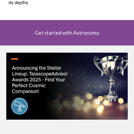
its depths.
Get started with Astronomy