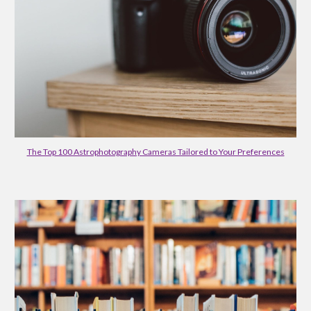
The Top 100 Astrophotography Cameras Tailored to Your Preferences