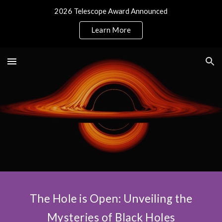
2026 Telescope Award Announced
Skip to main content
Skip to navigation
Learn More
The Hole is Open: Unveiling the
Mysteries of Black Holes