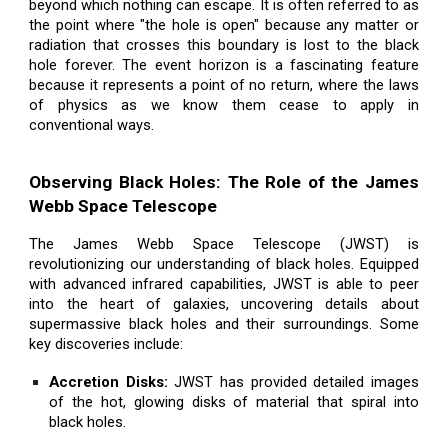
beyond which nothing can escape. It is often referred to as
the point where "the hole is open" because any matter or
radiation that crosses this boundary is lost to the black
hole forever. The event horizon is a fascinating feature
because it represents a point of no return, where the laws
of physics as we know them cease to apply in
conventional ways.
Observing Black Holes: The Role of the James
Webb Space Telescope
The James Webb Space Telescope (JWST) is
revolutionizing our understanding of black holes. Equipped
with advanced infrared capabilities, JWST is able to peer
into the heart of galaxies, uncovering details about
supermassive black holes and their surroundings. Some
key discoveries include:
Accretion Disks:
JWST has provided detailed images
of the hot, glowing disks of material that spiral into
black holes.