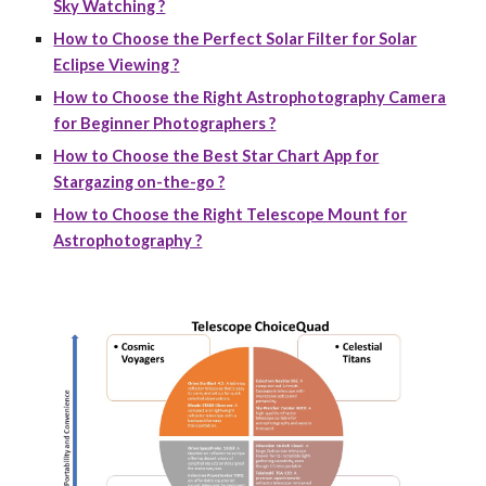
Sky Watching ?
How to Choose the Perfect Solar Filter for Solar
Eclipse Viewing ?
How to Choose the Right Astrophotography Camera
for Beginner Photographers ?
How to Choose the Best Star Chart App for
Stargazing on-the-go ?
How to Choose the Right Telescope Mount for
Astrophotography ?