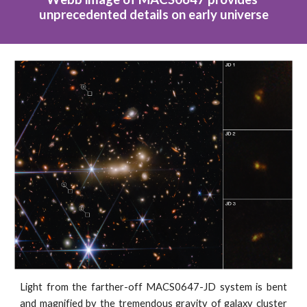
unprecedented details on early universe
Light from the farther-off MACS0647-JD system is bent
and magnified by the tremendous gravity of galaxy cluster