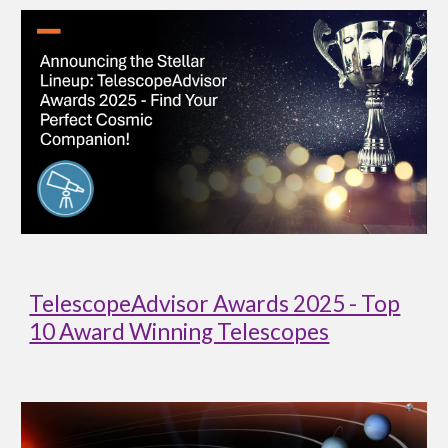
TelescopeAdvisor Awards 2025 - Top
10 Award Winning Telescopes