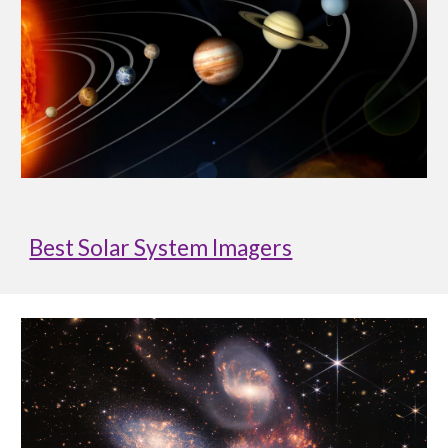
Best Solar System Imagers