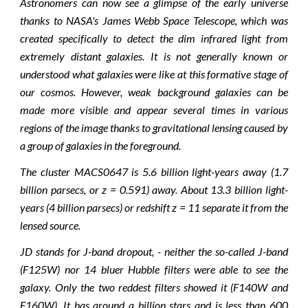
Astronomers can now see a glimpse of the early universe
thanks to NASA's James Webb Space Telescope, which was
created specifically to detect the dim infrared light from
extremely distant galaxies. It is not generally known or
understood what galaxies were like at this formative stage of
our cosmos. However, weak background galaxies can be
made more visible and appear several times in various
regions of the image thanks to gravitational lensing caused by
a group of galaxies in the foreground.
The cluster MACS0647 is 5.6 billion light-years away (1.7
billion parsecs, or z = 0.591) away. About 13.3 billion light-
years (4 billion parsecs) or redshift z = 11 separate it from the
lensed source.
JD stands for J-band dropout, - neither the so-called J-band
(F125W) nor 14 bluer Hubble filters were able to see the
galaxy. Only the two reddest filters showed it (F140W and
F160W). It has around a billion stars and is less than 600