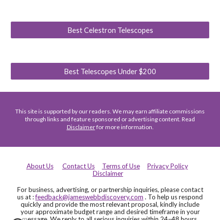
Best Celestron Telescopes
Best Telescopes Under $200
This site is supported by our readers. We may earn affiliate commissions
through links and feature sponsored or advertising content. Read
Disclaimer
for more information.
About Us
Contact Us
Terms of Use
Privacy Policy
Disclaimer
For business, advertising, or partnership inquiries, please contact
us at :
feedback@jameswebbdiscovery.com
. To help us respond
quickly and provide the most relevant proposal, kindly include
your approximate budget range and desired timeframe in your
message. We reply to all serious inquiries within 24–48 hours.