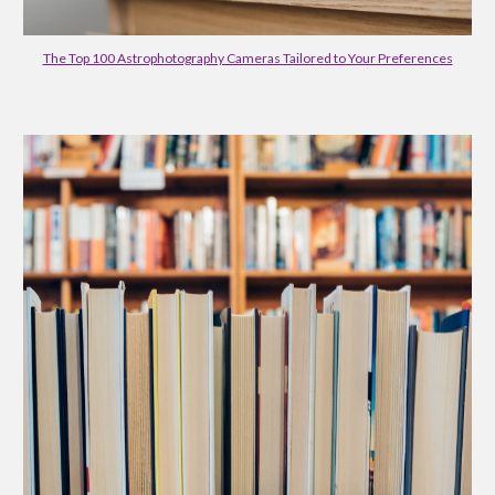
The Top 100 Astrophotography Cameras Tailored to Your Preferences