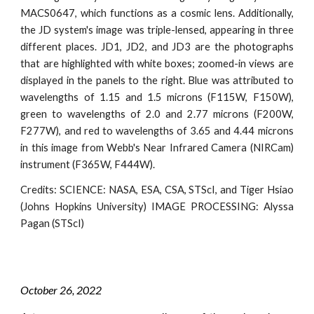
MACS0647, which functions as a cosmic lens. Additionally,
the JD system's image was triple-lensed, appearing in three
different places. JD1, JD2, and JD3 are the photographs
that are highlighted with white boxes; zoomed-in views are
displayed in the panels to the right. Blue was attributed to
wavelengths of 1.15 and 1.5 microns (F115W, F150W),
green to wavelengths of 2.0 and 2.77 microns (F200W,
F277W), and red to wavelengths of 3.65 and 4.44 microns
in this image from Webb's Near Infrared Camera (NIRCam)
instrument (F365W, F444W).
Credits: SCIENCE: NASA, ESA, CSA, STScI, and Tiger Hsiao
(Johns Hopkins University) IMAGE PROCESSING: Alyssa
Pagan (STScI)
October 2
6
, 2022