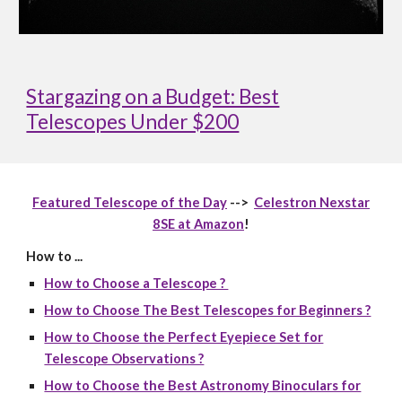
Stargazing on a Budget: Best
Telescopes Under $200
Featured Telescope of the Day
-->
Celestron Nexstar
8SE at Amazon
!
How to ...
How to Choose a Telescope ?
How to Choose The Best Telescopes for Beginners ?
How to Choose the Perfect Eyepiece Set for
Telescope Observations ?
How to Choose the Best Astronomy Binoculars for