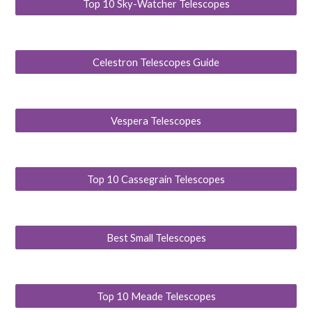
Top 10 Sky-Watcher Telescopes
Celestron Telescopes Guide
Vespera Telescopes
Top 10 Cassegrain Telescopes
Best Small Telescopes
Top 10 Meade Telescopes