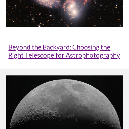
Beyond the Backyard: Choosing the
Right Telescope for Astrophotography