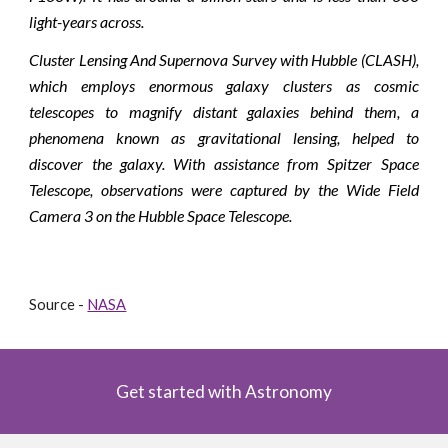
light-years across.
Cluster Lensing And Supernova Survey with Hubble (CLASH),
which employs enormous galaxy clusters as cosmic
telescopes to magnify distant galaxies behind them, a
phenomena known as gravitational lensing, helped to
discover the galaxy. With assistance from Spitzer Space
Telescope, observations were captured by the Wide Field
Camera 3 on the Hubble Space Telescope.
Source - 
NASA
Get started with Astronomy