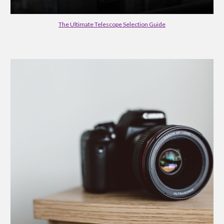
The Ultimate Telescope Selection Guide