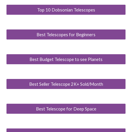
Top 10 Dobsonian Telescopes
Best Telescopes for Beginners
Best Budget Telescope to see Planets
Best Seller Telescope 2K+ Sold/Month
Best Telescope for Deep Space