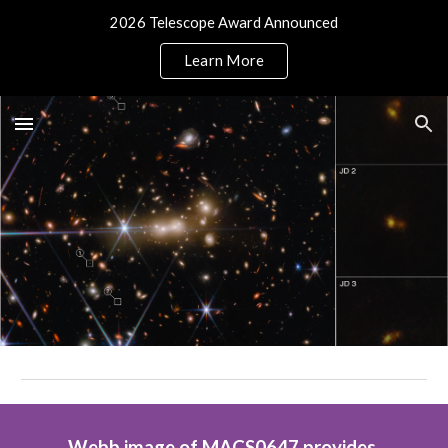
2026 Telescope Award Announced
Skip to main content
Skip to navigation
Learn More
Webb image of MACS0647 provides 