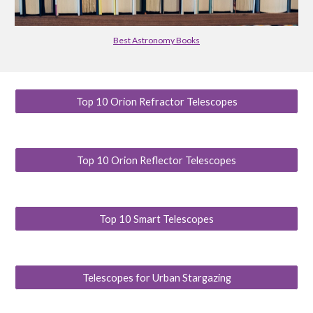
Best Astronomy Books
Top 10 Orion Refractor Telescopes
Top 10 Orion Reflector Telescopes
Top 10 Smart Telescopes
Telescopes for Urban Stargazing