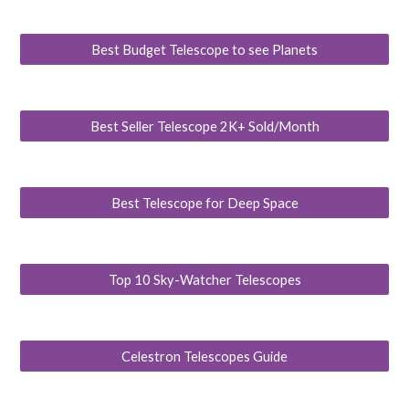
Best Budget Telescope to see Planets
Best Seller Telescope 2K+ Sold/Month
Best Telescope for Deep Space
Top 10 Sky-Watcher Telescopes
Celestron Telescopes Guide