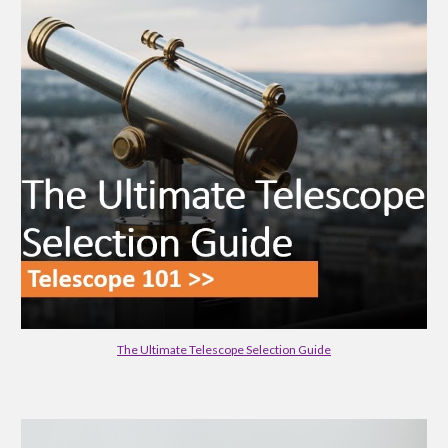
The Ultimate Telescope Selection Guide