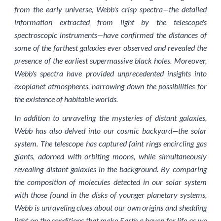
from the early universe, Webb's crisp spectra—the detailed
information extracted from light by the telescope's
spectroscopic instruments—have confirmed the distances of
some of the farthest galaxies ever observed and revealed the
presence of the earliest supermassive black holes. Moreover,
Webb's spectra have provided unprecedented insights into
exoplanet atmospheres, narrowing down the possibilities for
the existence of habitable worlds.
In addition to unraveling the mysteries of distant galaxies,
Webb has also delved into our cosmic backyard—the solar
system. The telescope has captured faint rings encircling gas
giants, adorned with orbiting moons, while simultaneously
revealing distant galaxies in the background. By comparing
the composition of molecules detected in our solar system
with those found in the disks of younger planetary systems,
Webb is unraveling clues about our own origins and shedding
light on the conditions that make Earth a haven for life as we