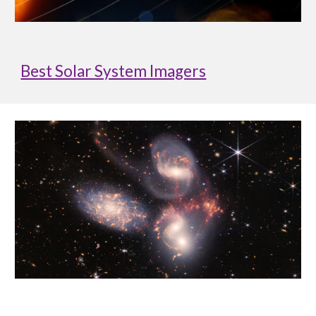
Best Solar System Imagers