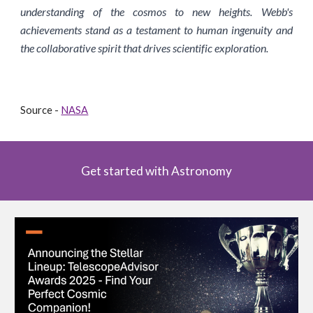
understanding of the cosmos to new heights. Webb's
achievements stand as a testament to human ingenuity and
the collaborative spirit that drives scientific exploration.
Source -
NASA
Get started with Astronomy