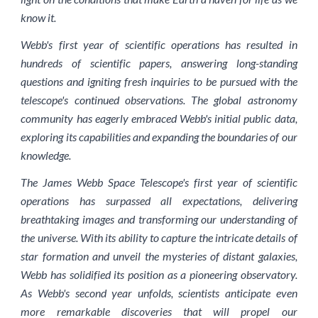
know it.
Webb's first year of scientific operations has resulted in
hundreds of scientific papers, answering long-standing
questions and igniting fresh inquiries to be pursued with the
telescope's continued observations. The global astronomy
community has eagerly embraced Webb's initial public data,
exploring its capabilities and expanding the boundaries of our
knowledge.
The James Webb Space Telescope's first year of scientific
operations has surpassed all expectations, delivering
breathtaking images and transforming our understanding of
the universe. With its ability to capture the intricate details of
star formation and unveil the mysteries of distant galaxies,
Webb has solidified its position as a pioneering observatory.
As Webb's second year unfolds, scientists anticipate even
more remarkable discoveries that will propel our