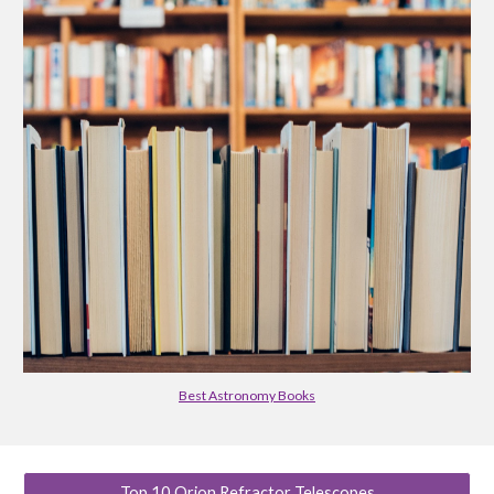
Best Astronomy Books
Top 10 Orion Refractor Telescopes