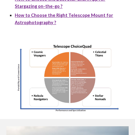
Stargazing on-the-go ?
How to Choose the Right Telescope Mount for
Astrophotography ?