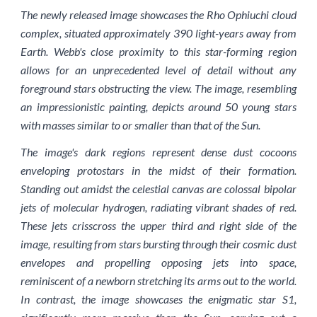
The newly released image showcases the Rho Ophiuchi cloud
complex, situated approximately 390 light-years away from
Earth. Webb's close proximity to this star-forming region
allows for an unprecedented level of detail without any
foreground stars obstructing the view. The image, resembling
an impressionistic painting, depicts around 50 young stars
with masses similar to or smaller than that of the Sun.
The image's dark regions represent dense dust cocoons
enveloping protostars in the midst of their formation.
Standing out amidst the celestial canvas are colossal bipolar
jets of molecular hydrogen, radiating vibrant shades of red.
These jets crisscross the upper third and right side of the
image, resulting from stars bursting through their cosmic dust
envelopes and propelling opposing jets into space,
reminiscent of a newborn stretching its arms out to the world.
In contrast, the image showcases the enigmatic star S1,