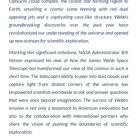
Ophiuchi cloud complex, the closest star-forming region to
Earth, unveiling a cosmic scene teeming with red dual
opposing jets and a captivating cave-like structure. Webb's
groundbreaking discoveries over the past year have
revolutionized our understanding of the universe and opened
up new avenues for scientific exploration.
Marking this significant milestone, NASA Administrator Bill
Nelson expressed his awe at how the James Webb Space
Telescope has transformed our view of the cosmos in such a
short time. The telescope's ability to peer into dust clouds and
capture light from distant corners of the universe has
empowered scientists worldwide to ask and answer questions
that were once beyond imagination. The success of Webb's
mission is not only a testament to American innovation but
also to the collaboration with international partners who
share the vision of pushing the boundaries of scientific
exploration.