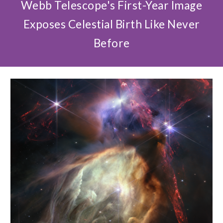
Webb Telescope's First-Year Image
Exposes Celestial Birth Like Never
Before