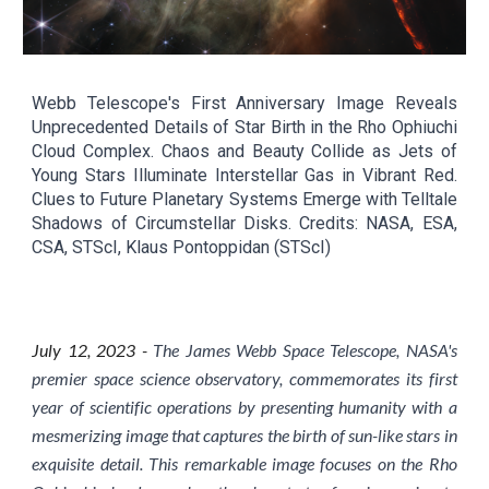
Webb Telescope's First Anniversary Image Reveals
Unprecedented Details of Star Birth in the Rho Ophiuchi
Cloud Complex. Chaos and Beauty Collide as Jets of
Young Stars Illuminate Interstellar Gas in Vibrant Red.
Clues to Future Planetary Systems Emerge with Telltale
Shadows of Circumstellar Disks. Credits: NASA, ESA,
CSA, STScI, Klaus Pontoppidan (STScI)
July
12
, 2023 -
The James Webb Space Telescope, NASA's
premier space science observatory, commemorates its first
year of scientific operations by presenting humanity with a
mesmerizing image that captures the birth of sun-like stars in
exquisite detail. This remarkable image focuses on the Rho