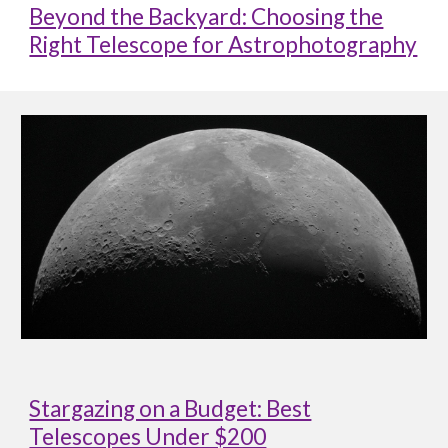
Beyond the Backyard: Choosing the
Right Telescope for Astrophotography
Stargazing on a Budget: Best
Telescopes Under $200