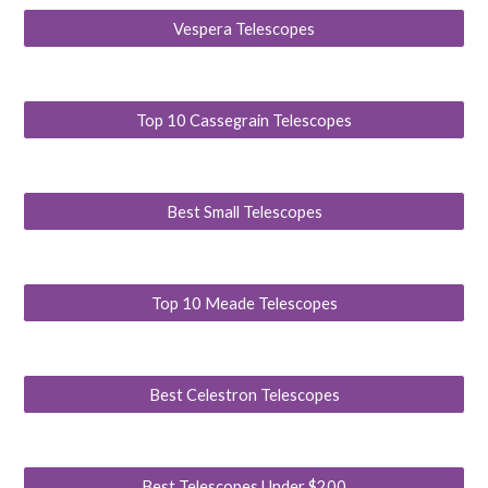
Vespera Telescopes
Top 10 Cassegrain Telescopes
Best Small Telescopes
Top 10 Meade Telescopes
Best Celestron Telescopes
Best Telescopes Under $200