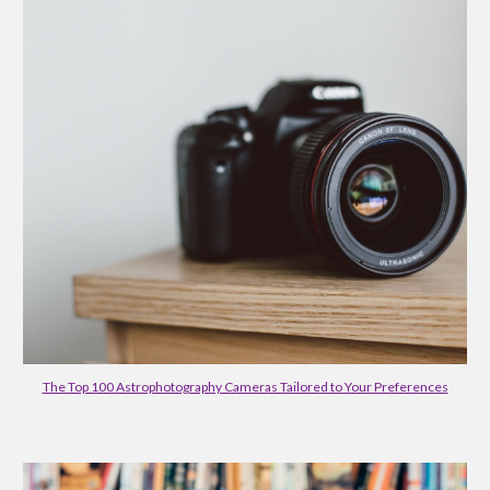
The Top 100 Astrophotography Cameras Tailored to Your Preferences