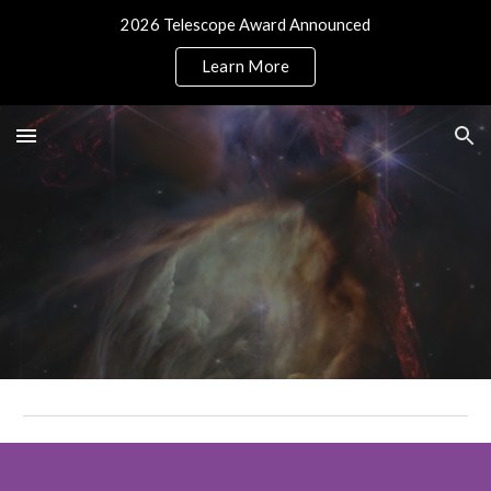
2026 Telescope Award Announced
Skip to main content
Skip to navigation
Learn More