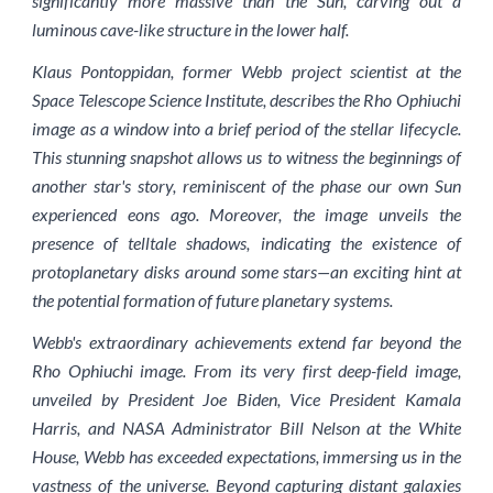
significantly more massive than the Sun, carving out a
luminous cave-like structure in the lower half.
Klaus Pontoppidan, former Webb project scientist at the
Space Telescope Science Institute, describes the Rho Ophiuchi
image as a window into a brief period of the stellar lifecycle.
This stunning snapshot allows us to witness the beginnings of
another star's story, reminiscent of the phase our own Sun
experienced eons ago. Moreover, the image unveils the
presence of telltale shadows, indicating the existence of
protoplanetary disks around some stars—an exciting hint at
the potential formation of future planetary systems.
Webb's extraordinary achievements extend far beyond the
Rho Ophiuchi image. From its very first deep-field image,
unveiled by President Joe Biden, Vice President Kamala
Harris, and NASA Administrator Bill Nelson at the White
House, Webb has exceeded expectations, immersing us in the
vastness of the universe. Beyond capturing distant galaxies