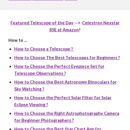
Featured Telescope of the Day
-->
Celestron Nexstar
8SE at Amazon
!
How to ...
How to Choose a Telescope ?
How to Choose The Best Telescopes for Beginners ?
How to Choose the Perfect Eyepiece Set for
Telescope Observations ?
How to Choose the Best Astronomy Binoculars for
Sky Watching ?
How to Choose the Perfect Solar Filter for Solar
Eclipse Viewing ?
How to Choose the Right Astrophotography Camera
for Beginner Photographers ?
How to Choose the Best Star Chart App for