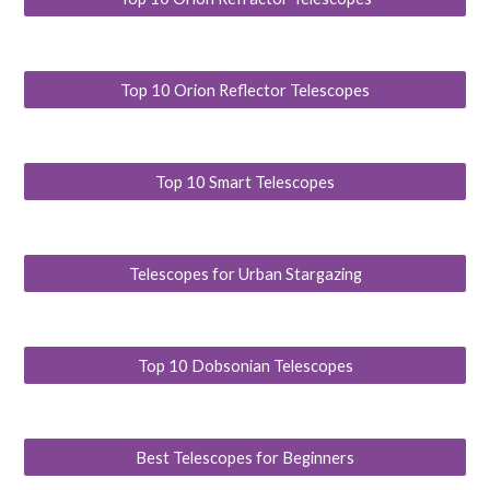
Top 10 Orion Reflector Telescopes
Top 10 Smart Telescopes
Telescopes for Urban Stargazing
Top 10 Dobsonian Telescopes
Best Telescopes for Beginners