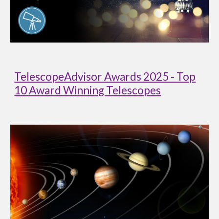
TelescopeAdvisor Awards 2025 - Top
10 Award Winning Telescopes