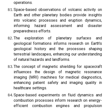
operations.
Space-based observations of volcanic activity on
Earth and other planetary bodies provide insights
into volcanic processes and eruption dynamics,
informing hazard assessment and disaster
preparedness efforts.
The exploration of planetary surfaces and
geological formations informs research on Earth's
geological history and the processes shaping
terrestrial landscapes, enhancing our understanding
of natural hazards and landforms.
The concept of magnetic shielding for spacecraft
influences the design of magnetic resonance
imaging (MRI) machines for medical diagnostics,
enhancing patient safety and imaging quality in
healthcare settings.
Space-based experiments on fluid dynamics and
combustion processes inform research on energy-
efficient combustion engines and propulsion