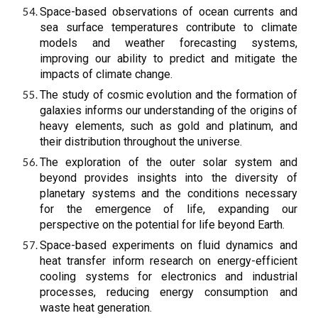
Space-based observations of ocean currents and
sea surface temperatures contribute to climate
models and weather forecasting systems,
improving our ability to predict and mitigate the
impacts of climate change.
The study of cosmic evolution and the formation of
galaxies informs our understanding of the origins of
heavy elements, such as gold and platinum, and
their distribution throughout the universe.
The exploration of the outer solar system and
beyond provides insights into the diversity of
planetary systems and the conditions necessary
for the emergence of life, expanding our
perspective on the potential for life beyond Earth.
Space-based experiments on fluid dynamics and
heat transfer inform research on energy-efficient
cooling systems for electronics and industrial
processes, reducing energy consumption and
waste heat generation.