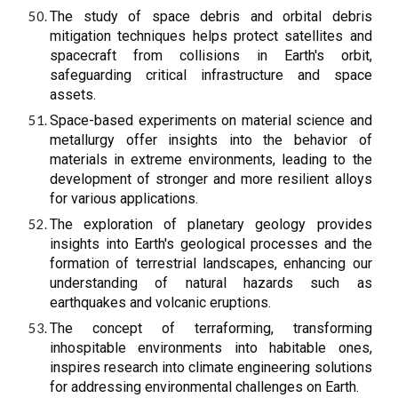
The study of space debris and orbital debris
mitigation techniques helps protect satellites and
spacecraft from collisions in Earth's orbit,
safeguarding critical infrastructure and space
assets.
Space-based experiments on material science and
metallurgy offer insights into the behavior of
materials in extreme environments, leading to the
development of stronger and more resilient alloys
for various applications.
The exploration of planetary geology provides
insights into Earth's geological processes and the
formation of terrestrial landscapes, enhancing our
understanding of natural hazards such as
earthquakes and volcanic eruptions.
The concept of terraforming, transforming
inhospitable environments into habitable ones,
inspires research into climate engineering solutions
for addressing environmental challenges on Earth.