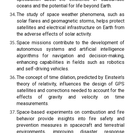
oceans and the potential for life beyond Earth.
The study of space weather phenomena, such as
solar flares and geomagnetic storms, helps protect
satellites and electrical infrastructure on Earth from
the adverse effects of solar activity.
Space missions contribute to the development of
autonomous systems and artificial intelligence
algorithms for navigation and decision-making,
enhancing capabilities in fields such as robotics
and self-driving vehicles.
The concept of time dilation, predicted by Einstein's
theory of relativity, influences the design of GPS
satellites and corrections needed to account for the
effects of gravity and velocity on time
measurements.
Space-based experiments on combustion and fire
behavior provide insights into fire safety and
prevention measures in spacecraft and terrestrial
environments, improving disaster response