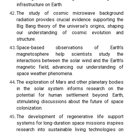
infrastructure on Earth.
The study of cosmic microwave background
radiation provides crucial evidence supporting the
Big Bang theory of the universe's origins, shaping
our understanding of cosmic evolution and
structure.
Space-based observations of Earth's
magnetosphere help scientists study the
interactions between the solar wind and the Earth's
magnetic field, advancing our understanding of
space weather phenomena.
The exploration of Mars and other planetary bodies
in the solar system informs research on the
potential for human settlement beyond Earth,
stimulating discussions about the future of space
colonization.
The development of regenerative life support
systems for long-duration space missions inspires
research into sustainable living technologies on