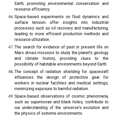
Earth, promoting environmental conservation and
resource efficiency.
Space-based experiments on fluid dynamics and
surface tension offer insights into industrial
processes such as oil recovery and manufacturing,
leading to more efficient production methods and
resource utilization.
The search for evidence of past or present life on
Mars drives missions to study the planet's geology
and climate history, providing clues to the
possibility of habitable environments beyond Earth.
The concept of radiation shielding for spacecraft
influences the design of protective gear for
workers in nuclear facilities and medical settings,
minimizing exposure to harmful radiation.
Space-based observations of cosmic phenomena,
such as supernovae and black holes, contribute to
our understanding of the universe's evolution and
the physics of extreme environments.