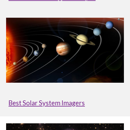
Best Solar System Imagers