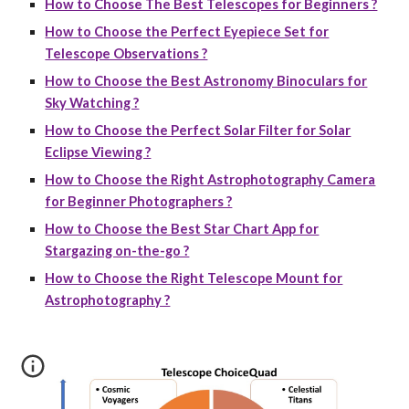
How to Choose The Best Telescopes for Beginners ?
How to Choose the Perfect Eyepiece Set for
Telescope Observations ?
How to Choose the Best Astronomy Binoculars for
Sky Watching ?
How to Choose the Perfect Solar Filter for Solar
Eclipse Viewing ?
How to Choose the Right Astrophotography Camera
for Beginner Photographers ?
How to Choose the Best Star Chart App for
Stargazing on-the-go ?
How to Choose the Right Telescope Mount for
Astrophotography ?