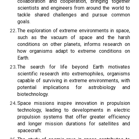
collaboration and cooperation, bringing together
scientists and engineers from around the world to
tackle shared challenges and pursue common
goals.
The exploration of extreme environments in space,
such as the vacuum of space and the harsh
conditions on other planets, informs research on
how organisms adapt to extreme conditions on
Earth.
The search for life beyond Earth motivates
scientific research into extremophiles, organisms
capable of surviving in extreme environments, with
potential implications for astrobiology and
biotechnology.
Space missions inspire innovation in propulsion
technology, leading to developments in electric
propulsion systems that offer greater efficiency
and longer mission durations for satellites and
spacecraft.