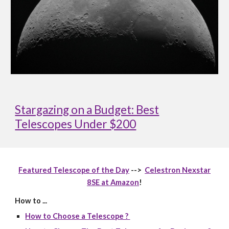
Stargazing on a Budget: Best
Telescopes Under $200
Featured Telescope of the Day
-->
Celestron Nexstar
8SE at Amazon
!
How to ...
How to Choose a Telescope ?