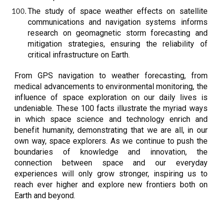
The study of space weather effects on satellite
communications and navigation systems informs
research on geomagnetic storm forecasting and
mitigation strategies, ensuring the reliability of
critical infrastructure on Earth.
From GPS navigation to weather forecasting, from
medical advancements to environmental monitoring, the
influence of space exploration on our daily lives is
undeniable. These 100 facts illustrate the myriad ways
in which space science and technology enrich and
benefit humanity, demonstrating that we are all, in our
own way, space explorers. As we continue to push the
boundaries of knowledge and innovation, the
connection between space and our everyday
experiences will only grow stronger, inspiring us to
reach ever higher and explore new frontiers both on
Earth and beyond.