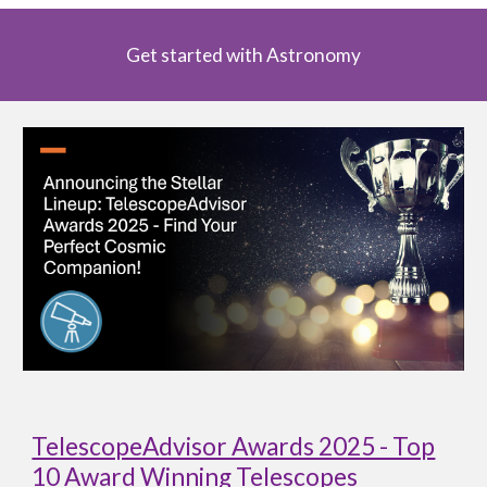
Get started with Astronomy
TelescopeAdvisor Awards 2025 - Top
10 Award Winning Telescopes