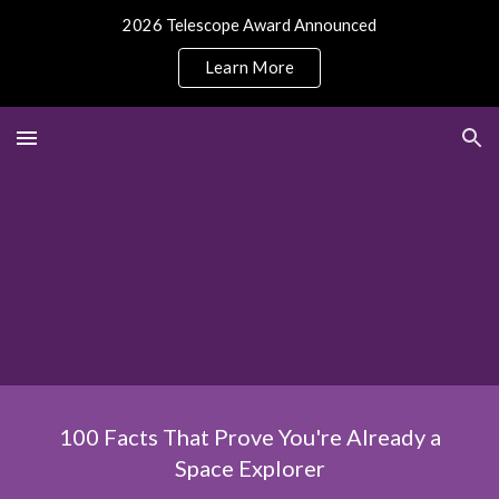
2026 Telescope Award Announced
Skip to main content
Skip to navigation
Learn More
100 Facts That Prove You're Already a
Space Explorer