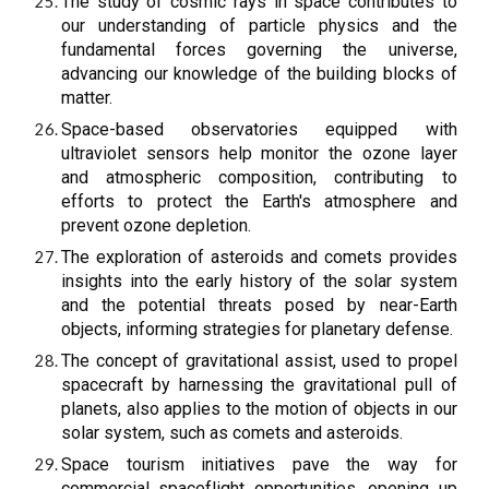
The study of cosmic rays in space contributes to
our understanding of particle physics and the
fundamental forces governing the universe,
advancing our knowledge of the building blocks of
matter.
Space-based observatories equipped with
ultraviolet sensors help monitor the ozone layer
and atmospheric composition, contributing to
efforts to protect the Earth's atmosphere and
prevent ozone depletion.
The exploration of asteroids and comets provides
insights into the early history of the solar system
and the potential threats posed by near-Earth
objects, informing strategies for planetary defense.
The concept of gravitational assist, used to propel
spacecraft by harnessing the gravitational pull of
planets, also applies to the motion of objects in our
solar system, such as comets and asteroids.
Space tourism initiatives pave the way for
commercial spaceflight opportunities, opening up