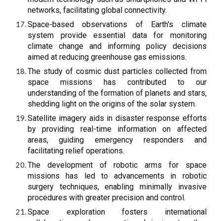
networks, facilitating global connectivity.
Space-based observations of Earth's climate
system provide essential data for monitoring
climate change and informing policy decisions
aimed at reducing greenhouse gas emissions.
The study of cosmic dust particles collected from
space missions has contributed to our
understanding of the formation of planets and stars,
shedding light on the origins of the solar system.
Satellite imagery aids in disaster response efforts
by providing real-time information on affected
areas, guiding emergency responders and
facilitating relief operations.
The development of robotic arms for space
missions has led to advancements in robotic
surgery techniques, enabling minimally invasive
procedures with greater precision and control.
Space exploration fosters international