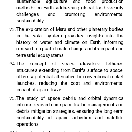
sustainable agriculture and food production
methods on Earth, addressing global food security
challenges and promoting environmental
sustainability.
The exploration of Mars and other planetary bodies
in the solar system provides insights into the
history of water and climate on Earth, informing
research on past climate change and its impacts on
terrestrial ecosystems.
The concept of space elevators, tethered
structures extending from Earth's surface to space,
offers a potential alternative to conventional rocket
launches, reducing the cost and environmental
impact of space travel.
The study of space debris and orbital dynamics
informs research on space traffic management and
debris mitigation strategies, ensuring the long-term
sustainability of space activities and satellite
operations.