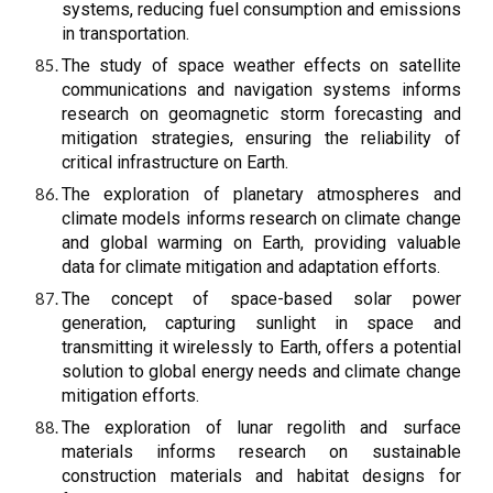
systems, reducing fuel consumption and emissions
in transportation.
The study of space weather effects on satellite
communications and navigation systems informs
research on geomagnetic storm forecasting and
mitigation strategies, ensuring the reliability of
critical infrastructure on Earth.
The exploration of planetary atmospheres and
climate models informs research on climate change
and global warming on Earth, providing valuable
data for climate mitigation and adaptation efforts.
The concept of space-based solar power
generation, capturing sunlight in space and
transmitting it wirelessly to Earth, offers a potential
solution to global energy needs and climate change
mitigation efforts.
The exploration of lunar regolith and surface
materials informs research on sustainable
construction materials and habitat designs for