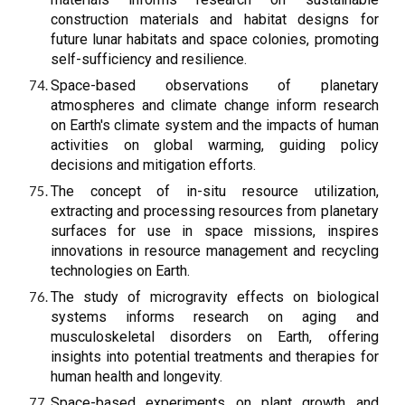
construction materials and habitat designs for
future lunar habitats and space colonies, promoting
self-sufficiency and resilience.
Space-based observations of planetary
atmospheres and climate change inform research
on Earth's climate system and the impacts of human
activities on global warming, guiding policy
decisions and mitigation efforts.
The concept of in-situ resource utilization,
extracting and processing resources from planetary
surfaces for use in space missions, inspires
innovations in resource management and recycling
technologies on Earth.
The study of microgravity effects on biological
systems informs research on aging and
musculoskeletal disorders on Earth, offering
insights into potential treatments and therapies for
human health and longevity.
Space-based experiments on plant growth and