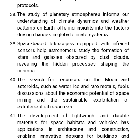
protocols.
The study of planetary atmospheres informs our
understanding of climate dynamics and weather
patterns on Earth, offering insights into the factors
driving changes in global climate systems.
Space-based telescopes equipped with infrared
sensors help astronomers study the formation of
stars and galaxies obscured by dust clouds,
revealing the hidden processes shaping the
cosmos.
The search for resources on the Moon and
asteroids, such as water ice and rare metals, fuels
discussions about the economic potential of space
mining and the sustainable exploitation of
extraterrestrial resources.
The development of lightweight and durable
materials for space habitats and vehicles has
applications in architecture and construction,
enabling innovative designs for buildings and