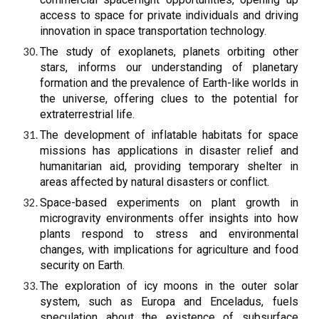
access to space for private individuals and driving
innovation in space transportation technology.
The study of exoplanets, planets orbiting other
stars, informs our understanding of planetary
formation and the prevalence of Earth-like worlds in
the universe, offering clues to the potential for
extraterrestrial life.
The development of inflatable habitats for space
missions has applications in disaster relief and
humanitarian aid, providing temporary shelter in
areas affected by natural disasters or conflict.
Space-based experiments on plant growth in
microgravity environments offer insights into how
plants respond to stress and environmental
changes, with implications for agriculture and food
security on Earth.
The exploration of icy moons in the outer solar
system, such as Europa and Enceladus, fuels
speculation about the existence of subsurface