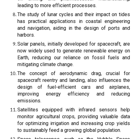
leading to more efficient processes.
The study of lunar cycles and their impact on tides
has practical applications in coastal engineering
and navigation, aiding in the design of ports and
harbors.
Solar panels, initially developed for spacecraft, are
now widely used to generate renewable energy on
Earth, reducing our reliance on fossil fuels and
mitigating climate change.
The concept of aerodynamic drag, crucial for
spacecraft reentry and landing, also influences the
design of fuel-efficient cars and airplanes,
improving energy efficiency and reducing
emissions.
Satellites equipped with infrared sensors help
monitor agricultural crops, providing valuable data
for optimizing irrigation and increasing crop yields
to sustainably feed a growing global population.