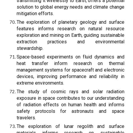
transmitting it wirelessly to Earth, offers a potential
solution to global energy needs and climate change
mitigation efforts.
The exploration of planetary geology and surface
features informs research on natural resource
exploration and mining on Earth, guiding sustainable
extraction practices and environmental
stewardship.
Space-based experiments on fluid dynamics and
heat transfer inform research on thermal
management systems for spacecraft and electronic
devices, improving performance and reliability in
extreme environments.
The study of cosmic rays and solar radiation
exposure in space contributes to our understanding
of radiation effects on human health and informs
safety protocols for astronauts and space
travelers.
The exploration of lunar regolith and surface
materials informs research on sustainable