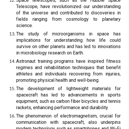
Space telescopes, such as the Hubble Space
Telescope, have revolutionized our understanding
of the universe and contributed to discoveries in
fields ranging from cosmology to planetary
science.
The study of microorganisms in space has
implications for understanding how life could
survive on other planets and has led to innovations
in microbiology research on Earth.
Astronaut training programs have inspired fitness
regimes and rehabilitation techniques that benefit
athletes and individuals recovering from injuries,
promoting physical health and well-being.
The development of lightweight materials for
spacecraft has led to advancements in sports
equipment, such as carbon fiber bicycles and tennis
rackets, enhancing performance and durability.
The phenomenon of electromagnetism, crucial for
communication with spacecraft, also underpins
modern technology such as smartphones and Wi-Fi