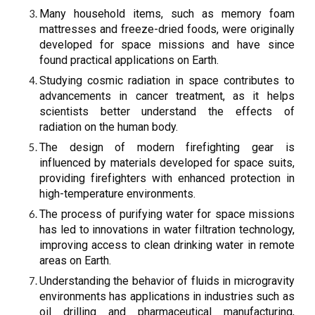
Many household items, such as memory foam
mattresses and freeze-dried foods, were originally
developed for space missions and have since
found practical applications on Earth.
Studying cosmic radiation in space contributes to
advancements in cancer treatment, as it helps
scientists better understand the effects of
radiation on the human body.
The design of modern firefighting gear is
influenced by materials developed for space suits,
providing firefighters with enhanced protection in
high-temperature environments.
The process of purifying water for space missions
has led to innovations in water filtration technology,
improving access to clean drinking water in remote
areas on Earth.
Understanding the behavior of fluids in microgravity
environments has applications in industries such as
oil drilling and pharmaceutical manufacturing,