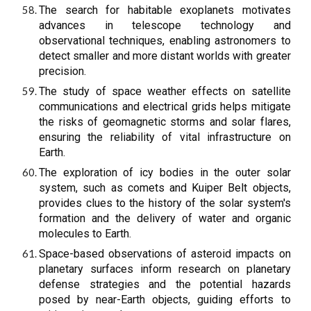
The search for habitable exoplanets motivates
advances in telescope technology and
observational techniques, enabling astronomers to
detect smaller and more distant worlds with greater
precision.
The study of space weather effects on satellite
communications and electrical grids helps mitigate
the risks of geomagnetic storms and solar flares,
ensuring the reliability of vital infrastructure on
Earth.
The exploration of icy bodies in the outer solar
system, such as comets and Kuiper Belt objects,
provides clues to the history of the solar system's
formation and the delivery of water and organic
molecules to Earth.
Space-based observations of asteroid impacts on
planetary surfaces inform research on planetary
defense strategies and the potential hazards
posed by near-Earth objects, guiding efforts to