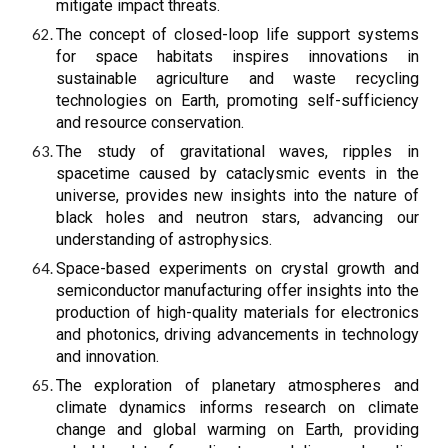
mitigate impact threats.
The concept of closed-loop life support systems
for space habitats inspires innovations in
sustainable agriculture and waste recycling
technologies on Earth, promoting self-sufficiency
and resource conservation.
The study of gravitational waves, ripples in
spacetime caused by cataclysmic events in the
universe, provides new insights into the nature of
black holes and neutron stars, advancing our
understanding of astrophysics.
Space-based experiments on crystal growth and
semiconductor manufacturing offer insights into the
production of high-quality materials for electronics
and photonics, driving advancements in technology
and innovation.
The exploration of planetary atmospheres and
climate dynamics informs research on climate
change and global warming on Earth, providing