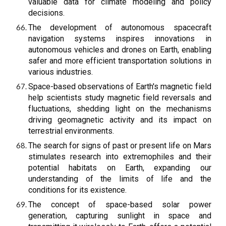
valuable data for climate modeling and policy
decisions.
The development of autonomous spacecraft
navigation systems inspires innovations in
autonomous vehicles and drones on Earth, enabling
safer and more efficient transportation solutions in
various industries.
Space-based observations of Earth's magnetic field
help scientists study magnetic field reversals and
fluctuations, shedding light on the mechanisms
driving geomagnetic activity and its impact on
terrestrial environments.
The search for signs of past or present life on Mars
stimulates research into extremophiles and their
potential habitats on Earth, expanding our
understanding of the limits of life and the
conditions for its existence.
The concept of space-based solar power
generation, capturing sunlight in space and