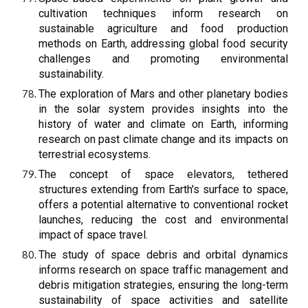
cultivation techniques inform research on
sustainable agriculture and food production
methods on Earth, addressing global food security
challenges and promoting environmental
sustainability.
The exploration of Mars and other planetary bodies
in the solar system provides insights into the
history of water and climate on Earth, informing
research on past climate change and its impacts on
terrestrial ecosystems.
The concept of space elevators, tethered
structures extending from Earth's surface to space,
offers a potential alternative to conventional rocket
launches, reducing the cost and environmental
impact of space travel.
The study of space debris and orbital dynamics
informs research on space traffic management and
debris mitigation strategies, ensuring the long-term
sustainability of space activities and satellite