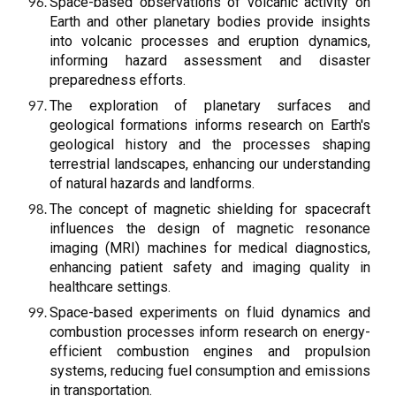
Space-based observations of volcanic activity on
Earth and other planetary bodies provide insights
into volcanic processes and eruption dynamics,
informing hazard assessment and disaster
preparedness efforts.
The exploration of planetary surfaces and
geological formations informs research on Earth's
geological history and the processes shaping
terrestrial landscapes, enhancing our understanding
of natural hazards and landforms.
The concept of magnetic shielding for spacecraft
influences the design of magnetic resonance
imaging (MRI) machines for medical diagnostics,
enhancing patient safety and imaging quality in
healthcare settings.
Space-based experiments on fluid dynamics and
combustion processes inform research on energy-
efficient combustion engines and propulsion
systems, reducing fuel consumption and emissions
in transportation.