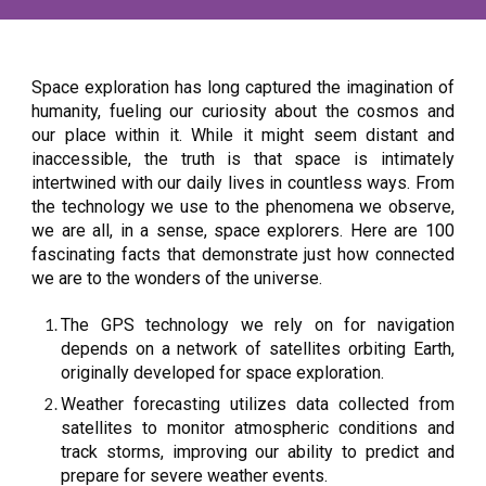
Space exploration has long captured the imagination of
humanity, fueling our curiosity about the cosmos and
our place within it. While it might seem distant and
inaccessible, the truth is that space is intimately
intertwined with our daily lives in countless ways. From
the technology we use to the phenomena we observe,
we are all, in a sense, space explorers. Here are 100
fascinating facts that demonstrate just how connected
we are to the wonders of the universe.
The GPS technology we rely on for navigation
depends on a network of satellites orbiting Earth,
originally developed for space exploration.
Weather forecasting utilizes data collected from
satellites to monitor atmospheric conditions and
track storms, improving our ability to predict and
prepare for severe weather events.