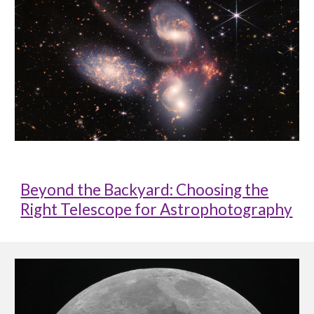
Beyond the Backyard: Choosing the
Right Telescope for Astrophotography