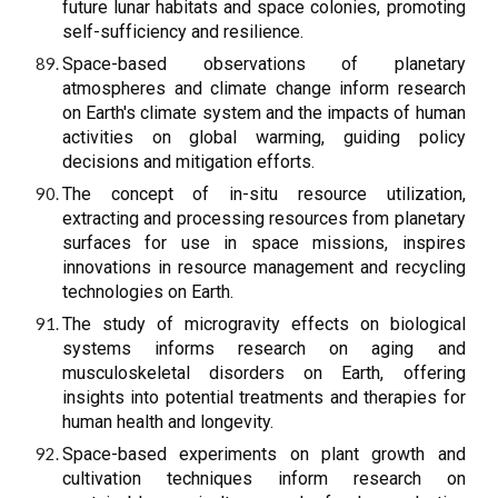
future lunar habitats and space colonies, promoting
self-sufficiency and resilience.
Space-based observations of planetary
atmospheres and climate change inform research
on Earth's climate system and the impacts of human
activities on global warming, guiding policy
decisions and mitigation efforts.
The concept of in-situ resource utilization,
extracting and processing resources from planetary
surfaces for use in space missions, inspires
innovations in resource management and recycling
technologies on Earth.
The study of microgravity effects on biological
systems informs research on aging and
musculoskeletal disorders on Earth, offering
insights into potential treatments and therapies for
human health and longevity.
Space-based experiments on plant growth and
cultivation techniques inform research on