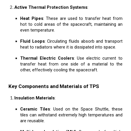
Active Thermal Protection Systems
:
Heat Pipes
: These are used to transfer heat from
hot to cold areas of the spacecraft, maintaining an
even temperature.
Fluid Loops
: Circulating fluids absorb and transport
heat to radiators where it is dissipated into space.
Thermal Electric Coolers
: Use electric current to
transfer heat from one side of a material to the
other, effectively cooling the spacecraft.
Key Components and Materials of TPS
Insulation Materials
:
Ceramic Tiles
: Used on the Space Shuttle, these
tiles can withstand extremely high temperatures and
are reusable.