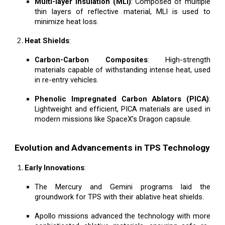
Multi-layer Insulation (MLI)
: Composed of multiple
thin layers of reflective material, MLI is used to
minimize heat loss.
Heat Shields
:
Carbon-Carbon Composites
: High-strength
materials capable of withstanding intense heat, used
in re-entry vehicles.
Phenolic Impregnated Carbon Ablators (PICA)
:
Lightweight and efficient, PICA materials are used in
modern missions like SpaceX’s Dragon capsule.
Evolution and Advancements in TPS Technology
Early Innovations
:
The Mercury and Gemini programs laid the
groundwork for TPS with their ablative heat shields.
Apollo missions advanced the technology with more