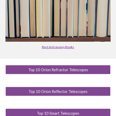
Best Astronomy Books
Top 10 Orion Refractor Telescopes
Top 10 Orion Reflector Telescopes
Top 10 Smart Telescopes