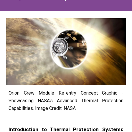
Orion Crew Module Re-entry Concept Graphic -
Showcasing NASA's Advanced Thermal Protection
Capabilities. Image Credit: NASA
Introduction to Thermal Protection Systems