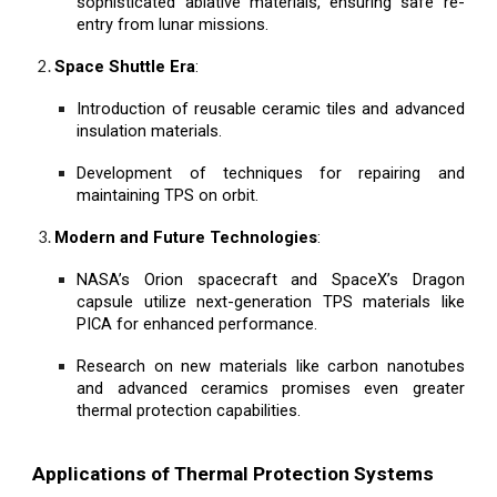
sophisticated ablative materials, ensuring safe re-
entry from lunar missions.
Space Shuttle Era
:
Introduction of reusable ceramic tiles and advanced
insulation materials.
Development of techniques for repairing and
maintaining TPS on orbit.
Modern and Future Technologies
:
NASA’s Orion spacecraft and SpaceX’s Dragon
capsule utilize next-generation TPS materials like
PICA for enhanced performance.
Research on new materials like carbon nanotubes
and advanced ceramics promises even greater
thermal protection capabilities.
Applications of Thermal Protection Systems