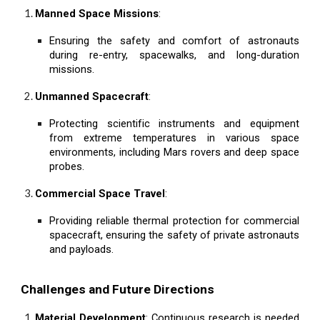
Manned Space Missions
:
Ensuring the safety and comfort of astronauts
during re-entry, spacewalks, and long-duration
missions.
Unmanned Spacecraft
:
Protecting scientific instruments and equipment
from extreme temperatures in various space
environments, including Mars rovers and deep space
probes.
Commercial Space Travel
:
Providing reliable thermal protection for commercial
spacecraft, ensuring the safety of private astronauts
and payloads.
Challenges and Future Directions
Material Development
: Continuous research is needed