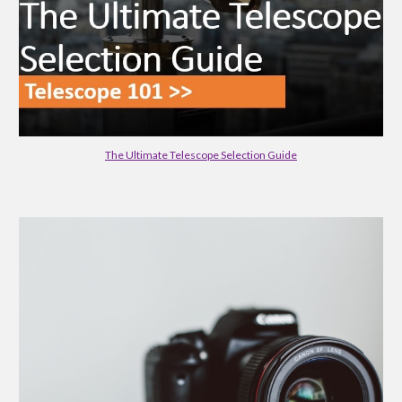
The Ultimate Telescope Selection Guide