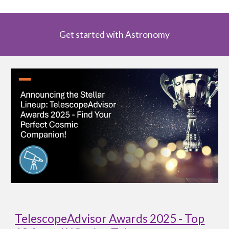
Get started with Astronomy
TelescopeAdvisor Awards 2025 - Top