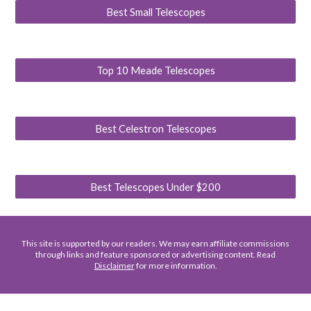
Best Small Telescopes
Top 10 Meade Telescopes
Best Celestron Telescopes
Best Telescopes Under $200
This site is supported by our readers. We may earn affiliate commissions
through links and feature sponsored or advertising content. Read
Disclaimer
for more information.