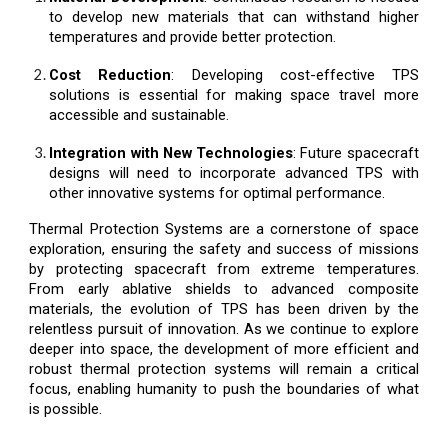
to develop new materials that can withstand higher
temperatures and provide better protection.
Cost Reduction
: Developing cost-effective TPS
solutions is essential for making space travel more
accessible and sustainable.
Integration with New Technologies
: Future spacecraft
designs will need to incorporate advanced TPS with
other innovative systems for optimal performance.
Thermal Protection Systems are a cornerstone of space
exploration, ensuring the safety and success of missions
by protecting spacecraft from extreme temperatures.
From early ablative shields to advanced composite
materials, the evolution of TPS has been driven by the
relentless pursuit of innovation. As we continue to explore
deeper into space, the development of more efficient and
robust thermal protection systems will remain a critical
focus, enabling humanity to push the boundaries of what
is possible.