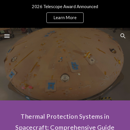
2026 Telescope Award Announced
Skip to main content
Skip to navigation
Learn More
Thermal Protection Systems in
Spacecraft: Comprehensive Guide