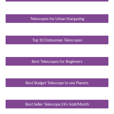
Telescopes for Urban Stargazing
Top 10 Dobsonian Telescopes
Best Telescopes for Beginners
Best Budget Telescope to see Planets
Best Seller Telescope 2K+ Sold/Month