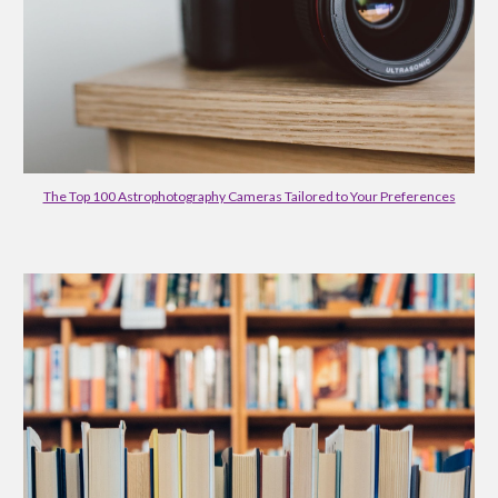
The Top 100 Astrophotography Cameras Tailored to Your Preferences