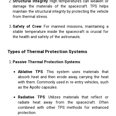
Structural Integrity
: High temperatures can weaken or
damage the materials of the spacecraft. TPS helps
maintain the structural integrity by protecting the vehicle
from thermal stress.
Safety of Crew
: For manned missions, maintaining a
stable temperature inside the spacecraft is crucial for
the health and safety of the astronauts.
Types of Thermal Protection Systems
Passive Thermal Protection Systems
:
Ablative TPS
: This system uses materials that
absorb heat and then erode away, carrying the heat
with them. Commonly used in re-entry vehicles, such
as the Apollo capsules.
Radiative TPS
: Utilizes materials that reflect or
radiate heat away from the spacecraft. Often
combined with other TPS methods for enhanced
protection.