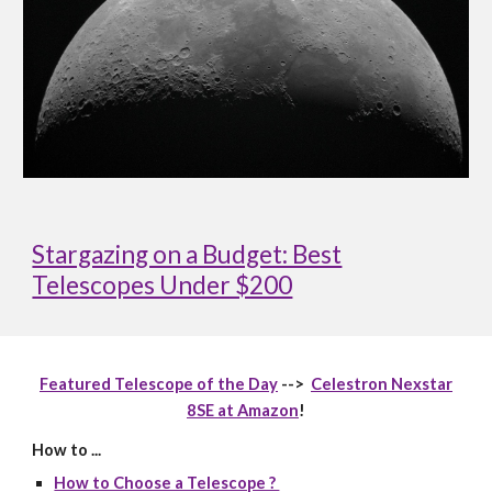
Stargazing on a Budget: Best
Telescopes Under $200
Featured Telescope of the Day
-->
Celestron Nexstar
8SE at Amazon
!
How to ...
How to Choose a Telescope ?