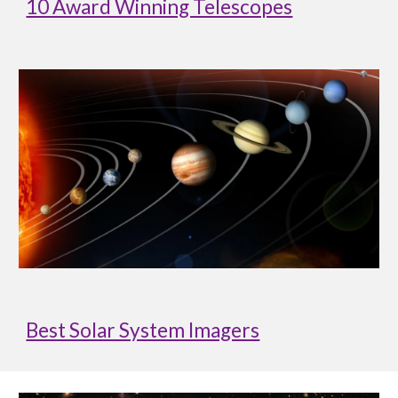
10 Award Winning Telescopes
Best Solar System Imagers