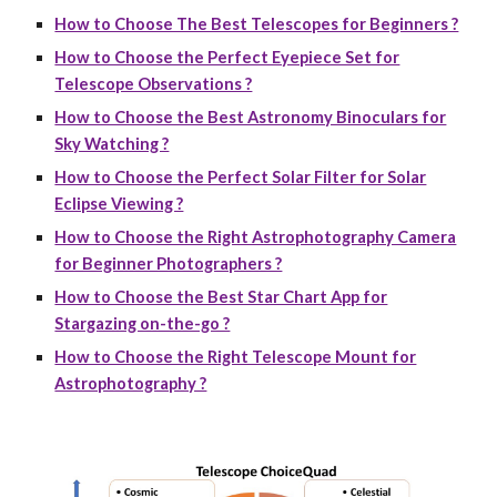
How to Choose The Best Telescopes for Beginners ?
How to Choose the Perfect Eyepiece Set for
Telescope Observations ?
How to Choose the Best Astronomy Binoculars for
Sky Watching ?
How to Choose the Perfect Solar Filter for Solar
Eclipse Viewing ?
How to Choose the Right Astrophotography Camera
for Beginner Photographers ?
How to Choose the Best Star Chart App for
Stargazing on-the-go ?
How to Choose the Right Telescope Mount for
Astrophotography ?