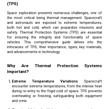
(TPS)
Space exploration presents numerous challenges, one of
the most critical being thermal management. Spacecraft
and astronauts are exposed to extreme temperatures,
both hot and cold, which can jeopardize missions and
safety. Thermal Protection Systems (TPS) are essential
for ensuring the integrity and functionality of space
vehicles. This comprehensive guide delves into the
intricacies of TPS, their importance, types, key materials,
and advancements in technology.
Why Are Thermal Protection Systems
Important?
Extreme Temperature Variations
: Spacecraft
encounter extreme temperatures, from the intense heat
during re-entry to the frigid cold of space. TPS prevents
overheating or freezing, safeguarding both equipment
and crew.