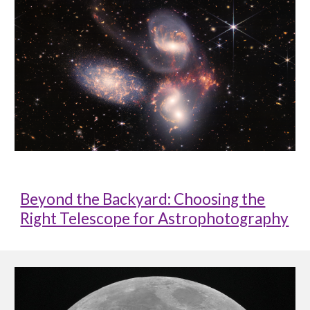
Beyond the Backyard: Choosing the
Right Telescope for Astrophotography