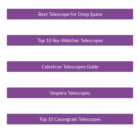
Best Telescope for Deep Space
Top 10 Sky-Watcher Telescopes
Celestron Telescopes Guide
Vespera Telescopes
Top 10 Cassegrain Telescopes