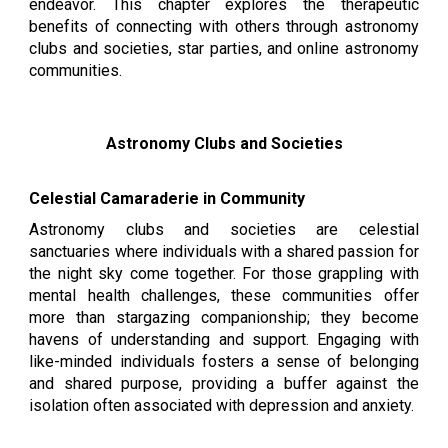
endeavor. This chapter explores the therapeutic
benefits of connecting with others through astronomy
clubs and societies, star parties, and online astronomy
communities.
Astronomy Clubs and Societies
Celestial Camaraderie in Community
Astronomy clubs and societies are celestial
sanctuaries where individuals with a shared passion for
the night sky come together. For those grappling with
mental health challenges, these communities offer
more than stargazing companionship; they become
havens of understanding and support. Engaging with
like-minded individuals fosters a sense of belonging
and shared purpose, providing a buffer against the
isolation often associated with depression and anxiety.