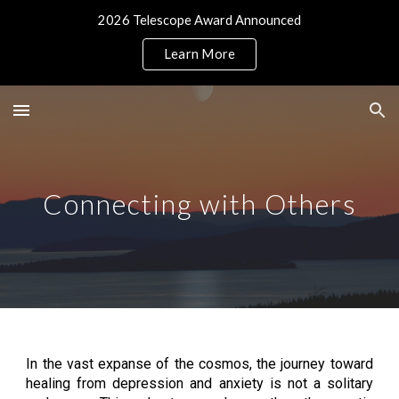
2026 Telescope Award Announced
Skip to main content
Skip to navigation
Learn More
Connecting with Others
In the vast expanse of the cosmos, the journey toward
healing from depression and anxiety is not a solitary