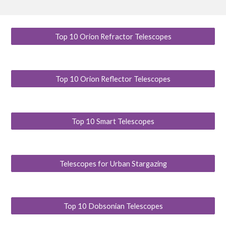
Top 10 Orion Refractor Telescopes
Top 10 Orion Reflector Telescopes
Top 10 Smart Telescopes
Telescopes for Urban Stargazing
Top 10 Dobsonian Telescopes