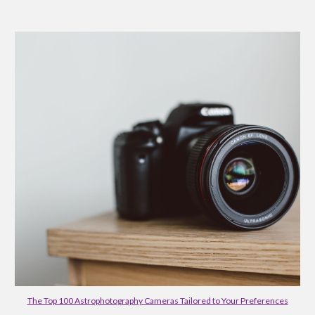
The Top 100 Astrophotography Cameras Tailored to Your Preferences