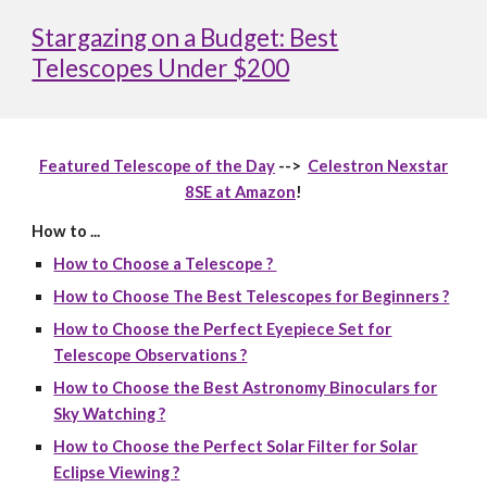
Stargazing on a Budget: Best
Telescopes Under $200
Featured Telescope of the Day
-->
Celestron Nexstar
8SE at Amazon
!
How to ...
How to Choose a Telescope ?
How to Choose The Best Telescopes for Beginners ?
How to Choose the Perfect Eyepiece Set for
Telescope Observations ?
How to Choose the Best Astronomy Binoculars for
Sky Watching ?
How to Choose the Perfect Solar Filter for Solar
Eclipse Viewing ?