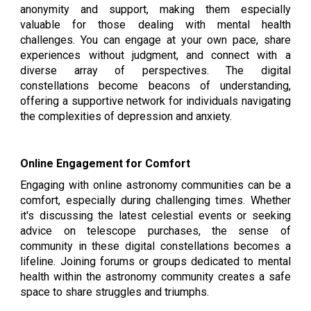
anonymity and support, making them especially
valuable for those dealing with mental health
challenges. You can engage at your own pace, share
experiences without judgment, and connect with a
diverse array of perspectives. The digital
constellations become beacons of understanding,
offering a supportive network for individuals navigating
the complexities of depression and anxiety.
Online Engagement for Comfort
Engaging with online astronomy communities can be a
comfort, especially during challenging times. Whether
it's discussing the latest celestial events or seeking
advice on telescope purchases, the sense of
community in these digital constellations becomes a
lifeline. Joining forums or groups dedicated to mental
health within the astronomy community creates a safe
space to share struggles and triumphs.