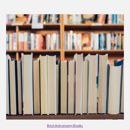
Best Astronomy Books