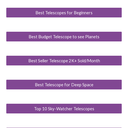
Best Telescopes for Beginners
Best Budget Telescope to see Planets
Best Seller Telescope 2K+ Sold/Month
Best Telescope for Deep Space
Top 10 Sky-Watcher Telescopes