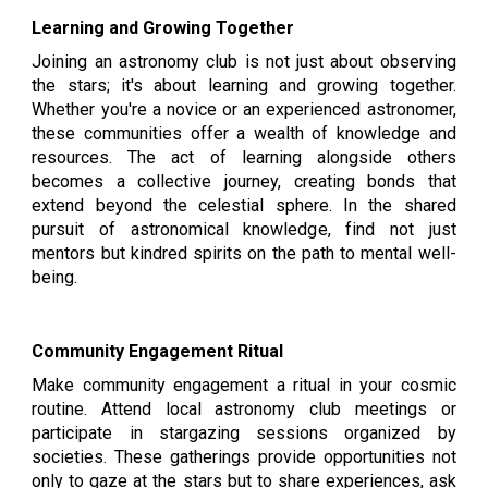
Learning and Growing Together
Joining an astronomy club is not just about observing
the stars; it's about learning and growing together.
Whether you're a novice or an experienced astronomer,
these communities offer a wealth of knowledge and
resources. The act of learning alongside others
becomes a collective journey, creating bonds that
extend beyond the celestial sphere. In the shared
pursuit of astronomical knowledge, find not just
mentors but kindred spirits on the path to mental well-
being.
Community Engagement Ritual
Make community engagement a ritual in your cosmic
routine. Attend local astronomy club meetings or
participate in stargazing sessions organized by
societies. These gatherings provide opportunities not
only to gaze at the stars but to share experiences, ask