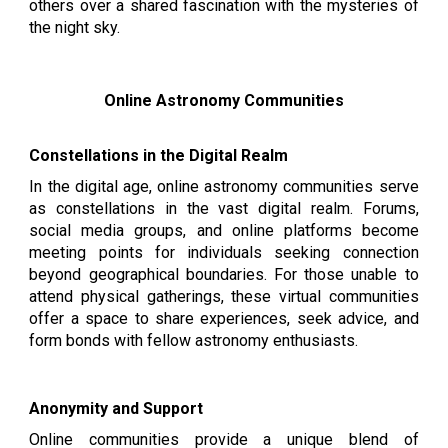
others over a shared fascination with the mysteries of
the night sky.
Online Astronomy Communities
Constellations in the Digital Realm
In the digital age, online astronomy communities serve
as constellations in the vast digital realm. Forums,
social media groups, and online platforms become
meeting points for individuals seeking connection
beyond geographical boundaries. For those unable to
attend physical gatherings, these virtual communities
offer a space to share experiences, seek advice, and
form bonds with fellow astronomy enthusiasts.
Anonymity and Support
Online communities provide a unique blend of