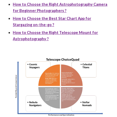
How to Choose the Right Astrophotography Camera
for Beginner Photographers ?
How to Choose the Best Star Chart App for
Stargazing on-the-go ?
How to Choose the Right Telescope Mount for
Astrophotography ?