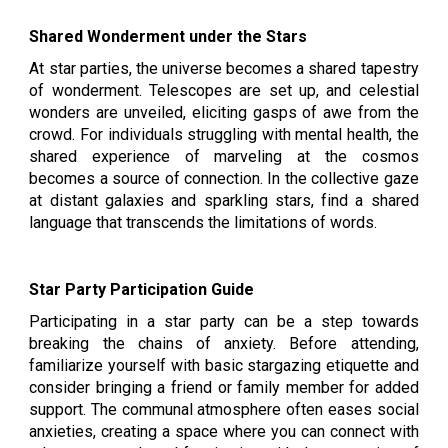
Shared Wonderment under the Stars
At star parties, the universe becomes a shared tapestry
of wonderment. Telescopes are set up, and celestial
wonders are unveiled, eliciting gasps of awe from the
crowd. For individuals struggling with mental health, the
shared experience of marveling at the cosmos
becomes a source of connection. In the collective gaze
at distant galaxies and sparkling stars, find a shared
language that transcends the limitations of words.
Star Party Participation Guide
Participating in a star party can be a step towards
breaking the chains of anxiety. Before attending,
familiarize yourself with basic stargazing etiquette and
consider bringing a friend or family member for added
support. The communal atmosphere often eases social
anxieties, creating a space where you can connect with