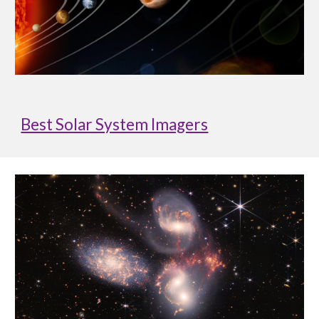
Best Solar System Imagers