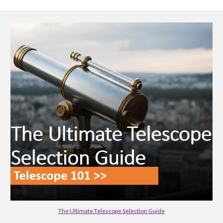
The Ultimate Telescope Selection Guide