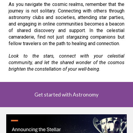
As you navigate the cosmic realms, remember that the
journey is not solitary. Connecting with others through
astronomy clubs and societies, attending star parties,
and engaging in online communities becomes a beacon
of shared discovery and support. In the celestial
camaraderie, find not just stargazing companions but
fellow travelers on the path to healing and connection.
Look to the stars, connect with your celestial
community, and let the shared wonder of the cosmos
brighten the constellation of your well-being.
Get started with Astronomy