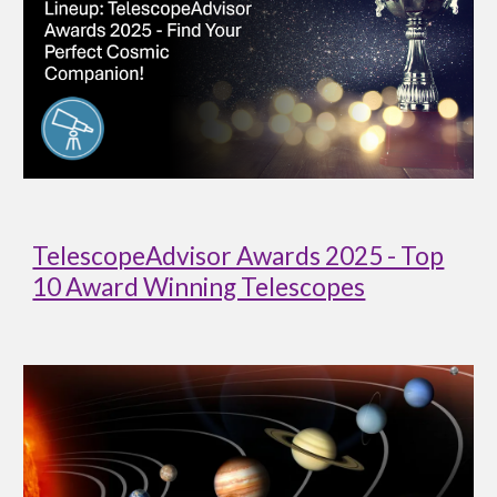
TelescopeAdvisor Awards 2025 - Top
10 Award Winning Telescopes