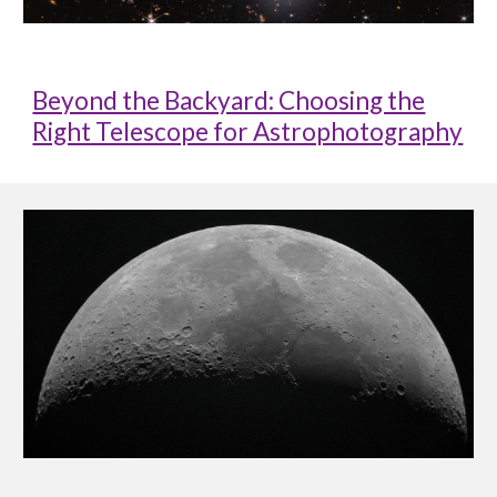
Beyond the Backyard: Choosing the
Right Telescope for Astrophotography