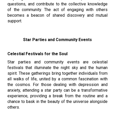
questions, and contribute to the collective knowledge
of the community. The act of engaging with others
becomes a beacon of shared discovery and mutual
support.
Star Parties and Community Events
Celestial Festivals for the Soul
Star parties and community events are celestial
festivals that illuminate the night sky and the human
spirit. These gatherings bring together individuals from
all walks of life, united by a common fascination with
the cosmos. For those dealing with depression and
anxiety, attending a star party can be a transformative
experience, providing a break from the routine and a
chance to bask in the beauty of the universe alongside
others.