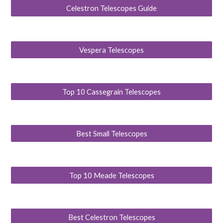
Celestron Telescopes Guide
Vespera Telescopes
Top 10 Cassegrain Telescopes
Best Small Telescopes
Top 10 Meade Telescopes
Best Celestron Telescopes