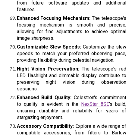
from future software updates and additional
features.
Enhanced Focusing Mechanism:
The telescope's
focusing mechanism is smooth and precise,
allowing for fine adjustments to achieve optimal
image sharpness.
Customizable Slew Speeds:
Customize the slew
speeds to match your preferred observing pace,
providing flexibility during celestial navigation.
Night Vision Preservation:
The telescope's red
LED flashlight and dimmable display contribute to
preserving night vision during observation
sessions.
Enhanced Build Quality:
Celestron's commitment
to quality is evident in the
NexStar 8SE
's
build,
ensuring durability and reliability for years of
stargazing enjoyment.
Accessory Compatibility:
Explore a wide range of
compatible accessories, from filters to Barlow