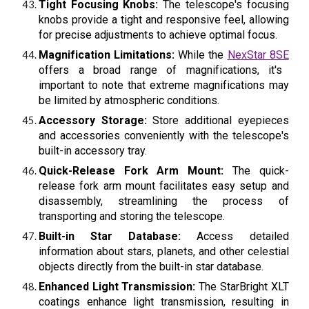
Tight Focusing Knobs:
The telescope's focusing
knobs provide a tight and responsive feel, allowing
for precise adjustments to achieve optimal focus.
Magnification Limitations:
While the
NexStar 8SE
offers a broad range of magnifications, it's
important to note that extreme magnifications may
be limited by atmospheric conditions.
Accessory Storage:
Store additional eyepieces
and accessories conveniently with the telescope's
built-in accessory tray.
Quick-Release Fork Arm Mount:
The quick-
release fork arm mount facilitates easy setup and
disassembly, streamlining the process of
transporting and storing the telescope.
Built-in Star Database:
Access detailed
information about stars, planets, and other celestial
objects directly from the built-in star database.
Enhanced Light Transmission:
The StarBright XLT
coatings enhance light transmission, resulting in