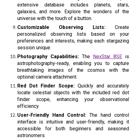
extensive database includes planets, stars,
galaxies, and more. Explore the wonders of the
universe with the touch of a button.
Customizable Observing Lists:
Create
personalized observing lists based on your
preferences and interests, making each stargazing
session unique.
Photography Capabilities:
The
NexStar 8SE
is
astrophotography-ready, enabling you to capture
breathtaking images of the cosmos with the
optional camera attachment.
Red Dot Finder Scope:
Quickly and accurately
locate celestial objects with the included red dot
finder scope, enhancing your observational
efficiency.
User-Friendly Hand Control:
The hand control
interface is intuitive and user-friendly, making it
accessible for both beginners and seasoned
astronomers.