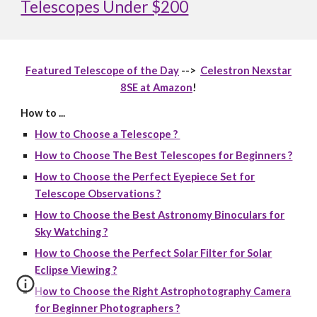
Telescopes Under $200
Featured Telescope of the Day
-->
Celestron Nexstar
8SE at Amazon
!
How to ...
How to Choose a Telescope ?
How to Choose The Best Telescopes for Beginners ?
How to Choose the Perfect Eyepiece Set for
Telescope Observations ?
How to Choose the Best Astronomy Binoculars for
Sky Watching ?
How to Choose the Perfect Solar Filter for Solar
Eclipse Viewing ?
How to Choose the Right Astrophotography Camera
for Beginner Photographers ?