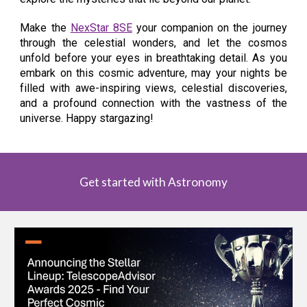
Make the
NexStar 8SE
your companion on the journey
through the celestial wonders, and let the cosmos
unfold before your eyes in breathtaking detail. As you
embark on this cosmic adventure, may your nights be
filled with awe-inspiring views, celestial discoveries,
and a profound connection with the vastness of the
universe. Happy stargazing!
Get started with Astronomy