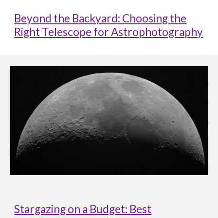
Beyond the Backyard: Choosing the
Right Telescope for Astrophotography
Stargazing on a Budget: Best