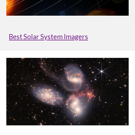
Best Solar System Imagers