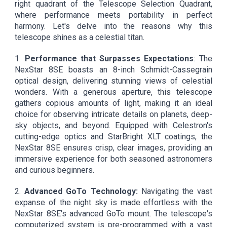
right quadrant of the Telescope Selection Quadrant,
where performance meets portability in perfect
harmony. Let's delve into the reasons why this
telescope shines as a celestial titan.
1.
Performance that Surpasses Expectations
: The
NexStar 8SE boasts an 8-inch Schmidt-Cassegrain
optical design, delivering stunning views of celestial
wonders. With a generous aperture, this telescope
gathers copious amounts of light, making it an ideal
choice for observing intricate details on planets, deep-
sky objects, and beyond. Equipped with Celestron's
cutting-edge optics and StarBright XLT coatings, the
NexStar 8SE ensures crisp, clear images, providing an
immersive experience for both seasoned astronomers
and curious beginners.
2.
Advanced GoTo Technology:
Navigating the vast
expanse of the night sky is made effortless with the
NexStar 8SE's advanced GoTo mount. The telescope's
computerized system is pre-programmed with a vast