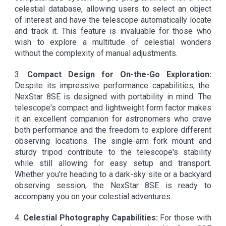
celestial database, allowing users to select an object
of interest and have the telescope automatically locate
and track it. This feature is invaluable for those who
wish to explore a multitude of celestial wonders
without the complexity of manual adjustments.
3.
Compact Design for On-the-Go Exploration:
Despite its impressive performance capabilities, the
NexStar 8SE is designed with portability in mind. The
telescope's compact and lightweight form factor makes
it an excellent companion for astronomers who crave
both performance and the freedom to explore different
observing locations. The single-arm fork mount and
sturdy tripod contribute to the telescope's stability
while still allowing for easy setup and transport.
Whether you're heading to a dark-sky site or a backyard
observing session, the NexStar 8SE is ready to
accompany you on your celestial adventures.
4.
Celestial Photography Capabilities:
For those with