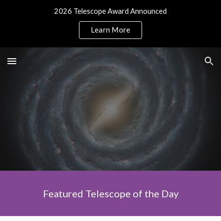
2026 Telescope Award Announced
Skip to main content
Skip to navigation
Learn More
Featured Telescope of the Day