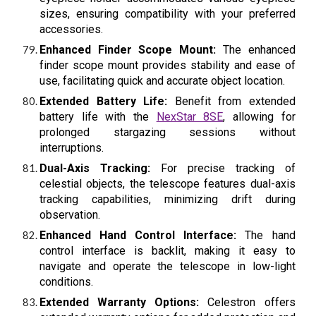
sizes, ensuring compatibility with your preferred
accessories.
Enhanced Finder Scope Mount:
The enhanced
finder scope mount provides stability and ease of
use, facilitating quick and accurate object location.
Extended Battery Life:
Benefit from extended
battery life with the
NexStar 8SE
, allowing for
prolonged stargazing sessions without
interruptions.
Dual-Axis Tracking:
For precise tracking of
celestial objects, the telescope features dual-axis
tracking capabilities, minimizing drift during
observation.
Enhanced Hand Control Interface:
The hand
control interface is backlit, making it easy to
navigate and operate the telescope in low-light
conditions.
Extended Warranty Options:
Celestron offers