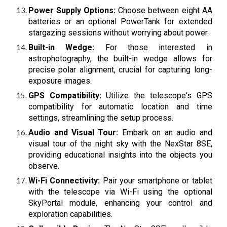
Power Supply Options:
Choose between eight AA
batteries or an optional PowerTank for extended
stargazing sessions without worrying about power.
Built-in Wedge:
For those interested in
astrophotography, the built-in wedge allows for
precise polar alignment, crucial for capturing long-
exposure images.
GPS Compatibility:
Utilize the telescope's GPS
compatibility for automatic location and time
settings, streamlining the setup process.
Audio and Visual Tour:
Embark on an audio and
visual tour of the night sky with the NexStar 8SE,
providing educational insights into the objects you
observe.
Wi-Fi Connectivity:
Pair your smartphone or tablet
with the telescope via Wi-Fi using the optional
SkyPortal module, enhancing your control and
exploration capabilities.