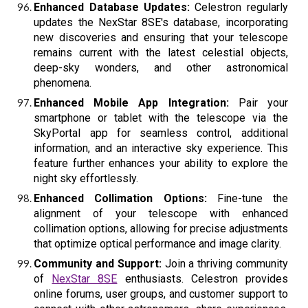
Enhanced Database Updates:
Celestron regularly
updates the NexStar 8SE's database, incorporating
new discoveries and ensuring that your telescope
remains current with the latest celestial objects,
deep-sky wonders, and other astronomical
phenomena.
Enhanced Mobile App Integration:
Pair your
smartphone or tablet with the telescope via the
SkyPortal app for seamless control, additional
information, and an interactive sky experience. This
feature further enhances your ability to explore the
night sky effortlessly.
Enhanced Collimation Options:
Fine-tune the
alignment of your telescope with enhanced
collimation options, allowing for precise adjustments
that optimize optical performance and image clarity.
Community and Support:
Join a thriving community
of
NexStar 8SE
enthusiasts. Celestron provides
online forums, user groups, and customer support to