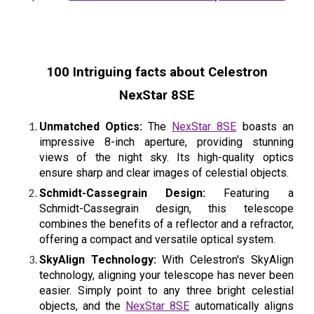
100 Intriguing facts about Celestron
NexStar 8SE
Unmatched Optics:
The
NexStar 8SE
boasts an
impressive 8-inch aperture, providing stunning
views of the night sky. Its high-quality optics
ensure sharp and clear images of celestial objects.
Schmidt-Cassegrain Design:
Featuring a
Schmidt-Cassegrain design, this telescope
combines the benefits of a reflector and a refractor,
offering a compact and versatile optical system.
SkyAlign Technology:
With Celestron's SkyAlign
technology, aligning your telescope has never been
easier. Simply point to any three bright celestial
objects, and the
NexStar 8SE
automatically aligns