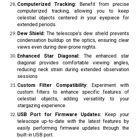
Computerized Tracking:
Benefit from precise
computerized tracking, allowing you to keep
celestial objects centered in your eyepiece for
extended periods.
Dew Shield:
The telescope's dew shield prevents
condensation buildup on the optics, ensuring clear
views even during dew-prone nights.
Enhanced Star Diagonal:
The enhanced star
diagonal provides comfortable viewing angles,
reducing neck strain during extended observation
sessions.
Custom Filter Compatibility:
Experiment with
custom filters to enhance specific features of
celestial objects, adding versatility to your
stargazing experience.
USB Port for Firmware Updates:
Keep your
telescope up-to-date with the latest features by
easily performing firmware updates through the
built-in USB port.