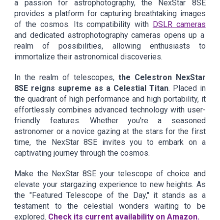
a passion for astrophotography, the NexStar 8SE
provides a platform for capturing breathtaking images
of the cosmos. Its compatibility with
DSLR cameras
and dedicated astrophotography cameras opens up a
realm of possibilities, allowing enthusiasts to
immortalize their astronomical discoveries.
In the realm of telescopes,
the Celestron NexStar
8SE reigns supreme as a Celestial Titan
. Placed in
the quadrant of high performance and high portability, it
effortlessly combines advanced technology with user-
friendly features. Whether you're a seasoned
astronomer or a novice gazing at the stars for the first
time, the NexStar 8SE invites you to embark on a
captivating journey through the cosmos.
Make the NexStar 8SE your telescope of choice and
elevate your stargazing experience to new heights. As
the "Featured Telescope of the Day," it stands as a
testament to the celestial wonders waiting to be
explored.
Check its current availability on Amazon.