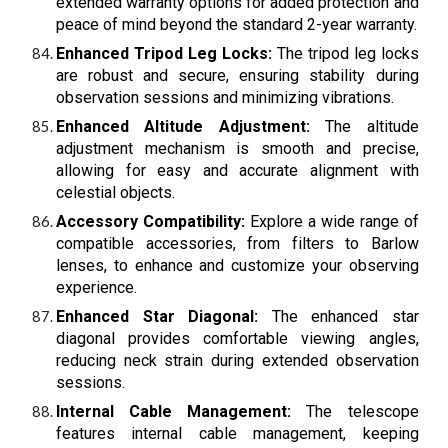
extended warranty options for added protection and
peace of mind beyond the standard 2-year warranty.
Enhanced Tripod Leg Locks:
The tripod leg locks
are robust and secure, ensuring stability during
observation sessions and minimizing vibrations.
Enhanced Altitude Adjustment:
The altitude
adjustment mechanism is smooth and precise,
allowing for easy and accurate alignment with
celestial objects.
Accessory Compatibility:
Explore a wide range of
compatible accessories, from filters to Barlow
lenses, to enhance and customize your observing
experience.
Enhanced Star Diagonal:
The enhanced star
diagonal provides comfortable viewing angles,
reducing neck strain during extended observation
sessions.
Internal Cable Management:
The telescope
features internal cable management, keeping