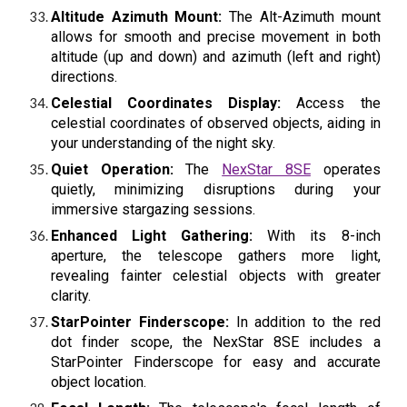
Altitude Azimuth Mount:
The Alt-Azimuth mount
allows for smooth and precise movement in both
altitude (up and down) and azimuth (left and right)
directions.
Celestial Coordinates Display:
Access the
celestial coordinates of observed objects, aiding in
your understanding of the night sky.
Quiet Operation:
The
NexStar 8SE
operates
quietly, minimizing disruptions during your
immersive stargazing sessions.
Enhanced Light Gathering:
With its 8-inch
aperture, the telescope gathers more light,
revealing fainter celestial objects with greater
clarity.
StarPointer Finderscope:
In addition to the red
dot finder scope, the NexStar 8SE includes a
StarPointer Finderscope for easy and accurate
object location.