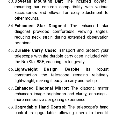
Dovetail Mounting Bar:
The included dovetail
mounting bar ensures compatibility with various
accessories and allows for easy attachment to
other mounts.
Enhanced Star Diagonal:
The enhanced star
diagonal provides comfortable viewing angles,
reducing neck strain during extended observation
sessions.
Durable Carry Case:
Transport and protect your
telescope with the durable carry case included with
the NexStar 8SE, ensuring its longevity.
Lightweight Design:
Despite its robust
construction, the telescope remains relatively
lightweight, making it easy to carry and set up.
Enhanced Diagonal Mirror:
The diagonal mirror
enhances image brightness and clarity, ensuring a
more immersive stargazing experience.
Upgradable Hand Control:
The telescope's hand
control is upgradable, allowing users to benefit