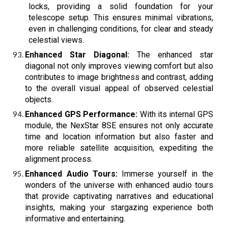
locks, providing a solid foundation for your
telescope setup. This ensures minimal vibrations,
even in challenging conditions, for clear and steady
celestial views.
Enhanced Star Diagonal:
The enhanced star
diagonal not only improves viewing comfort but also
contributes to image brightness and contrast, adding
to the overall visual appeal of observed celestial
objects.
Enhanced GPS Performance:
With its internal GPS
module, the NexStar 8SE ensures not only accurate
time and location information but also faster and
more reliable satellite acquisition, expediting the
alignment process.
Enhanced Audio Tours:
Immerse yourself in the
wonders of the universe with enhanced audio tours
that provide captivating narratives and educational
insights, making your stargazing experience both
informative and entertaining.