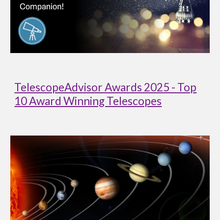
TelescopeAdvisor Awards 2025 - Top
10 Award Winning Telescopes