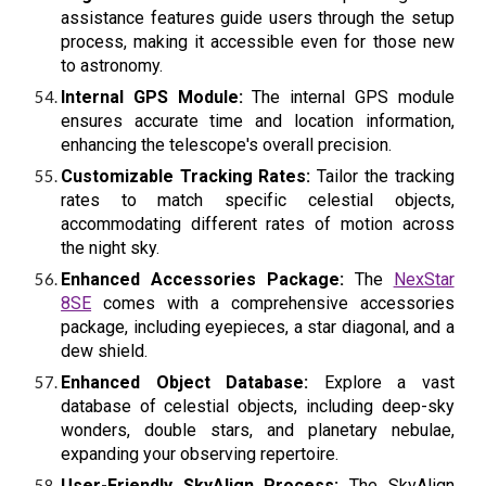
assistance features guide users through the setup
process, making it accessible even for those new
to astronomy.
Internal GPS Module:
The internal GPS module
ensures accurate time and location information,
enhancing the telescope's overall precision.
Customizable Tracking Rates:
Tailor the tracking
rates to match specific celestial objects,
accommodating different rates of motion across
the night sky.
Enhanced Accessories Package:
The
NexStar
8SE
comes with a comprehensive accessories
package, including eyepieces, a star diagonal, and a
dew shield.
Enhanced Object Database:
Explore a vast
database of celestial objects, including deep-sky
wonders, double stars, and planetary nebulae,
expanding your observing repertoire.
User-Friendly SkyAlign Process:
The SkyAlign