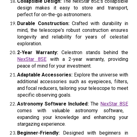
Collapsible Design:
The NexStar 8SE's collapsible
design makes it easy to store and transport,
perfect for on-the-go astronomers.
Durable Construction:
Crafted with durability in
mind, the telescope's robust construction ensures
longevity and reliability for years of celestial
exploration.
2-Year Warranty:
Celestron stands behind the
NexStar 8SE
with a 2-year warranty, providing
peace of mind for your investment.
Adaptable Accessories:
Explore the universe with
additional accessories such as eyepieces, filters,
and focal reducers, tailoring your telescope to meet
specific observing goals.
Astronomy Software Included:
The
NexStar 8SE
comes with valuable astronomy software,
expanding your knowledge and enhancing your
stargazing experience.
Beginner-Friendly:
Designed with beginners in