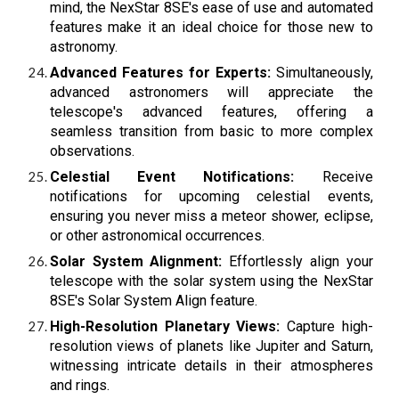
mind, the NexStar 8SE's ease of use and automated
features make it an ideal choice for those new to
astronomy.
Advanced Features for Experts:
Simultaneously,
advanced astronomers will appreciate the
telescope's advanced features, offering a
seamless transition from basic to more complex
observations.
Celestial Event Notifications:
Receive
notifications for upcoming celestial events,
ensuring you never miss a meteor shower, eclipse,
or other astronomical occurrences.
Solar System Alignment:
Effortlessly align your
telescope with the solar system using the NexStar
8SE's Solar System Align feature.
High-Resolution Planetary Views:
Capture high-
resolution views of planets like Jupiter and Saturn,
witnessing intricate details in their atmospheres
and rings.