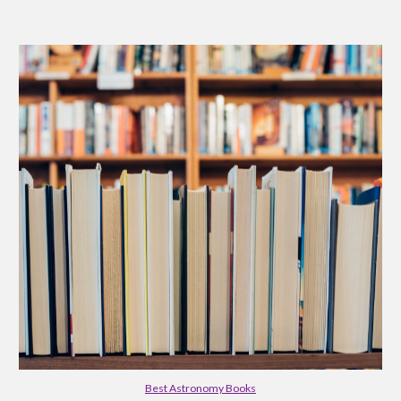
Best Astronomy Books