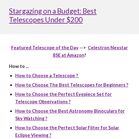
Stargazing on a Budget: Best
Telescopes Under $200
Featured Telescope of the Day
-->
Celestron Nexstar
8SE at Amazon
!
How to ...
How to Choose a Telescope ?
How to Choose The Best Telescopes for Beginners ?
How to Choose the Perfect Eyepiece Set for
Telescope Observations ?
How to Choose the Best Astronomy Binoculars for
Sky Watching ?
How to Choose the Perfect Solar Filter for Solar
Eclipse Viewing ?