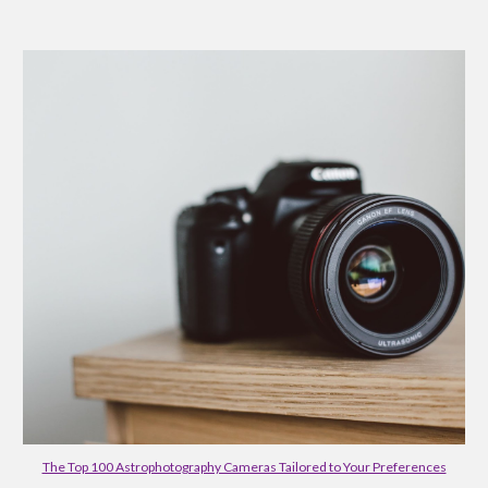
The Top 100 Astrophotography Cameras Tailored to Your Preferences