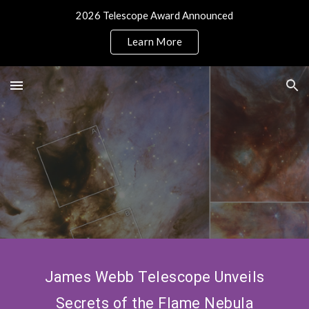
2026 Telescope Award Announced
Skip to main content
Skip to navigation
Learn More
James Webb Telescope Unveils
Secrets of the Flame Nebula