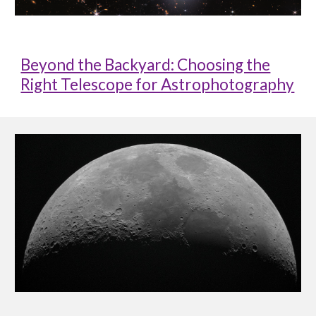
Beyond the Backyard: Choosing the
Right Telescope for Astrophotography