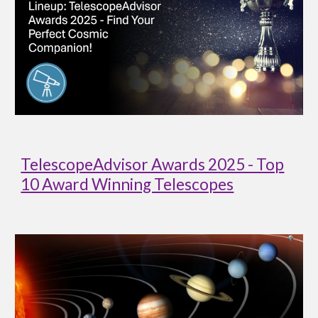
TelescopeAdvisor Awards 2025 - Top
10 Award Winning Telescopes