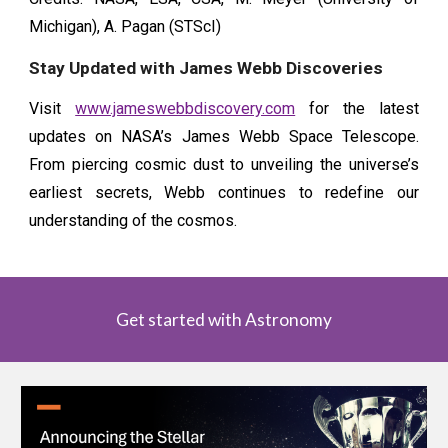
Michigan), A. Pagan (STScI)
Stay Updated with James Webb Discoveries
Visit
www.jameswebbdiscovery.com
for the latest
updates on NASA’s James Webb Space Telescope.
From piercing cosmic dust to unveiling the universe’s
earliest secrets, Webb continues to redefine our
understanding of the cosmos.
Get started with Astronomy