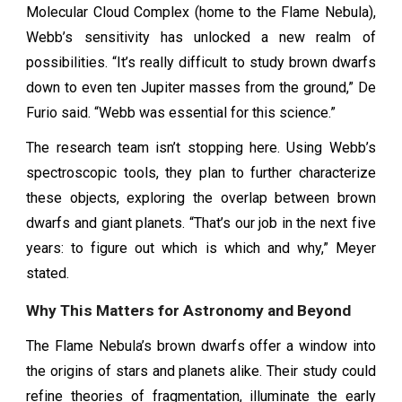
Molecular Cloud Complex (home to the Flame Nebula),
Webb’s sensitivity has unlocked a new realm of
possibilities. “It’s really difficult to study brown dwarfs
down to even ten Jupiter masses from the ground,” De
Furio said. “Webb was essential for this science.”
The research team isn’t stopping here. Using Webb’s
spectroscopic tools, they plan to further characterize
these objects, exploring the overlap between brown
dwarfs and giant planets. “That’s our job in the next five
years: to figure out which is which and why,” Meyer
stated.
Why This Matters for Astronomy and Beyond
The Flame Nebula’s brown dwarfs offer a window into
the origins of stars and planets alike. Their study could
refine theories of fragmentation, illuminate the early