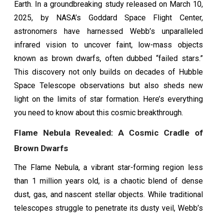
Earth. In a groundbreaking study released on March 10,
2025, by NASA’s Goddard Space Flight Center,
astronomers have harnessed Webb’s unparalleled
infrared vision to uncover faint, low-mass objects
known as brown dwarfs, often dubbed “failed stars.”
This discovery not only builds on decades of Hubble
Space Telescope observations but also sheds new
light on the limits of star formation. Here’s everything
you need to know about this cosmic breakthrough.
Flame Nebula Revealed: A Cosmic Cradle of
Brown Dwarfs
The Flame Nebula, a vibrant star-forming region less
than 1 million years old, is a chaotic blend of dense
dust, gas, and nascent stellar objects. While traditional
telescopes struggle to penetrate its dusty veil, Webb’s