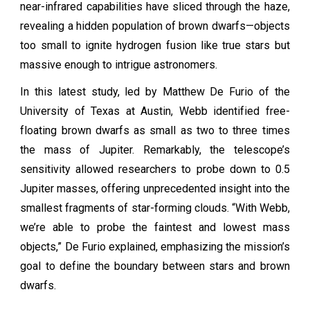
near-infrared capabilities have sliced through the haze,
revealing a hidden population of brown dwarfs—objects
too small to ignite hydrogen fusion like true stars but
massive enough to intrigue astronomers.
In this latest study, led by Matthew De Furio of the
University of Texas at Austin, Webb identified free-
floating brown dwarfs as small as two to three times
the mass of Jupiter. Remarkably, the telescope’s
sensitivity allowed researchers to probe down to 0.5
Jupiter masses, offering unprecedented insight into the
smallest fragments of star-forming clouds. “With Webb,
we’re able to probe the faintest and lowest mass
objects,” De Furio explained, emphasizing the mission’s
goal to define the boundary between stars and brown
dwarfs.