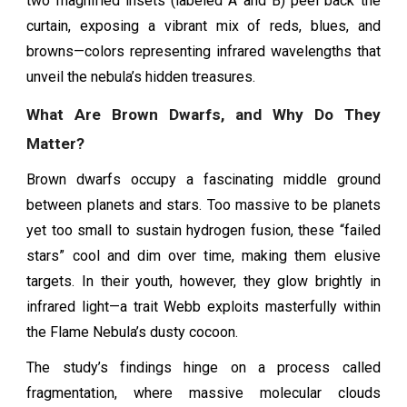
two magnified insets (labeled A and B) peel back the
curtain, exposing a vibrant mix of reds, blues, and
browns—colors representing infrared wavelengths that
unveil the nebula’s hidden treasures.
What Are Brown Dwarfs, and Why Do They
Matter?
Brown dwarfs occupy a fascinating middle ground
between planets and stars. Too massive to be planets
yet too small to sustain hydrogen fusion, these “failed
stars” cool and dim over time, making them elusive
targets. In their youth, however, they glow brightly in
infrared light—a trait Webb exploits masterfully within
the Flame Nebula’s dusty cocoon.
The study’s findings hinge on a process called
fragmentation, where massive molecular clouds