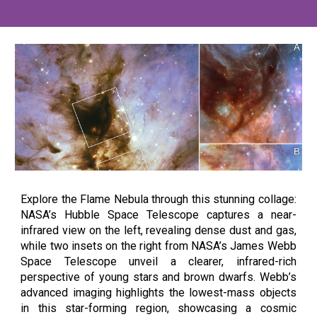
Explore the Flame Nebula through this stunning collage:
NASA’s Hubble Space Telescope captures a near-
infrared view on the left, revealing dense dust and gas,
while two insets on the right from NASA’s James Webb
Space Telescope unveil a clearer, infrared-rich
perspective of young stars and brown dwarfs. Webb’s
advanced imaging highlights the lowest-mass objects
in this star-forming region, showcasing a cosmic