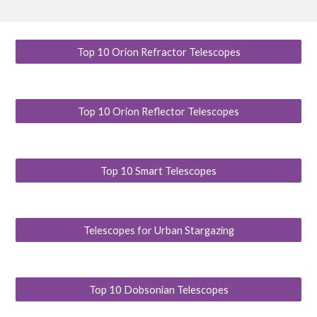
Top 10 Orion Refractor Telescopes
Top 10 Orion Reflector Telescopes
Top 10 Smart Telescopes
Telescopes for Urban Stargazing
Top 10 Dobsonian Telescopes