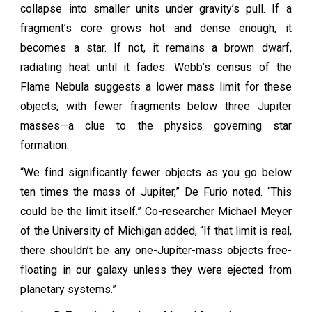
collapse into smaller units under gravity’s pull. If a
fragment’s core grows hot and dense enough, it
becomes a star. If not, it remains a brown dwarf,
radiating heat until it fades. Webb’s census of the
Flame Nebula suggests a lower mass limit for these
objects, with fewer fragments below three Jupiter
masses—a clue to the physics governing star
formation.
“We find significantly fewer objects as you go below
ten times the mass of Jupiter,” De Furio noted. “This
could be the limit itself.” Co-researcher Michael Meyer
of the University of Michigan added, “If that limit is real,
there shouldn’t be any one-Jupiter-mass objects free-
floating in our galaxy unless they were ejected from
planetary systems.”