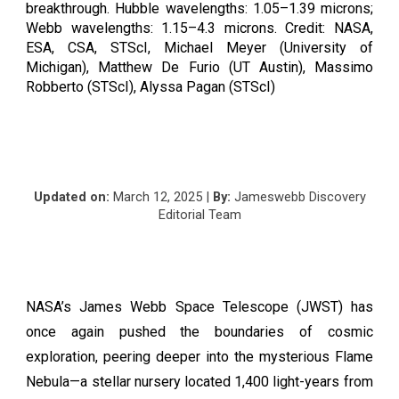
breakthrough. Hubble wavelengths: 1.05–1.39 microns;
Webb wavelengths: 1.15–4.3 microns. Credit: NASA,
ESA, CSA, STScI, Michael Meyer (University of
Michigan), Matthew De Furio (UT Austin), Massimo
Robberto (STScI), Alyssa Pagan (STScI)
Updated on:
March
12
, 2025 |
By:
Jameswebb Discovery
Editorial Team
NASA’s James Webb Space Telescope (JWST) has
once again pushed the boundaries of cosmic
exploration, peering deeper into the mysterious Flame
Nebula—a stellar nursery located 1,400 light-years from