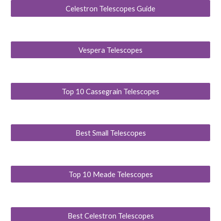
Celestron Telescopes Guide
Vespera Telescopes
Top 10 Cassegrain Telescopes
Best Small Telescopes
Top 10 Meade Telescopes
Best Celestron Telescopes