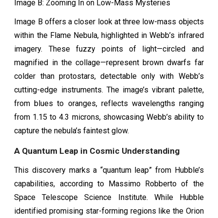
Image B: Zooming In on Low-Mass Mysteries
Image B offers a closer look at three low-mass objects
within the Flame Nebula, highlighted in Webb’s infrared
imagery. These fuzzy points of light—circled and
magnified in the collage—represent brown dwarfs far
colder than protostars, detectable only with Webb’s
cutting-edge instruments. The image’s vibrant palette,
from blues to oranges, reflects wavelengths ranging
from 1.15 to 4.3 microns, showcasing Webb’s ability to
capture the nebula’s faintest glow.
A Quantum Leap in Cosmic Understanding
This discovery marks a “quantum leap” from Hubble’s
capabilities, according to Massimo Robberto of the
Space Telescope Science Institute. While Hubble
identified promising star-forming regions like the Orion