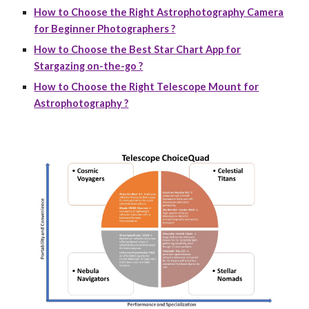
How to Choose the Right Astrophotography Camera
for Beginner Photographers ?
How to Choose the Best Star Chart App for
Stargazing on-the-go ?
How to Choose the Right Telescope Mount for
Astrophotography ?