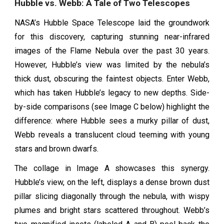
Hubble vs. Webb: A Tale of Two Telescopes
NASA’s Hubble Space Telescope laid the groundwork
for this discovery, capturing stunning near-infrared
images of the Flame Nebula over the past 30 years.
However, Hubble’s view was limited by the nebula’s
thick dust, obscuring the faintest objects. Enter Webb,
which has taken Hubble’s legacy to new depths. Side-
by-side comparisons (see Image C below) highlight the
difference: where Hubble sees a murky pillar of dust,
Webb reveals a translucent cloud teeming with young
stars and brown dwarfs.
The collage in Image A showcases this synergy.
Hubble’s view, on the left, displays a dense brown dust
pillar slicing diagonally through the nebula, with wispy
plumes and bright stars scattered throughout. Webb’s