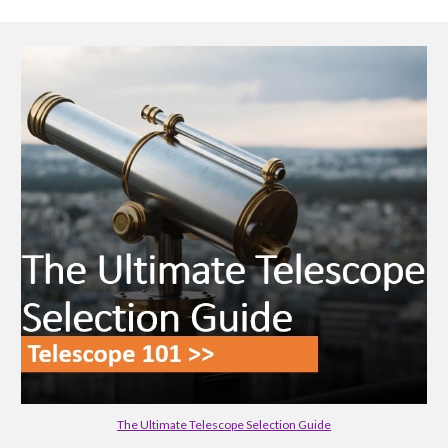
The Ultimate Telescope Selection Guide