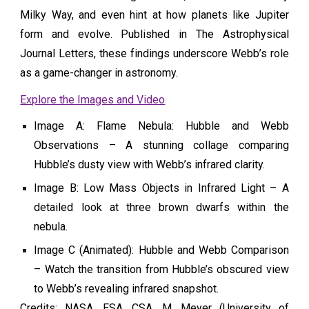
Milky Way, and even hint at how planets like Jupiter
form and evolve. Published in The Astrophysical
Journal Letters, these findings underscore Webb’s role
as a game-changer in astronomy.
Explore the Images and Video
Image A: Flame Nebula: Hubble and Webb
Observations – A stunning collage comparing
Hubble’s dusty view with Webb’s infrared clarity.
Image B: Low Mass Objects in Infrared Light – A
detailed look at three brown dwarfs within the
nebula.
Image C (Animated): Hubble and Webb Comparison
– Watch the transition from Hubble’s obscured view
to Webb’s revealing infrared snapshot.
Credits: NASA, ESA, CSA, M. Meyer (University of