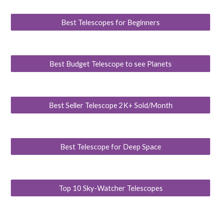
Best Telescopes for Beginners
Best Budget Telescope to see Planets
Best Seller Telescope 2K+ Sold/Month
Best Telescope for Deep Space
Top 10 Sky-Watcher Telescopes