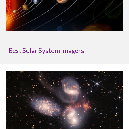
Best Solar System Imagers