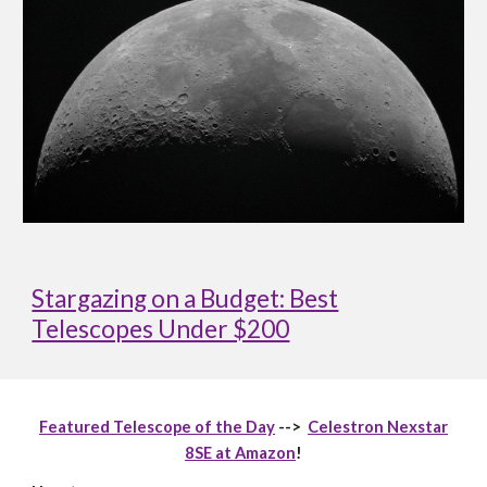
Stargazing on a Budget: Best
Telescopes Under $200
Featured Telescope of the Day
-->
Celestron Nexstar
8SE at Amazon
!