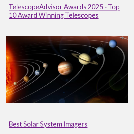
TelescopeAdvisor Awards 2025 - Top
10 Award Winning Telescopes
Best Solar System Imagers