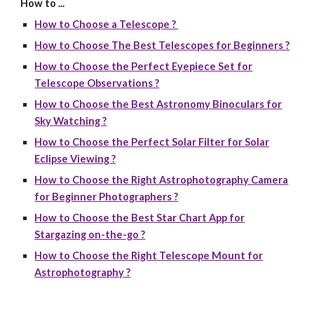
How to ...
How to Choose a Telescope ?
How to Choose The Best Telescopes for Beginners ?
How to Choose the Perfect Eyepiece Set for
Telescope Observations ?
How to Choose the Best Astronomy Binoculars for
Sky Watching ?
How to Choose the Perfect Solar Filter for Solar
Eclipse Viewing ?
How to Choose the Right Astrophotography Camera
for Beginner Photographers ?
How to Choose the Best Star Chart App for
Stargazing on-the-go ?
How to Choose the Right Telescope Mount for
Astrophotography ?