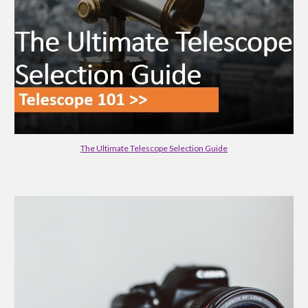
The Ultimate Telescope Selection Guide