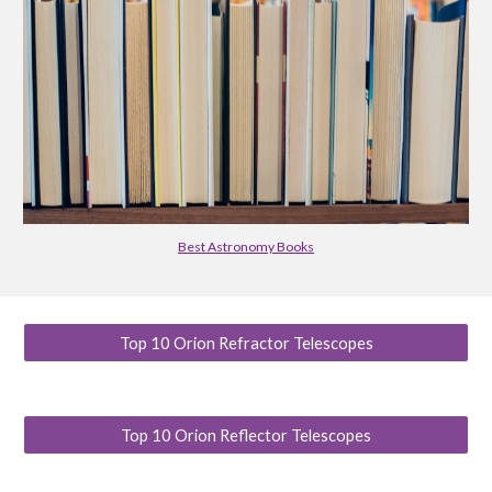
Best Astronomy Books
Top 10 Orion Refractor Telescopes
Top 10 Orion Reflector Telescopes