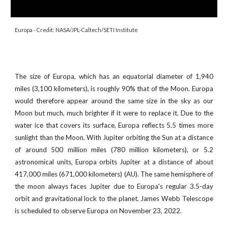
Europa
- Credit:
NASA/JPL-Caltech/SETI Institute
The size of Europa, which has an equatorial diameter of 1,940
miles (3,100 kilometers), is roughly 90% that of the Moon. Europa
would therefore appear around the same size in the sky as our
Moon but much, much brighter if it were to replace it. Due to the
water ice that covers its surface, Europa reflects 5.5 times more
sunlight than the Moon. With Jupiter orbiting the Sun at a distance
of around 500 million miles (780 million kilometers), or 5.2
astronomical units, Europa orbits Jupiter at a distance of about
417,000 miles (671,000 kilometers) (AU). The same hemisphere of
the moon always faces Jupiter due to Europa's regular 3.5-day
orbit and gravitational lock to the planet.
James Webb Telescope
is scheduled to observe
Europa
on November
23
, 2022
.