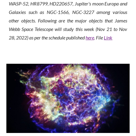
WASP-52, HR8799, HD220657, Jupiter's moon Europa and
Galaxies such as NGC-1566, NGC-3227 among various
other objects.
Following are the major objects that James
Webb Space Telescope will study this week (Nov
21
to Nov
2
8
, 2022) as per the schedule published
here
. File
Link