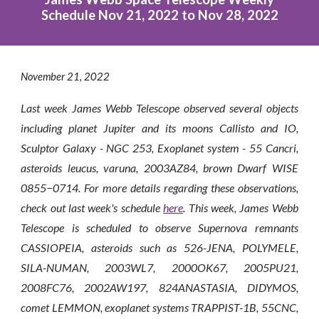
Schedule Nov 21, 2022 to Nov 28, 2022
November
21
, 2022
Last week James Webb Telescope observed several objects
including planet Jupiter and its moons Callisto and IO,
Sculptor Galaxy - NGC 253, Exoplanet system - 55 Cancri,
asteroids leucus, varuna, 2003AZ84, brown Dwarf WISE
0855−0714. For more details regarding these observations,
check out last week's schedule
here
. This week, James Webb
Telescope is scheduled to observe
Supernova remnants
CASSIOPEIA, asteroids such as 526-JENA, POLYMELE,
SILA-NUMAN, 2003WL7, 2000OK67, 2005PU21,
2008FC76, 2002AW197, 824ANASTASIA, DIDYMOS,
comet LEMMON, exoplanet systems TRAPPIST-1B, 55CNC,