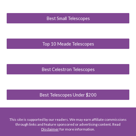
Best Small Telescopes
Top 10 Meade Telescopes
Best Celestron Telescopes
Best Telescopes Under $200
This site is supported by our readers. We may earn affiliate commissions
through links and feature sponsored or advertising content. Read
Disclaimer
for more information.