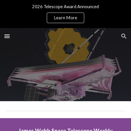
2026 Telescope Award Announced
Skip to main content
Skip to navigation
Learn More
James Webb Space Telescope Weekly