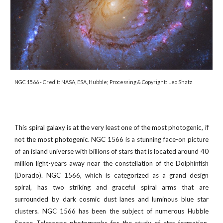
NGC 1566
- Credit:
NASA, ESA, Hubble; Processing & Copyright: Leo Shatz
This spiral galaxy is at the very least one of the most photogenic, if
not the most photogenic. NGC 1566 is a stunning face-on picture
of an island universe with billions of stars that is located around 40
million light-years away near the constellation of the Dolphinfish
(Dorado). NGC 1566, which is categorized as a grand design
spiral, has two striking and graceful spiral arms that are
surrounded by dark cosmic dust lanes and luminous blue star
clusters. NGC 1566 has been the subject of numerous Hubble