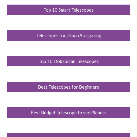
Top 10 Smart Telescopes
Telescopes for Urban Stargazing
Top 10 Dobsonian Telescopes
Best Telescopes for Beginners
Best Budget Telescope to see Planets