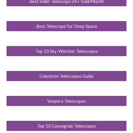
Best Seller Telescope 2K+ Sold/Month
Best Telescope for Deep Space
Top 10 Sky-Watcher Telescopes
Celestron Telescopes Guide
Vespera Telescopes
Top 10 Cassegrain Telescopes