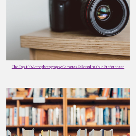
The Top 100 Astrophotography Cameras Tailored to Your Preferences