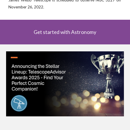
November
26
, 2022
.
Get started with Astronomy