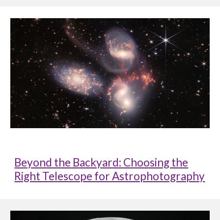
Beyond the Backyard: Choosing the
Right Telescope for Astrophotography