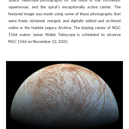
Space Telescope photographs for the study of star formation,
supernovae, and the spiral's exceptionally active center. The
featured image was made using some of these photographs that
were freely obtained, merged, and digitally edited and archived
online in the Hubble Legacy Archive. The blazing center of NGC
1566 makes
James Webb Telescope is scheduled to observe
NGC 1566
on November
22
, 2022
.