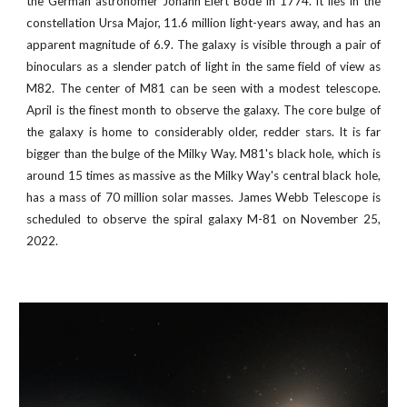
the German astronomer Johann Elert Bode in 1774. It lies in the
constellation Ursa Major, 11.6 million light-years away, and has an
apparent magnitude of 6.9. The galaxy is visible through a pair of
binoculars as a slender patch of light in the same field of view as
M82. The center of M81 can be seen with a modest telescope.
April is the finest month to observe the galaxy. The core bulge of
the galaxy is home to considerably older, redder stars. It is far
bigger than the bulge of the Milky Way. M81's black hole, which is
around 15 times as massive as the Milky Way's central black hole,
has a mass of 70 million solar masses.
James Webb Telescope is
scheduled to observe the
spiral galaxy M-81
on November
25
,
2022
.