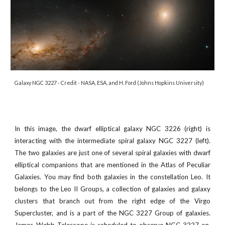
Galaxy NGC 3227 - Credit -
NASA, ESA, and H. Ford (Johns Hopkins University)
In this image, the dwarf elliptical galaxy NGC 3226 (right) is
interacting with the intermediate spiral galaxy NGC 3227 (left).
The two galaxies are just one of several spiral galaxies with dwarf
elliptical companions that are mentioned in the Atlas of Peculiar
Galaxies. You may find both galaxies in the constellation Leo. It
belongs to the Leo II Groups, a collection of galaxies and galaxy
clusters that branch out from the right edge of the Virgo
Supercluster, and is a part of the NGC 3227 Group of galaxies.
James Webb Telescope is scheduled to observe
NGC 3227
on