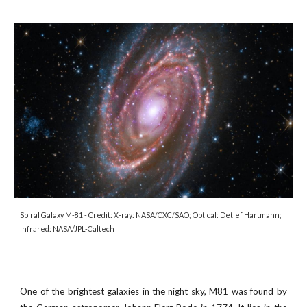
Spiral Galaxy M-81
- Credit:
X-ray: NASA/CXC/SAO; Optical: Detlef Hartmann;
Infrared: NASA/JPL-Caltech
One of the brightest galaxies in the night sky, M81 was found by