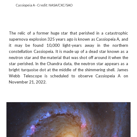
Cassiopeia A - Credit: NASA/CXC/SAO
The relic of a former huge star that perished in a catastrophic
supernova explosion 325 years ago is known as Cassiopeia A, and
it may be found 10,000 light-years away in the northern
constellation Cassiopeia. It is made up of a dead star known as a
neutron star and the material that was shot off around it when the
star perished. In the Chandra data, the neutron star appears as a
bright turquoise dot at the middle of the shimmering shell. James
Webb Telescope is scheduled to observe Cassiopeia A on
November 21, 2022.