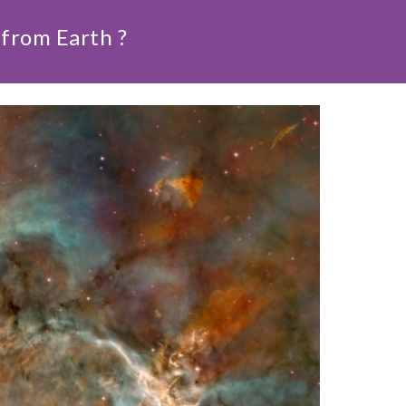
from Earth ?