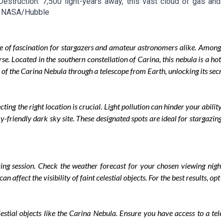
 Destruction. 7,500 light-years away, this vast cloud of gas an
it: NASA/Hubble
e of fascination for stargazers and amateur astronomers alike. Among
rse. Located in the southern constellation of Carina, this nebula is a ho
 of the Carina Nebula through a telescope from Earth, unlocking its secr
ing the right location is crucial. Light pollution can hinder your ability
-friendly dark sky site. These designated spots are ideal for stargazing
rving session. Check the weather forecast for your chosen viewing night
n affect the visibility of faint celestial objects. For the best results, o
elestial objects like the Carina Nebula. Ensure you have access to a te