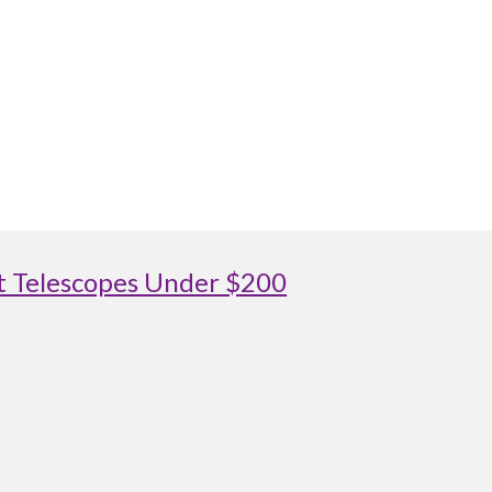
st Telescopes Under $200