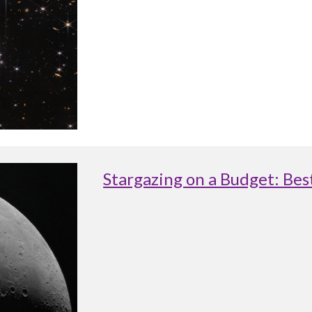
Stargazing on a Budget: Be