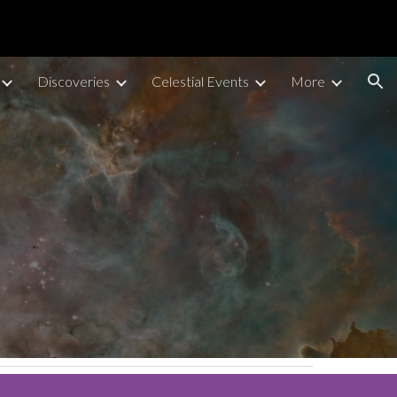
ion
Discoveries
Celestial Events
More