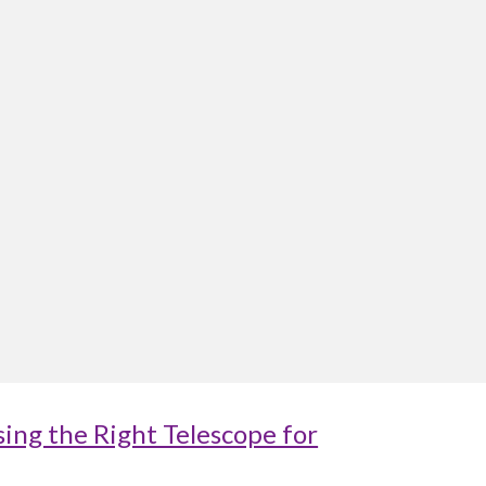
ing the Right Telescope for