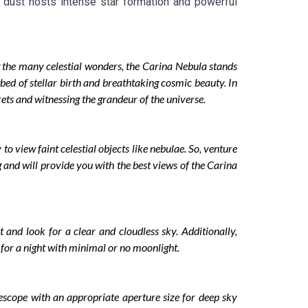
d dust hosts intense star formation and powerful
 the many celestial wonders, the Carina Nebula stands
tbed of stellar birth and breathtaking cosmic beauty. In
ets and witnessing the grandeur of the universe.
 to view faint celestial objects like nebulae. So, venture
 and will provide you with the best views of the Carina
 and look for a clear and cloudless sky. Additionally,
pt for a night with minimal or no moonlight.
lescope with an appropriate aperture size for deep sky