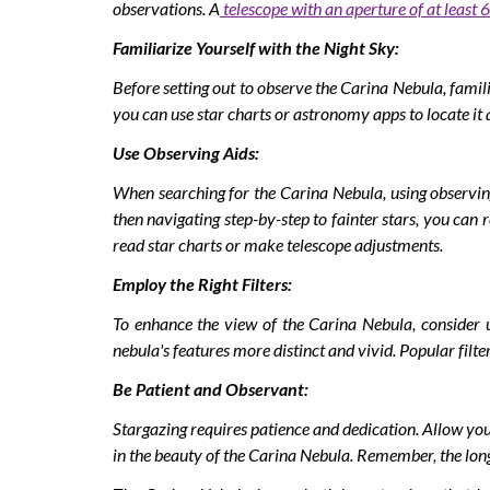
observations. A
telescope with an aperture of at least 6
Familiarize Yourself with the Night Sky:
Before setting out to observe the Carina Nebula, famili
you can use star charts or astronomy apps to locate it 
Use Observing Aids:
When searching for the Carina Nebula, using observing
then navigating step-by-step to fainter stars, you can 
read star charts or make telescope adjustments.
Employ the Right Filters:
To enhance the view of the Carina Nebula, consider us
nebula's features more distinct and vivid. Popular filte
Be Patient and Observant:
Stargazing requires patience and dedication. Allow your
in the beauty of the Carina Nebula. Remember, the longe