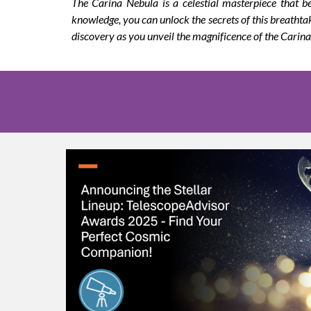
The Carina Nebula is a celestial masterpiece that b
knowledge, you can unlock the secrets of this breatht
discovery as you unveil the magnificence of the Carin