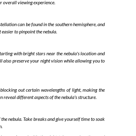
r overall viewing experience.
nstellation can be found in the southern hemisphere, and
 easier to pinpoint the nebula.
rting with bright stars near the nebula's location and
ll also preserve your night vision while allowing you to
 blocking out certain wavelengths of light, making the
n reveal different aspects of the nebula's structure.
f the nebula. Take breaks and give yourself time to soak
n.