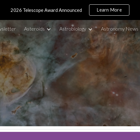
Learn More
2026 Telescope Award Announced
ip to main content
Skip to navigat
sletter
Asteroids
Astrobiology
Astronomy News