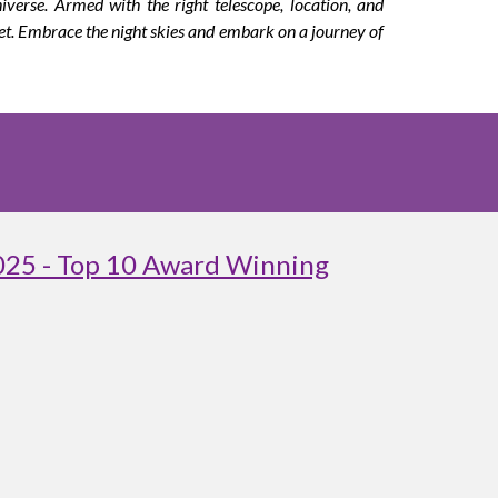
verse. Armed with the right telescope, location, and
et. Embrace the night skies and embark on a journey of
025 - Top 10 Award Winning