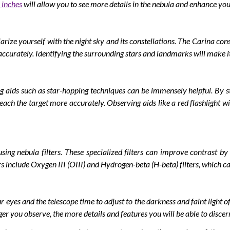
 inches
will allow you to see more details in the nebula and enhance you
arize yourself with the night sky and its constellations. The Carina co
accurately. Identifying the surrounding stars and landmarks will make it
 aids such as star-hopping techniques can be immensely helpful. By sta
reach the target more accurately. Observing aids like a red flashlight wi
ing nebula filters. These specialized filters can improve contrast by
rs include Oxygen III (OIII) and Hydrogen-beta (H-beta) filters, which ca
 eyes and the telescope time to adjust to the darkness and faint light o
r you observe, the more details and features you will be able to discer