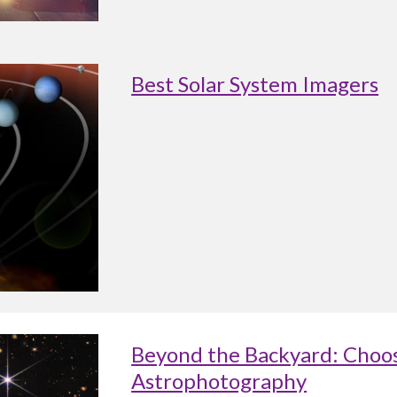
Best Solar System Imagers
Beyond the Backyard: Choos
Astrophotography