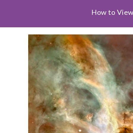
How to View