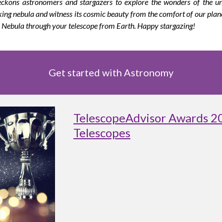
eckons astronomers and stargazers to explore the wonders of the uni
aking nebula and witness its cosmic beauty from the comfort of our plan
a Nebula through your telescope from Earth. Happy stargazing!
Get started with Astronomy
TelescopeAdvisor Awards 2
Telescopes