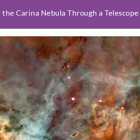
 the Carina Nebula Through a Telescope 