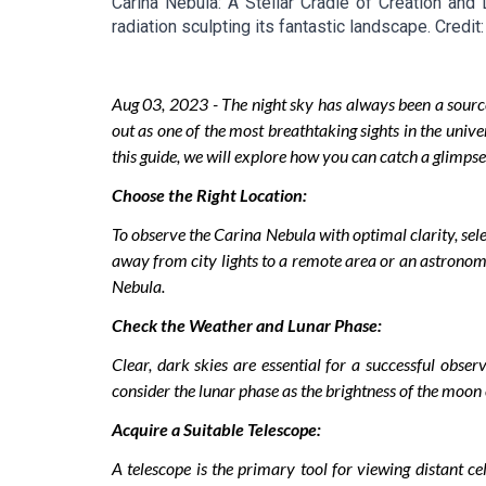
Carina Nebula: A Stellar Cradle of Creation and
radiation sculpting its fantastic landscape. Cred
Aug
03
, 2023 -
The night sky has always been a sourc
out as one of the most breathtaking sights in the unive
this guide, we will explore how you can catch a glimpse
Choose the Right Location:
To observe the Carina Nebula with optimal clarity, select
away from city lights to a remote area or an astronomy
Nebula.
Check the Weather and Lunar Phase:
Clear, dark skies are essential for a successful obse
consider the lunar phase as the brightness of the moon ca
Acquire a Suitable Telescope:
A telescope is the primary tool for viewing distant c