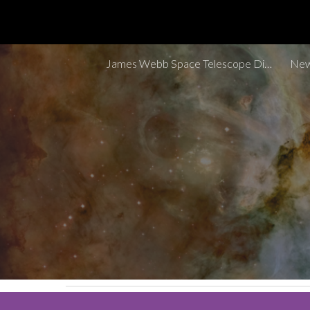
Sk
James Webb Space Telescope Discoveries Tracker
New