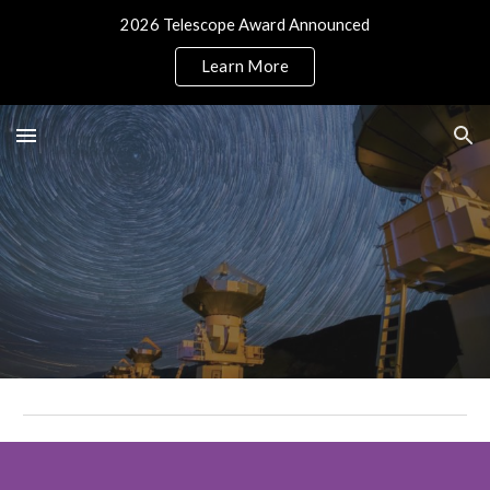
2026 Telescope Award Announced
Skip to main content
Skip to navigation
Learn More