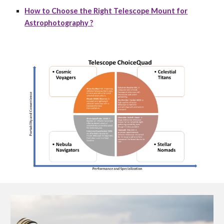
How to Choose the Right Telescope Mount for
Astrophotography ?