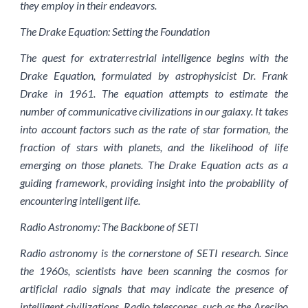
they employ in their endeavors.
The Drake Equation: Setting the Foundation
The quest for extraterrestrial intelligence begins with the
Drake Equation, formulated by astrophysicist Dr. Frank
Drake in 1961. The equation attempts to estimate the
number of communicative civilizations in our galaxy. It takes
into account factors such as the rate of star formation, the
fraction of stars with planets, and the likelihood of life
emerging on those planets. The Drake Equation acts as a
guiding framework, providing insight into the probability of
encountering intelligent life.
Radio Astronomy: The Backbone of SETI
Radio astronomy is the cornerstone of SETI research. Since
the 1960s, scientists have been scanning the cosmos for
artificial radio signals that may indicate the presence of
intelligent civilizations. Radio telescopes, such as the Arecibo