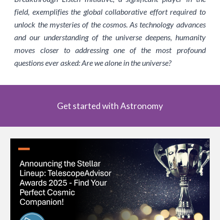
field, exemplifies the global collaborative effort required to
unlock the mysteries of the cosmos. As technology advances
and our understanding of the universe deepens, humanity
moves closer to addressing one of the most profound
questions ever asked: Are we alone in the universe?
Get started with Astronomy