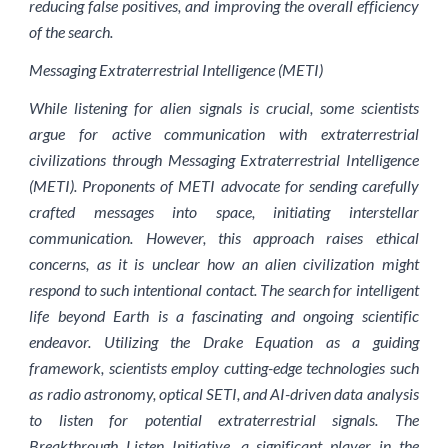
reducing false positives, and improving the overall efficiency
of the search.
Messaging Extraterrestrial Intelligence (METI)
While listening for alien signals is crucial, some scientists
argue for active communication with extraterrestrial
civilizations through Messaging Extraterrestrial Intelligence
(METI). Proponents of METI advocate for sending carefully
crafted messages into space, initiating interstellar
communication. However, this approach raises ethical
concerns, as it is unclear how an alien civilization might
respond to such intentional contact. The search for intelligent
life beyond Earth is a fascinating and ongoing scientific
endeavor. Utilizing the Drake Equation as a guiding
framework, scientists employ cutting-edge technologies such
as radio astronomy, optical SETI, and AI-driven data analysis
to listen for potential extraterrestrial signals. The
Breakthrough Listen Initiative, a significant player in the