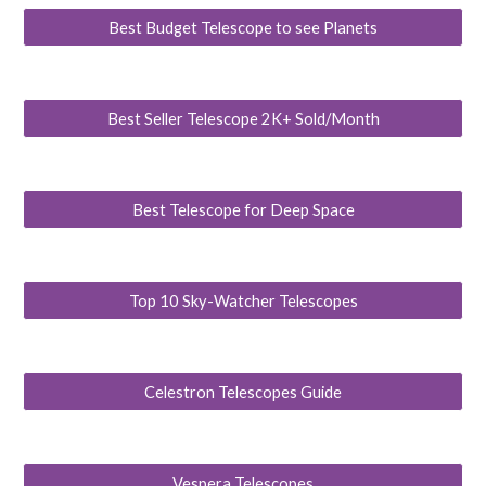
Best Budget Telescope to see Planets
Best Seller Telescope 2K+ Sold/Month
Best Telescope for Deep Space
Top 10 Sky-Watcher Telescopes
Celestron Telescopes Guide
Vespera Telescopes