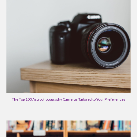
The Top 100 Astrophotography Cameras Tailored to Your Preferences