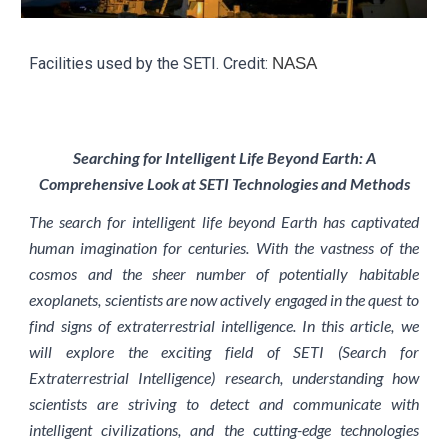
Facilities used by the SETI. Credit:
NASA
Searching for Intelligent Life Beyond Earth: A
Comprehensive Look at SETI Technologies and Methods
The search for intelligent life beyond Earth has captivated
human imagination for centuries. With the vastness of the
cosmos and the sheer number of potentially habitable
exoplanets, scientists are now actively engaged in the quest to
find signs of extraterrestrial intelligence. In this article, we
will explore the exciting field of SETI (Search for
Extraterrestrial Intelligence) research, understanding how
scientists are striving to detect and communicate with
intelligent civilizations, and the cutting-edge technologies