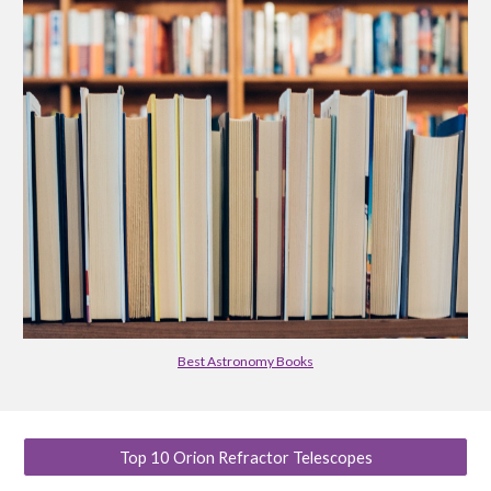
Best Astronomy Books
Top 10 Orion Refractor Telescopes