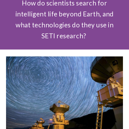
How do scientists search for
intelligent life beyond Earth, and
what technologies do they use in
SETI research?