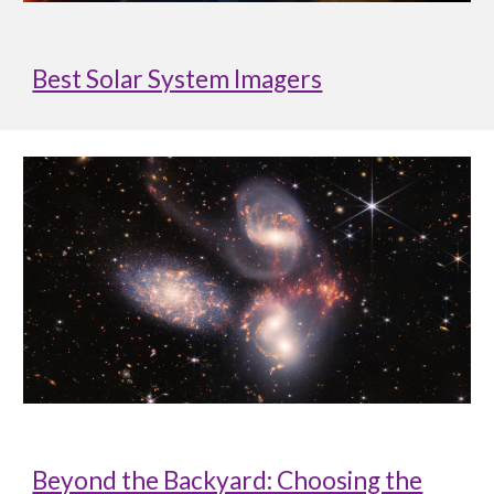
Best Solar System Imagers
Beyond the Backyard: Choosing the