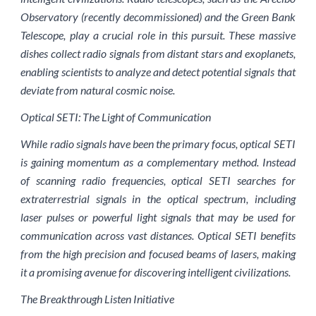
Observatory (recently decommissioned) and the Green Bank
Telescope, play a crucial role in this pursuit. These massive
dishes collect radio signals from distant stars and exoplanets,
enabling scientists to analyze and detect potential signals that
deviate from natural cosmic noise.
Optical SETI: The Light of Communication
While radio signals have been the primary focus, optical SETI
is gaining momentum as a complementary method. Instead
of scanning radio frequencies, optical SETI searches for
extraterrestrial signals in the optical spectrum, including
laser pulses or powerful light signals that may be used for
communication across vast distances. Optical SETI benefits
from the high precision and focused beams of lasers, making
it a promising avenue for discovering intelligent civilizations.
The Breakthrough Listen Initiative