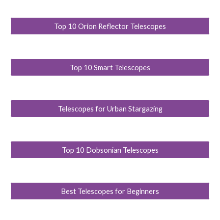
Top 10 Orion Reflector Telescopes
Top 10 Smart Telescopes
Telescopes for Urban Stargazing
Top 10 Dobsonian Telescopes
Best Telescopes for Beginners