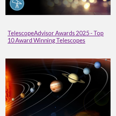
TelescopeAdvisor Awards 2025 - Top
10 Award Winning Telescopes