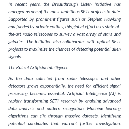
In recent years, the Breakthrough Listen Initiative has
emerged as one of the most ambitious SETI projects to date.
Supported by prominent figures such as Stephen Hawking
and funded by private entities, this global effort uses state-of-
the-art radio telescopes to survey a vast array of stars and
galaxies. The initiative also collaborates with optical SETI
projects to maximize the chances of detecting potential alien
signals.
The Role of Artificial Intelligence
As the data collected from radio telescopes and other
detectors grows exponentially, the need for efficient signal
processing becomes essential. Artificial Intelligence (AI) is
rapidly transforming SETI research by enabling advanced
data analysis and pattern recognition. Machine learning
algorithms can sift through massive datasets, identifying
potential candidates that warrant further investigation,