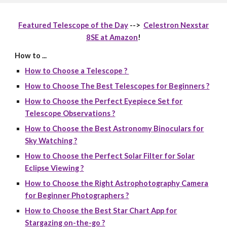
Featured Telescope of the Day
-->
Celestron Nexstar
8SE at Amazon
!
How to ...
How to Choose a Telescope ?
How to Choose The Best Telescopes for Beginners ?
How to Choose the Perfect Eyepiece Set for
Telescope Observations ?
How to Choose the Best Astronomy Binoculars for
Sky Watching ?
How to Choose the Perfect Solar Filter for Solar
Eclipse Viewing ?
How to Choose the Right Astrophotography Camera
for Beginner Photographers ?
How to Choose the Best Star Chart App for
Stargazing on-the-go ?