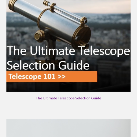
The Ultimate Telescope Selection Guide