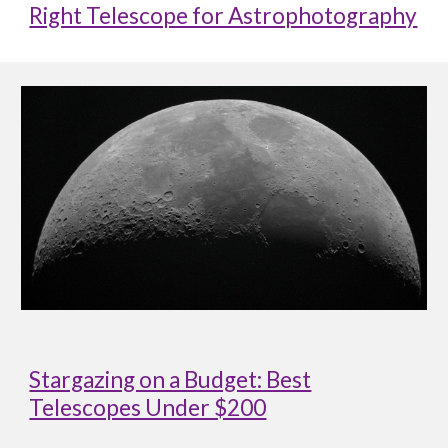
Right Telescope for Astrophotography
Stargazing on a Budget: Best
Telescopes Under $200