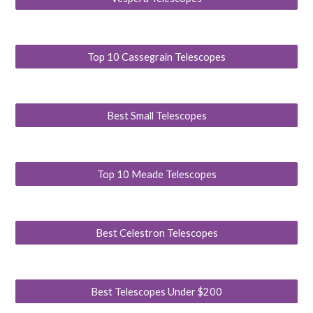
Top 10 Cassegrain Telescopes
Best Small Telescopes
Top 10 Meade Telescopes
Best Celestron Telescopes
Best Telescopes Under $200