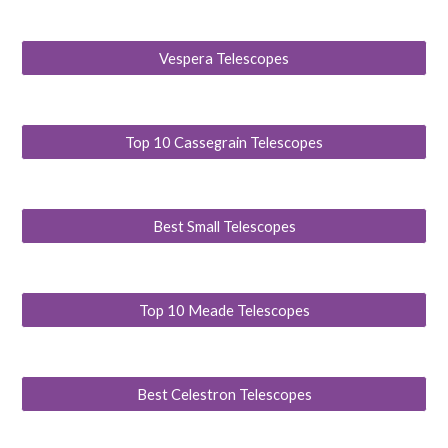
Vespera Telescopes
Top 10 Cassegrain Telescopes
Best Small Telescopes
Top 10 Meade Telescopes
Best Celestron Telescopes