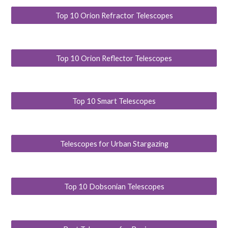
Top 10 Orion Refractor Telescopes
Top 10 Orion Reflector Telescopes
Top 10 Smart Telescopes
Telescopes for Urban Stargazing
Top 10 Dobsonian Telescopes