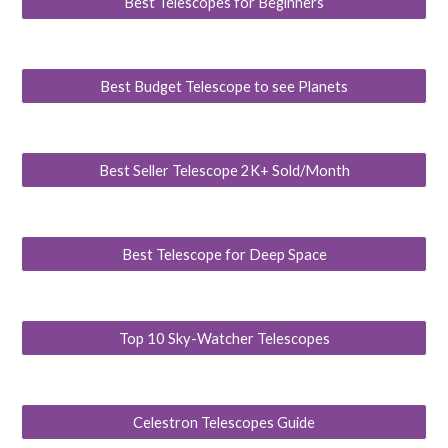
Best Telescopes for Beginners
Best Budget Telescope to see Planets
Best Seller Telescope 2K+ Sold/Month
Best Telescope for Deep Space
Top 10 Sky-Watcher Telescopes
Celestron Telescopes Guide