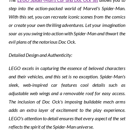
step into the action-packed world of Marvel's Spider-Man.
With this set, you can recreate iconic scenes from the comics
or create your own thrilling adventures. Let your imagination
soar as you swing into action with Spider-Man and thwart the
evil plans of the notorious Doc Ock.
Detailed Design and Authenticity:
LEGO excels in capturing the essence of beloved characters
and their vehicles, and this set is no exception. Spider-Man's
sleek, web-inspired car features cool details such as
adjustable web wings and a removable roof for easy access.
The inclusion of Doc Ock's imposing buildable mech arms
adds an extra layer of excitement to the play experience.
LEGO's attention to detail ensures that every aspect of the set
reflects the spirit of the Spider-Man universe.