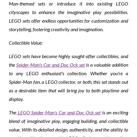
Man-themed sets or introduce it into existing LEGO
cityscapes to enhance the imaginative play possibilities.
LEGO sets offer endless opportunities for customization and
storytelling, fostering creativity and imagination.
Collectible Value:
LEGO sets have become highly sought-after collectibles, and
the
Spider-Man's Car and Doc Ock set
is a valuable addition
to any LEGO enthusiast's collection. Whether you're a
Spider-Man fan, a LEGO collector, or both, this set stands out
as a desirable item that will bring joy to both playtime and
display.
The
LEGO Spider-Man's Car and Doc Ock set
is an exciting
blend of imaginative play, engaging building, and collectible
value. With its detailed design, authenticity, and the ability to