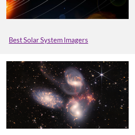
Best Solar System Imagers