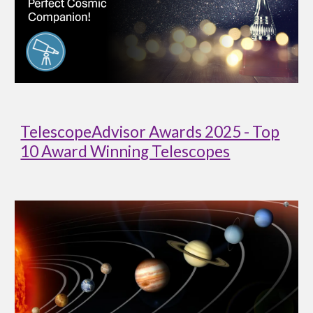
TelescopeAdvisor Awards 2025 - Top
10 Award Winning Telescopes