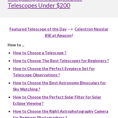
Telescopes Under $200
Featured Telescope of the Day
-->
Celestron Nexstar
8SE at Amazon
!
How to ...
How to Choose a Telescope ?
How to Choose The Best Telescopes for Beginners ?
How to Choose the Perfect Eyepiece Set for
Telescope Observations ?
How to Choose the Best Astronomy Binoculars for
Sky Watching ?
How to Choose the Perfect Solar Filter for Solar
Eclipse Viewing ?
How to Choose the Right Astrophotography Camera
for Beginner Photographers ?