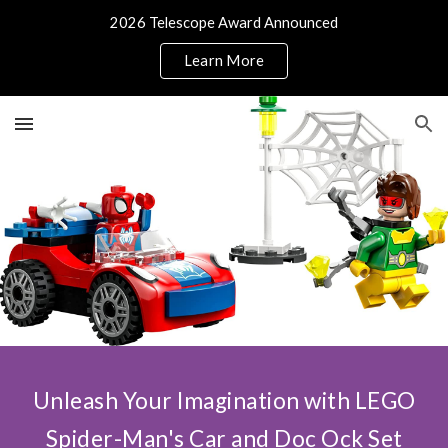
2026 Telescope Award Announced
Skip to main content
Skip to navigation
Learn More
Unleash Your Imagination with LEGO
Spider-Man's Car and Doc Ock Set