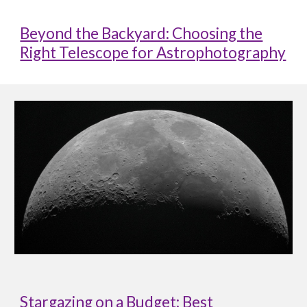
Beyond the Backyard: Choosing the
Right Telescope for Astrophotography
Stargazing on a Budget: Best