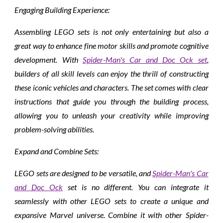
Engaging Building Experience:
Assembling LEGO sets is not only entertaining but also a
great way to enhance fine motor skills and promote cognitive
development. With
Spider-Man's Car and Doc Ock set
,
builders of all skill levels can enjoy the thrill of constructing
these iconic vehicles and characters. The set comes with clear
instructions that guide you through the building process,
allowing you to unleash your creativity while improving
problem-solving abilities.
Expand and Combine Sets:
LEGO sets are designed to be versatile, and
Spider-Man's Car
and Doc Ock
set is no different. You can integrate it
seamlessly with other LEGO sets to create a unique and
expansive Marvel universe. Combine it with other Spider-