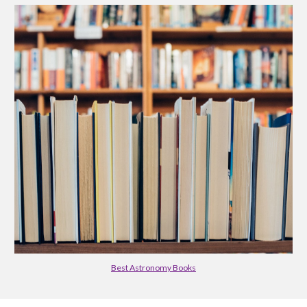
Best Astronomy Books