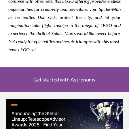
combine with other sets, this LEGO offering provides endless
opportunities for creativity and adventure. Join Spider-Man
as he battles Doc Ock, protect the city, and let your
imagination take flight. Indulge in the magic of LEGO and
experience the thrill of Spider-Man's world like never before.
Get ready for epic battles and heroic triumphs with this must-
have LEGO set.
Get started with Astronomy