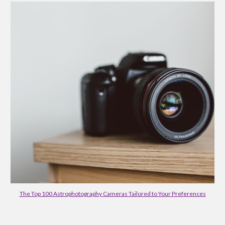
The Top 100 Astrophotography Cameras Tailored to Your Preferences