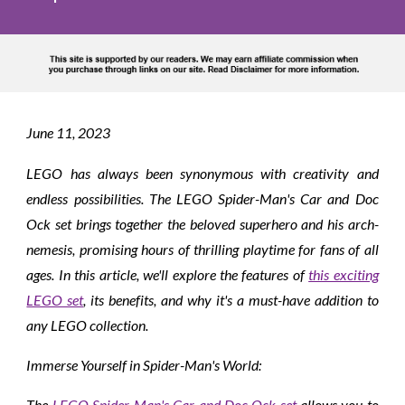
June
11
, 2023
LEGO has always been synonymous with creativity and
endless possibilities. The LEGO Spider-Man's Car and Doc
Ock set brings together the beloved superhero and his arch-
nemesis, promising hours of thrilling playtime for fans of all
ages. In this article, we'll explore the features of
this exciting
LEGO set
, its benefits, and why it's a must-have addition to
any LEGO collection.
Immerse Yourself in Spider-Man's World:
The
LEGO Spider-Man's Car and Doc Ock set
allows you to