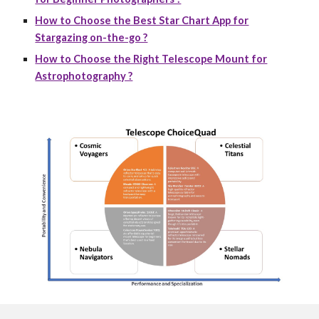
How to Choose the Best Star Chart App for
Stargazing on-the-go ?
How to Choose the Right Telescope Mount for
Astrophotography ?