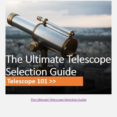
The Ultimate Telescope Selection Guide