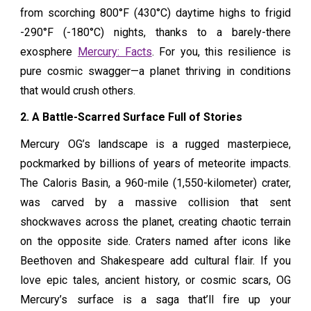
from scorching 800°F (430°C) daytime highs to frigid
-290°F (-180°C) nights, thanks to a barely-there
exosphere
Mercury: Facts
. For you, this resilience is
pure cosmic swagger—a planet thriving in conditions
that would crush others.
2. A Battle-Scarred Surface Full of Stories
Mercury OG’s landscape is a rugged masterpiece,
pockmarked by billions of years of meteorite impacts.
The Caloris Basin, a 960-mile (1,550-kilometer) crater,
was carved by a massive collision that sent
shockwaves across the planet, creating chaotic terrain
on the opposite side. Craters named after icons like
Beethoven and Shakespeare add cultural flair. If you
love epic tales, ancient history, or cosmic scars, OG
Mercury’s surface is a saga that’ll fire up your