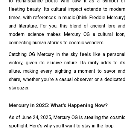
to Renaissance poets who saw it as a symbol of
fleeting beauty. Its cultural impact extends to modern
times, with references in music (think Freddie Mercury)
and literature. For you, this blend of ancient lore and
modern science makes Mercury OG a cultural icon,
connecting human stories to cosmic wonders.
Catching OG Mercury in the sky feels like a personal
victory, given its elusive nature. Its rarity adds to its
allure, making every sighting a moment to savor and
share, whether you’re a casual observer or a dedicated
stargazer.
Mercury in 2025: What’s Happening Now?
As of June 24, 2025, Mercury OG is stealing the cosmic
spotlight. Here’s why you’ll want to stay in the loop: