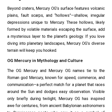
Beyond craters, Mercury OG’s surface features volcanic
plains, fault scarps, and “hollows”—shallow, irregular
depressions unique to Mercury. These hollows, likely
formed by volatile materials escaping the surface, add
a mysterious layer to the planet’s geology. If you love
diving into planetary landscapes, Mercury OG’s diverse
terrain will keep you hooked.
OG Mercury in Mythology and Culture
The OG Mercury and Mercury OG names tie to the
Roman god Mercury, known for speed, commerce, and
communication—a perfect match for a planet that races
around the Sun and dodges easy observation. Visible
only briefly during twilight, Mercury OG has inspired
awe for centuries, from ancient Babylonian astronomers