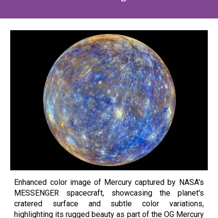
Enhanced color image of Mercury captured by NASA's
MESSENGER spacecraft, showcasing the planet's
cratered surface and subtle color variations,
highlighting its rugged beauty as part of the OG Mercury