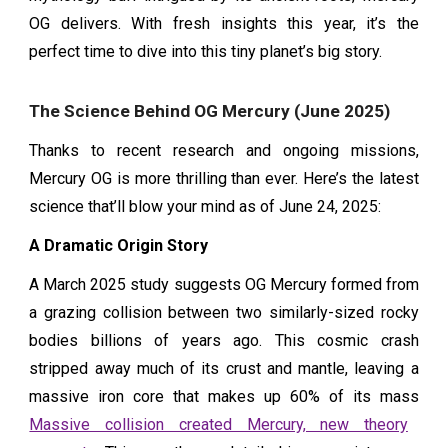
OG delivers. With fresh insights this year, it’s the
perfect time to dive into this tiny planet’s big story.
The Science Behind OG Mercury (June 2025)
Thanks to recent research and ongoing missions,
Mercury OG is more thrilling than ever. Here’s the latest
science that’ll blow your mind as of June 24, 2025:
A Dramatic Origin Story
A March 2025 study suggests OG Mercury formed from
a grazing collision between two similarly-sized rocky
bodies billions of years ago. This cosmic crash
stripped away much of its crust and mantle, leaving a
massive iron core that makes up 60% of its mass
Massive collision created Mercury, new theory