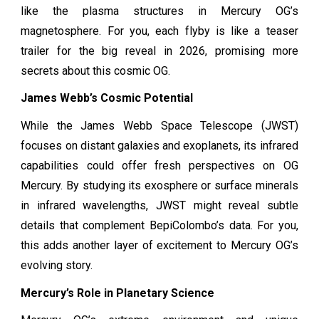
like the plasma structures in Mercury OG’s
magnetosphere. For you, each flyby is like a teaser
trailer for the big reveal in 2026, promising more
secrets about this cosmic OG.
James Webb’s Cosmic Potential
While the James Webb Space Telescope (JWST)
focuses on distant galaxies and exoplanets, its infrared
capabilities could offer fresh perspectives on OG
Mercury. By studying its exosphere or surface minerals
in infrared wavelengths, JWST might reveal subtle
details that complement BepiColombo’s data. For you,
this adds another layer of excitement to Mercury OG’s
evolving story.
Mercury’s Role in Planetary Science