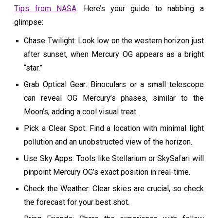
Tips from NASA
. Here’s your guide to nabbing a
glimpse:
Chase Twilight: Look low on the western horizon just
after sunset, when Mercury OG appears as a bright
“star.”
Grab Optical Gear: Binoculars or a small telescope
can reveal OG Mercury’s phases, similar to the
Moon’s, adding a cool visual treat.
Pick a Clear Spot: Find a location with minimal light
pollution and an unobstructed view of the horizon.
Use Sky Apps: Tools like Stellarium or SkySafari will
pinpoint Mercury OG’s exact position in real-time.
Check the Weather: Clear skies are crucial, so check
the forecast for your best shot.