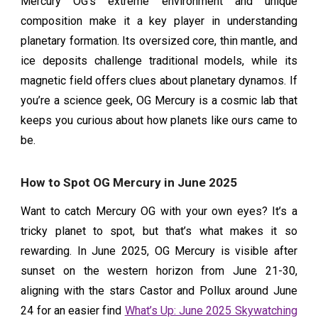
Mercury OG’s extreme environment and unique
composition make it a key player in understanding
planetary formation. Its oversized core, thin mantle, and
ice deposits challenge traditional models, while its
magnetic field offers clues about planetary dynamos. If
you’re a science geek, OG Mercury is a cosmic lab that
keeps you curious about how planets like ours came to
be.
How to Spot OG Mercury in June 2025
Want to catch Mercury OG with your own eyes? It’s a
tricky planet to spot, but that’s what makes it so
rewarding. In June 2025, OG Mercury is visible after
sunset on the western horizon from June 21-30,
aligning with the stars Castor and Pollux around June
24 for an easier find
What’s Up: June 2025 Skywatching