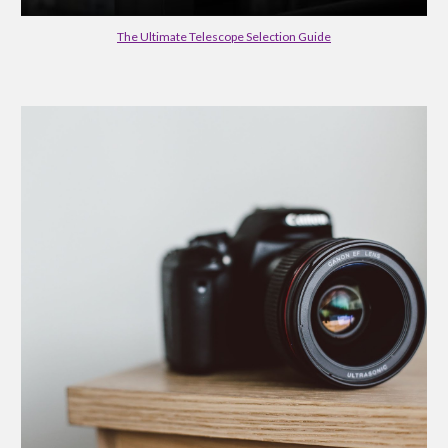
The Ultimate Telescope Selection Guide