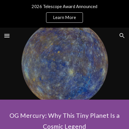
2026 Telescope Award Announced
Skip to main content
Skip to navigation
Learn More
OG Mercury: Why This Tiny Planet Is a
Cosmic Legend