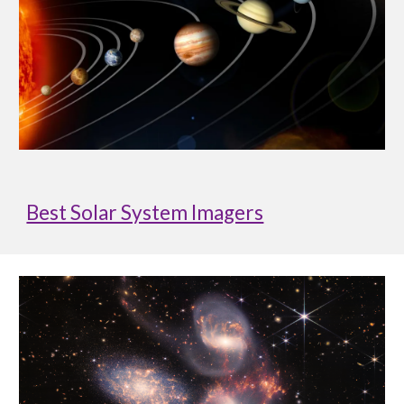
Best Solar System Imagers