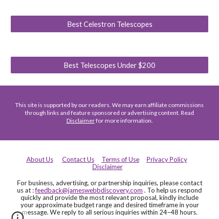
Best Celestron Telescopes
Best Telescopes Under $200
This site is supported by our readers. We may earn affiliate commissions
through links and feature sponsored or advertising content. Read
Disclaimer
for more information.
About Us
Contact Us
Terms of Use
Privacy Policy
Disclaimer
For business, advertising, or partnership inquiries, please contact
us at :
feedback@jameswebbdiscovery.com
. To help us respond
quickly and provide the most relevant proposal, kindly include
your approximate budget range and desired timeframe in your
message. We reply to all serious inquiries within 24–48 hours.