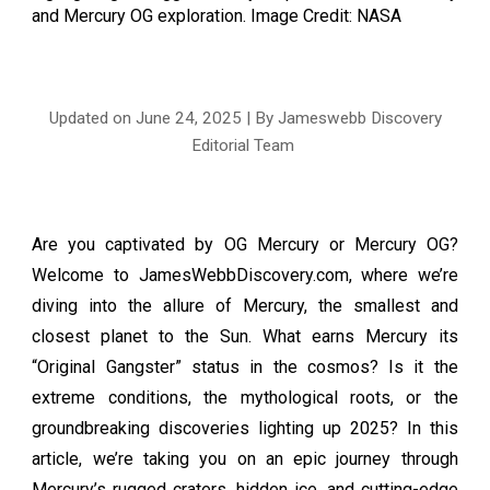
and Mercury OG exploration
. Image Credit: NASA
Updated on June
24
, 2025 | By Jameswebb Discovery
Editorial Team
Are you captivated by OG Mercury or Mercury OG?
Welcome to JamesWebbDiscovery.com, where we’re
diving into the allure of Mercury, the smallest and
closest planet to the Sun. What earns Mercury its
“Original Gangster” status in the cosmos? Is it the
extreme conditions, the mythological roots, or the
groundbreaking discoveries lighting up 2025? In this
article, we’re taking you on an epic journey through
Mercury’s rugged craters, hidden ice, and cutting-edge