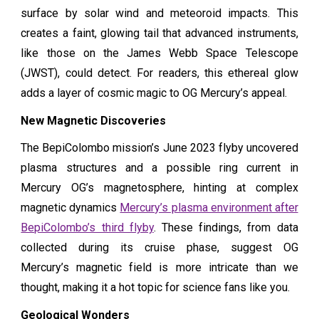
surface by solar wind and meteoroid impacts. This
creates a faint, glowing tail that advanced instruments,
like those on the James Webb Space Telescope
(JWST), could detect. For readers, this ethereal glow
adds a layer of cosmic magic to OG Mercury’s appeal.
New Magnetic Discoveries
The BepiColombo mission’s June 2023 flyby uncovered
plasma structures and a possible ring current in
Mercury OG’s magnetosphere, hinting at complex
magnetic dynamics
Mercury’s plasma environment after
BepiColombo’s third flyby
. These findings, from data
collected during its cruise phase, suggest OG
Mercury’s magnetic field is more intricate than we
thought, making it a hot topic for science fans like you.
Geological Wonders