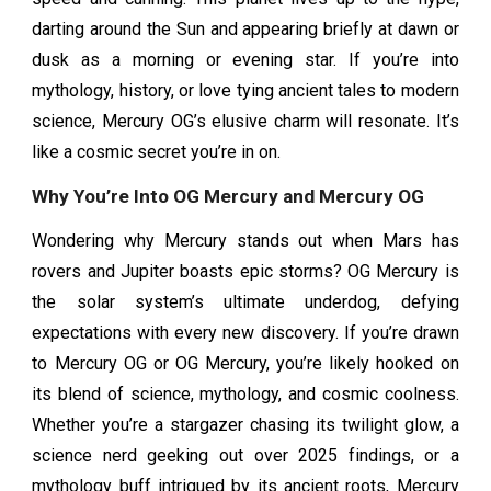
darting around the Sun and appearing briefly at dawn or
dusk as a morning or evening star. If you’re into
mythology, history, or love tying ancient tales to modern
science, Mercury OG’s elusive charm will resonate. It’s
like a cosmic secret you’re in on.
Why You’re Into OG Mercury and Mercury OG
Wondering why Mercury stands out when Mars has
rovers and Jupiter boasts epic storms? OG Mercury is
the solar system’s ultimate underdog, defying
expectations with every new discovery. If you’re drawn
to Mercury OG or OG Mercury, you’re likely hooked on
its blend of science, mythology, and cosmic coolness.
Whether you’re a stargazer chasing its twilight glow, a
science nerd geeking out over 2025 findings, or a
mythology buff intrigued by its ancient roots, Mercury