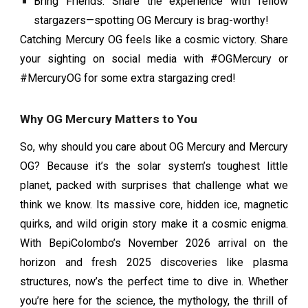
Bring Friends: Share the experience with fellow
stargazers—spotting OG Mercury is brag-worthy!
Catching Mercury OG feels like a cosmic victory. Share
your sighting on social media with #OGMercury or
#MercuryOG for some extra stargazing cred!
Why OG Mercury Matters to You
So, why should you care about OG Mercury and Mercury
OG? Because it’s the solar system’s toughest little
planet, packed with surprises that challenge what we
think we know. Its massive core, hidden ice, magnetic
quirks, and wild origin story make it a cosmic enigma.
With BepiColombo’s November 2026 arrival on the
horizon and fresh 2025 discoveries like plasma
structures, now’s the perfect time to dive in. Whether
you’re here for the science, the mythology, the thrill of