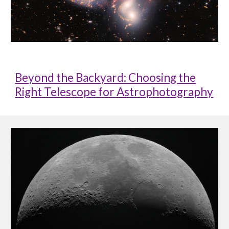
Beyond the Backyard: Choosing the
Right Telescope for Astrophotography