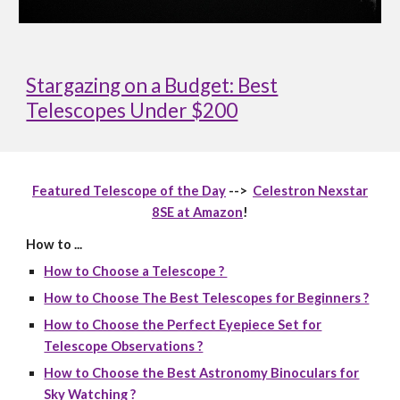
Stargazing on a Budget: Best
Telescopes Under $200
Featured Telescope of the Day
-->
Celestron Nexstar
8SE at Amazon
!
How to ...
How to Choose a Telescope ?
How to Choose The Best Telescopes for Beginners ?
How to Choose the Perfect Eyepiece Set for
Telescope Observations ?
How to Choose the Best Astronomy Binoculars for
Sky Watching ?