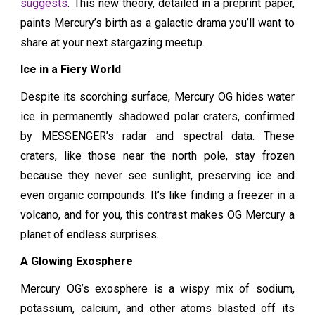
suggests
. This new theory, detailed in a preprint paper,
paints Mercury’s birth as a galactic drama you’ll want to
share at your next stargazing meetup.
Ice in a Fiery World
Despite its scorching surface, Mercury OG hides water
ice in permanently shadowed polar craters, confirmed
by MESSENGER’s radar and spectral data. These
craters, like those near the north pole, stay frozen
because they never see sunlight, preserving ice and
even organic compounds. It’s like finding a freezer in a
volcano, and for you, this contrast makes OG Mercury a
planet of endless surprises.
A Glowing Exosphere
Mercury OG’s exosphere is a wispy mix of sodium,
potassium, calcium, and other atoms blasted off its