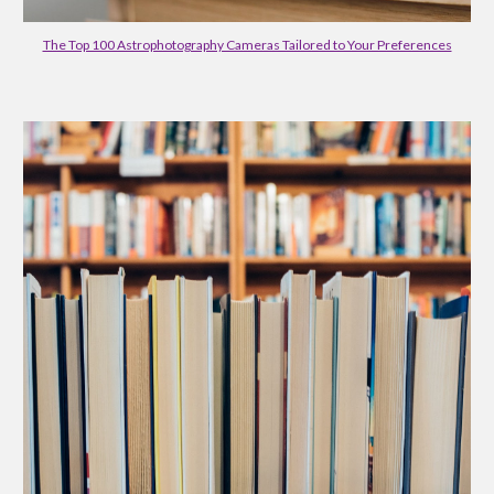
The Top 100 Astrophotography Cameras Tailored to Your Preferences