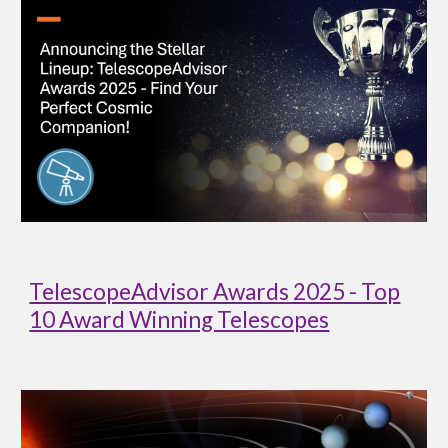
TelescopeAdvisor Awards 2025 - Top
10 Award Winning Telescopes