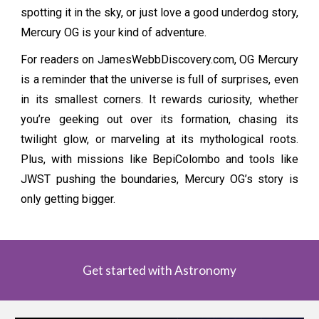
spotting it in the sky, or just love a good underdog story,
Mercury OG is your kind of adventure.
For readers on JamesWebbDiscovery.com, OG Mercury
is a reminder that the universe is full of surprises, even
in its smallest corners. It rewards curiosity, whether
you’re geeking out over its formation, chasing its
twilight glow, or marveling at its mythological roots.
Plus, with missions like BepiColombo and tools like
JWST pushing the boundaries, Mercury OG’s story is
only getting bigger.
Get started with Astronomy