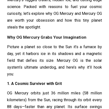
science. Packed with reasons to fuel your cosmic
curiosity, let’s explore why OG Mercury and Mercury OG
are worth your obsession and how this tiny planet
steals the spotlight.
Why OG Mercury Grabs Your Imagination
Picture a planet so close to the Sun it’s a furnace by
day, yet it harbors ice in its shadows and a magnetic
field that defies its size. Mercury OG is the solar
system’s ultimate underdog, and here’s why it’ll hook
you:
1. A Cosmic Survivor with Grit
OG Mercury orbits just 36 million miles (58 million
kilometers) from the Sun, racing through its orbit every
88 days—faster than any planet. Its surface swings