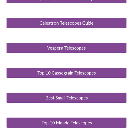
Celestron Telescopes Guide
Vespera Telescopes
Top 10 Cassegrain Telescopes
Best Small Telescopes
Top 10 Meade Telescopes