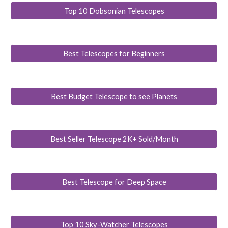
Top 10 Dobsonian Telescopes
Best Telescopes for Beginners
Best Budget Telescope to see Planets
Best Seller Telescope 2K+ Sold/Month
Best Telescope for Deep Space
Top 10 Sky-Watcher Telescopes