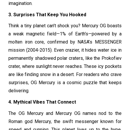
imagination.
3. Surprises That Keep You Hooked
Think a tiny planet can’t shock you? Mercury OG boasts
a weak magnetic field—1% of Earth’s—powered by a
molten iron core, confirmed by NASA’s MESSENGER
mission (2004-2015). Even crazier, it hides water ice in
permanently shadowed polar craters, like the Prokofiev
crater, where sunlight never reaches. These icy pockets
are like finding snow in a desert. For readers who crave
surprises, OG Mercury is a cosmic puzzle that keeps
delivering.
4. Mythical Vibes That Connect
The OG Mercury and Mercury OG names nod to the
Roman god Mercury, the swift messenger known for
speed and cunning. This planet lives up to the hype,