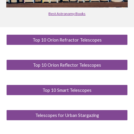
Best Astronomy Books
Top 10 Orion Refractor Telescopes
Top 10 Orion Reflector Telescopes
Top 10 Smart Telescopes
Telescopes for Urban Stargazing