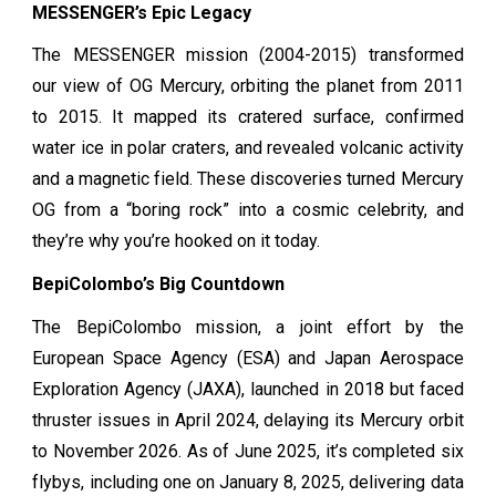
MESSENGER’s Epic Legacy
The MESSENGER mission (2004-2015) transformed
our view of OG Mercury, orbiting the planet from 2011
to 2015. It mapped its cratered surface, confirmed
water ice in polar craters, and revealed volcanic activity
and a magnetic field. These discoveries turned Mercury
OG from a “boring rock” into a cosmic celebrity, and
they’re why you’re hooked on it today.
BepiColombo’s Big Countdown
The BepiColombo mission, a joint effort by the
European Space Agency (ESA) and Japan Aerospace
Exploration Agency (JAXA), launched in 2018 but faced
thruster issues in April 2024, delaying its Mercury orbit
to November 2026. As of June 2025, it’s completed six
flybys, including one on January 8, 2025, delivering data