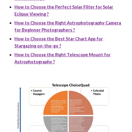
How to Choose the Perfect Solar Filter for Solar
Eclipse Viewing ?
How to Choose the Right Astrophotography Camera
for Beginner Photographers ?
How to Choose the Best Star Chart App for
Stargazing on-the-go ?
How to Choose the Right Telescope Mount for
Astrophotography ?