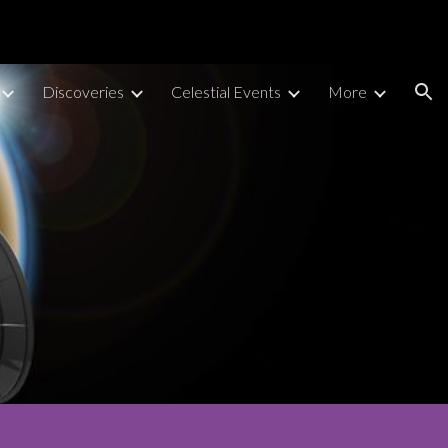
ion
Discoveries
Celestial Events
More