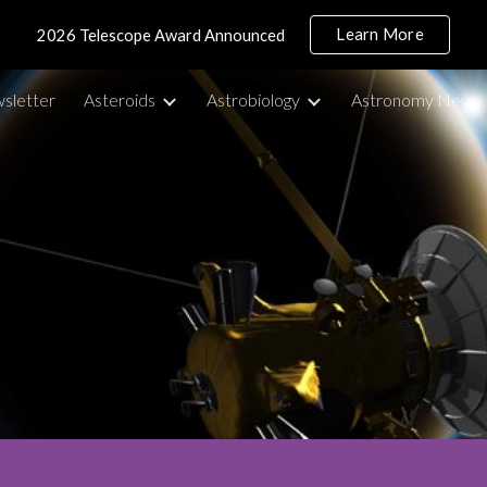
Learn More
2026 Telescope Award Announced
ip to main content
Skip to navigat
sletter
Asteroids
Astrobiology
Astronomy News