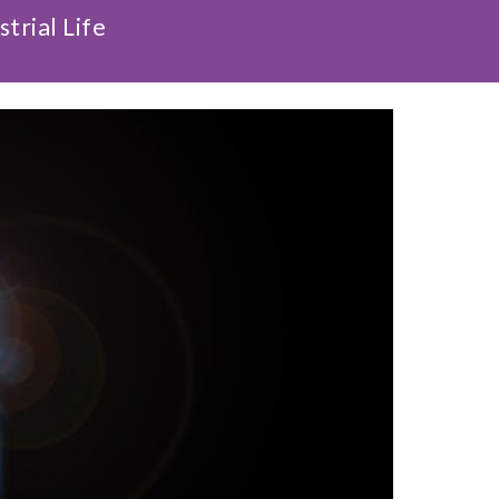
trial Life