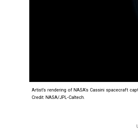
Artist’s rendering of NASA’s Cassini spacecraft cap
Credit: NASA/JPL-Caltech.