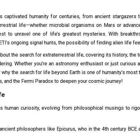
 captivated humanity for centuries, from ancient stargazers 
errestrial life—whether microbial organisms on Mars or advanc
uest to unravel one of life’s greatest mysteries. With break
’s ongoing signal hunts, the possibility of finding alien life fee
about the search for extraterrestrial life, covering its history, t
ering. Whether you’re an astronomy enthusiast or just curious a
hy the search for life beyond Earth is one of humanity’s most thr
 and the Fermi Paradox to deepen your cosmic journey!
fe
d as human curiosity, evolving from philosophical musings to rig
h ancient philosophers like Epicurus, who in the 4th century BCE 