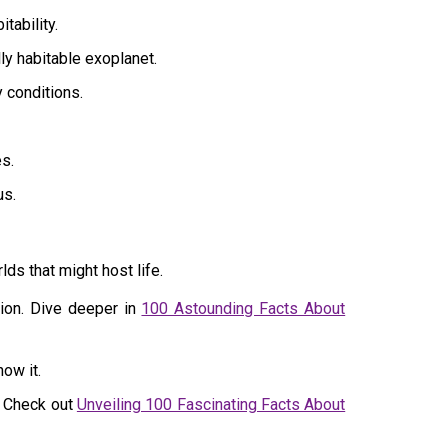
tability.
ly habitable exoplanet.
y conditions.
s.
us.
ds that might host life.
ion. Dive deeper in
100 Astounding Facts About
now it.
. Check out
Unveiling 100 Fascinating Facts About