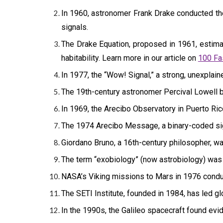
In 1960, astronomer Frank Drake conducted the f
signals.
The Drake Equation, proposed in 1961, estimat
habitability. Learn more in our article on
100 Fa
In 1977, the “Wow! Signal,” a strong, unexplai
The 19th-century astronomer Percival Lowell bel
In 1969, the Arecibo Observatory in Puerto Ric
The 1974 Arecibo Message, a binary-coded signa
Giordano Bruno, a 16th-century philosopher, was
The term “exobiology” (now astrobiology) was c
NASA’s Viking missions to Mars in 1976 conduct
The SETI Institute, founded in 1984, has led glo
In the 1990s, the Galileo spacecraft found evid