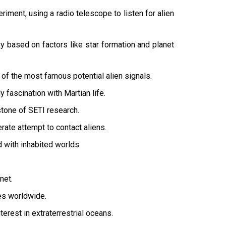
riment, using a radio telescope to listen for alien
y based on factors like star formation and planet
of the most famous potential alien signals.
 fascination with Martian life.
stone of SETI research.
ate attempt to contact aliens.
d with inhabited worlds.
.
net.
ies worldwide.
erest in extraterrestrial oceans.