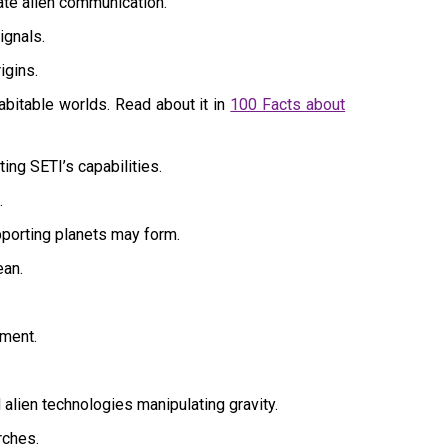
ate alien communication.
ignals.
igins.
bitable worlds. Read about it in
100 Facts about
ing SETI’s capabilities.
.
pporting planets may form.
ean.
ement.
lien technologies manipulating gravity.
rches.