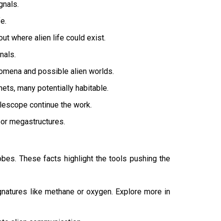
gnals.
e.
 where alien life could exist.
nals.
omena and possible alien worlds.
ts, many potentially habitable.
elescope continue the work.
 or megastructures.
obes. These facts highlight the tools pushing the
atures like methane or oxygen. Explore more in