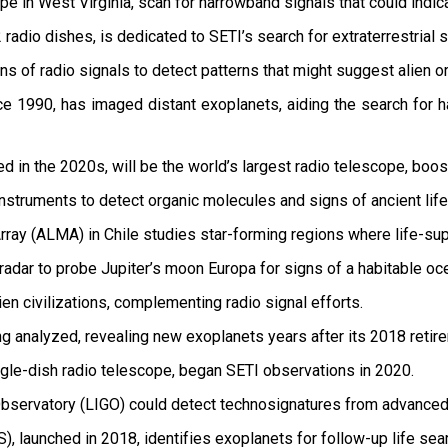
e in West Virginia, scan for narrowband signals that could indic
 radio dishes, is dedicated to SETI’s search for extraterrestrial s
s of radio signals to detect patterns that might suggest alien or
 1990, has imaged distant exoplanets, aiding the search for ha
 in the 2020s, will be the world’s largest radio telescope, boost
nstruments to detect organic molecules and signs of ancient life
ray (ALMA) in Chile studies star-forming regions where life-su
 radar to probe Jupiter’s moon Europa for signs of a habitable oc
en civilizations, complementing radio signal efforts.
ng analyzed, revealing new exoplanets years after its 2018 retir
ngle-dish radio telescope, began SETI observations in 2020.
bservatory (LIGO) could detect technosignatures from advanced a
), launched in 2018, identifies exoplanets for follow-up life sea