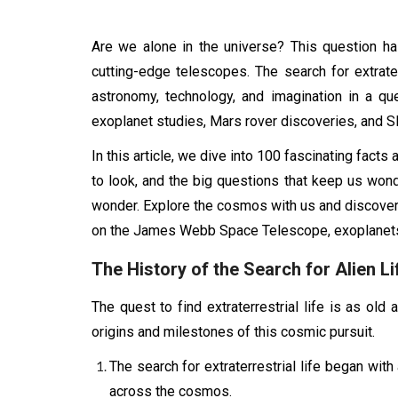
Are we alone in the universe? This question has
cutting-edge telescopes. The search for extrat
astronomy, technology, and imagination in a q
exoplanet studies, Mars rover discoveries, and SETI
In this article, we dive into 100 fascinating facts 
to look, and the big questions that keep us wond
wonder. Explore the cosmos with us and discover w
on the James Webb Space Telescope, exoplanets,
The History of the Search for Alien Li
The quest to find extraterrestrial life is as ol
origins and milestones of this cosmic pursuit.
The search for extraterrestrial life began wit
across the cosmos.