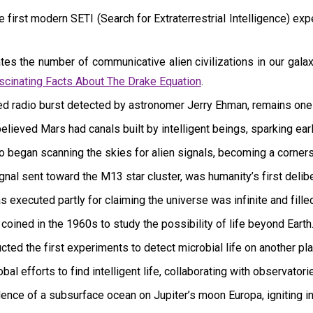
irst modern SETI (Search for Extraterrestrial Intelligence) expe
es the number of communicative alien civilizations in our galax
scinating Facts About The Drake Equation
.
ned radio burst detected by astronomer Jerry Ehman, remains one 
ieved Mars had canals built by intelligent beings, sparking early
o began scanning the skies for alien signals, becoming a corner
l sent toward the M13 star cluster, was humanity’s first deliber
 executed partly for claiming the universe was infinite and fille
oined in the 1960s to study the possibility of life beyond Earth
ed the first experiments to detect microbial life on another pla
bal efforts to find intelligent life, collaborating with observator
ence of a subsurface ocean on Jupiter’s moon Europa, igniting int