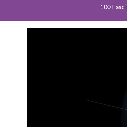
100 Fasci