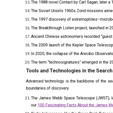
The 1988 novel Contact by Carl Sagan, later a 1
The Soviet Union’s 1960s Zond missions aimed t
The 1997 discovery of extremophiles—microbes 
The Breakthrough Listen project, launched in 201
Ancient Chinese astronomers recorded “guest 
The 2009 launch of the Kepler Space Telescope
In 2020, the collapse of the Arecibo Observato
The term “technosignatures” emerged in the 20
Tools and Technologies in the Search 
Advanced technology is the backbone of the searc
boundaries of discovery.
The James Webb Space Telescope (JWST), laun
our
100 Fascinating Facts About the James 