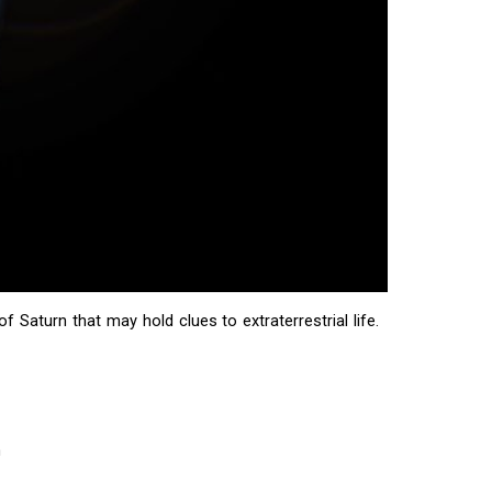
Saturn that may hold clues to extraterrestrial life.
m