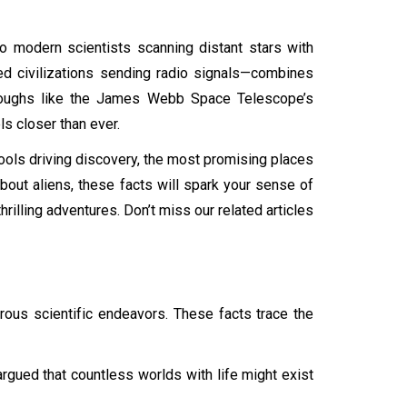
to modern scientists scanning distant stars with
ed civilizations sending radio signals—combines
throughs like the James Webb Space Telescope’s
ls closer than ever.
he tools driving discovery, the most promising places
bout aliens, these facts will spark your sense of
illing adventures. Don’t miss our related articles
orous scientific endeavors. These facts trace the
argued that countless worlds with life might exist