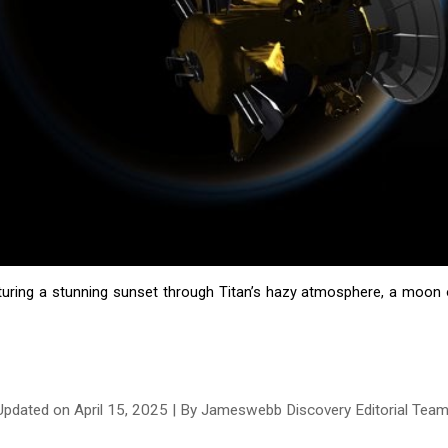
turing a stunning sunset through Titan’s hazy atmosphere, a moon of 
Updated on
April
1
5
, 2025 | By Jameswebb Discovery Editorial Tea