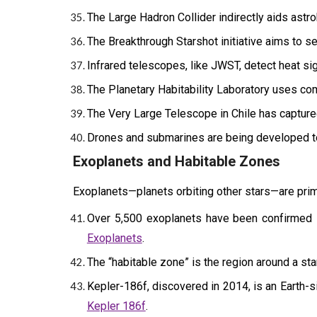
The Large Hadron Collider indirectly aids astro
The Breakthrough Starshot initiative aims to se
Infrared telescopes, like JWST, detect heat sig
The Planetary Habitability Laboratory uses com
The Very Large Telescope in Chile has captured
Drones and submarines are being developed t
Exoplanets and Habitable Zones
Exoplanets—planets orbiting other stars—are prime 
Over 5,500 exoplanets have been confirmed s
Exoplanets
.
The “habitable zone” is the region around a star
Kepler-186f, discovered in 2014, is an Earth-s
Kepler 186f
.