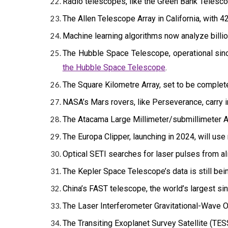
Radio telescopes, like the Green Bank Telescop
The Allen Telescope Array in California, with 42
Machine learning algorithms now analyze billion
The Hubble Space Telescope, operational since
the Hubble Space Telescope
.
The Square Kilometre Array, set to be completed
NASA’s Mars rovers, like Perseverance, carry i
The Atacama Large Millimeter/submillimeter Ar
The Europa Clipper, launching in 2024, will use
Optical SETI searches for laser pulses from ali
The Kepler Space Telescope’s data is still bei
China’s FAST telescope, the world’s largest si
The Laser Interferometer Gravitational-Wave O
The Transiting Exoplanet Survey Satellite (TESS