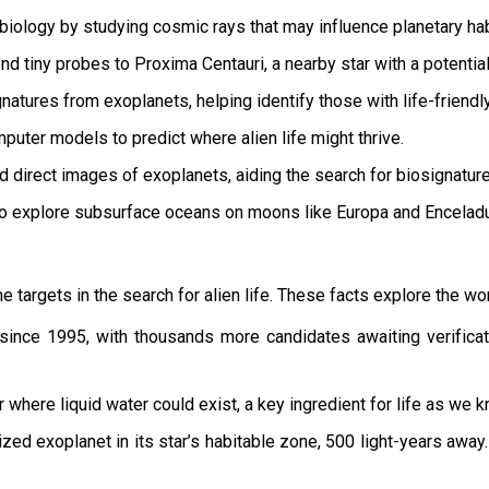
biology by studying cosmic rays that may influence planetary habi
nd tiny probes to Proxima Centauri, a nearby star with a potential
natures from exoplanets, helping identify those with life-friendl
puter models to predict where alien life might thrive.
 direct images of exoplanets, aiding the search for biosignature
o explore subsurface oceans on moons like Europa and Encelad
targets in the search for alien life. These facts explore the worl
ince 1995, with thousands more candidates awaiting verificat
 where liquid water could exist, a key ingredient for life as we k
ized exoplanet in its star’s habitable zone, 500 light-years away