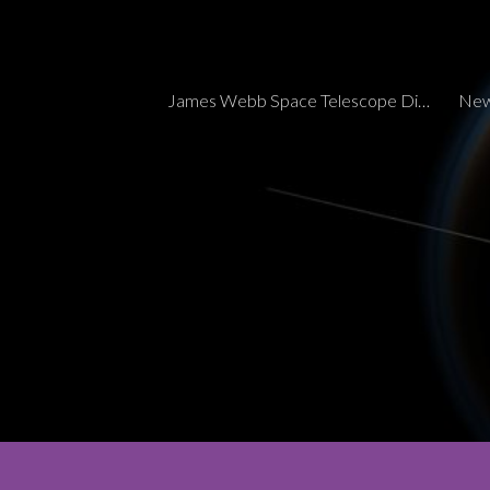
Sk
James Webb Space Telescope Discoveries Tracker
New