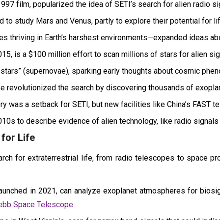
997 film, popularized the idea of SETI’s search for alien radio si
o study Mars and Venus, partly to explore their potential for lif
thriving in Earth’s harshest environments—expanded ideas about
5, is a $100 million effort to scan millions of stars for alien sig
stars” (supernovae), sparking early thoughts about cosmic phen
 revolutionized the search by discovering thousands of exoplane
ry was a setback for SETI, but new facilities like China’s FAST t
10s to describe evidence of alien technology, like radio signals
for Life
h for extraterrestrial life, from radio telescopes to space pr
ched in 2021, can analyze exoplanet atmospheres for biosign
Webb Space Telescope
.