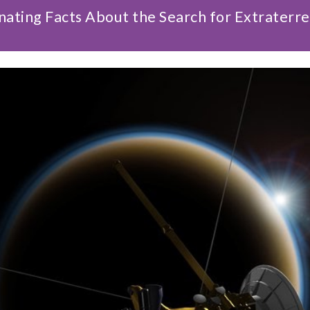
nating Facts About the Search for Extraterres