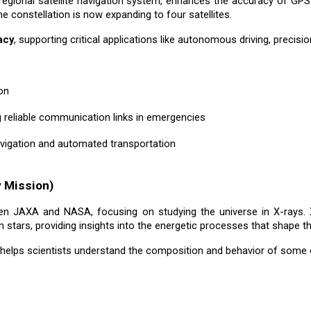
 regional satellite navigation system, enhances the accuracy of GP
he constellation is now expanding to four satellites.
acy
, supporting critical applications like autonomous driving, precis
on
ng reliable communication links in emergencies
avigation and automated transportation
 Mission)
en JAXA and NASA, focusing on studying the universe in X-rays. X
stars, providing insights into the energetic processes that shape th
 helps scientists understand the composition and behavior of some 