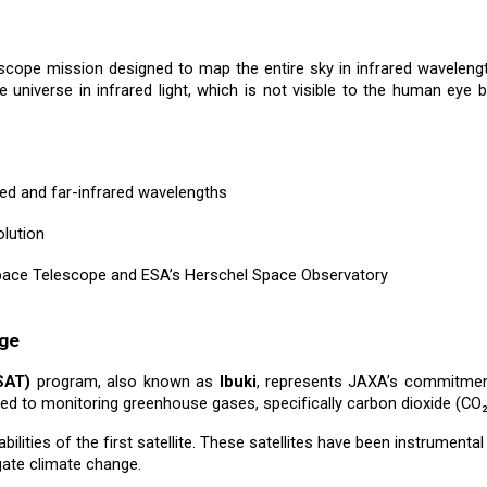
escope mission designed to map the entire sky in infrared wavelen
he universe in infrared light, which is not visible to the human eye 
ared and far-infrared wavelengths
olution
pace Telescope and ESA’s Herschel Space Observatory
nge
SAT)
program, also known as
Ibuki
, represents JAXA’s commitment
ated to monitoring greenhouse gases, specifically carbon dioxide (CO
lities of the first satellite. These satellites have been instrumenta
gate climate change.