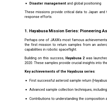
Disaster management
and global positioning
These missions provide critical data to Japan and 
response efforts.
1. Hayabusa Mission Series: Pioneering As
Perhaps one of JAXA's most famous achievements
the first mission to return samples from an astero
capabilities in robotic spaceflight.
Building on this success,
Hayabusa 2
was launched 
2020. These samples provide crucial insights into th
Key achievements of the Hayabusa series
:
First successful asteroid sample return (Hayabus
Advanced sample collection techniques, includin
Contributions to understanding the composition a