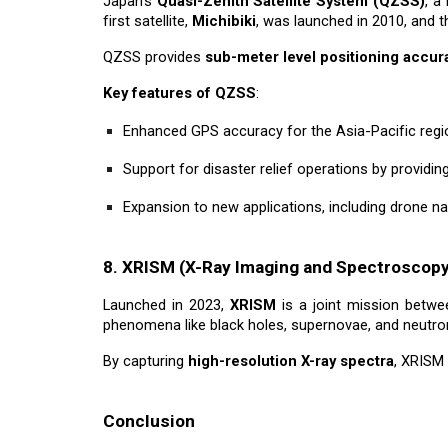
Japan’s
Quasi-Zenith Satellite System (QZSS)
, a
first satellite,
Michibiki
, was launched in 2010, and t
QZSS provides
sub-meter level positioning accur
Key features of QZSS
:
Enhanced GPS accuracy for the Asia-Pacific regi
Support for disaster relief operations by providi
Expansion to new applications, including drone n
8. XRISM (X-Ray Imaging and Spectroscopy
Launched in 2023,
XRISM
is a joint mission betwe
phenomena like black holes, supernovae, and neutron 
By capturing
high-resolution X-ray spectra
, XRISM
Conclusion