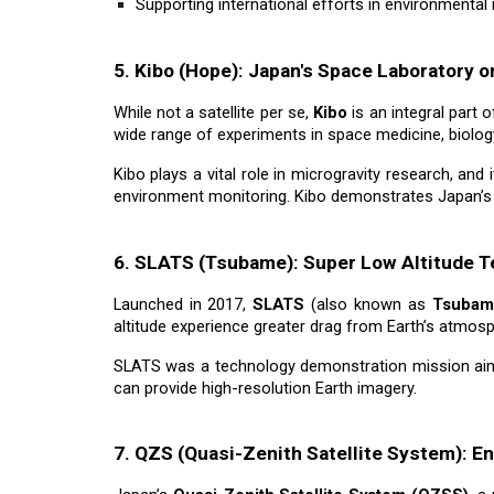
Supporting international efforts in environmenta
5. Kibo (Hope): Japan's Space Laboratory o
While not a satellite per se,
Kibo
is an integral part 
wide range of experiments in space medicine, biolog
Kibo plays a vital role in microgravity research, and 
environment monitoring. Kibo demonstrates Japan’s st
6. SLATS (Tsubame): Super Low Altitude Te
Launched in 2017,
SLATS
(also known as
Tsubam
altitude experience greater drag from Earth’s atmosp
SLATS was a technology demonstration mission ai
can provide high-resolution Earth imagery.
7. QZS (Quasi-Zenith Satellite System): E