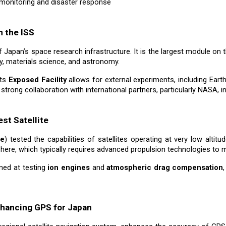
l monitoring and disaster response
n the ISS
of Japan’s space research infrastructure. It is the largest module on 
y, materials science, and astronomy.
its
Exposed Facility
allows for external experiments, including Ear
rong collaboration with international partners, particularly NASA, i
st Satellite
e
) tested the capabilities of satellites operating at very low altitu
here, which typically requires advanced propulsion technologies to ma
med at testing
ion engines
and
atmospheric drag compensation
nhancing GPS for Japan