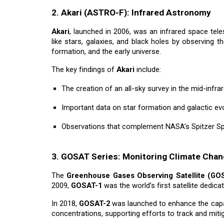
2. Akari (ASTRO-F): Infrared Astronomy
Akari
, launched in 2006, was an infrared space tel
like stars, galaxies, and black holes by observing t
formation, and the early universe.
The key findings of
Akari
include:
The creation of an all-sky survey in the mid-infr
Important data on star formation and galactic ev
Observations that complement NASA’s Spitzer S
3. GOSAT Series: Monitoring Climate Cha
The
Greenhouse Gases Observing Satellite (GO
2009,
GOSAT-1
was the world’s first satellite dedic
In 2018,
GOSAT-2
was launched to enhance the capabi
concentrations, supporting efforts to track and miti