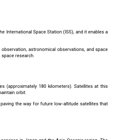
the International Space Station (ISS), and it enables a
th observation, astronomical observations, and space
n space research.
des (approximately 180 kilometers). Satellites at this
intain orbit.
, paving the way for future low-altitude satellites that