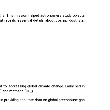
gths. This mission helped astronomers study objects
but reveals essential details about cosmic dust, star
 to addressing global climate change. Launched in
₂) and methane (CH₄).
l in providing accurate data on global greenhouse gas