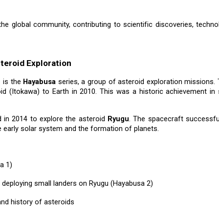
the global community, contributing to scientific discoveries, techn
teroid Exploration
 is the
Hayabusa
series, a group of asteroid exploration missions.
id (Itokawa) to Earth in 2010. This was a historic achievement i
in 2014 to explore the asteroid
Ryugu
. The spacecraft successfu
e early solar system and the formation of planets.
a 1)
g deploying small landers on Ryugu (Hayabusa 2)
nd history of asteroids