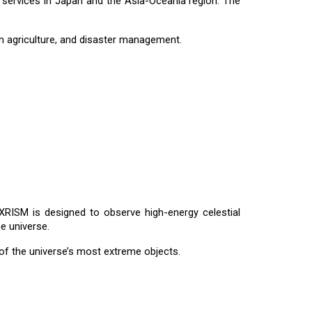
S services in Japan and the Asia-Oceania region. The
ion agriculture, and disaster management.
RISM is designed to observe high-energy celestial
e universe.
of the universe’s most extreme objects.