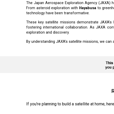
The Japan Aerospace Exploration Agency (JAXA) has
From asteroid exploration with
Hayabusa
to greenh
technology have been transformative.
These key satellite missions demonstrate JAXA’s le
fostering international collaboration. As JAXA co
exploration and discovery.
By understanding JAXA's satellite missions, we can ap
R
If you're planning to build a satellite at home, he