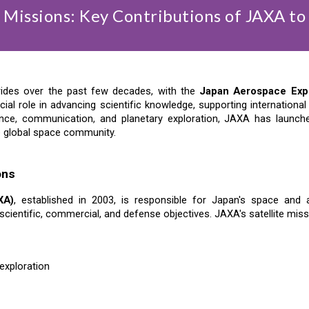
e Missions: Key Contributions of JAXA to
trides over the past few decades, with the
Japan Aerospace Exp
cial role in advancing scientific knowledge, supporting internation
nce, communication, and planetary exploration, JAXA has launched
e global space community.
ons
XA)
, established in 2003, is responsible for Japan's space an
cientific, commercial, and defense objectives. JAXA's satellite miss
exploration