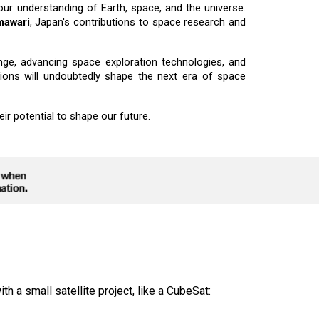
r understanding of Earth, space, and the universe.
mawari
, Japan's contributions to space research and
ange, advancing space exploration technologies, and
sions will undoubtedly shape the next era of space
ir potential to shape our future.
th a small satellite project, like a CubeSat: