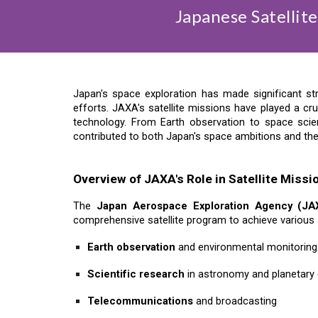
Japanese Satellit
Japan's space exploration has made significant s
efforts. JAXA's satellite missions have played a cru
technology. From Earth observation to space scie
contributed to both Japan's space ambitions and th
Overview of JAXA's Role in Satellite Missi
The
Japan Aerospace Exploration Agency (JA
comprehensive satellite program to achieve various s
Earth observation
and environmental monitoring
Scientific research
in astronomy and planetary 
Telecommunications
and broadcasting