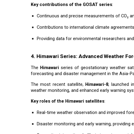
Key contributions of the GOSAT series
:
Continuous and precise measurements of CO₂ and
Contributions to international climate agreement
Providing data for environmental researchers an
4. Himawari Series: Advanced Weather For
The
Himawari
series of geostationary weather sate
forecasting and disaster management in the Asia-Pac
The most recent satellite,
Himawari-8
, launched i
weather monitoring, and enhanced early warning syst
Key roles of the Himawari satellites
:
Real-time weather observation and improved for
Disaster monitoring and early warning, providing e