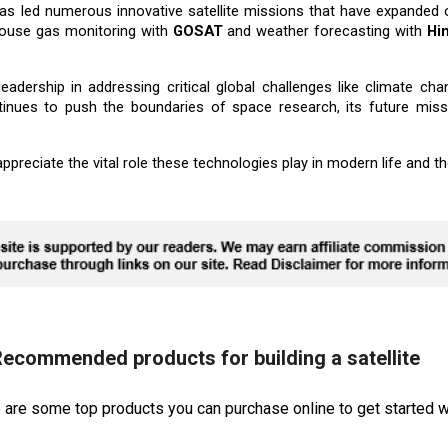
 led numerous innovative satellite missions that have expanded ou
ouse gas monitoring with
GOSAT
and weather forecasting with
Hi
adership in addressing critical global challenges like climate ch
ntinues to push the boundaries of space research, its future mis
preciate the vital role these technologies play in modern life and the
ecommended products for building a satellite
re are some top products you can purchase online to get started wi