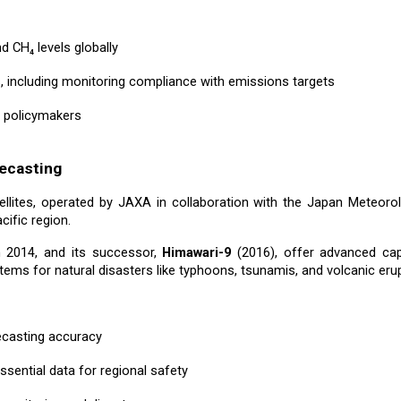
 CH₄ levels globally
s, including monitoring compliance with emissions targets
d policymakers
ecasting
llites, operated by JAXA in collaboration with the Japan Meteoro
ific region.
n 2014, and its successor,
Himawari-9
(2016), offer advanced capa
ems for natural disasters like typhoons, tsunamis, and volcanic erup
ecasting accuracy
ssential data for regional safety