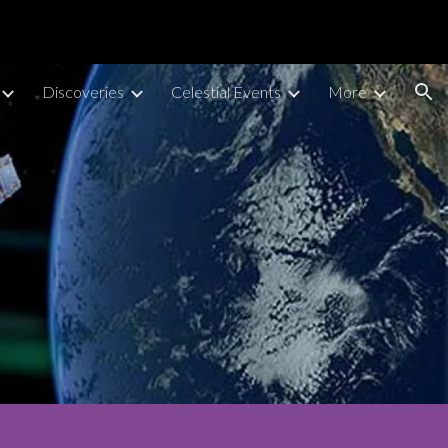
ion
Discoveries
Celestial Events
More