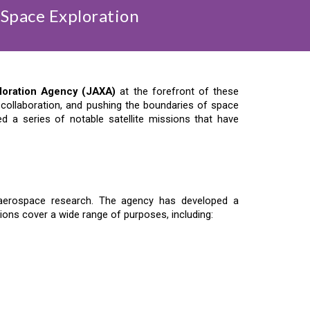
 Space Exploration
loration Agency (JAXA)
at the forefront of these
al collaboration, and pushing the boundaries of space
 a series of notable satellite missions that have
d aerospace research. The agency has developed a
ions cover a wide range of purposes, including: