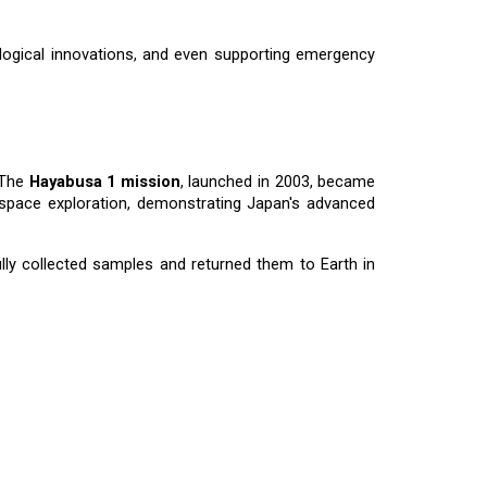
ological innovations, and even supporting emergency
 The
Hayabusa 1 mission
, launched in 2003, became
n space exploration, demonstrating Japan's advanced
lly collected samples and returned them to Earth in