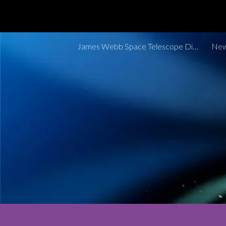
Sk
James Webb Space Telescope Discoveries Tracker
New