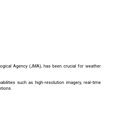
logical Agency (JMA), has been crucial for weather
bilities such as high-resolution imagery, real-time
tions.