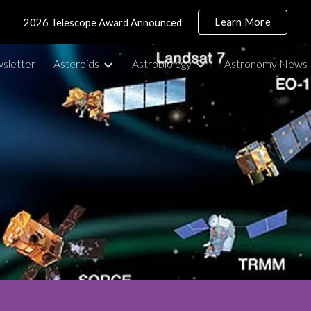
Learn More
2026 Telescope Award Announced
ip to main content
Skip to navigat
sletter
Asteroids
Astrobiology
Astronomy News