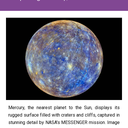
Mercury, the nearest planet to the Sun, displays its
rugged surface filled with craters and cliffs, captured in
stunning detail by NASA's MESSENGER mission.
Image