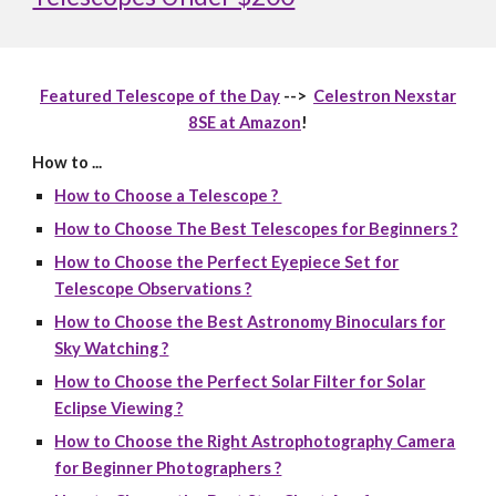
Featured Telescope of the Day
-->
Celestron Nexstar
8SE at Amazon
!
How to ...
How to Choose a Telescope ?
How to Choose The Best Telescopes for Beginners ?
How to Choose the Perfect Eyepiece Set for
Telescope Observations ?
How to Choose the Best Astronomy Binoculars for
Sky Watching ?
How to Choose the Perfect Solar Filter for Solar
Eclipse Viewing ?
How to Choose the Right Astrophotography Camera
for Beginner Photographers ?