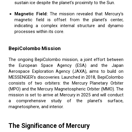
sustain ice despite the planet's proximity to the Sun.
Magnetic Field:
The mission revealed that Mercury's
magnetic field is offset from the planet's center,
indicating a complex internal structure and dynamo
processes within its core.
BepiColombo Mission
The ongoing BepiColombo mission, a joint effort between
the European Space Agency (ESA) and the Japan
Aerospace Exploration Agency (JAXA), aims to build on
MESSENGER's discoveries. Launched in 2018, BepiColombo
consists of two orbiters: the Mercury Planetary Orbiter
(MPO) and the Mercury Magnetospheric Orbiter (MMO). The
mission is set to arrive at Mercury in 2025 and will conduct
a comprehensive study of the planet's surface,
magnetosphere, and interior.
The Significance of Mercury