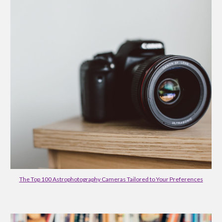
The Top 100 Astrophotography Cameras Tailored to Your Preferences