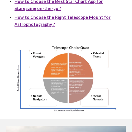
How to Choose the Best Star Chart App for
Stargazing on-the-go ?
How to Choose the Right Telescope Mount for
Astrophotography ?