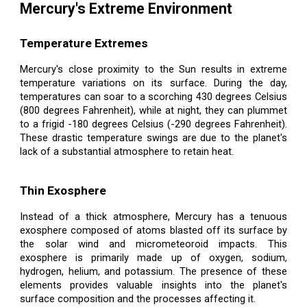
Mercury's Extreme Environment
Temperature Extremes
Mercury's close proximity to the Sun results in extreme
temperature variations on its surface. During the day,
temperatures can soar to a scorching 430 degrees Celsius
(800 degrees Fahrenheit), while at night, they can plummet
to a frigid -180 degrees Celsius (-290 degrees Fahrenheit).
These drastic temperature swings are due to the planet's
lack of a substantial atmosphere to retain heat.
Thin Exosphere
Instead of a thick atmosphere, Mercury has a tenuous
exosphere composed of atoms blasted off its surface by
the solar wind and micrometeoroid impacts. This
exosphere is primarily made up of oxygen, sodium,
hydrogen, helium, and potassium. The presence of these
elements provides valuable insights into the planet's
surface composition and the processes affecting it.