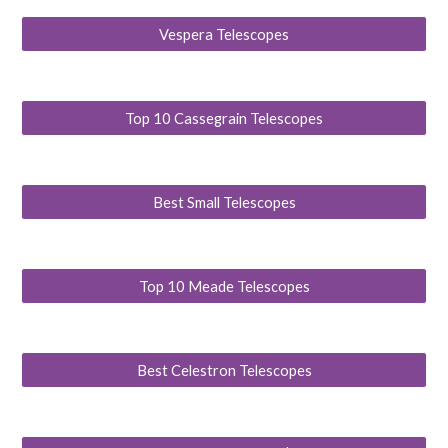
Vespera Telescopes
Top 10 Cassegrain Telescopes
Best Small Telescopes
Top 10 Meade Telescopes
Best Celestron Telescopes