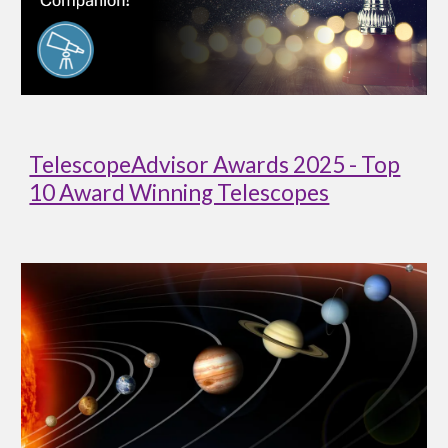
TelescopeAdvisor Awards 2025 - Top
10 Award Winning Telescopes