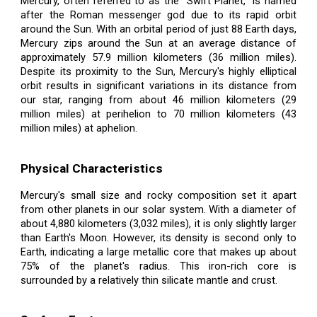
Mercury, often referred to as the "Swift Planet," is named
after the Roman messenger god due to its rapid orbit
around the Sun. With an orbital period of just 88 Earth days,
Mercury zips around the Sun at an average distance of
approximately 57.9 million kilometers (36 million miles).
Despite its proximity to the Sun, Mercury's highly elliptical
orbit results in significant variations in its distance from
our star, ranging from about 46 million kilometers (29
million miles) at perihelion to 70 million kilometers (43
million miles) at aphelion.
Physical Characteristics
Mercury's small size and rocky composition set it apart
from other planets in our solar system. With a diameter of
about 4,880 kilometers (3,032 miles), it is only slightly larger
than Earth's Moon. However, its density is second only to
Earth, indicating a large metallic core that makes up about
75% of the planet's radius. This iron-rich core is
surrounded by a relatively thin silicate mantle and crust.