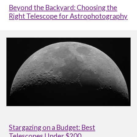
Beyond the Backyard: Choosing the
Right Telescope for Astrophotography
Stargazing on a Budget: Best
Telescopes Under $200