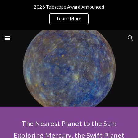
2026 Telescope Award Announced
Skip to main content
Skip to navigation
Learn More
The Nearest Planet to the Sun:
Exploring Mercury, the Swift Planet