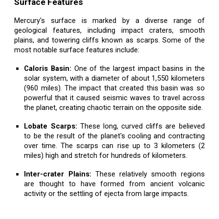
Surface Features
Mercury's surface is marked by a diverse range of
geological features, including impact craters, smooth
plains, and towering cliffs known as scarps. Some of the
most notable surface features include:
Caloris Basin:
One of the largest impact basins in the
solar system, with a diameter of about 1,550 kilometers
(960 miles). The impact that created this basin was so
powerful that it caused seismic waves to travel across
the planet, creating chaotic terrain on the opposite side.
Lobate Scarps:
These long, curved cliffs are believed
to be the result of the planet's cooling and contracting
over time. The scarps can rise up to 3 kilometers (2
miles) high and stretch for hundreds of kilometers.
Inter-crater Plains:
These relatively smooth regions
are thought to have formed from ancient volcanic
activity or the settling of ejecta from large impacts.