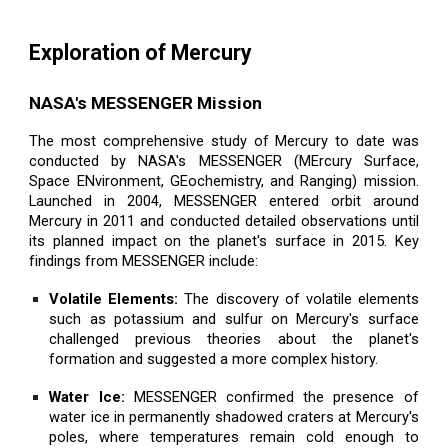
Exploration of Mercury
NASA's MESSENGER Mission
The most comprehensive study of Mercury to date was
conducted by NASA's MESSENGER (MErcury Surface,
Space ENvironment, GEochemistry, and Ranging) mission.
Launched in 2004, MESSENGER entered orbit around
Mercury in 2011 and conducted detailed observations until
its planned impact on the planet's surface in 2015. Key
findings from MESSENGER include:
Volatile Elements:
The discovery of volatile elements
such as potassium and sulfur on Mercury's surface
challenged previous theories about the planet's
formation and suggested a more complex history.
Water Ice:
MESSENGER confirmed the presence of
water ice in permanently shadowed craters at Mercury's
poles, where temperatures remain cold enough to