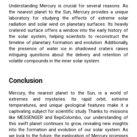
Understanding Mercury is crucial for several reasons. As
the nearest planet to the Sun, Mercury provides a unique
laboratory for studying the effects of extreme solar
radiation and solar wind on planetary surfaces. Its heavily
cratered surface offers a window into the early history of
the solar system, helping scientists to reconstruct the
timeline of planetary formation and evolution. Additionally,
the presence of water ice in shadowed craters raises
intriguing questions about the delivery and retention of
volatile compounds in the inner solar system.
Conclusion
Mercury, the nearest planet to the Sun, is a world of
extremes and mysteries. Its rapid orbit, extreme
temperatures, and unique geological features make it a
captivating subject for scientific study. Thanks to missions
like MESSENGER and BepiColombo, our understanding of
this swift planet continues to grow, revealing new insights
into the formation and evolution of our solar system. As
we look to the future, the exploration of Mercury promises