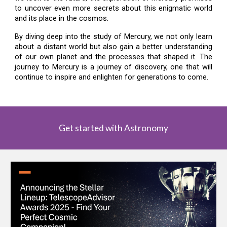
to uncover even more secrets about this enigmatic world
and its place in the cosmos.
By diving deep into the study of Mercury, we not only learn
about a distant world but also gain a better understanding
of our own planet and the processes that shaped it. The
journey to Mercury is a journey of discovery, one that will
continue to inspire and enlighten for generations to come.
Get started with Astronomy