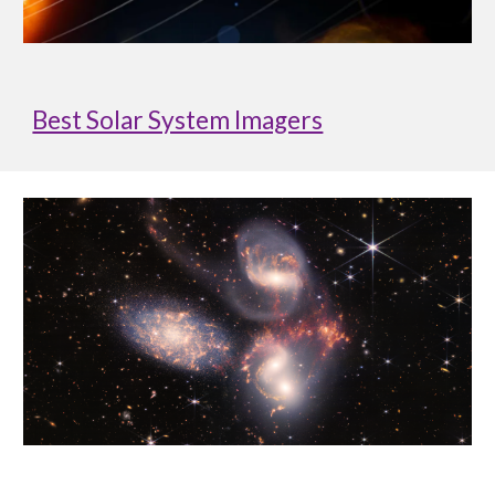
Best Solar System Imagers