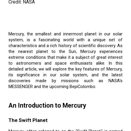
Credit: NASA
Mercury, the smallest and innermost planet in our solar
system, is a fascinating world with a unique set of
characteristics and a rich history of scientific discovery. As
the nearest planet to the Sun, Mercury experiences
extreme conditions that make it a subject of great interest
to astronomers and space enthusiasts alike. In this
detailed article, we will explore the key features of Mercury,
its significance in our solar system, and the latest
discoveries made by missions such as NASA's
MESSENGER and the upcoming BepiColombo.
An Introduction to Mercury
The Swift Planet