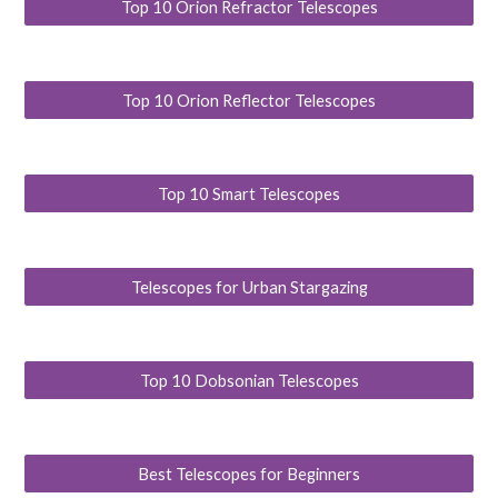
Top 10 Orion Refractor Telescopes
Top 10 Orion Reflector Telescopes
Top 10 Smart Telescopes
Telescopes for Urban Stargazing
Top 10 Dobsonian Telescopes
Best Telescopes for Beginners