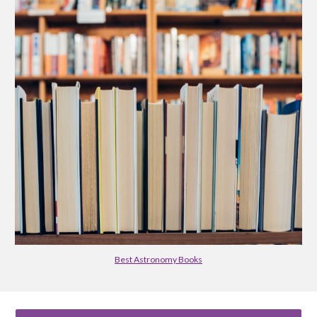
Best Astronomy Books