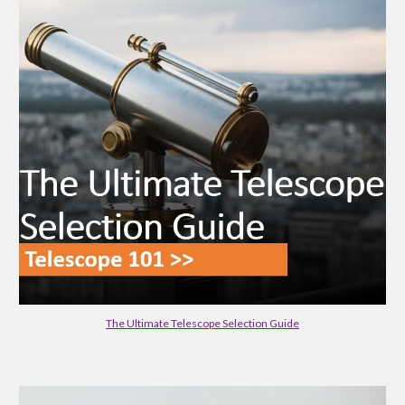
The Ultimate Telescope Selection Guide