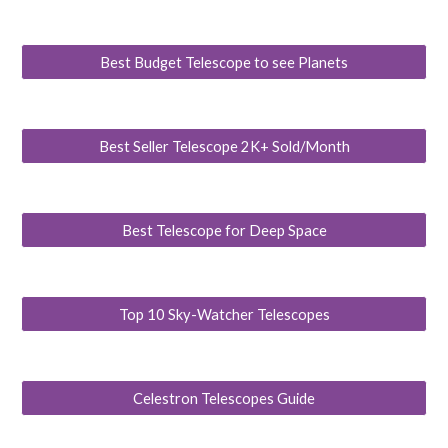
Best Budget Telescope to see Planets
Best Seller Telescope 2K+ Sold/Month
Best Telescope for Deep Space
Top 10 Sky-Watcher Telescopes
Celestron Telescopes Guide