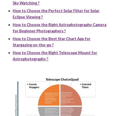
Sky Watching ?
How to Choose the Perfect Solar Filter for Solar
Eclipse Viewing ?
How to Choose the Right Astrophotography Camera
for Beginner Photographers ?
How to Choose the Best Star Chart App for
Stargazing on-the-go ?
How to Choose the Right Telescope Mount for
Astrophotography ?