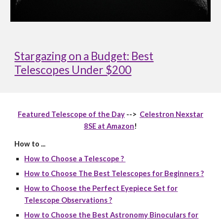
Stargazing on a Budget: Best
Telescopes Under $200
Featured Telescope of the Day
-->
Celestron Nexstar
8SE at Amazon
!
How to ...
How to Choose a Telescope ?
How to Choose The Best Telescopes for Beginners ?
How to Choose the Perfect Eyepiece Set for
Telescope Observations ?
How to Choose the Best Astronomy Binoculars for