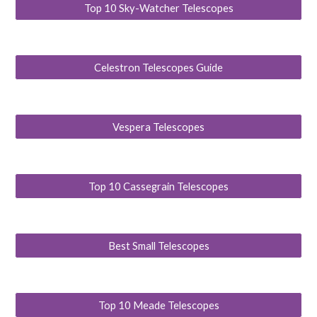
Top 10 Sky-Watcher Telescopes
Celestron Telescopes Guide
Vespera Telescopes
Top 10 Cassegrain Telescopes
Best Small Telescopes
Top 10 Meade Telescopes