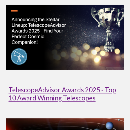
TelescopeAdvisor Awards 2025 - Top
10 Award Winning Telescopes