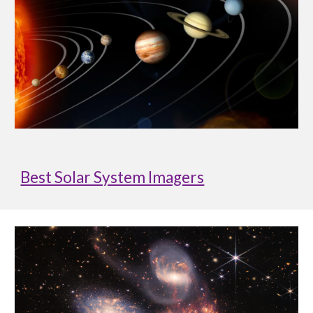
Best Solar System Imagers