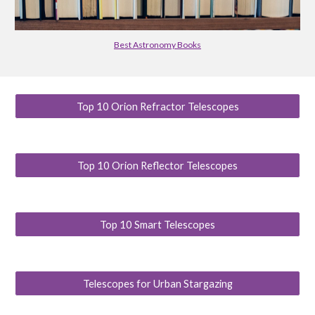
Best Astronomy Books
Top 10 Orion Refractor Telescopes
Top 10 Orion Reflector Telescopes
Top 10 Smart Telescopes
Telescopes for Urban Stargazing