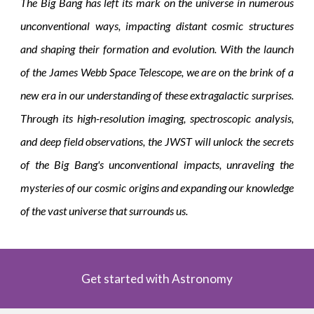
The Big Bang has left its mark on the universe in numerous
unconventional ways, impacting distant cosmic structures
and shaping their formation and evolution. With the launch
of the James Webb Space Telescope, we are on the brink of a
new era in our understanding of these extragalactic surprises.
Through its high-resolution imaging, spectroscopic analysis,
and deep field observations, the JWST will unlock the secrets
of the Big Bang's unconventional impacts, unraveling the
mysteries of our cosmic origins and expanding our knowledge
of the vast universe that surrounds us.
Get started with Astronomy