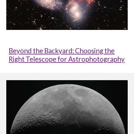
Beyond the Backyard: Choosing the
Right Telescope for Astrophotography