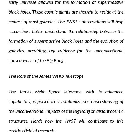
early universe allowed for the formation of supermassive
black holes. These cosmic giants are thought to reside at the
centers of most galaxies. The JWST's observations will help
researchers better understand the relationship between the
formation of supermassive black holes and the evolution of
galaxies, providing key evidence for the unconventional
consequences of the Big Bang.
The Role of the James Webb Telescope
The James Webb Space Telescope, with its advanced
capabilities, is poised to revolutionize our understanding of
the unconventional impacts of the Big Bang on distant cosmic
structures. Here's how the JWST will contribute to this
exciting field of research: