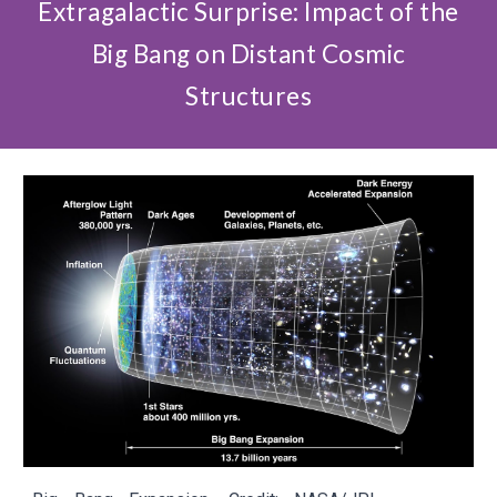
Extragalactic Surprise: Impact of the
Big Bang on Distant Cosmic
Structures