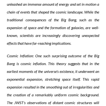
unleashed an immense amount of energy and set in motion a
chain of events that shaped the cosmic landscape. While the
traditional consequences of the Big Bang, such as the
expansion of space and the formation of galaxies, are well-
known, scientists are increasingly discovering unexpected
effects that have far-reaching implications.
Cosmic Inflation: One such surprising outcome of the Big
Bang is cosmic inflation. This theory suggests that in the
earliest moments of the universe's existence, it underwent an
exponential expansion, stretching space itself. This rapid
expansion resulted in the smoothing out of irregularities and
the creation of a remarkably uniform cosmic background.
The JWST's observations of distant cosmic structures will