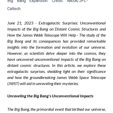
Big Bang Expansion. Credit: NASA/JPL-
Caltech.
June
21, 2023 -
Extragalactic Surprises: Unconventional
Impacts of the Big Bang on Distant Cosmic Structures and
How the James Webb Telescope Will Help - The study of the
Big Bang and its consequences has provided remarkable
insights into the formation and evolution of our universe.
However, as scientists delve deeper into the cosmos, they
have uncovered unconventional impacts of the Big Bang on
distant cosmic structures. In this article, we explore these
extragalactic surprises, shedding light on their significance
and how the groundbreaking James Webb Space Telescope
(JWST) will aid in unraveling their mysteries.
Unraveling the Big Bang's Unconventional Impacts
The Big Bang, the primordial event that birthed our universe,