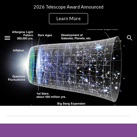
2026 Telescope Award Announced
Skip to main content
Skip to navigation
Learn More