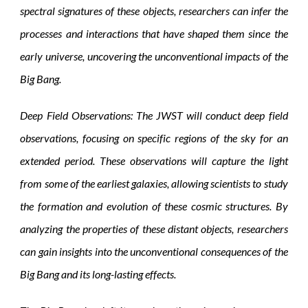
spectral signatures of these objects, researchers can infer the
processes and interactions that have shaped them since the
early universe, uncovering the unconventional impacts of the
Big Bang.
Deep Field Observations: The JWST will conduct deep field
observations, focusing on specific regions of the sky for an
extended period. These observations will capture the light
from some of the earliest galaxies, allowing scientists to study
the formation and evolution of these cosmic structures. By
analyzing the properties of these distant objects, researchers
can gain insights into the unconventional consequences of the
Big Bang and its long-lasting effects.