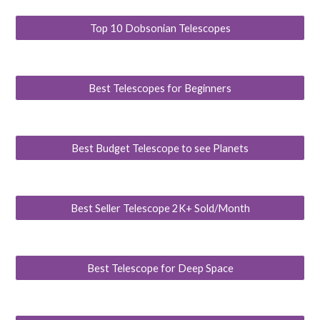
Top 10 Dobsonian Telescopes
Best Telescopes for Beginners
Best Budget Telescope to see Planets
Best Seller Telescope 2K+ Sold/Month
Best Telescope for Deep Space