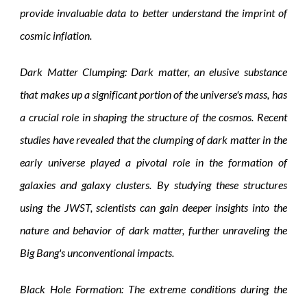
provide invaluable data to better understand the imprint of
cosmic inflation.
Dark Matter Clumping: Dark matter, an elusive substance
that makes up a significant portion of the universe's mass, has
a crucial role in shaping the structure of the cosmos. Recent
studies have revealed that the clumping of dark matter in the
early universe played a pivotal role in the formation of
galaxies and galaxy clusters. By studying these structures
using the JWST, scientists can gain deeper insights into the
nature and behavior of dark matter, further unraveling the
Big Bang's unconventional impacts.
Black Hole Formation: The extreme conditions during the