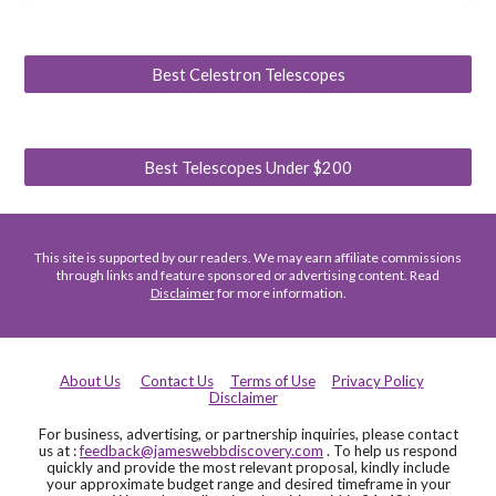
Best Celestron Telescopes
Best Telescopes Under $200
This site is supported by our readers. We may earn affiliate commissions
through links and feature sponsored or advertising content. Read
Disclaimer
for more information.
About Us
Contact Us
Terms of Use
Privacy Policy
Disclaimer
For business, advertising, or partnership inquiries, please contact
us at :
feedback@jameswebbdiscovery.com
. To help us respond
quickly and provide the most relevant proposal, kindly include
your approximate budget range and desired timeframe in your