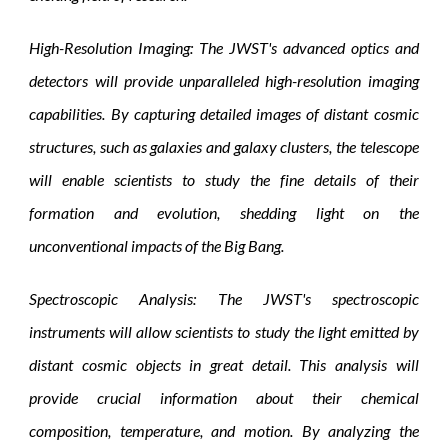
High-Resolution Imaging: The JWST's advanced optics and
detectors will provide unparalleled high-resolution imaging
capabilities. By capturing detailed images of distant cosmic
structures, such as galaxies and galaxy clusters, the telescope
will enable scientists to study the fine details of their
formation and evolution, shedding light on the
unconventional impacts of the Big Bang.
Spectroscopic Analysis: The JWST's spectroscopic
instruments will allow scientists to study the light emitted by
distant cosmic objects in great detail. This analysis will
provide crucial information about their chemical
composition, temperature, and motion. By analyzing the