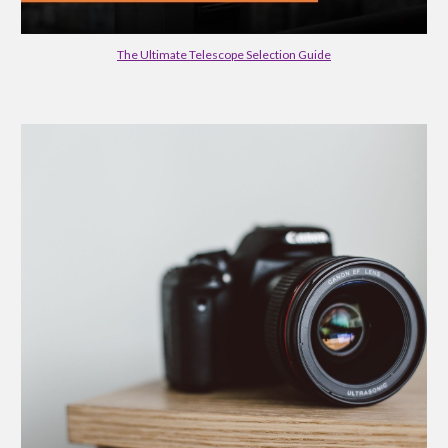
The Ultimate Telescope Selection Guide