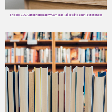
The Top 100 Astrophotography Cameras Tailored to Your Preferences