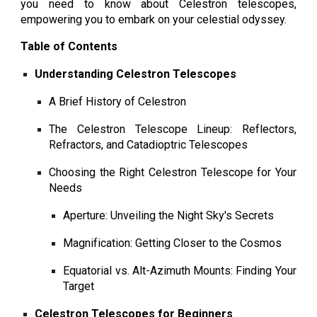
you need to know about Celestron telescopes,
empowering you to embark on your celestial odyssey.
Table of Contents
Understanding Celestron Telescopes
A Brief History of Celestron
The Celestron Telescope Lineup: Reflectors,
Refractors, and Catadioptric Telescopes
Choosing the Right Celestron Telescope for Your
Needs
Aperture: Unveiling the Night Sky's Secrets
Magnification: Getting Closer to the Cosmos
Equatorial vs. Alt-Azimuth Mounts: Finding Your
Target
Celestron Telescopes for Beginners