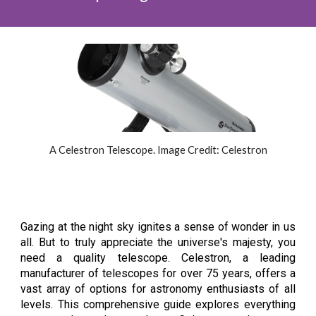
A Celestron Telescope. Image Credit: Celestron
Gazing at the night sky ignites a sense of wonder in us
all. But to truly appreciate the universe's majesty, you
need a quality telescope. Celestron, a leading
manufacturer of telescopes for over 75 years, offers a
vast array of options for astronomy enthusiasts of all
levels. This comprehensive guide explores everything