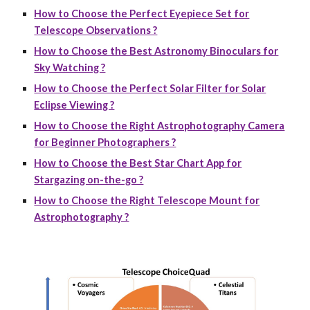
How to Choose the Perfect Eyepiece Set for
Telescope Observations ?
How to Choose the Best Astronomy Binoculars for
Sky Watching ?
How to Choose the Perfect Solar Filter for Solar
Eclipse Viewing ?
How to Choose the Right Astrophotography Camera
for Beginner Photographers ?
How to Choose the Best Star Chart App for
Stargazing on-the-go ?
How to Choose the Right Telescope Mount for
Astrophotography ?