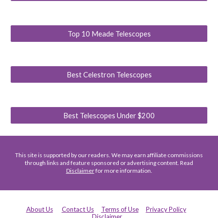
Top 10 Meade Telescopes
Best Celestron Telescopes
Best Telescopes Under $200
This site is supported by our readers. We may earn affiliate commissions
through links and feature sponsored or advertising content. Read
Disclaimer
for more information.
About Us
Contact Us
Terms of Use
Privacy Policy
Disclaimer