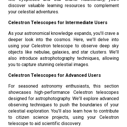
discover valuable learning resources to complement
your celestial adventures.
Celestron Telescopes for Intermediate Users
As your astronomical knowledge expands, you'll crave a
deeper look into the cosmos. Here, we'll delve into
using your Celestron telescope to observe deep sky
objects like nebulae, galaxies, and star clusters. We'll
also introduce astrophotography techniques, allowing
you to capture stunning celestial images.
Celestron Telescopes for Advanced Users
For seasoned astronomy enthusiasts, this section
showcases high-performance Celestron telescopes
designed for astrophotography. We'll explore advanced
observing techniques to push the boundaries of your
celestial exploration. You'll also learn how to contribute
to citizen science projects, using your Celestron
telescope to aid scientific discovery.