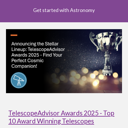
Get started with Astronomy
TelescopeAdvisor Awards 2025 - Top
10 Award Winning Telescopes