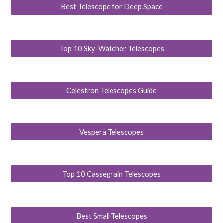
Best Telescope for Deep Space
Top 10 Sky-Watcher Telescopes
Celestron Telescopes Guide
Vespera Telescopes
Top 10 Cassegrain Telescopes
Best Small Telescopes