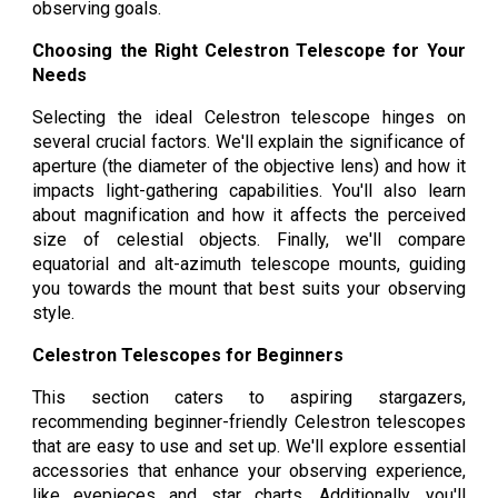
observing goals.
Choosing the Right Celestron Telescope for Your
Needs
Selecting the ideal Celestron telescope hinges on
several crucial factors. We'll explain the significance of
aperture (the diameter of the objective lens) and how it
impacts light-gathering capabilities. You'll also learn
about magnification and how it affects the perceived
size of celestial objects. Finally, we'll compare
equatorial and alt-azimuth telescope mounts, guiding
you towards the mount that best suits your observing
style.
Celestron Telescopes for Beginners
This section caters to aspiring stargazers,
recommending beginner-friendly Celestron telescopes
that are easy to use and set up. We'll explore essential
accessories that enhance your observing experience,
like eyepieces and star charts. Additionally, you'll