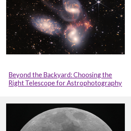
Beyond the Backyard: Choosing the
Right Telescope for Astrophotography