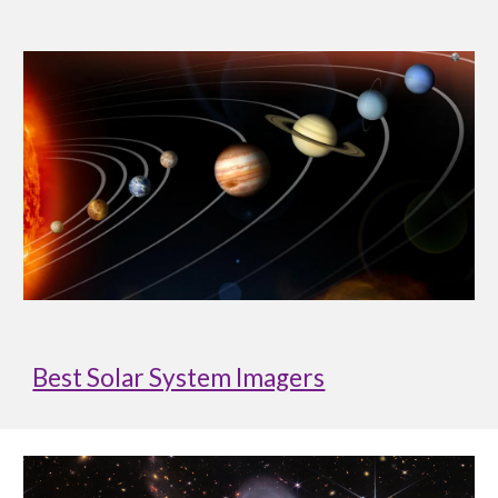
Best Solar System Imagers