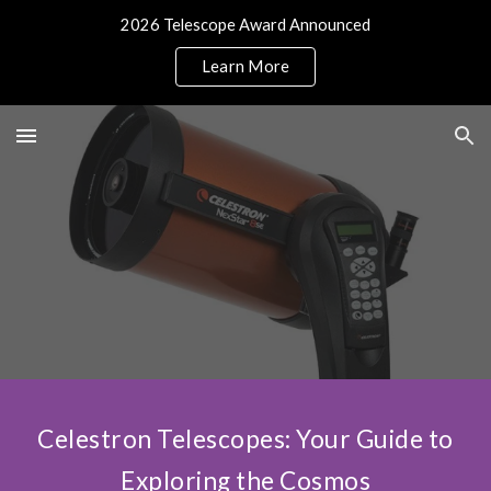
2026 Telescope Award Announced
Skip to main content
Skip to navigation
Learn More
Celestron Telescopes: Your Guide to
Exploring the Cosmos