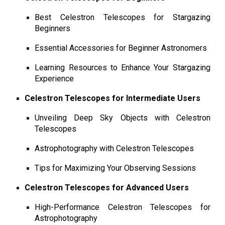
Best Celestron Telescopes for Stargazing
Beginners
Essential Accessories for Beginner Astronomers
Learning Resources to Enhance Your Stargazing
Experience
Celestron Telescopes for Intermediate Users
Unveiling Deep Sky Objects with Celestron
Telescopes
Astrophotography with Celestron Telescopes
Tips for Maximizing Your Observing Sessions
Celestron Telescopes for Advanced Users
High-Performance Celestron Telescopes for
Astrophotography