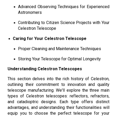
Advanced Observing Techniques for Experienced
Astronomers
Contributing to Citizen Science Projects with Your
Celestron Telescope
Caring for Your Celestron Telescope
Proper Cleaning and Maintenance Techniques
Storing Your Telescope for Optimal Longevity
Understanding Celestron Telescopes
This section delves into the rich history of Celestron,
outlining their commitment to innovation and quality
telescope manufacturing. We'll explore the three main
types of Celestron telescopes: reflectors, refractors,
and catadioptric designs. Each type offers distinct
advantages, and understanding their functionalities will
equip you to choose the perfect telescope for your