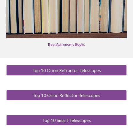
Best Astronomy Books
Top 10 Orion Refractor Telescopes
Top 10 Orion Reflector Telescopes
Top 10 Smart Telescopes