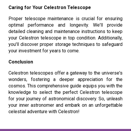
Caring for Your Celestron Telescope
Proper telescope maintenance is crucial for ensuring
optimal performance and longevity. We'll provide
detailed cleaning and maintenance instructions to keep
your Celestron telescope in top condition. Additionally,
you'll discover proper storage techniques to safeguard
your investment for years to come.
Conclusion
Celestron telescopes offer a gateway to the universe's
wonders, fostering a deeper appreciation for the
cosmos. This comprehensive guide equips you with the
knowledge to select the perfect Celestron telescope
for your journey of astronomical discovery. So, unleash
your inner astronomer and embark on an unforgettable
celestial adventure with Celestron!