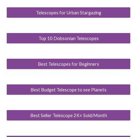
Telescopes for Urban Stargazing
Top 10 Dobsonian Telescopes
Best Telescopes for Beginners
Best Budget Telescope to see Planets
Best Seller Telescope 2K+ Sold/Month