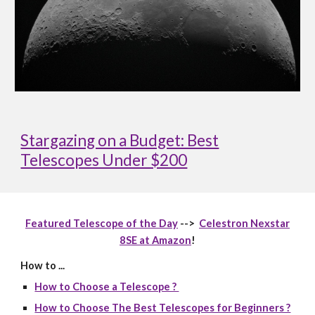
Stargazing on a Budget: Best
Telescopes Under $200
Featured Telescope of the Day
-->
Celestron Nexstar
8SE at Amazon
!
How to ...
How to Choose a Telescope ?
How to Choose The Best Telescopes for Beginners ?