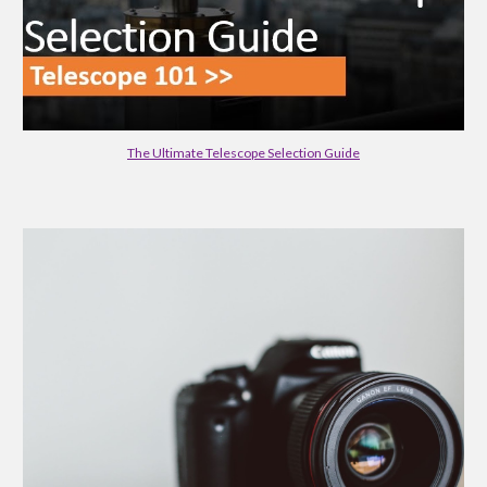
The Ultimate Telescope Selection Guide