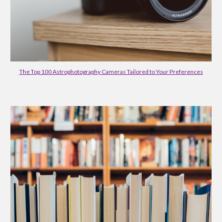
The Top 100 Astrophotography Cameras Tailored to Your Preferences