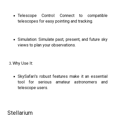
Telescope Control: Connect to compatible
telescopes for easy pointing and tracking.
Simulation: Simulate past, present, and future sky
views to plan your observations.
Why Use It:
SkySafari's robust features make it an essential
tool for serious amateur astronomers and
telescope users.
Stellarium