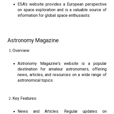
ESA's website provides a European perspective
on space exploration and is a valuable source of
information for global space enthusiasts.
Astronomy Magazine
Overview:
Astronomy Magazine's website is a popular
destination for amateur astronomers, offering
news, articles, and resources on a wide range of
astronomical topics.
Key Features:
News and Articles: Regular updates on