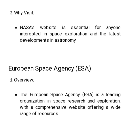
Why Visit:
NASA's website is essential for anyone
interested in space exploration and the latest
developments in astronomy.
European Space Agency (ESA)
Overview:
The European Space Agency (ESA) is a leading
organization in space research and exploration,
with a comprehensive website offering a wide
range of resources.