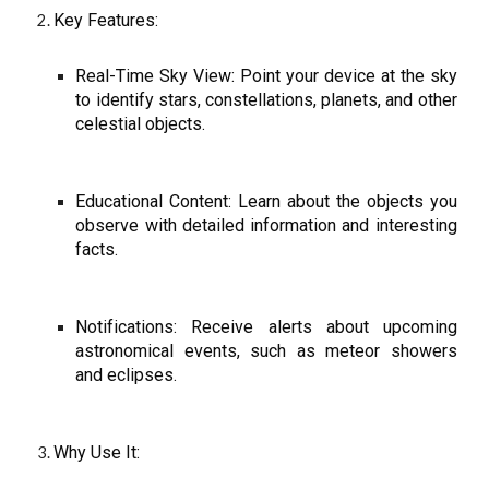
Key Features:
Real-Time Sky View: Point your device at the sky
to identify stars, constellations, planets, and other
celestial objects.
Educational Content: Learn about the objects you
observe with detailed information and interesting
facts.
Notifications: Receive alerts about upcoming
astronomical events, such as meteor showers
and eclipses.
Why Use It: