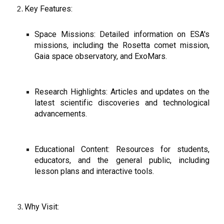
Key Features:
Space Missions: Detailed information on ESA's
missions, including the Rosetta comet mission,
Gaia space observatory, and ExoMars.
Research Highlights: Articles and updates on the
latest scientific discoveries and technological
advancements.
Educational Content: Resources for students,
educators, and the general public, including
lesson plans and interactive tools.
Why Visit: