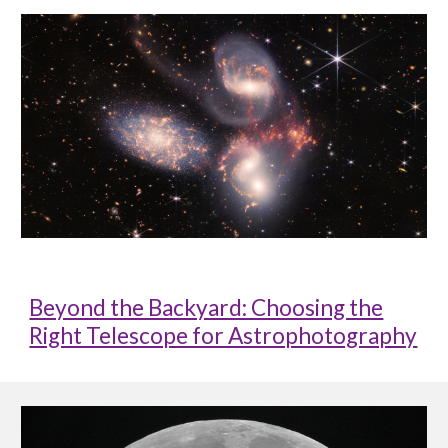
Beyond the Backyard: Choosing the
Right Telescope for Astrophotography