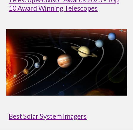
10 Award Winning Telescopes
Best Solar System Imagers