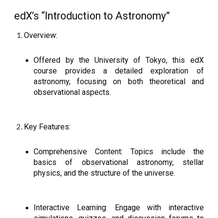
edX’s “Introduction to Astronomy”
Overview:
Offered by the University of Tokyo, this edX
course provides a detailed exploration of
astronomy, focusing on both theoretical and
observational aspects.
Key Features:
Comprehensive Content: Topics include the
basics of observational astronomy, stellar
physics, and the structure of the universe.
Interactive Learning: Engage with interactive