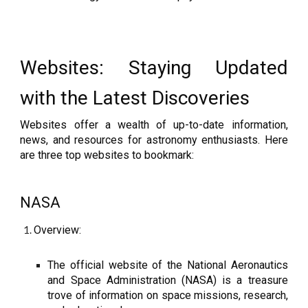
Websites: Staying Updated
with the Latest Discoveries
Websites offer a wealth of up-to-date information,
news, and resources for astronomy enthusiasts. Here
are three top websites to bookmark:
NASA
Overview:
The official website of the National Aeronautics
and Space Administration (NASA) is a treasure
trove of information on space missions, research,