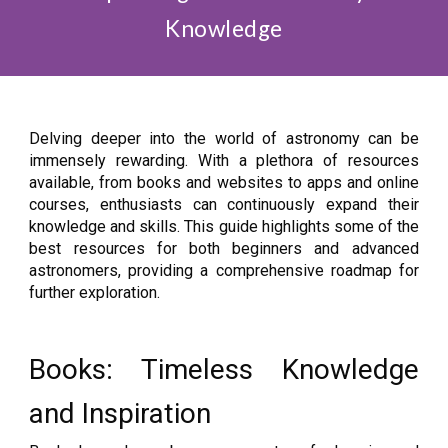
Knowledge
Delving deeper into the world of astronomy can be
immensely rewarding. With a plethora of resources
available, from books and websites to apps and online
courses, enthusiasts can continuously expand their
knowledge and skills. This guide highlights some of the
best resources for both beginners and advanced
astronomers, providing a comprehensive roadmap for
further exploration.
Books: Timeless Knowledge
and Inspiration