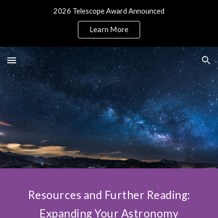
2026 Telescope Award Announced
Skip to main content
Skip to navigation
Learn More
Resources and Further Reading:
Expanding Your Astronomy