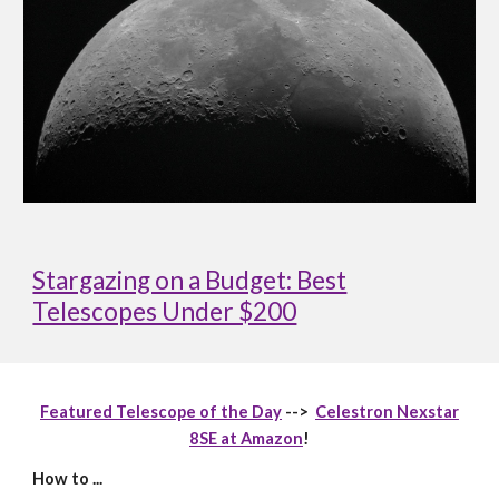
Stargazing on a Budget: Best
Telescopes Under $200
Featured Telescope of the Day
-->
Celestron Nexstar
8SE at Amazon
!
How to ...