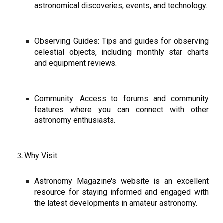
astronomical discoveries, events, and technology.
Observing Guides: Tips and guides for observing
celestial objects, including monthly star charts
and equipment reviews.
Community: Access to forums and community
features where you can connect with other
astronomy enthusiasts.
Why Visit:
Astronomy Magazine's website is an excellent
resource for staying informed and engaged with
the latest developments in amateur astronomy.