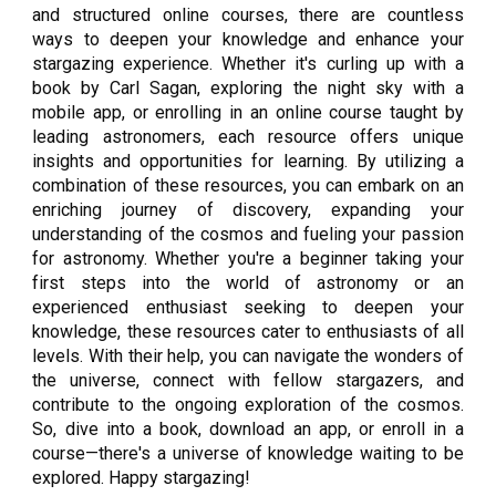
and structured online courses, there are countless
ways to deepen your knowledge and enhance your
stargazing experience. Whether it's curling up with a
book by Carl Sagan, exploring the night sky with a
mobile app, or enrolling in an online course taught by
leading astronomers, each resource offers unique
insights and opportunities for learning. By utilizing a
combination of these resources, you can embark on an
enriching journey of discovery, expanding your
understanding of the cosmos and fueling your passion
for astronomy. Whether you're a beginner taking your
first steps into the world of astronomy or an
experienced enthusiast seeking to deepen your
knowledge, these resources cater to enthusiasts of all
levels. With their help, you can navigate the wonders of
the universe, connect with fellow stargazers, and
contribute to the ongoing exploration of the cosmos.
So, dive into a book, download an app, or enroll in a
course—there's a universe of knowledge waiting to be
explored. Happy stargazing!