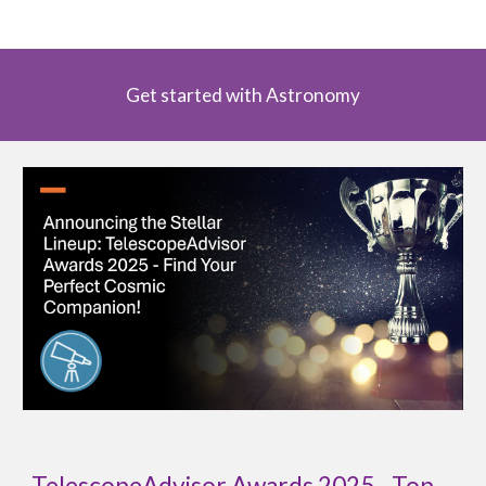
Get started with Astronomy
TelescopeAdvisor Awards 2025 - Top