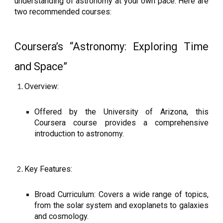
understanding of astronomy at your own pace. Here are
two recommended courses:
Coursera’s “Astronomy: Exploring Time
and Space”
Overview:
Offered by the University of Arizona, this
Coursera course provides a comprehensive
introduction to astronomy.
Key Features:
Broad Curriculum: Covers a wide range of topics,
from the solar system and exoplanets to galaxies
and cosmology.