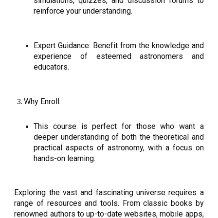
simulations, quizzes, and discussion forums to
reinforce your understanding.
Expert Guidance: Benefit from the knowledge and
experience of esteemed astronomers and
educators.
Why Enroll:
This course is perfect for those who want a
deeper understanding of both the theoretical and
practical aspects of astronomy, with a focus on
hands-on learning.
Exploring the vast and fascinating universe requires a
range of resources and tools. From classic books by
renowned authors to up-to-date websites, mobile apps,