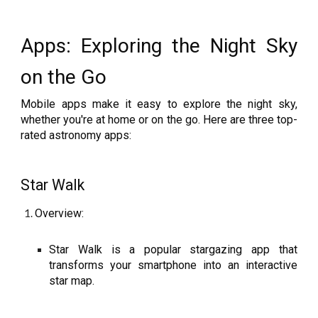
Apps: Exploring the Night Sky
on the Go
Mobile apps make it easy to explore the night sky,
whether you're at home or on the go. Here are three top-
rated astronomy apps:
Star Walk
Overview:
Star Walk is a popular stargazing app that
transforms your smartphone into an interactive
star map.