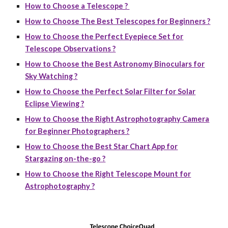
How to Choose a Telescope ?
How to Choose The Best Telescopes for Beginners ?
How to Choose the Perfect Eyepiece Set for
Telescope Observations ?
How to Choose the Best Astronomy Binoculars for
Sky Watching ?
How to Choose the Perfect Solar Filter for Solar
Eclipse Viewing ?
How to Choose the Right Astrophotography Camera
for Beginner Photographers ?
How to Choose the Best Star Chart App for
Stargazing on-the-go ?
How to Choose the Right Telescope Mount for
Astrophotography ?