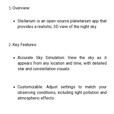
Overview:
Stellarium is an open-source planetarium app that
provides a realistic, 3D view of the night sky.
Key Features:
Accurate Sky Simulation: View the sky as it
appears from any location and time, with detailed
star and constellation visuals.
Customizable: Adjust settings to match your
observing conditions, including light pollution and
atmospheric effects.