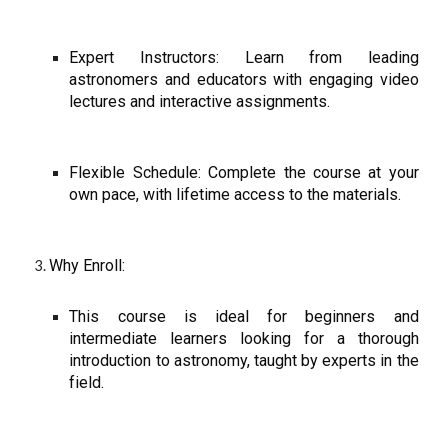
Expert Instructors: Learn from leading
astronomers and educators with engaging video
lectures and interactive assignments.
Flexible Schedule: Complete the course at your
own pace, with lifetime access to the materials.
Why Enroll:
This course is ideal for beginners and
intermediate learners looking for a thorough
introduction to astronomy, taught by experts in the
field.