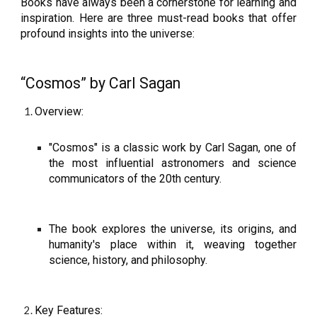
Books have always been a cornerstone for learning and
inspiration. Here are three must-read books that offer
profound insights into the universe:
“Cosmos” by Carl Sagan
Overview:
"Cosmos" is a classic work by Carl Sagan, one of
the most influential astronomers and science
communicators of the 20th century.
The book explores the universe, its origins, and
humanity's place within it, weaving together
science, history, and philosophy.
Key Features: