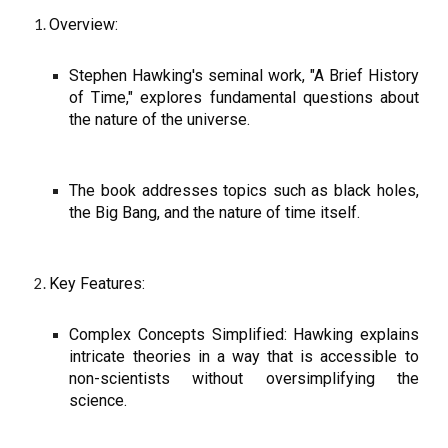
Overview:
Stephen Hawking's seminal work, "A Brief History
of Time," explores fundamental questions about
the nature of the universe.
The book addresses topics such as black holes,
the Big Bang, and the nature of time itself.
Key Features:
Complex Concepts Simplified: Hawking explains
intricate theories in a way that is accessible to
non-scientists without oversimplifying the
science.