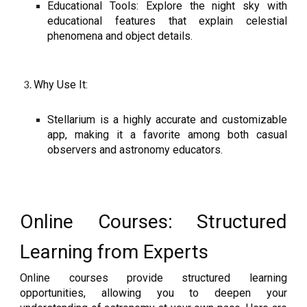
Educational Tools: Explore the night sky with
educational features that explain celestial
phenomena and object details.
Why Use It:
Stellarium is a highly accurate and customizable
app, making it a favorite among both casual
observers and astronomy educators.
Online Courses: Structured
Learning from Experts
Online courses provide structured learning
opportunities, allowing you to deepen your