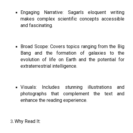
Engaging Narrative: Sagan's eloquent writing
makes complex scientific concepts accessible
and fascinating.
Broad Scope: Covers topics ranging from the Big
Bang and the formation of galaxies to the
evolution of life on Earth and the potential for
extraterrestrial intelligence.
Visuals: Includes stunning illustrations and
photographs that complement the text and
enhance the reading experience.
Why Read It: