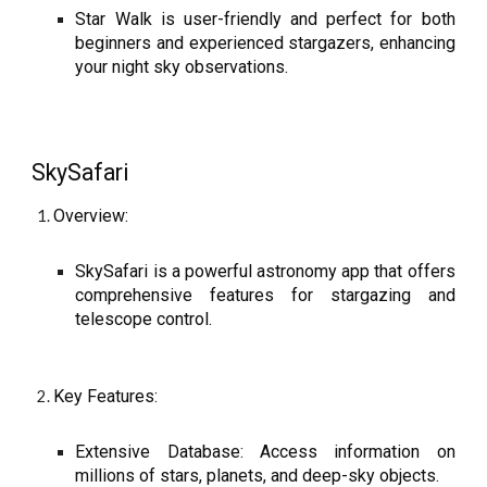
Star Walk is user-friendly and perfect for both
beginners and experienced stargazers, enhancing
your night sky observations.
SkySafari
Overview:
SkySafari is a powerful astronomy app that offers
comprehensive features for stargazing and
telescope control.
Key Features:
Extensive Database: Access information on
millions of stars, planets, and deep-sky objects.