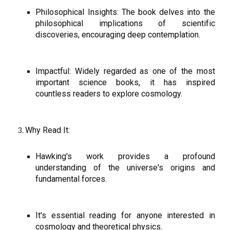
Philosophical Insights: The book delves into the
philosophical implications of scientific
discoveries, encouraging deep contemplation.
Impactful: Widely regarded as one of the most
important science books, it has inspired
countless readers to explore cosmology.
Why Read It:
Hawking's work provides a profound
understanding of the universe's origins and
fundamental forces.
It's essential reading for anyone interested in
cosmology and theoretical physics.