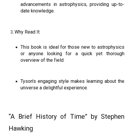
advancements in astrophysics, providing up-to-
date knowledge.
Why Read It:
This book is ideal for those new to astrophysics
or anyone looking for a quick yet thorough
overview of the field.
Tyson's engaging style makes learning about the
universe a delightful experience.
“A Brief History of Time” by Stephen
Hawking