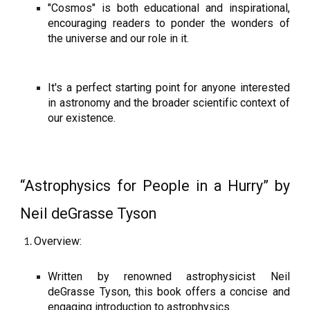
"Cosmos" is both educational and inspirational,
encouraging readers to ponder the wonders of
the universe and our role in it.
It's a perfect starting point for anyone interested
in astronomy and the broader scientific context of
our existence.
“Astrophysics for People in a Hurry” by
Neil deGrasse Tyson
Overview:
Written by renowned astrophysicist Neil
deGrasse Tyson, this book offers a concise and
engaging introduction to astrophysics.