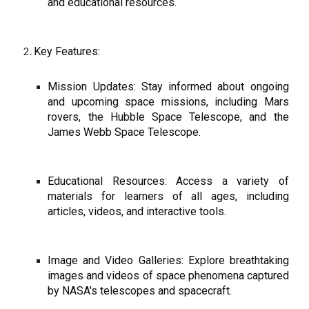
and educational resources.
Key Features:
Mission Updates: Stay informed about ongoing
and upcoming space missions, including Mars
rovers, the Hubble Space Telescope, and the
James Webb Space Telescope.
Educational Resources: Access a variety of
materials for learners of all ages, including
articles, videos, and interactive tools.
Image and Video Galleries: Explore breathtaking
images and videos of space phenomena captured
by NASA's telescopes and spacecraft.