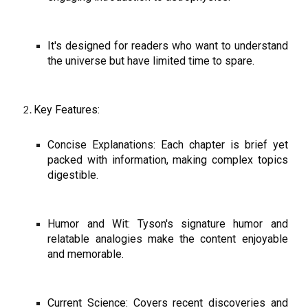
It's designed for readers who want to understand
the universe but have limited time to spare.
Key Features:
Concise Explanations: Each chapter is brief yet
packed with information, making complex topics
digestible.
Humor and Wit: Tyson's signature humor and
relatable analogies make the content enjoyable
and memorable.
Current Science: Covers recent discoveries and