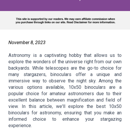
November
8
, 2023
Astronomy is a captivating hobby that allows us to
explore the wonders of the universe right from our own
backyards. While telescopes are the go-to choice for
many stargazers, binoculars offer a unique and
immersive way to observe the night sky. Among the
various options available, 10x50 binoculars are a
popular choice for amateur astronomers due to their
excellent balance between magnification and field of
view. In this article, we'll explore the best 10x50
binoculars for astronomy, ensuring that you make an
informed choice to enhance your stargazing
experience.