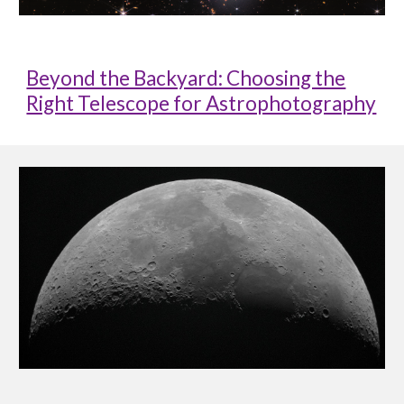
Beyond the Backyard: Choosing the
Right Telescope for Astrophotography