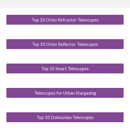
Top 10 Orion Refractor Telescopes
Top 10 Orion Reflector Telescopes
Top 10 Smart Telescopes
Telescopes for Urban Stargazing
Top 10 Dobsonian Telescopes