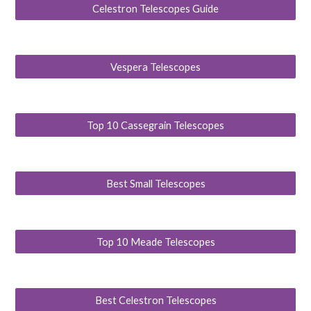
Celestron Telescopes Guide
Vespera Telescopes
Top 10 Cassegrain Telescopes
Best Small Telescopes
Top 10 Meade Telescopes
Best Celestron Telescopes