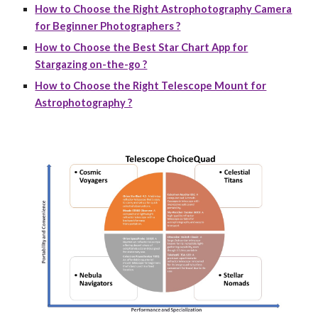
How to Choose the Right Astrophotography Camera
for Beginner Photographers ?
How to Choose the Best Star Chart App for
Stargazing on-the-go ?
How to Choose the Right Telescope Mount for
Astrophotography ?