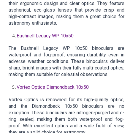
their ergonomic design and clear optics. They feature
aspherical, eco-glass lenses that provide crisp and
high-contrast images, making them a great choice for
astronomy enthusiasts.
Bushnell Legacy WP 10x50
The Bushnell Legacy WP 10x50 binoculars are
waterproof and fog-proof, ensuring durability even in
adverse weather conditions. These binoculars deliver
sharp, bright images with their fully multi-coated optics,
making them suitable for celestial observations.
Vortex Optics Diamondback 10x50
Vortex Optics is renowned for its high-quality optics,
and the Diamondback 10x50 binoculars are no
exception. These binoculars are nitrogen-purged and o-
ring sealed, making them both waterproof and fog-
proof. With excellent optics and a wide field of view,
they are a solid choice for astronomy.