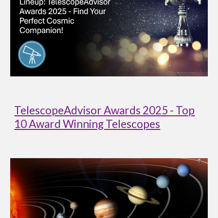
TelescopeAdvisor Awards 2025 - Top
10 Award Winning Telescopes