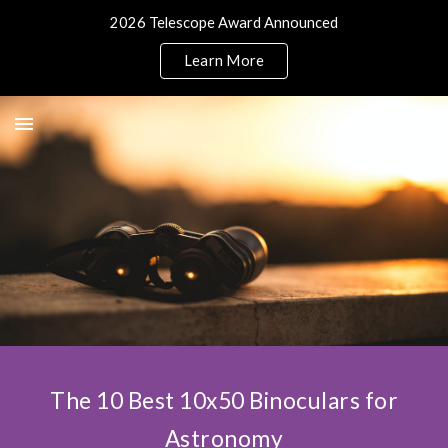
2026 Telescope Award Announced
Skip to main content
Skip to navigation
Learn More
The 10 Best 10x50 Binoculars for
Astronomy