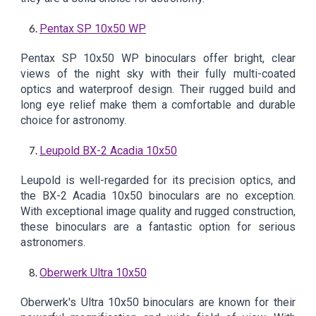
Pentax SP 10x50 WP
Pentax SP 10x50 WP binoculars offer bright, clear
views of the night sky with their fully multi-coated
optics and waterproof design. Their rugged build and
long eye relief make them a comfortable and durable
choice for astronomy.
Leupold BX-2 Acadia 10x50
Leupold is well-regarded for its precision optics, and
the BX-2 Acadia 10x50 binoculars are no exception.
With exceptional image quality and rugged construction,
these binoculars are a fantastic option for serious
astronomers.
Oberwerk Ultra 10x50
Oberwerk's Ultra 10x50 binoculars are known for their