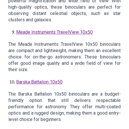
powerful magnification and wide field of view. With
high-quality optics, these binoculars are perfect for
observing distant celestial objects, such as star
clusters and galaxies.
Meade Instruments TravelView 10x50
The Meade Instruments TravelView 10x50 binoculars
are compact and lightweight, making them an excellent
choice for on-the-go astronomers. These binoculars
offer good image quality and a wide field of view for
their size.
Barska Battalion 10x50
The Barska Battalion 10x50 binoculars are a budget-
friendly option that still delivers respectable
performance for astronomy. They offer multi-coated
optics and a rugged design, making them a good entry-
level choice for beginners.