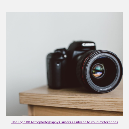
The Top 100 Astrophotography Cameras Tailored to Your Preferences