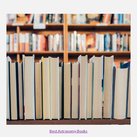
Best Astronomy Books