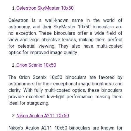
Celestron SkyMaster 10x50
Celestron is a well-known name in the world of
astronomy, and their SkyMaster 10x50 binoculars are
no exception. These binoculars offer a wide field of
view and large objective lenses, making them perfect
for celestial viewing. They also have multi-coated
optics for improved image quality.
Orion Scenix 10x50
The Orion Scenix 10x50 binoculars are favored by
astronomers for their exceptional image brightness and
clarity. With fully multi-coated optics, these binoculars
provide excellent low-light performance, making them
ideal for stargazing.
Nikon Aculon A211 10x50
Nikon's Aculon A211 10x50 binoculars are known for