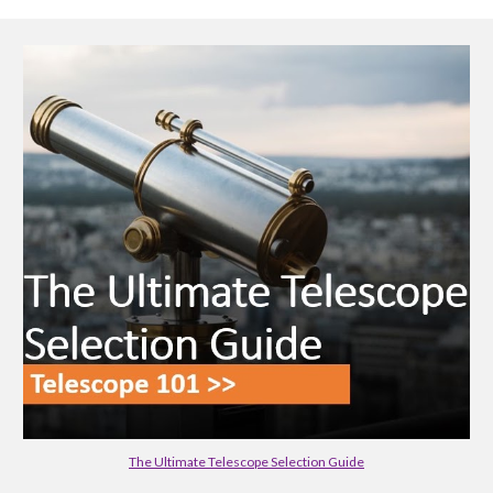
The Ultimate Telescope Selection Guide