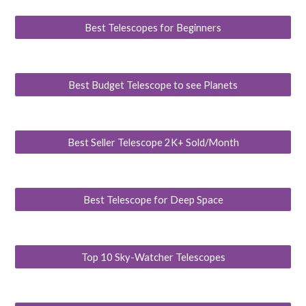
Best Telescopes for Beginners
Best Budget Telescope to see Planets
Best Seller Telescope 2K+ Sold/Month
Best Telescope for Deep Space
Top 10 Sky-Watcher Telescopes