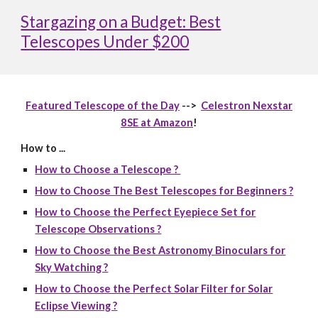
Stargazing on a Budget: Best
Telescopes Under $200
Featured Telescope of the Day
-->
Celestron Nexstar
8SE at Amazon
!
How to ...
How to Choose a Telescope ?
How to Choose The Best Telescopes for Beginners ?
How to Choose the Perfect Eyepiece Set for
Telescope Observations ?
How to Choose the Best Astronomy Binoculars for
Sky Watching ?
How to Choose the Perfect Solar Filter for Solar
Eclipse Viewing ?