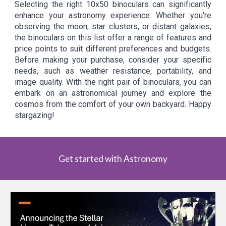
Selecting the right 10x50 binoculars can significantly
enhance your astronomy experience. Whether you're
observing the moon, star clusters, or distant galaxies,
the binoculars on this list offer a range of features and
price points to suit different preferences and budgets.
Before making your purchase, consider your specific
needs, such as weather resistance, portability, and
image quality. With the right pair of binoculars, you can
embark on an astronomical journey and explore the
cosmos from the comfort of your own backyard. Happy
stargazing!
Get started with Astronomy