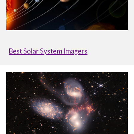
Best Solar System Imagers