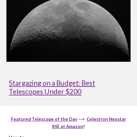
Stargazing on a Budget: Best
Telescopes Under $200
Featured Telescope of the Day
-->
Celestron Nexstar
8SE at Amazon
!