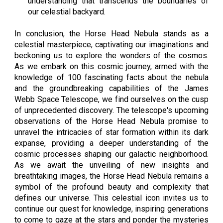
understanding that transcends the boundaries of
our celestial backyard.
In conclusion, the Horse Head Nebula stands as a
celestial masterpiece, captivating our imaginations and
beckoning us to explore the wonders of the cosmos.
As we embark on this cosmic journey, armed with the
knowledge of 100 fascinating facts about the nebula
and the groundbreaking capabilities of the James
Webb Space Telescope, we find ourselves on the cusp
of unprecedented discovery. The telescope's upcoming
observations of the Horse Head Nebula promise to
unravel the intricacies of star formation within its dark
expanse, providing a deeper understanding of the
cosmic processes shaping our galactic neighborhood.
As we await the unveiling of new insights and
breathtaking images, the Horse Head Nebula remains a
symbol of the profound beauty and complexity that
defines our universe. This celestial icon invites us to
continue our quest for knowledge, inspiring generations
to come to gaze at the stars and ponder the mysteries