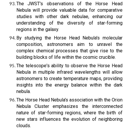
The JWST's observations of the Horse Head
Nebula will provide valuable data for comparative
studies with other dark nebulae, enhancing our
understanding of the diversity of star-forming
regions in the galaxy.
By studying the Horse Head Nebula's molecular
composition, astronomers aim to unravel the
complex chemical processes that give rise to the
building blocks of life within the cosmic crucible.
The telescope's ability to observe the Horse Head
Nebula in multiple infrared wavelengths will allow
astronomers to create temperature maps, providing
insights into the energy balance within the dark
nebula.
The Horse Head Nebula's association with the Orion
Nebula Cluster emphasizes the interconnected
nature of star-forming regions, where the birth of
new stars influences the evolution of neighboring
clouds.