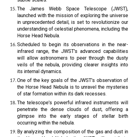
The James Webb Space Telescope (JWST),
launched with the mission of exploring the universe
in unprecedented detail, is set to revolutionize our
understanding of celestial phenomena, including the
Horse Head Nebula.
Scheduled to begin its observations in the near-
infrared range, the JWST's advanced capabilities
will allow astronomers to peer through the dusty
veils of the nebula, providing clearer insights into
its internal dynamics.
One of the key goals of the JWST's observation of
the Horse Head Nebula is to unravel the mysteries
of star formation within its dark recesses.
The telescope's powerful infrared instruments will
penetrate the dense clouds of dust, offering a
glimpse into the early stages of stellar birth
occurring within the nebula.
By analyzing the composition of the gas and dust in