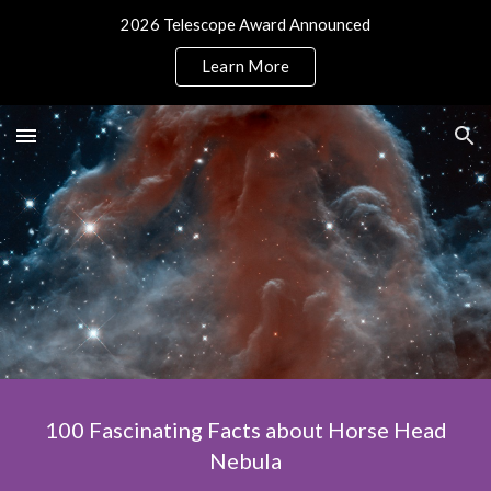
2026 Telescope Award Announced
Skip to main content
Skip to navigation
Learn More
100 Fascinating Facts about Horse Head
Nebula