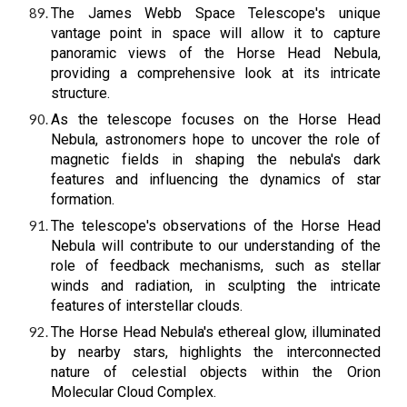
The James Webb Space Telescope's unique
vantage point in space will allow it to capture
panoramic views of the Horse Head Nebula,
providing a comprehensive look at its intricate
structure.
As the telescope focuses on the Horse Head
Nebula, astronomers hope to uncover the role of
magnetic fields in shaping the nebula's dark
features and influencing the dynamics of star
formation.
The telescope's observations of the Horse Head
Nebula will contribute to our understanding of the
role of feedback mechanisms, such as stellar
winds and radiation, in sculpting the intricate
features of interstellar clouds.
The Horse Head Nebula's ethereal glow, illuminated
by nearby stars, highlights the interconnected
nature of celestial objects within the Orion
Molecular Cloud Complex.