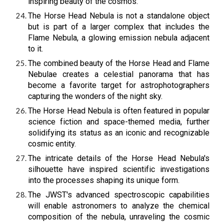
inspiring beauty of the cosmos.
The Horse Head Nebula is not a standalone object
but is part of a larger complex that includes the
Flame Nebula, a glowing emission nebula adjacent
to it.
The combined beauty of the Horse Head and Flame
Nebulae creates a celestial panorama that has
become a favorite target for astrophotographers
capturing the wonders of the night sky.
The Horse Head Nebula is often featured in popular
science fiction and space-themed media, further
solidifying its status as an iconic and recognizable
cosmic entity.
The intricate details of the Horse Head Nebula's
silhouette have inspired scientific investigations
into the processes shaping its unique form.
The JWST's advanced spectroscopic capabilities
will enable astronomers to analyze the chemical
composition of the nebula, unraveling the cosmic