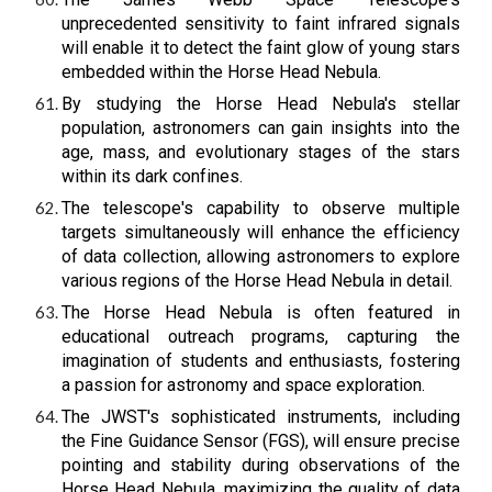
unprecedented sensitivity to faint infrared signals
will enable it to detect the faint glow of young stars
embedded within the Horse Head Nebula.
By studying the Horse Head Nebula's stellar
population, astronomers can gain insights into the
age, mass, and evolutionary stages of the stars
within its dark confines.
The telescope's capability to observe multiple
targets simultaneously will enhance the efficiency
of data collection, allowing astronomers to explore
various regions of the Horse Head Nebula in detail.
The Horse Head Nebula is often featured in
educational outreach programs, capturing the
imagination of students and enthusiasts, fostering
a passion for astronomy and space exploration.
The JWST's sophisticated instruments, including
the Fine Guidance Sensor (FGS), will ensure precise
pointing and stability during observations of the
Horse Head Nebula, maximizing the quality of data