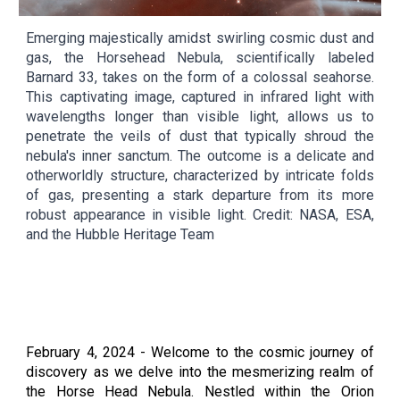
Emerging majestically amidst swirling cosmic dust and
gas, the Horsehead Nebula, scientifically labeled
Barnard 33, takes on the form of a colossal seahorse.
This captivating image, captured in infrared light with
wavelengths longer than visible light, allows us to
penetrate the veils of dust that typically shroud the
nebula's inner sanctum. The outcome is a delicate and
otherworldly structure, characterized by intricate folds
of gas, presenting a stark departure from its more
robust appearance in visible light. Credit: NASA, ESA,
and the Hubble Heritage Team
February
4
, 2024 -
Welcome to the cosmic journey of
discovery as we delve into the mesmerizing realm of
the Horse Head Nebula. Nestled within the Orion