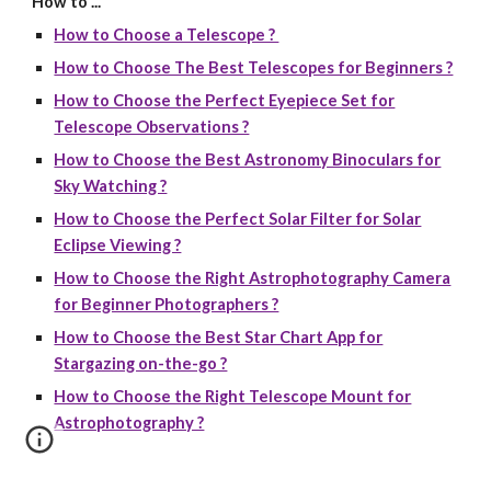
How to ...
How to Choose a Telescope ?
How to Choose The Best Telescopes for Beginners ?
How to Choose the Perfect Eyepiece Set for
Telescope Observations ?
How to Choose the Best Astronomy Binoculars for
Sky Watching ?
How to Choose the Perfect Solar Filter for Solar
Eclipse Viewing ?
How to Choose the Right Astrophotography Camera
for Beginner Photographers ?
How to Choose the Best Star Chart App for
Stargazing on-the-go ?
How to Choose the Right Telescope Mount for
Astrophotography ?