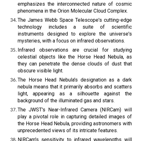
emphasizes the interconnected nature of cosmic
phenomena in the Orion Molecular Cloud Complex.
The James Webb Space Telescope's cutting-edge
technology includes a suite of scientific
instruments designed to explore the universe's
mysteries, with a focus on infrared observations.
Infrared observations are crucial for studying
celestial objects like the Horse Head Nebula, as
they can penetrate the dense clouds of dust that
obscure visible light.
The Horse Head Nebula's designation as a dark
nebula means that it primarily absorbs and scatters
light, appearing as a silhouette against the
background of the illuminated gas and stars.
The JWST's Near-Infrared Camera (NIRCam) will
play a pivotal role in capturing detailed images of
the Horse Head Nebula, providing astronomers with
unprecedented views of its intricate features.
NIRCam's sensitivity to infrared wavelengths will