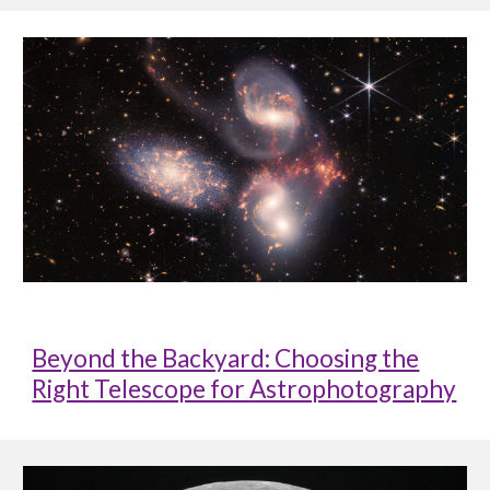
Beyond the Backyard: Choosing the
Right Telescope for Astrophotography