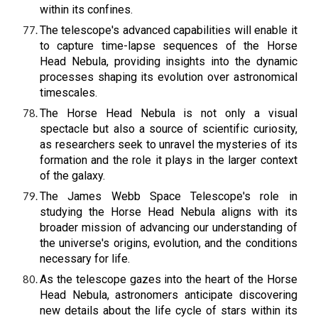
within its confines.
The telescope's advanced capabilities will enable it
to capture time-lapse sequences of the Horse
Head Nebula, providing insights into the dynamic
processes shaping its evolution over astronomical
timescales.
The Horse Head Nebula is not only a visual
spectacle but also a source of scientific curiosity,
as researchers seek to unravel the mysteries of its
formation and the role it plays in the larger context
of the galaxy.
The James Webb Space Telescope's role in
studying the Horse Head Nebula aligns with its
broader mission of advancing our understanding of
the universe's origins, evolution, and the conditions
necessary for life.
As the telescope gazes into the heart of the Horse
Head Nebula, astronomers anticipate discovering
new details about the life cycle of stars within its