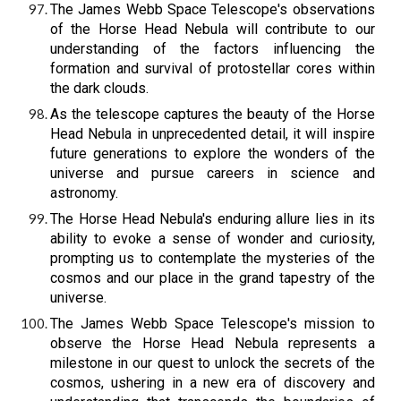
The James Webb Space Telescope's observations
of the Horse Head Nebula will contribute to our
understanding of the factors influencing the
formation and survival of protostellar cores within
the dark clouds.
As the telescope captures the beauty of the Horse
Head Nebula in unprecedented detail, it will inspire
future generations to explore the wonders of the
universe and pursue careers in science and
astronomy.
The Horse Head Nebula's enduring allure lies in its
ability to evoke a sense of wonder and curiosity,
prompting us to contemplate the mysteries of the
cosmos and our place in the grand tapestry of the
universe.
The James Webb Space Telescope's mission to
observe the Horse Head Nebula represents a
milestone in our quest to unlock the secrets of the
cosmos, ushering in a new era of discovery and