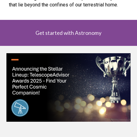
that lie beyond the confines of our terrestrial home.
Get started with Astronomy