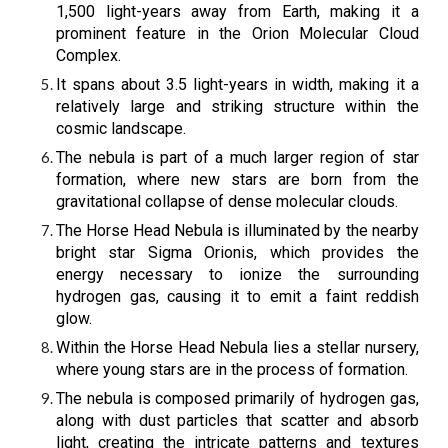
1,500 light-years away from Earth, making it a
prominent feature in the Orion Molecular Cloud
Complex.
It spans about 3.5 light-years in width, making it a
relatively large and striking structure within the
cosmic landscape.
The nebula is part of a much larger region of star
formation, where new stars are born from the
gravitational collapse of dense molecular clouds.
The Horse Head Nebula is illuminated by the nearby
bright star Sigma Orionis, which provides the
energy necessary to ionize the surrounding
hydrogen gas, causing it to emit a faint reddish
glow.
Within the Horse Head Nebula lies a stellar nursery,
where young stars are in the process of formation.
The nebula is composed primarily of hydrogen gas,
along with dust particles that scatter and absorb
light, creating the intricate patterns and textures