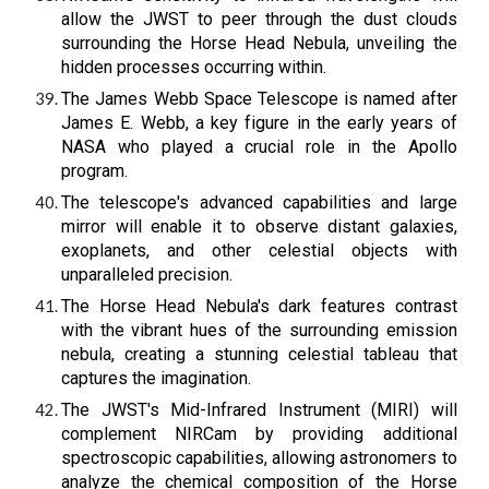
allow the JWST to peer through the dust clouds
surrounding the Horse Head Nebula, unveiling the
hidden processes occurring within.
The James Webb Space Telescope is named after
James E. Webb, a key figure in the early years of
NASA who played a crucial role in the Apollo
program.
The telescope's advanced capabilities and large
mirror will enable it to observe distant galaxies,
exoplanets, and other celestial objects with
unparalleled precision.
The Horse Head Nebula's dark features contrast
with the vibrant hues of the surrounding emission
nebula, creating a stunning celestial tableau that
captures the imagination.
The JWST's Mid-Infrared Instrument (MIRI) will
complement NIRCam by providing additional
spectroscopic capabilities, allowing astronomers to
analyze the chemical composition of the Horse