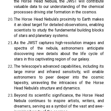
the Horse Head Nebula, the JWST will contribute
valuable data to our understanding of the chemical
processes driving star formation in the cosmos.
The Horse Head Nebula's proximity to Earth makes
it an ideal target for detailed observations, enabling
scientists to study the fundamental building blocks
of stars and planetary systems.
As the JWST captures high-resolution images and
spectra of the nebula, astronomers anticipate
discovering new details about the life cycle of
stars in this captivating region of our galaxy.
The telescope's advanced capabilities, including its
large mirror and infrared sensitivity, will enable
astronomers to peer deeper into the cosmic
tapestry, unraveling the intricacies of the Horse
Head Nebula's structure and dynamics.
Beyond its scientific significance, the Horse Head
Nebula continues to inspire artists, writers, and
dreamers, serving as a symbol of the vast and awe-