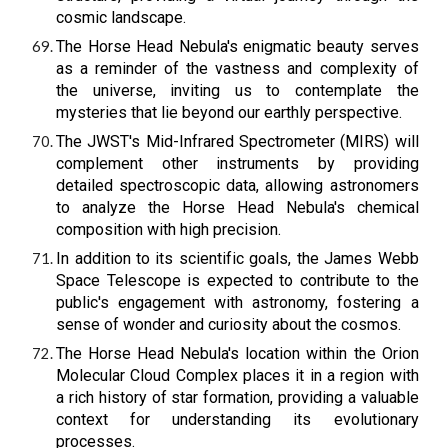
cosmic landscape.
The Horse Head Nebula's enigmatic beauty serves
as a reminder of the vastness and complexity of
the universe, inviting us to contemplate the
mysteries that lie beyond our earthly perspective.
The JWST's Mid-Infrared Spectrometer (MIRS) will
complement other instruments by providing
detailed spectroscopic data, allowing astronomers
to analyze the Horse Head Nebula's chemical
composition with high precision.
In addition to its scientific goals, the James Webb
Space Telescope is expected to contribute to the
public's engagement with astronomy, fostering a
sense of wonder and curiosity about the cosmos.
The Horse Head Nebula's location within the Orion
Molecular Cloud Complex places it in a region with
a rich history of star formation, providing a valuable
context for understanding its evolutionary
processes.