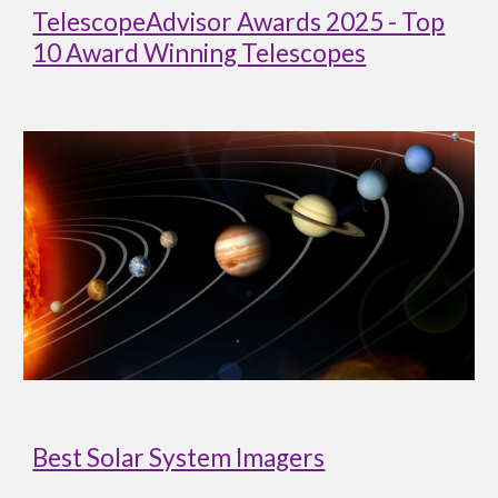
TelescopeAdvisor Awards 2025 - Top
10 Award Winning Telescopes
Best Solar System Imagers