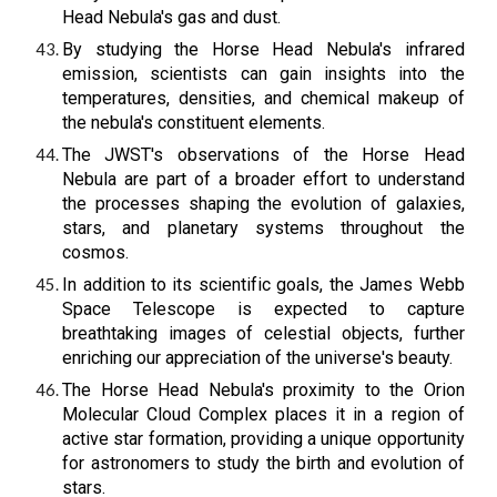
Head Nebula's gas and dust.
By studying the Horse Head Nebula's infrared
emission, scientists can gain insights into the
temperatures, densities, and chemical makeup of
the nebula's constituent elements.
The JWST's observations of the Horse Head
Nebula are part of a broader effort to understand
the processes shaping the evolution of galaxies,
stars, and planetary systems throughout the
cosmos.
In addition to its scientific goals, the James Webb
Space Telescope is expected to capture
breathtaking images of celestial objects, further
enriching our appreciation of the universe's beauty.
The Horse Head Nebula's proximity to the Orion
Molecular Cloud Complex places it in a region of
active star formation, providing a unique opportunity
for astronomers to study the birth and evolution of
stars.