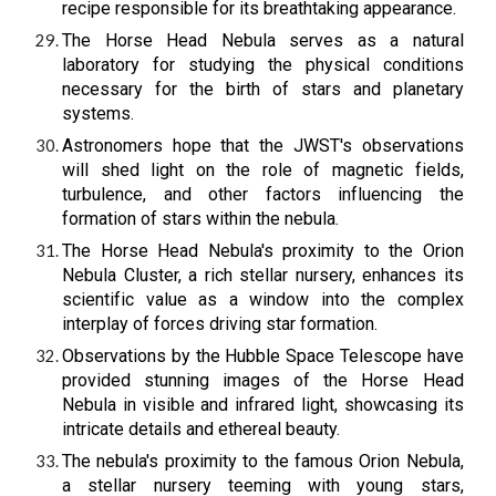
recipe responsible for its breathtaking appearance.
The Horse Head Nebula serves as a natural
laboratory for studying the physical conditions
necessary for the birth of stars and planetary
systems.
Astronomers hope that the JWST's observations
will shed light on the role of magnetic fields,
turbulence, and other factors influencing the
formation of stars within the nebula.
The Horse Head Nebula's proximity to the Orion
Nebula Cluster, a rich stellar nursery, enhances its
scientific value as a window into the complex
interplay of forces driving star formation.
Observations by the Hubble Space Telescope have
provided stunning images of the Horse Head
Nebula in visible and infrared light, showcasing its
intricate details and ethereal beauty.
The nebula's proximity to the famous Orion Nebula,
a stellar nursery teeming with young stars,