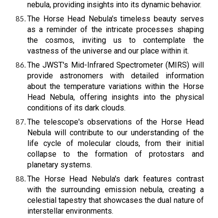
nebula, providing insights into its dynamic behavior.
The Horse Head Nebula's timeless beauty serves
as a reminder of the intricate processes shaping
the cosmos, inviting us to contemplate the
vastness of the universe and our place within it.
The JWST's Mid-Infrared Spectrometer (MIRS) will
provide astronomers with detailed information
about the temperature variations within the Horse
Head Nebula, offering insights into the physical
conditions of its dark clouds.
The telescope's observations of the Horse Head
Nebula will contribute to our understanding of the
life cycle of molecular clouds, from their initial
collapse to the formation of protostars and
planetary systems.
The Horse Head Nebula's dark features contrast
with the surrounding emission nebula, creating a
celestial tapestry that showcases the dual nature of
interstellar environments.