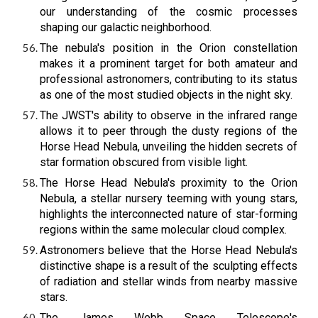
our understanding of the cosmic processes
shaping our galactic neighborhood.
The nebula's position in the Orion constellation
makes it a prominent target for both amateur and
professional astronomers, contributing to its status
as one of the most studied objects in the night sky.
The JWST's ability to observe in the infrared range
allows it to peer through the dusty regions of the
Horse Head Nebula, unveiling the hidden secrets of
star formation obscured from visible light.
The Horse Head Nebula's proximity to the Orion
Nebula, a stellar nursery teeming with young stars,
highlights the interconnected nature of star-forming
regions within the same molecular cloud complex.
Astronomers believe that the Horse Head Nebula's
distinctive shape is a result of the sculpting effects
of radiation and stellar winds from nearby massive
stars.
The James Webb Space Telescope's