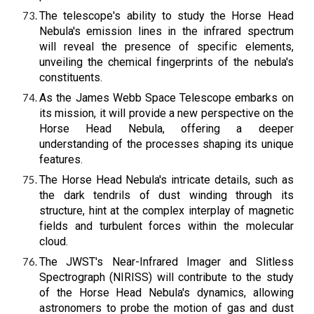
The telescope's ability to study the Horse Head
Nebula's emission lines in the infrared spectrum
will reveal the presence of specific elements,
unveiling the chemical fingerprints of the nebula's
constituents.
As the James Webb Space Telescope embarks on
its mission, it will provide a new perspective on the
Horse Head Nebula, offering a deeper
understanding of the processes shaping its unique
features.
The Horse Head Nebula's intricate details, such as
the dark tendrils of dust winding through its
structure, hint at the complex interplay of magnetic
fields and turbulent forces within the molecular
cloud.
The JWST's Near-Infrared Imager and Slitless
Spectrograph (NIRISS) will contribute to the study
of the Horse Head Nebula's dynamics, allowing
astronomers to probe the motion of gas and dust