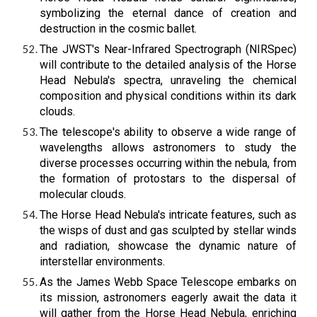
symbolizing the eternal dance of creation and
destruction in the cosmic ballet.
The JWST's Near-Infrared Spectrograph (NIRSpec)
will contribute to the detailed analysis of the Horse
Head Nebula's spectra, unraveling the chemical
composition and physical conditions within its dark
clouds.
The telescope's ability to observe a wide range of
wavelengths allows astronomers to study the
diverse processes occurring within the nebula, from
the formation of protostars to the dispersal of
molecular clouds.
The Horse Head Nebula's intricate features, such as
the wisps of dust and gas sculpted by stellar winds
and radiation, showcase the dynamic nature of
interstellar environments.
As the James Webb Space Telescope embarks on
its mission, astronomers eagerly await the data it
will gather from the Horse Head Nebula, enriching