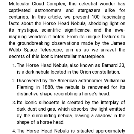
Molecular Cloud Complex, this celestial wonder has
captivated astronomers and stargazers alike for
centuries. In this article, we present 100 fascinating
facts about the Horse Head Nebula, shedding light on
its mystique, scientific significance, and the awe-
inspiring wonders it holds. From its unique features to
the groundbreaking observations made by the James
Webb Space Telescope, join us as we unravel the
secrets of this iconic interstellar masterpiece.
The Horse Head Nebula, also known as Barnard 33,
is a dark nebula located in the Orion constellation.
Discovered by the American astronomer Williamina
Fleming in 1888, the nebula is renowned for its
distinctive shape resembling a horse's head.
Its iconic silhouette is created by the interplay of
dark dust and gas, which absorbs the light emitted
by the surrounding nebula, leaving a shadow in the
shape of a horse head.
The Horse Head Nebula is situated approximately