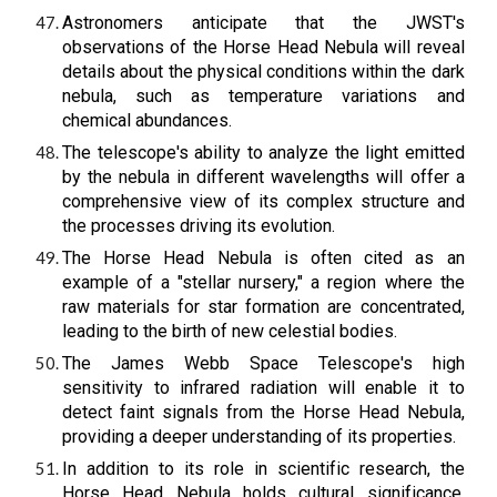
Astronomers anticipate that the JWST's
observations of the Horse Head Nebula will reveal
details about the physical conditions within the dark
nebula, such as temperature variations and
chemical abundances.
The telescope's ability to analyze the light emitted
by the nebula in different wavelengths will offer a
comprehensive view of its complex structure and
the processes driving its evolution.
The Horse Head Nebula is often cited as an
example of a "stellar nursery," a region where the
raw materials for star formation are concentrated,
leading to the birth of new celestial bodies.
The James Webb Space Telescope's high
sensitivity to infrared radiation will enable it to
detect faint signals from the Horse Head Nebula,
providing a deeper understanding of its properties.
In addition to its role in scientific research, the
Horse Head Nebula holds cultural significance,