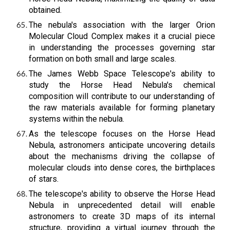
obtained.
The nebula's association with the larger Orion
Molecular Cloud Complex makes it a crucial piece
in understanding the processes governing star
formation on both small and large scales.
The James Webb Space Telescope's ability to
study the Horse Head Nebula's chemical
composition will contribute to our understanding of
the raw materials available for forming planetary
systems within the nebula.
As the telescope focuses on the Horse Head
Nebula, astronomers anticipate uncovering details
about the mechanisms driving the collapse of
molecular clouds into dense cores, the birthplaces
of stars.
The telescope's ability to observe the Horse Head
Nebula in unprecedented detail will enable
astronomers to create 3D maps of its internal
structure, providing a virtual journey through the