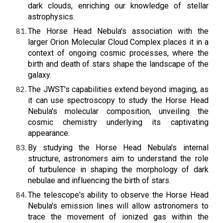
dark clouds, enriching our knowledge of stellar
astrophysics.
The Horse Head Nebula's association with the
larger Orion Molecular Cloud Complex places it in a
context of ongoing cosmic processes, where the
birth and death of stars shape the landscape of the
galaxy.
The JWST's capabilities extend beyond imaging, as
it can use spectroscopy to study the Horse Head
Nebula's molecular composition, unveiling the
cosmic chemistry underlying its captivating
appearance.
By studying the Horse Head Nebula's internal
structure, astronomers aim to understand the role
of turbulence in shaping the morphology of dark
nebulae and influencing the birth of stars.
The telescope's ability to observe the Horse Head
Nebula's emission lines will allow astronomers to
trace the movement of ionized gas within the