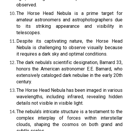
observed.
The Horse Head Nebula is a prime target for
amateur astronomers and astrophotographers due
to its striking appearance and visibility in
telescopes.
Despite its captivating nature, the Horse Head
Nebula is challenging to observe visually because
it requires a dark sky and optimal conditions.
The dark nebula's scientific designation, Barnard 33,
honors the American astronomer E.E. Barnard, who
extensively cataloged dark nebulae in the early 20th
century.
The Horse Head Nebula has been imaged in various
wavelengths, including infrared, revealing hidden
details not visible in visible light.
The nebula's intricate structure is a testament to the
complex interplay of forces within interstellar
clouds, shaping the cosmos on both grand and
subtle scales.