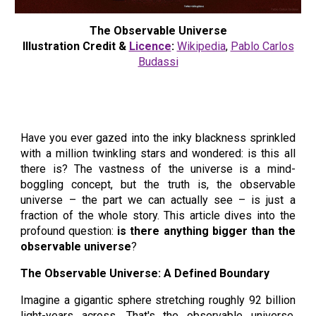
The Observable Universe
Illustration Credit &
Licence
:
Wikipedia
,
Pablo Carlos
Budassi
Have you ever gazed into the inky blackness sprinkled
with a million twinkling stars and wondered: is this all
there is? The vastness of the universe is a mind-
boggling concept, but the truth is, the observable
universe – the part we can actually see – is just a
fraction of the whole story. This article dives into the
profound question:
is there anything bigger than the
observable universe
?
The Observable Universe: A Defined Boundary
Imagine a gigantic sphere stretching roughly 92 billion
light-years across. That's the observable universe,