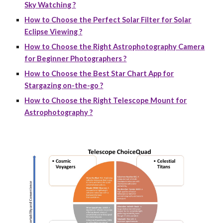
Sky Watching ?
How to Choose the Perfect Solar Filter for Solar
Eclipse Viewing ?
How to Choose the Right Astrophotography Camera
for Beginner Photographers ?
How to Choose the Best Star Chart App for
Stargazing on-the-go ?
How to Choose the Right Telescope Mount for
Astrophotography ?