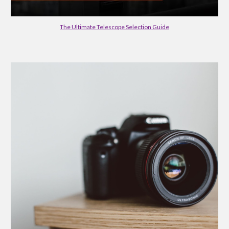
The Ultimate Telescope Selection Guide