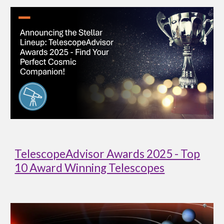
TelescopeAdvisor Awards 2025 - Top
10 Award Winning Telescopes