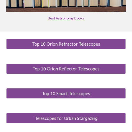
Best Astronomy Books
Top 10 Orion Refractor Telescopes
Top 10 Orion Reflector Telescopes
Top 10 Smart Telescopes
Telescopes for Urban Stargazing