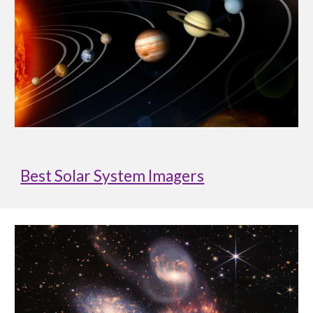
Best Solar System Imagers