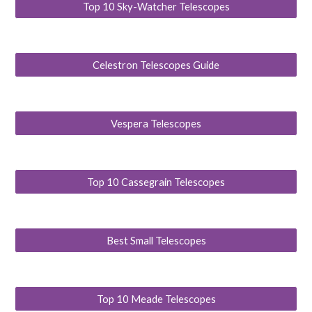
Top 10 Sky-Watcher Telescopes
Celestron Telescopes Guide
Vespera Telescopes
Top 10 Cassegrain Telescopes
Best Small Telescopes
Top 10 Meade Telescopes