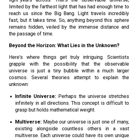
limited by the farthest light that has had enough time to
reach us since the Big Bang. Light travels incredibly
fast, but it takes time. So, anything beyond this sphere
remains hidden, veiled by the immense distance and
the passage of time.
Beyond the Horizon: What Lies in the Unknown?
Here's where things get truly intriguing. Scientists
grapple with the possibility that the observable
universe is just a tiny bubble within a much larger
cosmos. Several theories attempt to explain the
unknown:
Infinite Universe:
Perhaps the universe stretches
infinitely in all directions. This concept is difficult to
grasp but holds mathematical weight.
Multiverse:
Maybe our universe is just one of many,
existing alongside countless others in a vast
multiverse. Each universe could have its own unique