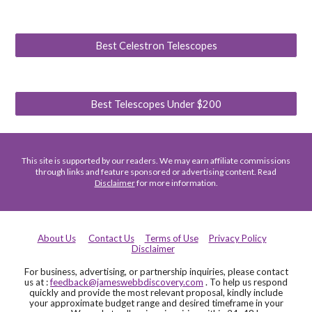
Best Celestron Telescopes
Best Telescopes Under $200
This site is supported by our readers. We may earn affiliate commissions
through links and feature sponsored or advertising content. Read
Disclaimer
for more information.
About Us
Contact Us
Terms of Use
Privacy Policy
Disclaimer
For business, advertising, or partnership inquiries, please contact
us at :
feedback@jameswebbdiscovery.com
. To help us respond
quickly and provide the most relevant proposal, kindly include
your approximate budget range and desired timeframe in your