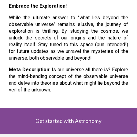
Embrace the Exploration!
While the ultimate answer to "what lies beyond the
observable universe" remains elusive, the journey of
exploration is thrilling. By studying the cosmos, we
unlock the secrets of our origins and the nature of
reality itself. Stay tuned to this space (pun intended!)
for future updates as we unravel the mysteries of the
universe, both observable and beyond!
Meta Description:
Is our universe all there is? Explore
the mind-bending concept of the observable universe
and delve into theories about what might lie beyond the
veil of the unknown.
Get started with Astronomy