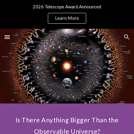
2026 Telescope Award Announced
Skip to main content
Skip to navigation
Learn More
Is There Anything Bigger Than the
Observable Universe?