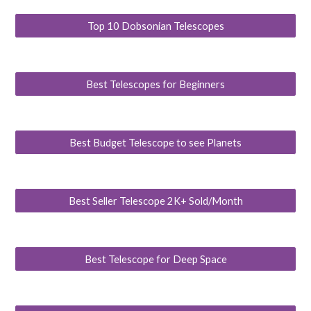
Top 10 Dobsonian Telescopes
Best Telescopes for Beginners
Best Budget Telescope to see Planets
Best Seller Telescope 2K+ Sold/Month
Best Telescope for Deep Space