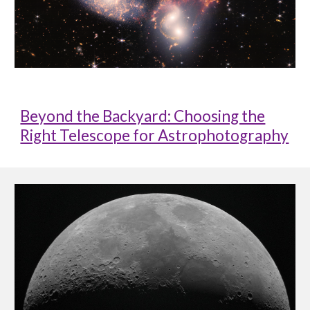
Beyond the Backyard: Choosing the
Right Telescope for Astrophotography