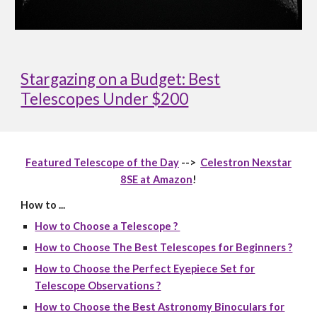
Stargazing on a Budget: Best
Telescopes Under $200
Featured Telescope of the Day
-->
Celestron Nexstar
8SE at Amazon
!
How to ...
How to Choose a Telescope ?
How to Choose The Best Telescopes for Beginners ?
How to Choose the Perfect Eyepiece Set for
Telescope Observations ?
How to Choose the Best Astronomy Binoculars for