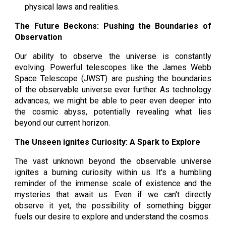
physical laws and realities.
The Future Beckons: Pushing the Boundaries of
Observation
Our ability to observe the universe is constantly
evolving. Powerful telescopes like the James Webb
Space Telescope (JWST) are pushing the boundaries
of the observable universe ever further. As technology
advances, we might be able to peer even deeper into
the cosmic abyss, potentially revealing what lies
beyond our current horizon.
The Unseen ignites Curiosity: A Spark to Explore
The vast unknown beyond the observable universe
ignites a burning curiosity within us. It's a humbling
reminder of the immense scale of existence and the
mysteries that await us. Even if we can't directly
observe it yet, the possibility of something bigger
fuels our desire to explore and understand the cosmos.