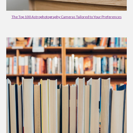
The Top 100 Astrophotography Cameras Tailored to Your Preferences