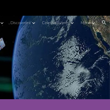
ion
Discoveries
Celestial Events
More