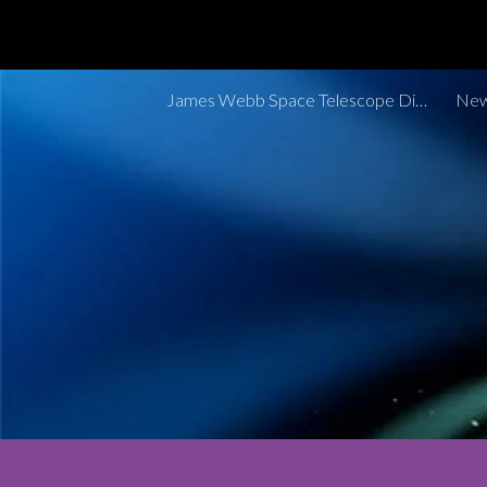
Sk
James Webb Space Telescope Discoveries Tracker
New