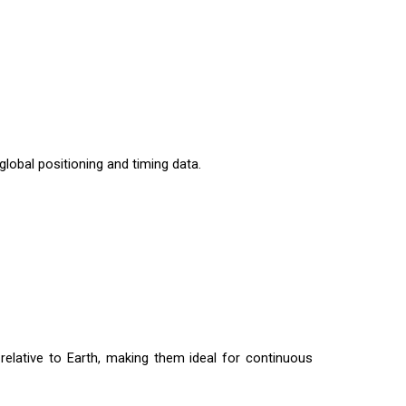
global positioning and timing data.
 relative to Earth, making them ideal for continuous