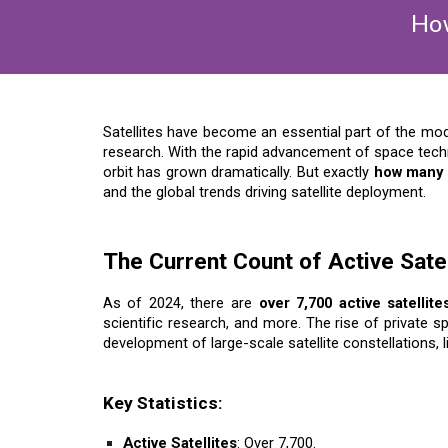
How
Satellites have become an essential part of the mo
research. With the rapid advancement of space techn
orbit has grown dramatically. But exactly
how many s
and the global trends driving satellite deployment.
The Current Count of Active Satel
As of 2024, there are
over 7,700 active satellite
scientific research, and more. The rise of private
development of large-scale satellite constellations, 
Key Statistics:
Active Satellites
: Over 7,700.