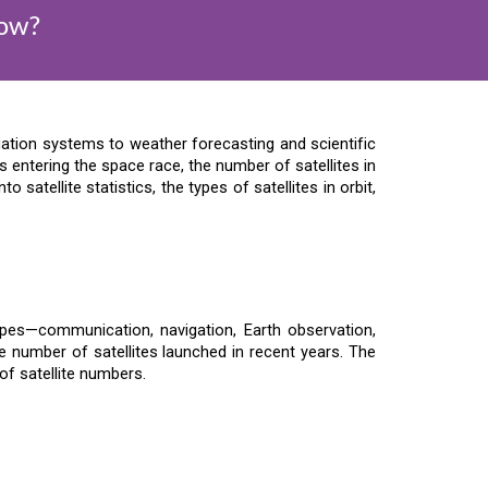
Now?
ation systems to weather forecasting and scientific
entering the space race, the number of satellites in
o satellite statistics, the types of satellites in orbit,
ypes—communication, navigation, Earth observation,
e number of satellites launched in recent years. The
 of satellite numbers.