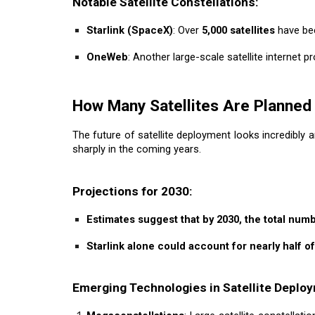
Notable Satellite Constellations:
Starlink (SpaceX)
: Over
5,000 satellites
have bee
OneWeb
: Another large-scale satellite internet 
How Many Satellites Are Planned 
The future of satellite deployment looks incredibly a
sharply in the coming years.
Projections for 2030:
Estimates suggest that by 2030, the total numb
Starlink alone could account for nearly half of 
Emerging Technologies in Satellite Deplo