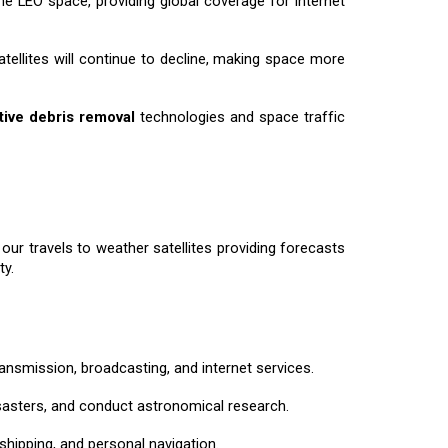
e LEO space, providing global coverage for internet
atellites will continue to decline, making space more
tive debris removal
technologies and space traffic
ur travels to weather satellites providing forecasts
ty.
ansmission, broadcasting, and internet services.
disasters, and conduct astronomical research.
 shipping, and personal navigation.