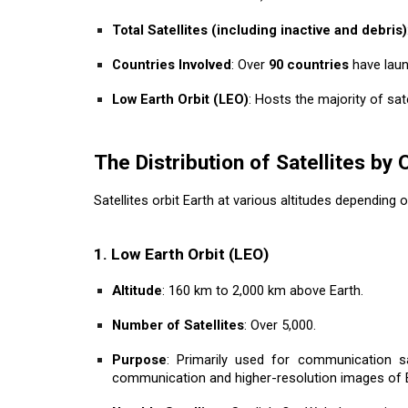
Total Satellites (including inactive and debris)
Countries Involved
: Over
90 countries
have laun
Low Earth Orbit (LEO)
: Hosts the majority of sate
The Distribution of Satellites by 
Satellites orbit Earth at various altitudes depending 
1. Low Earth Orbit (LEO)
Altitude
: 160 km to 2,000 km above Earth.
Number of Satellites
: Over 5,000.
Purpose
: Primarily used for communication sate
communication and higher-resolution images of E