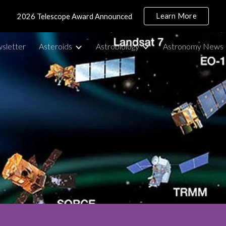
Learn More
2026 Telescope Award Announced
ip to main content
Skip to navigat
sletter
Asteroids
Astrobiology
Astronomy News