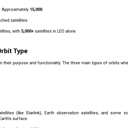
: Approximately
15,000
.
ched satellites.
llites, with
5,000+
satellites in LEO alone.
Orbit Type
on their purpose and functionality. The three main types of orbits wher
llites (like Starlink), Earth observation satellites, and some sci
arth's surface.