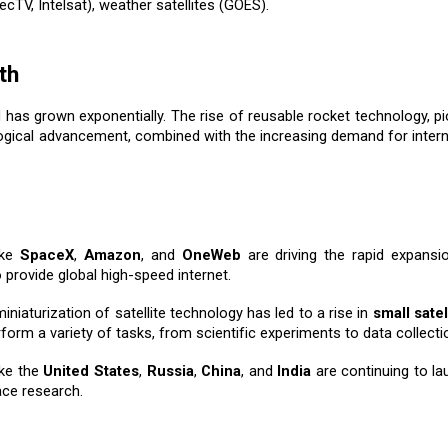
ecTV, Intelsat), weather satellites (GOES).
th
ed has grown exponentially. The rise of reusable rocket technology, 
logical advancement, combined with the increasing demand for interne
ike
SpaceX
,
Amazon
, and
OneWeb
are driving the rapid expansion
 provide global high-speed internet.
miniaturization of satellite technology has led to a rise in
small satel
form a variety of tasks, from scientific experiments to data collecti
ike the
United States
,
Russia
,
China
, and
India
are continuing to la
ace research.