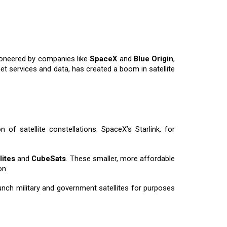
pioneered by companies like
SpaceX
and
Blue Origin
,
t services and data, has created a boom in satellite
 of satellite constellations. SpaceX’s Starlink, for
lites
and
CubeSats
. These smaller, more affordable
on.
unch military and government satellites for purposes