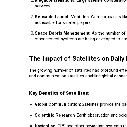
Megaconstellations
: Large satellite constellat
services.
Reusable Launch Vehicles
: With companies lik
accessible for smaller players.
Space Debris Management
: As the number of 
management systems are being developed to ensur
The Impact of Satellites on Daily 
The growing number of satellites has profound effec
and communication satellites enabling global connect
Key Benefits of Satellites:
Global Communication
: Satellites provide the 
Scientific Research
: Earth observation and scie
Navigation
: GPS and other navigation systems rely