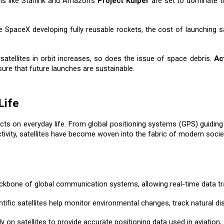
ions like Starlink and Amazon’s
Project Kuiper
are set to dominate th
e SpaceX developing fully reusable rockets, the cost of launching s
satellites in orbit increases, so does the issue of space debris.
Ac
e that future launches are sustainable.
Life
ts on everyday life. From global positioning systems (GPS) guiding o
ivity, satellites have become woven into the fabric of modern socie
backbone of global communication systems, allowing real-time data tr
ntific satellites help monitor environmental changes, track natural 
 on satellites to provide accurate positioning data used in aviation,