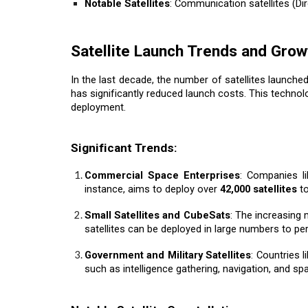
Notable Satellites
: Communication satellites (Dir
Satellite Launch Trends and Grow
In the last decade, the number of satellites launch
has significantly reduced launch costs. This techno
deployment.
Significant Trends:
Commercial Space Enterprises
: Companies l
instance, aims to deploy over
42,000 satellites
to
Small Satellites and CubeSats
: The increasing 
satellites can be deployed in large numbers to per
Government and Military Satellites
: Countries l
such as intelligence gathering, navigation, and sp