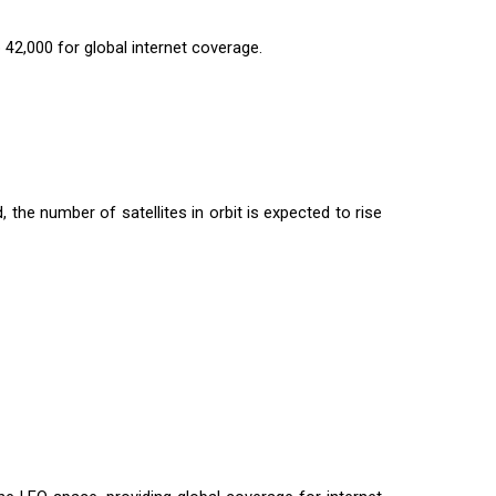
 42,000 for global internet coverage.
 the number of satellites in orbit is expected to rise