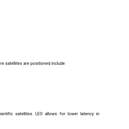
e satellites are positioned include:
entific satellites. LEO allows for lower latency in