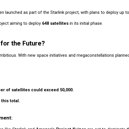
n launched as part of the Starlink project, with plans to deploy up to
project aiming to deploy
648 satellites
in its initial phase.
for the Future?
mbitious. With new space initiatives and megaconstellations planned,
er of satellites could exceed 50,000.
this total.
yment: