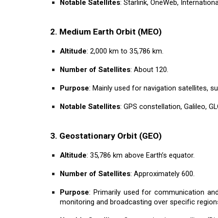
Notable Satellites
: Starlink, OneWeb, Internation
2. Medium Earth Orbit (MEO)
Altitude
: 2,000 km to 35,786 km.
Number of Satellites
: About 120.
Purpose
: Mainly used for navigation satellites,
Notable Satellites
: GPS constellation, Galileo, 
3. Geostationary Orbit (GEO)
Altitude
: 35,786 km above Earth’s equator.
Number of Satellites
: Approximately 600.
Purpose
: Primarily used for communication and 
monitoring and broadcasting over specific region