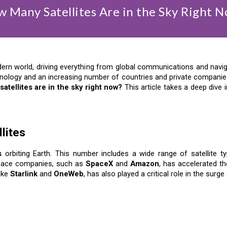
 Many Satellites Are in the Sky Right 
dern world, driving everything from global communications and navig
ology and an increasing number of countries and private companies 
atellites are in the sky right now?
This article takes a deep dive int
lites
s
orbiting Earth. This number includes a wide range of satellite t
 space companies, such as
SpaceX
and
Amazon
, has accelerated th
like
Starlink
and
OneWeb
, has also played a critical role in the surge