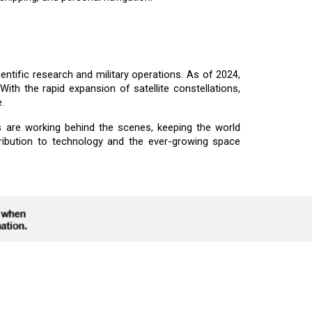
ientific research and military operations. As of 2024,
With the rapid expansion of satellite constellations,
.
 are working behind the scenes, keeping the world
ribution to technology and the ever-growing space