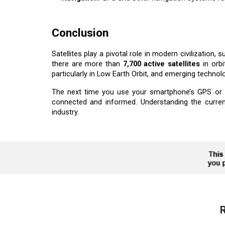
Conclusion
Satellites play a pivotal role in modern civilization
there are more than
7,700 active satellites
in orbi
particularly in Low Earth Orbit, and emerging technol
The next time you use your smartphone’s GPS or c
connected and informed. Understanding the curren
industry.
R