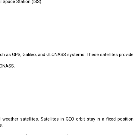
al Space Station (ISS).
 such as GPS, Galileo, and GLONASS systems. These satellites provide 
GLONASS.
weather satellites. Satellites in GEO orbit stay in a fixed position
s.