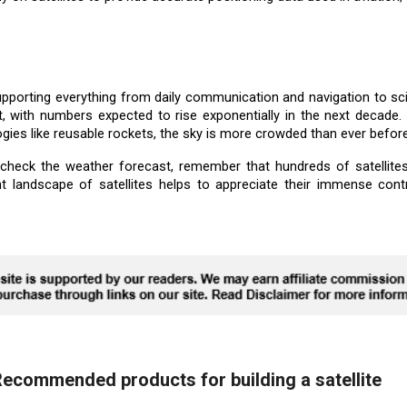
, supporting everything from daily communication and navigation to sc
t, with numbers expected to rise exponentially in the next decade. 
ogies like reusable rockets, the sky is more crowded than ever before
heck the weather forecast, remember that hundreds of satellites
t landscape of satellites helps to appreciate their immense cont
ecommended products for building a satellite