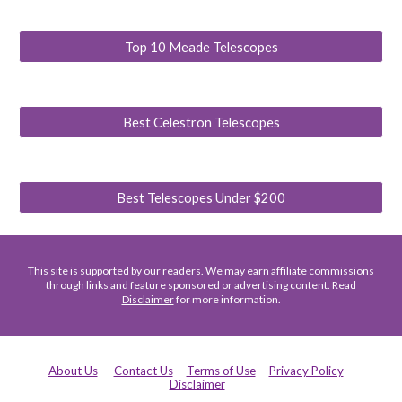
Top 10 Meade Telescopes
Best Celestron Telescopes
Best Telescopes Under $200
This site is supported by our readers. We may earn affiliate commissions
through links and feature sponsored or advertising content. Read
Disclaimer
for more information.
About Us
Contact Us
Terms of Use
Privacy Policy
Disclaimer