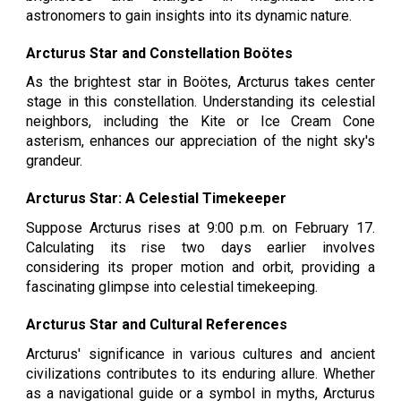
astronomers to gain insights into its dynamic nature.
Arcturus Star and Constellation Boötes
As the brightest star in Boötes, Arcturus takes center
stage in this constellation. Understanding its celestial
neighbors, including the Kite or Ice Cream Cone
asterism, enhances our appreciation of the night sky's
grandeur.
Arcturus Star: A Celestial Timekeeper
Suppose Arcturus rises at 9:00 p.m. on February 17.
Calculating its rise two days earlier involves
considering its proper motion and orbit, providing a
fascinating glimpse into celestial timekeeping.
Arcturus Star and Cultural References
Arcturus' significance in various cultures and ancient
civilizations contributes to its enduring allure. Whether
as a navigational guide or a symbol in myths, Arcturus