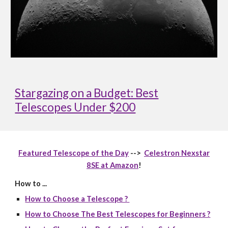
Stargazing on a Budget: Best
Telescopes Under $200
Featured Telescope of the Day
-->
Celestron Nexstar
8SE at Amazon
!
How to ...
How to Choose a Telescope ?
How to Choose The Best Telescopes for Beginners ?