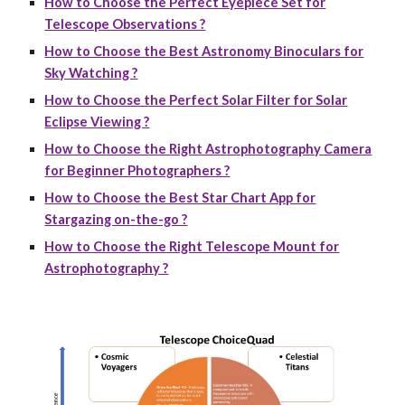
How to Choose the Perfect Eyepiece Set for
Telescope Observations ?
How to Choose the Best Astronomy Binoculars for
Sky Watching ?
How to Choose the Perfect Solar Filter for Solar
Eclipse Viewing ?
How to Choose the Right Astrophotography Camera
for Beginner Photographers ?
How to Choose the Best Star Chart App for
Stargazing on-the-go ?
How to Choose the Right Telescope Mount for
Astrophotography ?