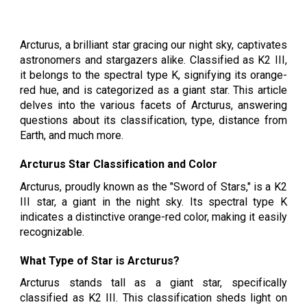
Arcturus, a brilliant star gracing our night sky, captivates
astronomers and stargazers alike. Classified as K2 III,
it belongs to the spectral type K, signifying its orange-
red hue, and is categorized as a giant star. This article
delves into the various facets of Arcturus, answering
questions about its classification, type, distance from
Earth, and much more.
Arcturus Star Classification and Color
Arcturus, proudly known as the "Sword of Stars," is a K2
III star, a giant in the night sky. Its spectral type K
indicates a distinctive orange-red color, making it easily
recognizable.
What Type of Star is Arcturus?
Arcturus stands tall as a giant star, specifically
classified as K2 III. This classification sheds light on