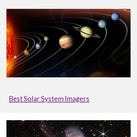
Best Solar System Imagers