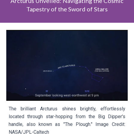
Arcturus Unveiled: Navigating the Cosmic
Tapestry of the Sword of Stars
The brilliant Arcturus shines brightly, effortlessly
located through star-hopping from the Big Dipper's
handle, also known as "The Plough." Image Credit:
NASA/JPL-Caltech