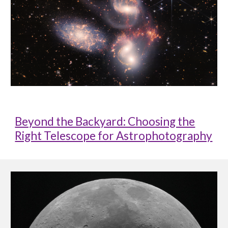
Beyond the Backyard: Choosing the
Right Telescope for Astrophotography