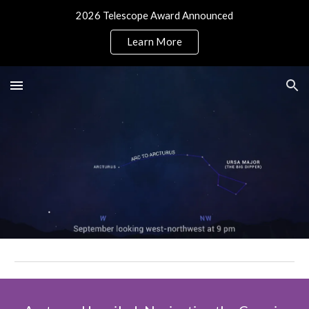
2026 Telescope Award Announced
Skip to main content
Skip to navigation
Learn More