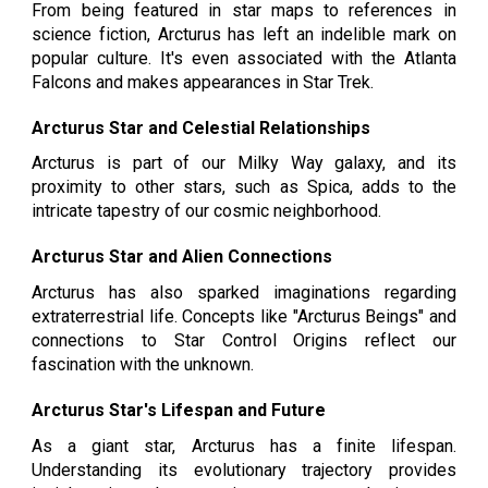
From being featured in star maps to references in
science fiction, Arcturus has left an indelible mark on
popular culture. It's even associated with the Atlanta
Falcons and makes appearances in Star Trek.
Arcturus Star and Celestial Relationships
Arcturus is part of our Milky Way galaxy, and its
proximity to other stars, such as Spica, adds to the
intricate tapestry of our cosmic neighborhood.
Arcturus Star and Alien Connections
Arcturus has also sparked imaginations regarding
extraterrestrial life. Concepts like "Arcturus Beings" and
connections to Star Control Origins reflect our
fascination with the unknown.
Arcturus Star's Lifespan and Future
As a giant star, Arcturus has a finite lifespan.
Understanding its evolutionary trajectory provides