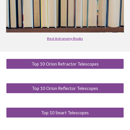
Best Astronomy Books
Top 10 Orion Refractor Telescopes
Top 10 Orion Reflector Telescopes
Top 10 Smart Telescopes