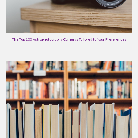
The Top 100 Astrophotography Cameras Tailored to Your Preferences