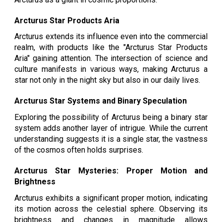
Arcturus Star Products Aria
Arcturus extends its influence even into the commercial
realm, with products like the "Arcturus Star Products
Aria" gaining attention. The intersection of science and
culture manifests in various ways, making Arcturus a
star not only in the night sky but also in our daily lives.
Arcturus Star Systems and Binary Speculation
Exploring the possibility of Arcturus being a binary star
system adds another layer of intrigue. While the current
understanding suggests it is a single star, the vastness
of the cosmos often holds surprises.
Arcturus Star Mysteries: Proper Motion and
Brightness
Arcturus exhibits a significant proper motion, indicating
its motion across the celestial sphere. Observing its
brightness and changes in magnitude allows