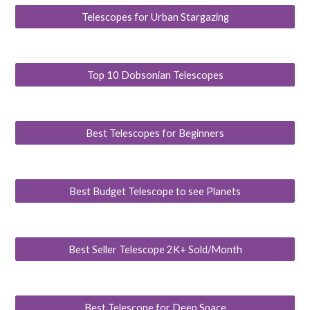
Telescopes for Urban Stargazing
Top 10 Dobsonian Telescopes
Best Telescopes for Beginners
Best Budget Telescope to see Planets
Best Seller Telescope 2K+ Sold/Month
Best Telescope for Deep Space