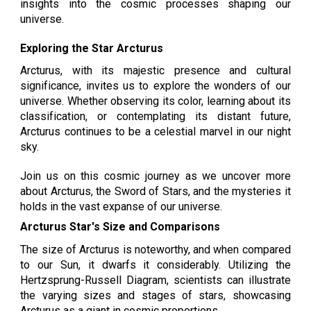
insights into the cosmic processes shaping our
universe.
Exploring the Star Arcturus
Arcturus, with its majestic presence and cultural
significance, invites us to explore the wonders of our
universe. Whether observing its color, learning about its
classification, or contemplating its distant future,
Arcturus continues to be a celestial marvel in our night
sky.
Join us on this cosmic journey as we uncover more
about Arcturus, the Sword of Stars, and the mysteries it
holds in the vast expanse of our universe.
Arcturus Star's Size and Comparisons
The size of Arcturus is noteworthy, and when compared
to our Sun, it dwarfs it considerably. Utilizing the
Hertzsprung-Russell Diagram, scientists can illustrate
the varying sizes and stages of stars, showcasing
Arcturus as a giant in cosmic proportions.