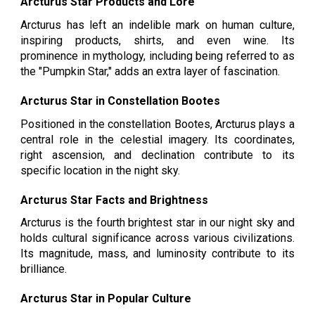
Arcturus Star Products and Lore
Arcturus has left an indelible mark on human culture,
inspiring products, shirts, and even wine. Its
prominence in mythology, including being referred to as
the "Pumpkin Star," adds an extra layer of fascination.
Arcturus Star in Constellation Bootes
Positioned in the constellation Bootes, Arcturus plays a
central role in the celestial imagery. Its coordinates,
right ascension, and declination contribute to its
specific location in the night sky.
Arcturus Star Facts and Brightness
Arcturus is the fourth brightest star in our night sky and
holds cultural significance across various civilizations.
Its magnitude, mass, and luminosity contribute to its
brilliance.
Arcturus Star in Popular Culture