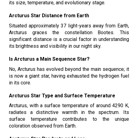
its size, temperature, and evolutionary stage.
Arcturus Star Distance from Earth
Situated approximately 37 light-years away from Earth,
Arcturus graces the constellation Bootes. This
significant distance is a crucial factor in understanding
its brightness and visibility in our night sky.
Is Arcturus a Main Sequence Star?
No, Arcturus has evolved beyond the main sequence; it
is now a giant star, having exhausted the hydrogen fuel
in its core.
Arcturus Star Type and Surface Temperature
Arcturus, with a surface temperature of around 4290 K,
radiates a distinctive warmth in the spectrum. Its
surface temperature contributes to the unique
coloration observed from Earth.