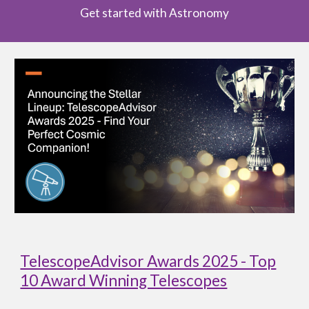
Get started with Astronomy
TelescopeAdvisor Awards 2025 - Top
10 Award Winning Telescopes