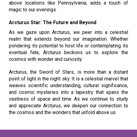
above locations like Pennsylvania, adds a touch of
magic to our evenings.
Arcturus Star: The Future and Beyond
As we gaze upon Arcturus, we peer into a celestial
realm that extends beyond our imagination. Whether
pondering its potential to host life or contemplating its
eventual fate, Arcturus beckons us to explore the
cosmos with wonder and curiosity.
Arcturus, the Sword of Stars, is more than a distant
point of light in the night sky. It is a celestial marvel that
weaves scientific understanding, cultural significance,
and cosmic mysteries into a tapestry that spans the
vastness of space and time. As we continue to study
and appreciate Arcturus, we deepen our connection to
the cosmos and the wonders that unfold above us.