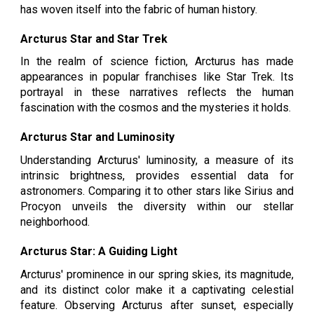
has woven itself into the fabric of human history.
Arcturus Star and Star Trek
In the realm of science fiction, Arcturus has made
appearances in popular franchises like Star Trek. Its
portrayal in these narratives reflects the human
fascination with the cosmos and the mysteries it holds.
Arcturus Star and Luminosity
Understanding Arcturus' luminosity, a measure of its
intrinsic brightness, provides essential data for
astronomers. Comparing it to other stars like Sirius and
Procyon unveils the diversity within our stellar
neighborhood.
Arcturus Star: A Guiding Light
Arcturus' prominence in our spring skies, its magnitude,
and its distinct color make it a captivating celestial
feature. Observing Arcturus after sunset, especially