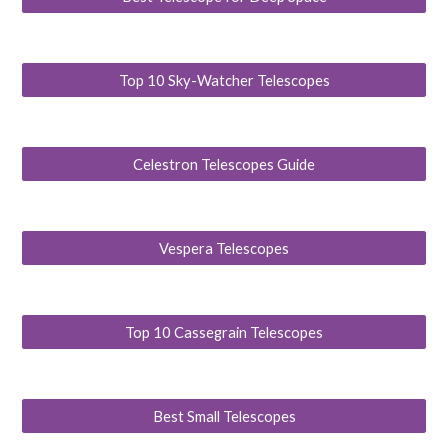
Top 10 Sky-Watcher Telescopes
Celestron Telescopes Guide
Vespera Telescopes
Top 10 Cassegrain Telescopes
Best Small Telescopes