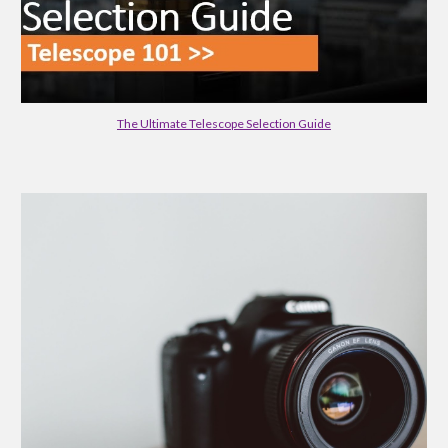
The Ultimate Telescope Selection Guide