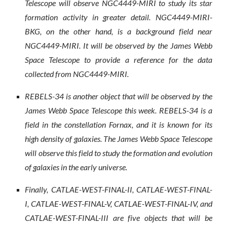
Telescope will observe NGC4449-MIRI to study its star
formation activity in greater detail. NGC4449-MIRI-
BKG, on the other hand, is a background field near
NGC4449-MIRI. It will be observed by the James Webb
Space Telescope to provide a reference for the data
collected from NGC4449-MIRI.
REBELS-34 is another object that will be observed by the
James Webb Space Telescope this week. REBELS-34 is a
field in the constellation Fornax, and it is known for its
high density of galaxies. The James Webb Space Telescope
will observe this field to study the formation and evolution
of galaxies in the early universe.
Finally, CATLAE-WEST-FINAL-II, CATLAE-WEST-FINAL-
I, CATLAE-WEST-FINAL-V, CATLAE-WEST-FINAL-IV, and
CATLAE-WEST-FINAL-III are five objects that will be