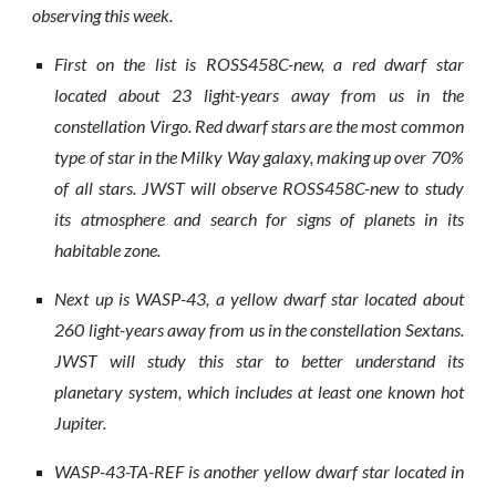
observing this week.
First on the list is ROSS458C-new, a red dwarf star
located about 23 light-years away from us in the
constellation Virgo. Red dwarf stars are the most common
type of star in the Milky Way galaxy, making up over 70%
of all stars. JWST will observe ROSS458C-new to study
its atmosphere and search for signs of planets in its
habitable zone.
Next up is WASP-43, a yellow dwarf star located about
260 light-years away from us in the constellation Sextans.
JWST will study this star to better understand its
planetary system, which includes at least one known hot
Jupiter.
WASP-43-TA-REF is another yellow dwarf star located in