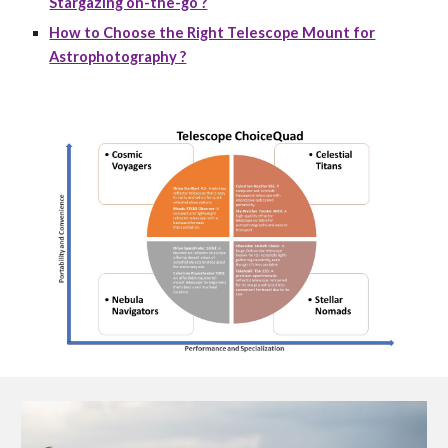
Stargazing on-the-go ?
How to Choose the Right Telescope Mount for
Astrophotography ?