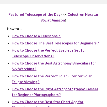
Featured Telescope of the Day
-->
Celestron Nexstar
8SE at Amazon
!
How to ...
How to Choose a Telescope ?
How to Choose The Best Telescopes for Beginners ?
How to Choose the Perfect Eyepiece Set for
Telescope Observations ?
How to Choose the Best Astronomy Binoculars for
Sky Watching ?
How to Choose the Perfect Solar Filter for Solar
Eclipse Viewing ?
How to Choose the Right Astrophotography Camera
for Beginner Photographers ?
How to Choose the Best Star Chart App for