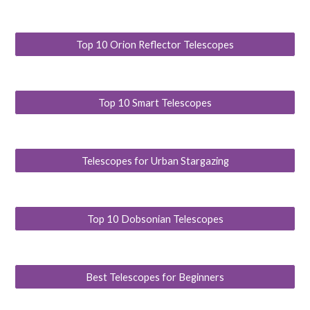
Top 10 Orion Reflector Telescopes
Top 10 Smart Telescopes
Telescopes for Urban Stargazing
Top 10 Dobsonian Telescopes
Best Telescopes for Beginners