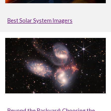
Best Solar System Imagers
Beyond the Backyard: Choosing the