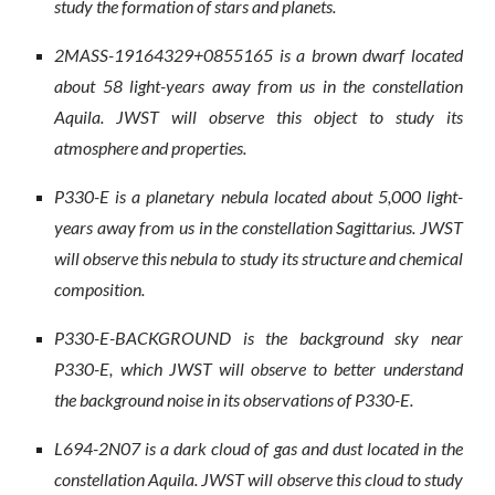
study the formation of stars and planets.
2MASS-19164329+0855165 is a brown dwarf located
about 58 light-years away from us in the constellation
Aquila. JWST will observe this object to study its
atmosphere and properties.
P330-E is a planetary nebula located about 5,000 light-
years away from us in the constellation Sagittarius. JWST
will observe this nebula to study its structure and chemical
composition.
P330-E-BACKGROUND is the background sky near
P330-E, which JWST will observe to better understand
the background noise in its observations of P330-E.
L694-2N07 is a dark cloud of gas and dust located in the
constellation Aquila. JWST will observe this cloud to study