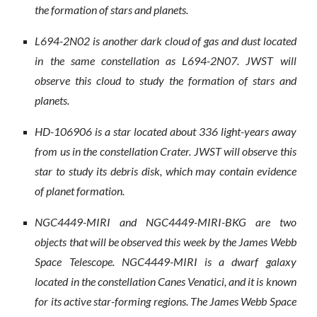
the formation of stars and planets.
L694-2N02 is another dark cloud of gas and dust located
in the same constellation as L694-2N07. JWST will
observe this cloud to study the formation of stars and
planets.
HD-106906 is a star located about 336 light-years away
from us in the constellation Crater. JWST will observe this
star to study its debris disk, which may contain evidence
of planet formation.
NGC4449-MIRI and NGC4449-MIRI-BKG are two
objects that will be observed this week by the James Webb
Space Telescope. NGC4449-MIRI is a dwarf galaxy
located in the constellation Canes Venatici, and it is known
for its active star-forming regions. The James Webb Space