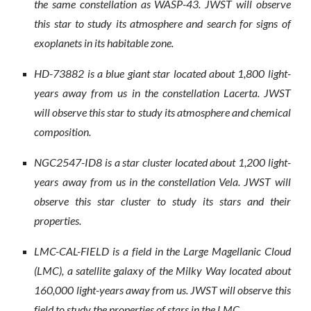
the same constellation as WASP-43. JWST will observe
this star to study its atmosphere and search for signs of
exoplanets in its habitable zone.
HD-73882 is a blue giant star located about 1,800 light-
years away from us in the constellation Lacerta. JWST
will observe this star to study its atmosphere and chemical
composition.
NGC2547-ID8 is a star cluster located about 1,200 light-
years away from us in the constellation Vela. JWST will
observe this star cluster to study its stars and their
properties.
LMC-CAL-FIELD is a field in the Large Magellanic Cloud
(LMC), a satellite galaxy of the Milky Way located about
160,000 light-years away from us. JWST will observe this
field to study the properties of stars in the LMC.