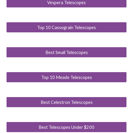
Vespera Telescopes
Top 10 Cassegrain Telescopes
Best Small Telescopes
Top 10 Meade Telescopes
Best Celestron Telescopes
Best Telescopes Under $200