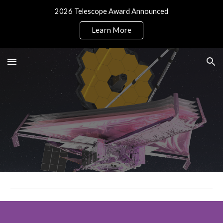
2026 Telescope Award Announced
Skip to main content
Skip to navigation
Learn More