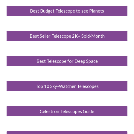
Best Budget Telescope to see Planets
Best Seller Telescope 2K+ Sold/Month
Best Telescope for Deep Space
Top 10 Sky-Watcher Telescopes
Celestron Telescopes Guide