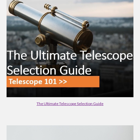
The Ultimate Telescope Selection Guide