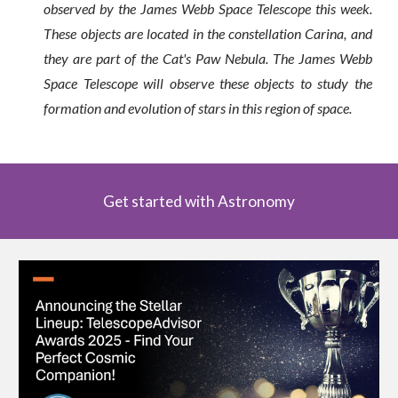
observed by the James Webb Space Telescope this week.
These objects are located in the constellation Carina, and
they are part of the Cat's Paw Nebula. The James Webb
Space Telescope will observe these objects to study the
formation and evolution of stars in this region of space.
Get started with Astronomy