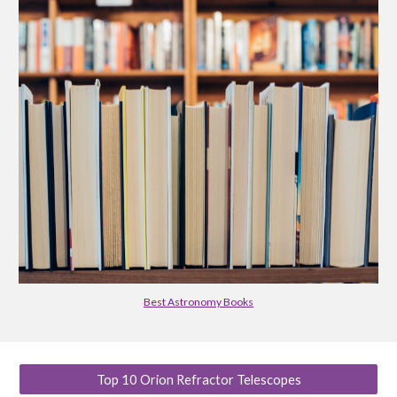
Best Astronomy Books
Top 10 Orion Refractor Telescopes