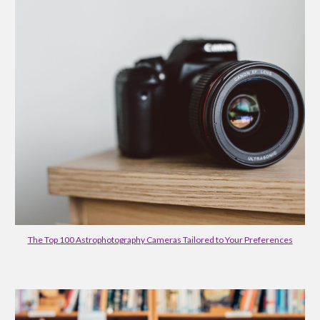
The Top 100 Astrophotography Cameras Tailored to Your Preferences