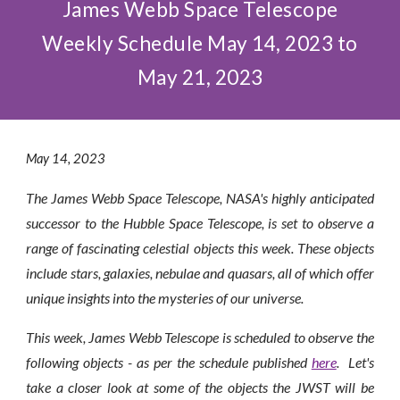
James Webb Space Telescope
Weekly Schedule May 14, 2023 to
May 21, 2023
May 1
4
, 2023
The James Webb Space Telescope, NASA's highly anticipated
successor to the Hubble Space Telescope, is set to observe a
range of fascinating celestial objects this week. These objects
include stars
,
galaxies
,
nebulae and quasars, all of which offer
unique insights into the mysteries of our universe.
This week, James Webb Telescope is scheduled to observe the
following objects - as per the schedule published
here
.
Let's
take a closer look at some of the objects the JWST will be