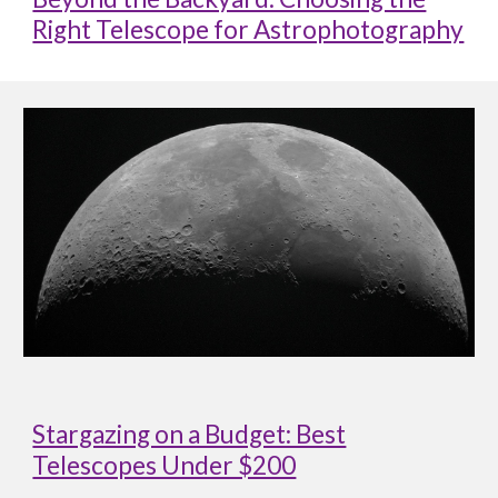
Right Telescope for Astrophotography
Stargazing on a Budget: Best
Telescopes Under $200