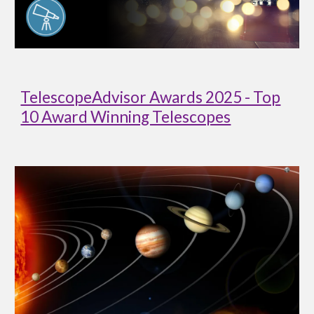
TelescopeAdvisor Awards 2025 - Top
10 Award Winning Telescopes