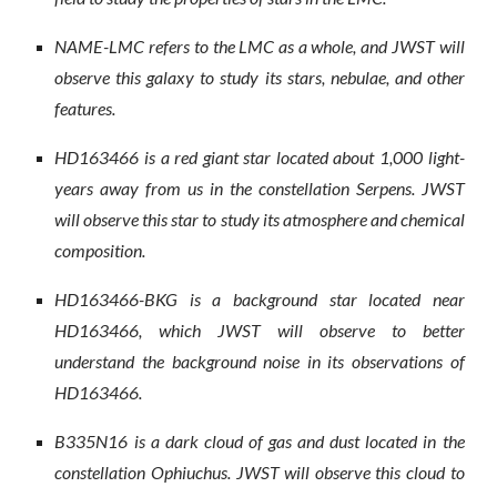
NAME-LMC refers to the LMC as a whole, and JWST will
observe this galaxy to study its stars, nebulae, and other
features.
HD163466 is a red giant star located about 1,000 light-
years away from us in the constellation Serpens. JWST
will observe this star to study its atmosphere and chemical
composition.
HD163466-BKG is a background star located near
HD163466, which JWST will observe to better
understand the background noise in its observations of
HD163466.
B335N16 is a dark cloud of gas and dust located in the
constellation Ophiuchus. JWST will observe this cloud to