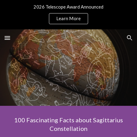
2026 Telescope Award Announced
Skip to main content
Skip to navigation
Learn More
100 Fascinating Facts about Sagittarius
Constellation