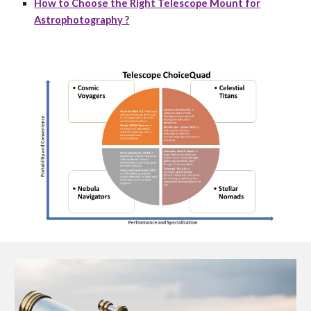
How to Choose the Right Telescope Mount for
Astrophotography ?