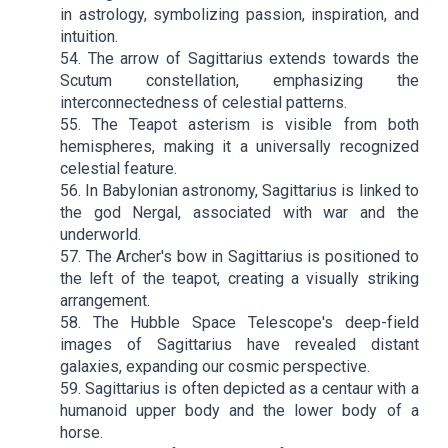
in astrology, symbolizing passion, inspiration, and
intuition.
54. The arrow of Sagittarius extends towards the
Scutum constellation, emphasizing the
interconnectedness of celestial patterns.
55. The Teapot asterism is visible from both
hemispheres, making it a universally recognized
celestial feature.
56. In Babylonian astronomy, Sagittarius is linked to
the god Nergal, associated with war and the
underworld.
57. The Archer's bow in Sagittarius is positioned to
the left of the teapot, creating a visually striking
arrangement.
58. The Hubble Space Telescope's deep-field
images of Sagittarius have revealed distant
galaxies, expanding our cosmic perspective.
59. Sagittarius is often depicted as a centaur with a
humanoid upper body and the lower body of a
horse.