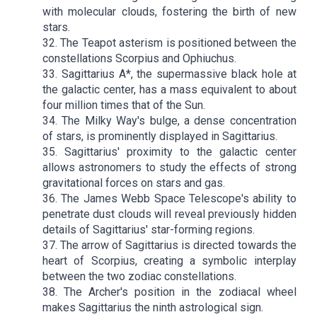
with molecular clouds, fostering the birth of new
stars.
32. The Teapot asterism is positioned between the
constellations Scorpius and Ophiuchus.
33. Sagittarius A*, the supermassive black hole at
the galactic center, has a mass equivalent to about
four million times that of the Sun.
34. The Milky Way's bulge, a dense concentration
of stars, is prominently displayed in Sagittarius.
35. Sagittarius' proximity to the galactic center
allows astronomers to study the effects of strong
gravitational forces on stars and gas.
36. The James Webb Space Telescope's ability to
penetrate dust clouds will reveal previously hidden
details of Sagittarius' star-forming regions.
37. The arrow of Sagittarius is directed towards the
heart of Scorpius, creating a symbolic interplay
between the two zodiac constellations.
38. The Archer's position in the zodiacal wheel
makes Sagittarius the ninth astrological sign.