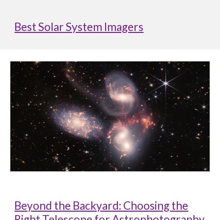
Best Solar System Imagers
Beyond the Backyard: Choosing the
Right Telescope for Astrophotography