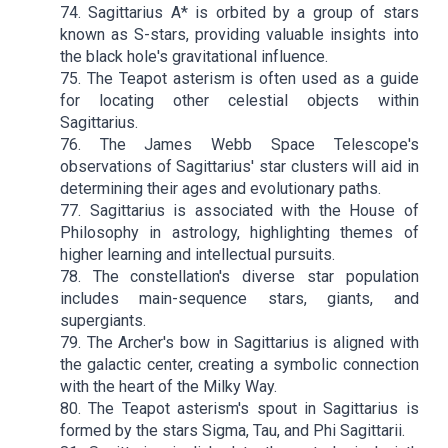
74. Sagittarius A* is orbited by a group of stars
known as S-stars, providing valuable insights into
the black hole's gravitational influence.
75. The Teapot asterism is often used as a guide
for locating other celestial objects within
Sagittarius.
76. The James Webb Space Telescope's
observations of Sagittarius' star clusters will aid in
determining their ages and evolutionary paths.
77. Sagittarius is associated with the House of
Philosophy in astrology, highlighting themes of
higher learning and intellectual pursuits.
78. The constellation's diverse star population
includes main-sequence stars, giants, and
supergiants.
79. The Archer's bow in Sagittarius is aligned with
the galactic center, creating a symbolic connection
with the heart of the Milky Way.
80. The Teapot asterism's spout in Sagittarius is
formed by the stars Sigma, Tau, and Phi Sagittarii.