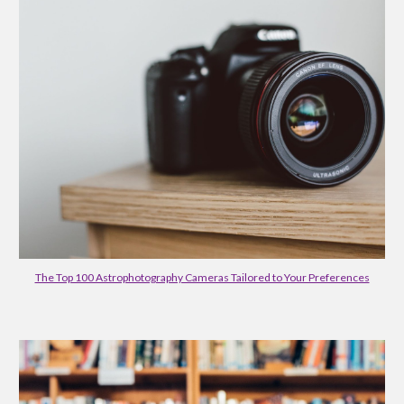
The Top 100 Astrophotography Cameras Tailored to Your Preferences