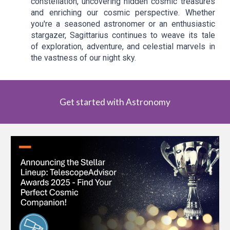
constellation, uncovering hidden cosmic treasures
and enriching our cosmic perspective. Whether
you're a seasoned astronomer or an enthusiastic
stargazer, Sagittarius continues to weave its tale
of exploration, adventure, and celestial marvels in
the vastness of our night sky.
Get started with Astronomy