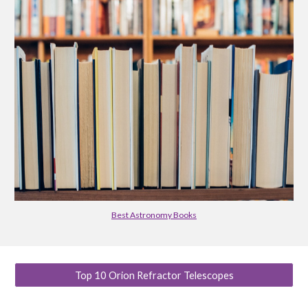
Best Astronomy Books
Top 10 Orion Refractor Telescopes