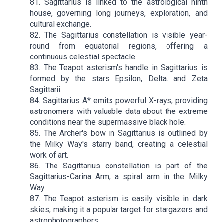
81. Sagittarius is linked to the astrological ninth
house, governing long journeys, exploration, and
cultural exchange.
82. The Sagittarius constellation is visible year-
round from equatorial regions, offering a
continuous celestial spectacle.
83. The Teapot asterism's handle in Sagittarius is
formed by the stars Epsilon, Delta, and Zeta
Sagittarii.
84. Sagittarius A* emits powerful X-rays, providing
astronomers with valuable data about the extreme
conditions near the supermassive black hole.
85. The Archer's bow in Sagittarius is outlined by
the Milky Way's starry band, creating a celestial
work of art.
86. The Sagittarius constellation is part of the
Sagittarius-Carina Arm, a spiral arm in the Milky
Way.
87. The Teapot asterism is easily visible in dark
skies, making it a popular target for stargazers and
astrophotographers.