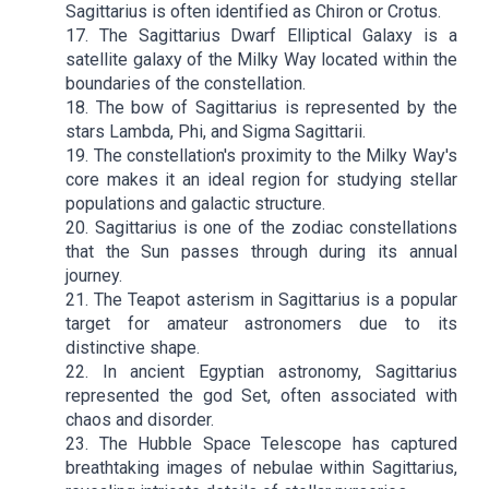
Sagittarius is often identified as Chiron or Crotus.
17. The Sagittarius Dwarf Elliptical Galaxy is a
satellite galaxy of the Milky Way located within the
boundaries of the constellation.
18. The bow of Sagittarius is represented by the
stars Lambda, Phi, and Sigma Sagittarii.
19. The constellation's proximity to the Milky Way's
core makes it an ideal region for studying stellar
populations and galactic structure.
20. Sagittarius is one of the zodiac constellations
that the Sun passes through during its annual
journey.
21. The Teapot asterism in Sagittarius is a popular
target for amateur astronomers due to its
distinctive shape.
22. In ancient Egyptian astronomy, Sagittarius
represented the god Set, often associated with
chaos and disorder.
23. The Hubble Space Telescope has captured
breathtaking images of nebulae within Sagittarius,