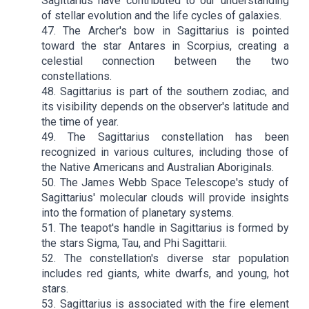
Sagittarius have contributed to our understanding
of stellar evolution and the life cycles of galaxies.
47. The Archer's bow in Sagittarius is pointed
toward the star Antares in Scorpius, creating a
celestial connection between the two
constellations.
48. Sagittarius is part of the southern zodiac, and
its visibility depends on the observer's latitude and
the time of year.
49. The Sagittarius constellation has been
recognized in various cultures, including those of
the Native Americans and Australian Aboriginals.
50. The James Webb Space Telescope's study of
Sagittarius' molecular clouds will provide insights
into the formation of planetary systems.
51. The teapot's handle in Sagittarius is formed by
the stars Sigma, Tau, and Phi Sagittarii.
52. The constellation's diverse star population
includes red giants, white dwarfs, and young, hot
stars.
53. Sagittarius is associated with the fire element