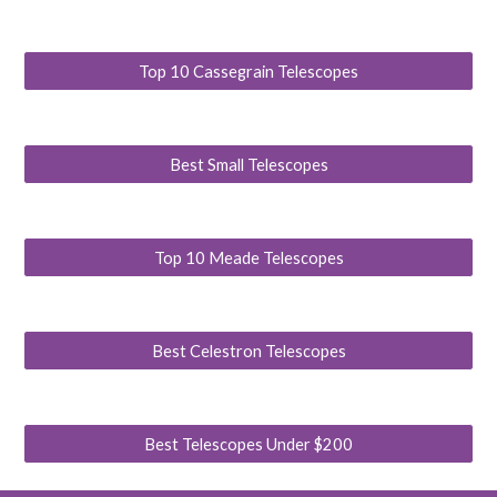
Top 10 Cassegrain Telescopes
Best Small Telescopes
Top 10 Meade Telescopes
Best Celestron Telescopes
Best Telescopes Under $200