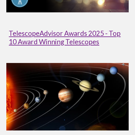
TelescopeAdvisor Awards 2025 - Top
10 Award Winning Telescopes