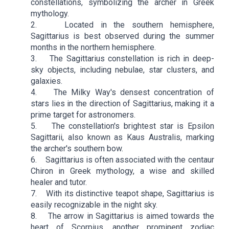
constellations, symbolizing the archer in Greek
mythology.
2. Located in the southern hemisphere,
Sagittarius is best observed during the summer
months in the northern hemisphere.
3. The Sagittarius constellation is rich in deep-
sky objects, including nebulae, star clusters, and
galaxies.
4. The Milky Way's densest concentration of
stars lies in the direction of Sagittarius, making it a
prime target for astronomers.
5. The constellation's brightest star is Epsilon
Sagittarii, also known as Kaus Australis, marking
the archer's southern bow.
6. Sagittarius is often associated with the centaur
Chiron in Greek mythology, a wise and skilled
healer and tutor.
7. With its distinctive teapot shape, Sagittarius is
easily recognizable in the night sky.
8. The arrow in Sagittarius is aimed towards the
heart of Scorpius, another prominent zodiac