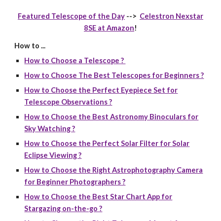
Featured Telescope of the Day
-->
Celestron Nexstar
8SE at Amazon
!
How to ...
How to Choose a Telescope ?
How to Choose The Best Telescopes for Beginners ?
How to Choose the Perfect Eyepiece Set for
Telescope Observations ?
How to Choose the Best Astronomy Binoculars for
Sky Watching ?
How to Choose the Perfect Solar Filter for Solar
Eclipse Viewing ?
How to Choose the Right Astrophotography Camera
for Beginner Photographers ?
How to Choose the Best Star Chart App for
Stargazing on-the-go ?