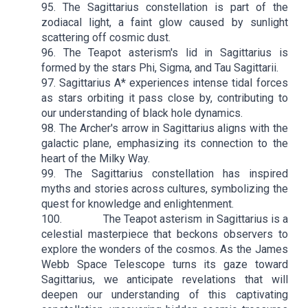
95. The Sagittarius constellation is part of the
zodiacal light, a faint glow caused by sunlight
scattering off cosmic dust.
96. The Teapot asterism's lid in Sagittarius is
formed by the stars Phi, Sigma, and Tau Sagittarii.
97. Sagittarius A* experiences intense tidal forces
as stars orbiting it pass close by, contributing to
our understanding of black hole dynamics.
98. The Archer's arrow in Sagittarius aligns with the
galactic plane, emphasizing its connection to the
heart of the Milky Way.
99. The Sagittarius constellation has inspired
myths and stories across cultures, symbolizing the
quest for knowledge and enlightenment.
100. The Teapot asterism in Sagittarius is a
celestial masterpiece that beckons observers to
explore the wonders of the cosmos. As the James
Webb Space Telescope turns its gaze toward
Sagittarius, we anticipate revelations that will
deepen our understanding of this captivating