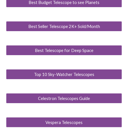
Best Budget Telescope to see Planets
Best Seller Telescope 2K+ Sold/Month
Best Telescope for Deep Space
Top 10 Sky-Watcher Telescopes
Celestron Telescopes Guide
Vespera Telescopes