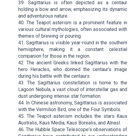
39. Sagittarius is often depicted as a centaur
holding a bow and arrow, emphasizing its dynamic
and adventurous nature.
40. The Teapot asterism is a prominent feature in
various cultural mythologies, often associated with
themes of brewing or pouring.
41. Sagittarius is visible year-round in the southern
hemisphere, making it a constant celestial
companion for those in the region.
42. The ancient Greeks linked Sagittarius with the
hero Heracles, who donned the centaur's image
during his battle with the centaurs.
43. The Sagittarius constellation is home to the
Lagoon Nebula, a vast cloud of interstellar gas and
dust undergoing intense star formation.
44. In Chinese astronomy, Sagittarius is associated
with the Vermilion Bird, one of the Four Symbols.
45. The Teapot asterism includes the stars Kaus
Australis, Kaus Media, Kaus Borealis, and Alnasl.
46. The Hubble Space Telescope's observations of