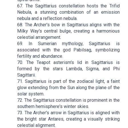
67. The Sagittarius constellation hosts the Trifid
Nebula, a stunning combination of an emission
nebula and a reflection nebula.
68. The Archer's bow in Sagittarius aligns with the
Milky Way's central bulge, creating a harmonious
celestial arrangement.
69. In Sumerian mythology, Sagittarius is
associated with the god Pabilsag, symbolizing
fertility and abundance.
70. The Teapot asterism's lid in Sagittarius is
formed by the stars Lambda, Sigma, and Phi
Sagittarii.
71. Sagittarius is part of the zodiacal light, a faint
glow extending from the Sun along the plane of the
solar system.
72. The Sagittarius constellation is prominent in the
southern hemisphere's winter skies.
73. The Archer's arrow in Sagittarius is aligned with
the bright star Antares, creating a visually striking
celestial alignment.