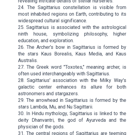
revealing intricate details of stellar nurseries.
24. The Sagittarius constellation is visible from
most inhabited regions on Earth, contributing to its
widespread cultural significance.
25. Sagittarius is associated with the astrological
ninth house, symbolizing philosophy, higher
education, and exploration.
26. The Archer's bow in Sagittarius is formed by
the stars Kaus Borealis, Kaus Media, and Kaus
Australis.
27. The Greek word "Toxotes," meaning archer, is
often used interchangeably with Sagittarius.
28. Sagittarius' association with the Milky Way's
galactic center enhances its allure for both
astronomers and stargazers.
29. The arrowhead in Sagittarius is formed by the
stars Lambda, Mu, and Nu Sagittarii.
30. In Hindu mythology, Sagittarius is linked to the
deity Dhanvantri, the god of Ayurveda and the
physician of the gods.
31. The central regions of Sagittarius are teeming