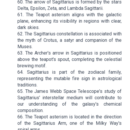
60. The arrow of Sagittarius is formed by the stars
Delta, Epsilon, Zeta, and Lambda Sagittarii.
61. The Teapot asterism aligns with the galactic
plane, enhancing its visibility in regions with clear,
dark skies.
62. The Sagittarius constellation is associated with
the myth of Crotus, a satyr and companion of the
Muses.
63. The Archer's arrow in Sagittarius is positioned
above the teapot's spout, completing the celestial
brewing motif.
64. Sagittarius is part of the zodiacal family,
representing the mutable fire sign in astrological
traditions.
65. The James Webb Space Telescope's study of
Sagittarius' interstellar medium will contribute to
our understanding of the galaxy's chemical
composition.
66. The Teapot asterism is located in the direction
of the Sagittarius Arm, one of the Milky Way's
spiral arms.