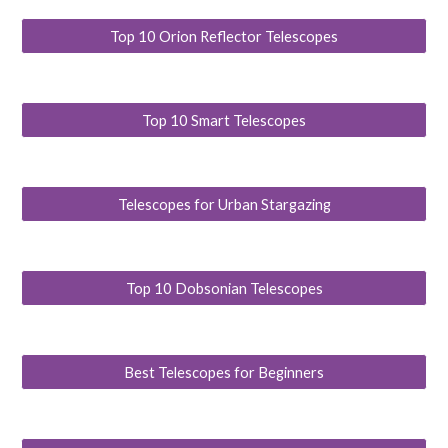
Top 10 Orion Reflector Telescopes
Top 10 Smart Telescopes
Telescopes for Urban Stargazing
Top 10 Dobsonian Telescopes
Best Telescopes for Beginners