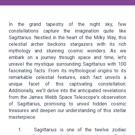
In the grand tapestry of the night sky, few
constellations capture the imagination quite like
Sagittarius. Nestled in the heart of the Milky Way, this
celestial archer beckons stargazers with its rich
mythology and stunning cosmic wonders. As we
embark on a journey through space and time, let's
unravel the mystique surrounding Sagittarius with 100
fascinating facts. From its mythological origins to its
remarkable celestial features, each fact unveils a
unique facet of this captivating constellation.
Additionally, we'll delve into the anticipated revelations
from the James Webb Space Telescope's observation
of Sagittarius, promising to unveil hidden cosmic
treasures and deepen our understanding of this stellar
masterpiece.
1. Sagittarius is one of the twelve zodiac