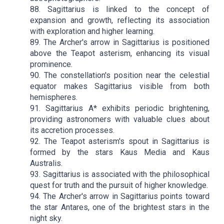
88. Sagittarius is linked to the concept of
expansion and growth, reflecting its association
with exploration and higher learning.
89. The Archer's arrow in Sagittarius is positioned
above the Teapot asterism, enhancing its visual
prominence.
90. The constellation's position near the celestial
equator makes Sagittarius visible from both
hemispheres.
91. Sagittarius A* exhibits periodic brightening,
providing astronomers with valuable clues about
its accretion processes.
92. The Teapot asterism's spout in Sagittarius is
formed by the stars Kaus Media and Kaus
Australis.
93. Sagittarius is associated with the philosophical
quest for truth and the pursuit of higher knowledge.
94. The Archer's arrow in Sagittarius points toward
the star Antares, one of the brightest stars in the
night sky.