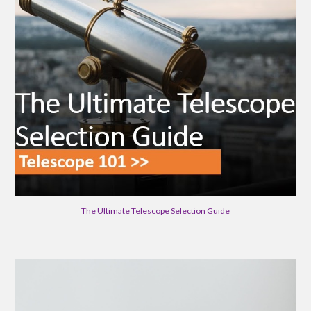
The Ultimate Telescope Selection Guide