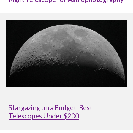
Stargazing on a Budget: Best
Telescopes Under $200