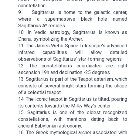
constellation.
9. Sagittarius is home to the galactic center,
where a supermassive black hole named
Sagittarius A* resides.
10. In Vedic astrology, Sagittarius is known as
Dhanu, symbolizing the Archer.
11. The James Webb Space Telescope's advanced
infrared capabilities will allow detailed
observations of Sagittarius' star-forming regions.
12. The constellation's coordinates are right
ascension 19h and declination -25 degrees.
13. Sagittarius is part of the Teapot asterism, which
consists of several bright stars forming the shape
of a celestial teapot.
14. The iconic teapot in Sagittarius is tilted, pouring
its contents towards the Milky Way's center.
15. Sagittarius is one of the oldest recognized
constellations, with mentions dating back to
ancient Babylonian astronomy.
16. The Greek mythological archer associated with