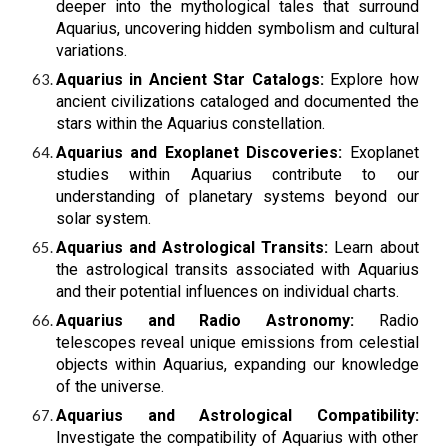
deeper into the mythological tales that surround
Aquarius, uncovering hidden symbolism and cultural
variations.
Aquarius in Ancient Star Catalogs:
Explore how
ancient civilizations cataloged and documented the
stars within the Aquarius constellation.
Aquarius and Exoplanet Discoveries:
Exoplanet
studies within Aquarius contribute to our
understanding of planetary systems beyond our
solar system.
Aquarius and Astrological Transits:
Learn about
the astrological transits associated with Aquarius
and their potential influences on individual charts.
Aquarius and Radio Astronomy:
Radio
telescopes reveal unique emissions from celestial
objects within Aquarius, expanding our knowledge
of the universe.
Aquarius and Astrological Compatibility:
Investigate the compatibility of Aquarius with other