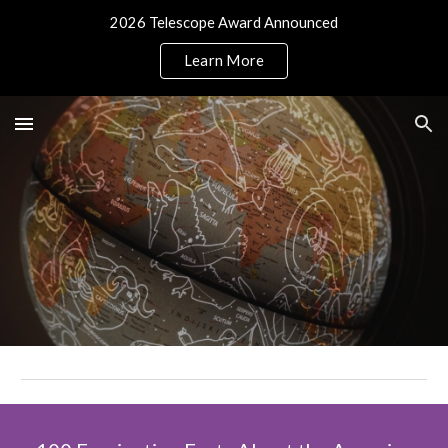
2026 Telescope Award Announced
Skip to main content
Skip to navigation
Learn More