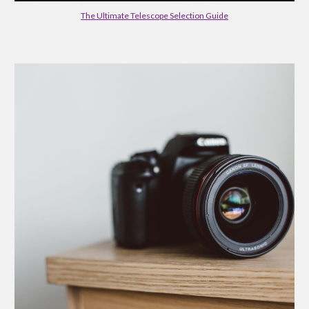
The Ultimate Telescope Selection Guide