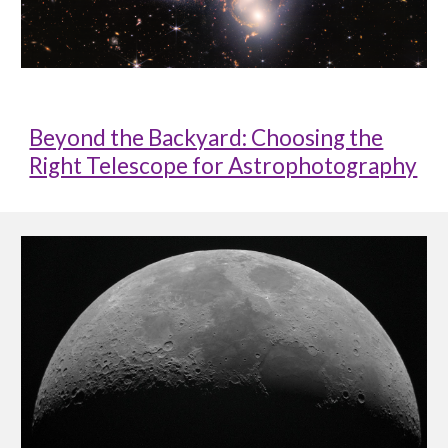
Beyond the Backyard: Choosing the
Right Telescope for Astrophotography