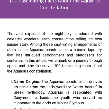
100 Fascinating Facts About the Aquarius
Constellation
The vast expanse of the night sky is adorned with
celestial wonders, each constellation telling its own
unique story. Among these captivating arrangements of
stars is the Aquarius constellation, a cosmic tapestry
that has intrigued astronomers and stargazers for
centuries. In this article, we embark on a journey through
space and time to unravel 100 fascinating facts about
the Aquarius constellation.
Name Origins:
The Aquarius constellation derives
its name from the Latin word for "water bearer." In
Greek mythology, Aquarius is associated with
Ganymede, a handsome youth who served as
cupbearer to the gods on Mount Olympus.