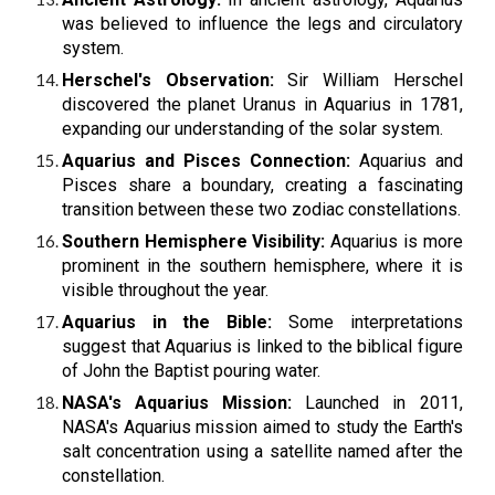
was believed to influence the legs and circulatory
system.
Herschel's Observation:
Sir William Herschel
discovered the planet Uranus in Aquarius in 1781,
expanding our understanding of the solar system.
Aquarius and Pisces Connection:
Aquarius and
Pisces share a boundary, creating a fascinating
transition between these two zodiac constellations.
Southern Hemisphere Visibility:
Aquarius is more
prominent in the southern hemisphere, where it is
visible throughout the year.
Aquarius in the Bible:
Some interpretations
suggest that Aquarius is linked to the biblical figure
of John the Baptist pouring water.
NASA's Aquarius Mission:
Launched in 2011,
NASA's Aquarius mission aimed to study the Earth's
salt concentration using a satellite named after the
constellation.