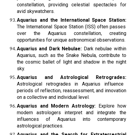
constellation, providing celestial spectacles for
avid skywatchers.
Aquarius and the International Space Station:
The International Space Station (ISS) often passes
over the Aquarius constellation, creating
opportunities for unique astronomical observations.
Aquarius and Dark Nebulae:
Dark nebulae within
Aquarius, such as the Snake Nebula, contribute to
the cosmic ballet of light and shadow in the night
sky.
Aquarius and Astrological Retrogrades:
Astrological retrogrades in Aquarius influence
periods of reflection, reassessment, and innovation
on a collective and individual level.
Aquarius and Modern Astrology:
Explore how
modern astrologers interpret and integrate the
influences of Aquarius into contemporary
astrological practices.
Aquarius and the Search for Extraterrestrial