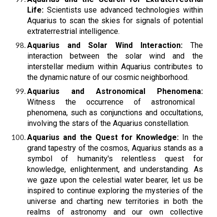
Life:
Scientists use advanced technologies within
Aquarius to scan the skies for signals of potential
extraterrestrial intelligence.
Aquarius and Solar Wind Interaction:
The
interaction between the solar wind and the
interstellar medium within Aquarius contributes to
the dynamic nature of our cosmic neighborhood.
Aquarius and Astronomical Phenomena:
Witness the occurrence of astronomical
phenomena, such as conjunctions and occultations,
involving the stars of the Aquarius constellation.
Aquarius and the Quest for Knowledge:
In the
grand tapestry of the cosmos, Aquarius stands as a
symbol of humanity's relentless quest for
knowledge, enlightenment, and understanding. As
we gaze upon the celestial water bearer, let us be
inspired to continue exploring the mysteries of the
universe and charting new territories in both the
realms of astronomy and our own collective