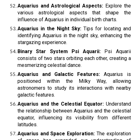
Aquarius and Astrological Aspects:
Explore the
various astrological aspects that shape the
influence of Aquarius in individual birth charts.
Aquarius in the Night Sky:
Tips for locating and
identifying Aquarius in the night sky, enhancing the
stargazing experience.
Binary Star System Psi Aquarii:
Psi Aquarii
consists of two stars orbiting each other, creating a
mesmerizing celestial dance.
Aquarius and Galactic Features:
Aquarius is
positioned within the Milky Way, allowing
astronomers to study its interactions with nearby
galactic features.
Aquarius and the Celestial Equator:
Understand
the relationship between Aquarius and the celestial
equator, influencing its visibility from different
latitudes.
Aquarius and Space Exploration:
The exploration