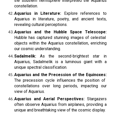
the southern hemisphere interpreted the Aquarius
constellation.
Aquarius in Literature:
Explore references to
Aquarius in literature, poetry, and ancient texts,
revealing cultural perceptions.
Aquarius and the Hubble Space Telescope:
Hubble has captured stunning images of celestial
objects within the Aquarius constellation, enriching
our cosmic understanding.
Sadalmelik:
As the second-brightest star in
Aquarius, Sadalmelik is a luminous giant with a
unique spectral classification.
Aquarius and the Precession of the Equinoxes:
The precession cycle influences the position of
constellations over long periods, impacting our
view of Aquarius.
Aquarius and Aerial Perspectives:
Stargazers
often observe Aquarius from airplanes, providing a
unique and breathtaking view of the cosmic display.