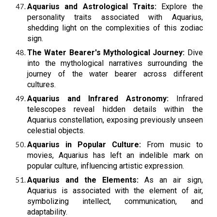
Aquarius and Astrological Traits:
Explore the
personality traits associated with Aquarius,
shedding light on the complexities of this zodiac
sign.
The Water Bearer's Mythological Journey:
Dive
into the mythological narratives surrounding the
journey of the water bearer across different
cultures.
Aquarius and Infrared Astronomy:
Infrared
telescopes reveal hidden details within the
Aquarius constellation, exposing previously unseen
celestial objects.
Aquarius in Popular Culture:
From music to
movies, Aquarius has left an indelible mark on
popular culture, influencing artistic expression.
Aquarius and the Elements:
As an air sign,
Aquarius is associated with the element of air,
symbolizing intellect, communication, and
adaptability.