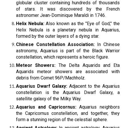
globular cluster containing hundreds of thousands
of stars. It was discovered by the French
astronomer Jean-Dominique Maraldi in 1746.
Helix Nebula:
Also known as the "Eye of God," the
Helix Nebula is a planetary nebula in Aquarius,
formed by the outer layers of a dying star.
Chinese Constellation Association:
In Chinese
astronomy, Aquarius is part of the Black Warrior
constellation, which represents a heroic figure.
Meteor Showers:
The Delta Aquarids and Eta
Aquarids meteor showers are associated with
debris from Comet 96P/Machholz.
Aquarius Dwarf Galaxy:
Adjacent to the Aquarius
constellation is the Aquarius Dwarf Galaxy, a
satellite galaxy of the Milky Way.
Aquarius and Capricornus:
Aquarius neighbors
the Capricornus constellation, and together, they
form a stunning region of the celestial sphere.
Ancient Astrology:
In ancient astrology, Aquarius