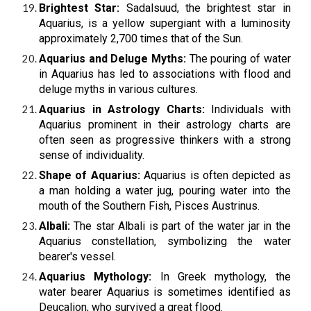
Brightest Star:
Sadalsuud, the brightest star in
Aquarius, is a yellow supergiant with a luminosity
approximately 2,700 times that of the Sun.
Aquarius and Deluge Myths:
The pouring of water
in Aquarius has led to associations with flood and
deluge myths in various cultures.
Aquarius in Astrology Charts:
Individuals with
Aquarius prominent in their astrology charts are
often seen as progressive thinkers with a strong
sense of individuality.
Shape of Aquarius:
Aquarius is often depicted as
a man holding a water jug, pouring water into the
mouth of the Southern Fish, Pisces Austrinus.
Albali:
The star Albali is part of the water jar in the
Aquarius constellation, symbolizing the water
bearer's vessel.
Aquarius Mythology:
In Greek mythology, the
water bearer Aquarius is sometimes identified as
Deucalion, who survived a great flood.