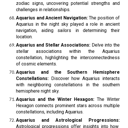
zodiac signs, uncovering potential strengths and
challenges in relationships.
Aquarius and Ancient Navigation:
The position of
Aquarius in the night sky played a role in ancient
navigation, aiding sailors in determining their
location.
Aquarius and Stellar Associations:
Delve into the
stellar associations within the Aquarius
constellation, highlighting the interconnectedness
of cosmic elements.
Aquarius and the Southern Hemisphere
Constellations:
Discover how Aquarius interacts
with neighboring constellations in the southern
hemisphere night sky.
Aquarius and the Winter Hexagon:
The Winter
Hexagon connects prominent stars across multiple
constellations, including Aquarius.
Aquarius and Astrological Progressions:
Astrological progressions offer insights into how