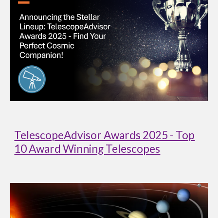
TelescopeAdvisor Awards 2025 - Top
10 Award Winning Telescopes