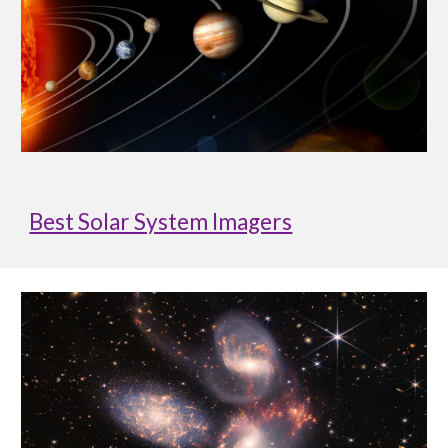
Best Solar System Imagers