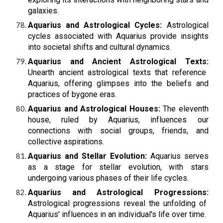
galaxies.
Aquarius and Astrological Cycles:
Astrological
cycles associated with Aquarius provide insights
into societal shifts and cultural dynamics.
Aquarius and Ancient Astrological Texts:
Unearth ancient astrological texts that reference
Aquarius, offering glimpses into the beliefs and
practices of bygone eras.
Aquarius and Astrological Houses:
The eleventh
house, ruled by Aquarius, influences our
connections with social groups, friends, and
collective aspirations.
Aquarius and Stellar Evolution:
Aquarius serves
as a stage for stellar evolution, with stars
undergoing various phases of their life cycles.
Aquarius and Astrological Progressions:
Astrological progressions reveal the unfolding of
Aquarius' influences in an individual's life over time.