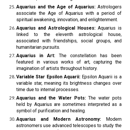
Aquarius and the Age of Aquarius:
Astrologers
associate the Age of Aquarius with a period of
spiritual awakening, innovation, and enlightenment.
Aquarius and Astrological Houses:
Aquarius is
linked to the eleventh astrological house,
associated with friendships, social groups, and
humanitarian pursuits.
Aquarius in Art:
The constellation has been
featured in various works of art, capturing the
imagination of artists throughout history.
Variable Star Epsilon Aquarii:
Epsilon Aquarii is a
variable star, meaning its brightness changes over
time due to internal processes.
Aquarius and the Water Pots:
The water pots
held by Aquarius are sometimes interpreted as a
symbol of purification and healing.
Aquarius and Modern Astronomy:
Modern
astronomers use advanced telescopes to study the