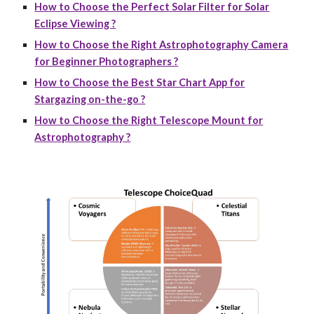
How to Choose the Perfect Solar Filter for Solar
Eclipse Viewing ?
How to Choose the Right Astrophotography Camera
for Beginner Photographers ?
How to Choose the Best Star Chart App for
Stargazing on-the-go ?
How to Choose the Right Telescope Mount for
Astrophotography ?