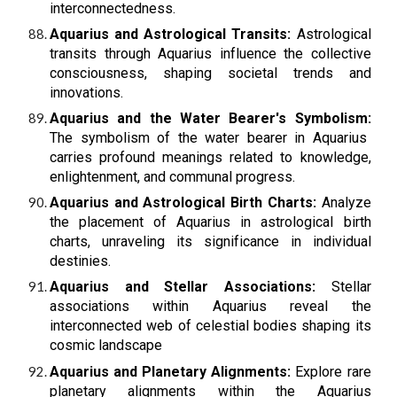
interconnectedness.
Aquarius and Astrological Transits:
Astrological
transits through Aquarius influence the collective
consciousness, shaping societal trends and
innovations.
Aquarius and the Water Bearer's Symbolism:
The symbolism of the water bearer in Aquarius
carries profound meanings related to knowledge,
enlightenment, and communal progress.
Aquarius and Astrological Birth Charts:
Analyze
the placement of Aquarius in astrological birth
charts, unraveling its significance in individual
destinies.
Aquarius and Stellar Associations:
Stellar
associations within Aquarius reveal the
interconnected web of celestial bodies shaping its
cosmic landscape
Aquarius and Planetary Alignments:
Explore rare
planetary alignments within the Aquarius