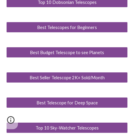
Top 10 Dobsonian Telescopes
Best Telescopes for Beginners
Best Budget Telescope to see Planets
Best Seller Telescope 2K+ Sold/Month
Best Telescope for Deep Space
Top 10 Sky-Watcher Telescopes