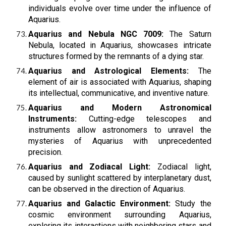
individuals evolve over time under the influence of
Aquarius.
Aquarius and Nebula NGC 7009:
The Saturn
Nebula, located in Aquarius, showcases intricate
structures formed by the remnants of a dying star.
Aquarius and Astrological Elements:
The
element of air is associated with Aquarius, shaping
its intellectual, communicative, and inventive nature.
Aquarius and Modern Astronomical
Instruments:
Cutting-edge telescopes and
instruments allow astronomers to unravel the
mysteries of Aquarius with unprecedented
precision.
Aquarius and Zodiacal Light:
Zodiacal light,
caused by sunlight scattered by interplanetary dust,
can be observed in the direction of Aquarius.
Aquarius and Galactic Environment:
Study the
cosmic environment surrounding Aquarius,
exploring its interactions with neighboring stars and