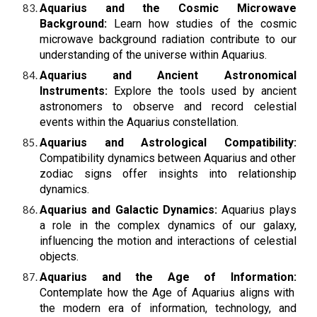
Aquarius and the Cosmic Microwave
Background:
Learn how studies of the cosmic
microwave background radiation contribute to our
understanding of the universe within Aquarius.
Aquarius and Ancient Astronomical
Instruments:
Explore the tools used by ancient
astronomers to observe and record celestial
events within the Aquarius constellation.
Aquarius and Astrological Compatibility:
Compatibility dynamics between Aquarius and other
zodiac signs offer insights into relationship
dynamics.
Aquarius and Galactic Dynamics:
Aquarius plays
a role in the complex dynamics of our galaxy,
influencing the motion and interactions of celestial
objects.
Aquarius and the Age of Information:
Contemplate how the Age of Aquarius aligns with
the modern era of information, technology, and