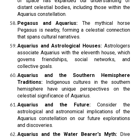
of space has expanded our understanding of
distant celestial bodies, including those within the
Aquarius constellation.
Pegasus and Aquarius:
The mythical horse
Pegasus is nearby, forming a celestial connection
that spans cultural narratives.
Aquarius and Astrological Houses:
Astrologers
associate Aquarius with the eleventh house, which
governs friendships, social networks, and
collective goals.
Aquarius and the Southern Hemisphere
Traditions:
Indigenous cultures in the southern
hemisphere have unique perspectives on the
celestial significance of Aquarius.
Aquarius and the Future:
Consider the
astrological and astronomical implications of the
Aquarius constellation on our future explorations
and discoveries.
Aquarius and the Water Bearer's Myth:
Dive