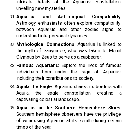
intricate details of the Aquarius constellation,
unveiling new mysteries.
Aquarius and Astrological Compatibility:
Astrology enthusiasts often explore compatibility
between Aquarius and other zodiac signs to
understand interpersonal dynamics.
Mythological Connections:
Aquarius is linked to
the myth of Ganymede, who was taken to Mount
Olympus by Zeus to serve as a cupbearer.
Famous Aquarians:
Explore the lives of famous
individuals born under the sign of Aquarius,
including their contributions to society.
Aquila the Eagle:
Aquarius shares its borders with
Aquila, the eagle constellation, creating a
captivating celestial landscape.
Aquarius in the Southern Hemisphere Skies:
Southern hemisphere observers have the privilege
of witnessing Aquarius at its zenith during certain
times of the year.