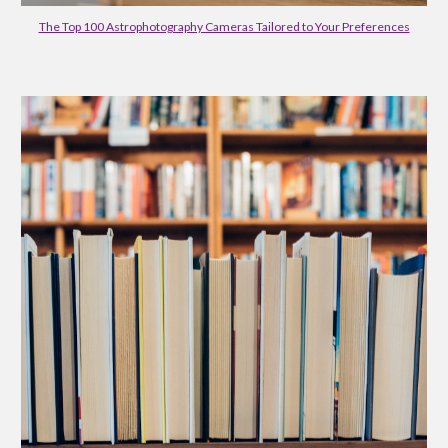
The Top 100 Astrophotography Cameras Tailored to Your Preferences