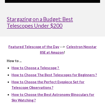
Stargazing on a Budget: Best
Telescopes Under $200
Featured Telescope of the Day
-->
Celestron Nexstar
8SE at Amazon
!
How to ...
How to Choose a Telescope ?
How to Choose The Best Telescopes for Beginners ?
How to Choose the Perfect Eyepiece Set for
Telescope Observations ?
How to Choose the Best Astronomy Binoculars for
Sky Watching ?