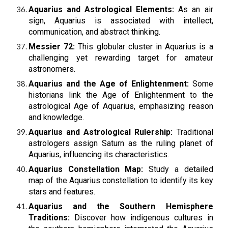
Aquarius and Astrological Elements:
As an air
sign, Aquarius is associated with intellect,
communication, and abstract thinking.
Messier 72:
This globular cluster in Aquarius is a
challenging yet rewarding target for amateur
astronomers.
Aquarius and the Age of Enlightenment:
Some
historians link the Age of Enlightenment to the
astrological Age of Aquarius, emphasizing reason
and knowledge.
Aquarius and Astrological Rulership:
Traditional
astrologers assign Saturn as the ruling planet of
Aquarius, influencing its characteristics.
Aquarius Constellation Map:
Study a detailed
map of the Aquarius constellation to identify its key
stars and features.
Aquarius and the Southern Hemisphere
Traditions:
Discover how indigenous cultures in