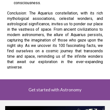
consciousness.
Conclusion: The Aquarius constellation, with its rich
mythological associations, celestial wonders, and
astrological significance, invites us to ponder our place
in the vastness of space. From ancient civilizations to
modern astronomers, the allure of Aquarius persists,
capturing the imagination of those who gaze upon the
night sky. As we uncover its 100 fascinating facts, we
find ourselves on a cosmic journey that transcends
time and space, reminding us of the infinite wonders
that await our exploration in the ever-expanding
universe.
Get started with Astronomy