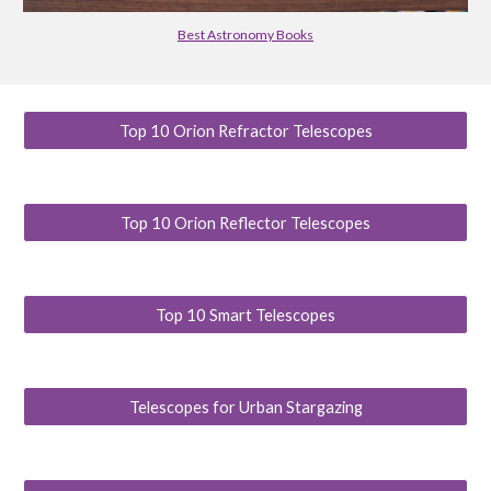
Best Astronomy Books
Top 10 Orion Refractor Telescopes
Top 10 Orion Reflector Telescopes
Top 10 Smart Telescopes
Telescopes for Urban Stargazing