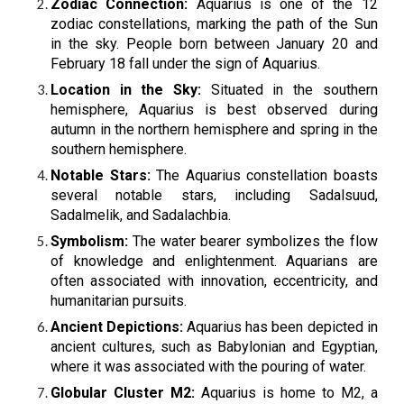
Zodiac Connection:
Aquarius is one of the 12
zodiac constellations, marking the path of the Sun
in the sky. People born between January 20 and
February 18 fall under the sign of Aquarius.
Location in the Sky:
Situated in the southern
hemisphere, Aquarius is best observed during
autumn in the northern hemisphere and spring in the
southern hemisphere.
Notable Stars:
The Aquarius constellation boasts
several notable stars, including Sadalsuud,
Sadalmelik, and Sadalachbia.
Symbolism:
The water bearer symbolizes the flow
of knowledge and enlightenment. Aquarians are
often associated with innovation, eccentricity, and
humanitarian pursuits.
Ancient Depictions:
Aquarius has been depicted in
ancient cultures, such as Babylonian and Egyptian,
where it was associated with the pouring of water.
Globular Cluster M2:
Aquarius is home to M2, a