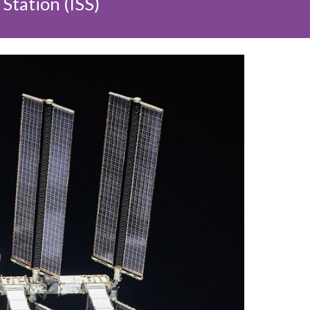
Station (ISS)