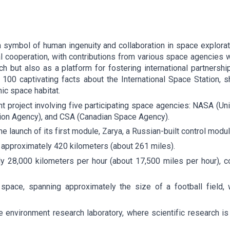
a symbol of human ingenuity and collaboration in space explora
al cooperation, with contributions from various space agencies 
rch but also as a platform for fostering international partnersh
o 100 captivating facts about the International Space Station, sh
ic space habitat.
oint project involving five participating space agencies: NASA 
on Agency), and CSA (Canadian Space Agency).
e launch of its first module, Zarya, a Russian-built control modul
f approximately 420 kilometers (about 261 miles).
y 28,000 kilometers per hour (about 17,500 miles per hour), c
 space, spanning approximately the size of a football field
environment research laboratory, where scientific research is 