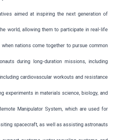
tives aimed at inspiring the next generation of
world, allowing them to participate in real-life
ed when nations come together to pursue common
nauts during long-duration missions, including
 including cardiovascular workouts and resistance
ng experiments in materials science, biology, and
Remote Manipulator System, which are used for
iting spacecraft, as well as assisting astronauts