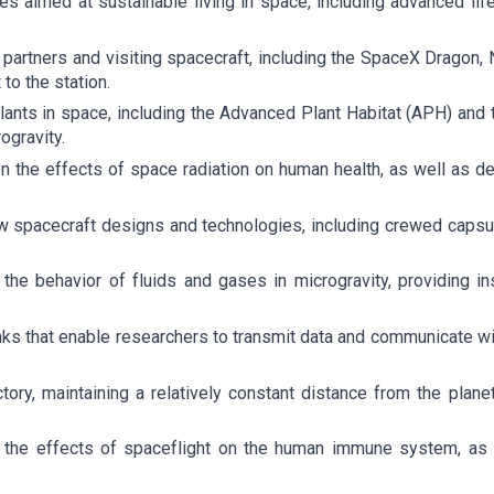
es aimed at sustainable living in space, including advanced li
al partners and visiting spacecraft, including the SpaceX Drag
to the station.
plants in space, including the Advanced Plant Habitat (APH) an
ogravity.
n the effects of space radiation on human health, as well as de
w spacecraft designs and technologies, including crewed capsul
 the behavior of fluids and gases in microgravity, providing 
ks that enable researchers to transmit data and communicate with 
ctory, maintaining a relatively constant distance from the plane
 the effects of spaceflight on the human immune system, as 