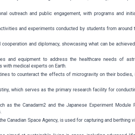
nal outreach and public engagement, with programs and initia
ivities and experiments conducted by students from around the 
al cooperation and diplomacy, showcasing what can be achiev
ies and equipment to address the healthcare needs of astro
s with medical experts on Earth.
ines to counteract the effects of microgravity on their bodies,
ny, which serves as the primary research facility for conducti
such as the Canadarm2 and the Japanese Experiment Module 
.
e Canadian Space Agency, is used for capturing and berthing vis