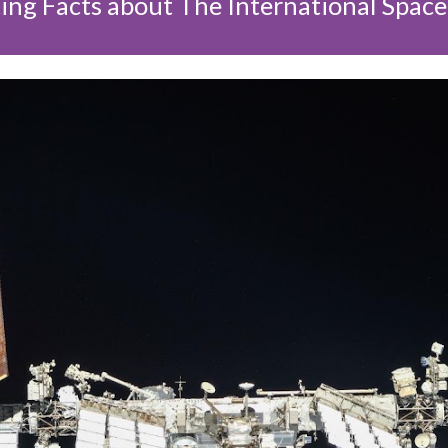
ing Facts about The International Space 