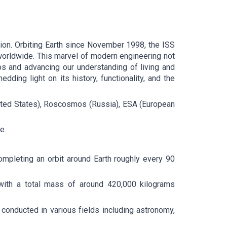
tion. Orbiting Earth since November 1998, the ISS
worldwide. This marvel of modern engineering not
ips and advancing our understanding of living and
edding light on its history, functionality, and the
(United States), Roscosmos (Russia), ESA (European
e.
ompleting an orbit around Earth roughly every 90
, with a total mass of around 420,000 kilograms
conducted in various fields including astronomy,