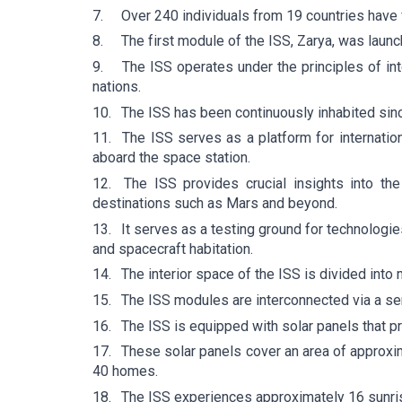
7.
Over 240 individuals from 19 countries have 
8.
The first module of the ISS, Zarya, was laun
9.
The ISS operates under the principles of int
nations.
10.
The ISS has been continuously inhabited si
11.
The ISS serves as a platform for internatio
aboard the space station.
12.
The ISS provides crucial insights into th
destinations such as Mars and beyond.
13.
It serves as a testing ground for technologie
and spacecraft habitation.
14.
The interior space of the ISS is divided into
15.
The ISS modules are interconnected via a se
16.
The ISS is equipped with solar panels that pro
17.
These solar panels cover an area of approxi
40 homes.
18.
The ISS experiences approximately 16 sunris