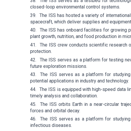
38.
The ISS serves as a testbed for technologi
closed-loop environmental control systems.
39.
The ISS has hosted a variety of internation
spacecraft, which deliver supplies and equipment 
40.
The ISS has onboard facilities for growing 
plant growth, nutrition, and food production in micr
41.
The ISS crew conducts scientific research o
protection.
42.
The ISS serves as a platform for testing ne
future exploration missions.
43.
The ISS serves as a platform for studying
potential applications in industry and technology.
44.
The ISS is equipped with high-speed data lin
timely analysis and collaboration.
45.
The ISS orbits Earth in a near-circular traje
forces and orbital decay.
46.
The ISS serves as a platform for studying
infectious diseases.