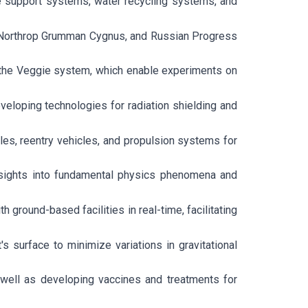
fe support systems, water recycling systems, and
on, Northrop Grumman Cygnus, and Russian Progress
d the Veggie system, which enable experiments on
veloping technologies for radiation shielding and
es, reentry vehicles, and propulsion systems for
insights into fundamental physics phenomena and
ground-based facilities in real-time, facilitating
t's surface to minimize variations in gravitational
well as developing vaccines and treatments for