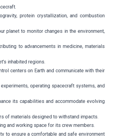
cecraft.
ravity, protein crystallization, and combustion
ur planet to monitor changes in the environment,
ributing to advancements in medicine, materials
t's inhabited regions.
trol centers on Earth and communicate with their
g experiments, operating spacecraft systems, and
hance its capabilities and accommodate evolving
rs of materials designed to withstand impacts.
ving and working space for its crew members.
ality to ensure a comfortable and safe environment