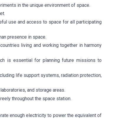
eriments in the unique environment of space.
et.
eful use and access to space for all participating
man presence in space.
 countries living and working together in harmony
ch is essential for planning future missions to
cluding life support systems, radiation protection,
 laboratories, and storage areas.
eely throughout the space station.
ate enough electricity to power the equivalent of