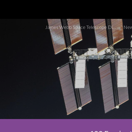
Sk
James Webb Space Telescope Discoveries Tracker
New