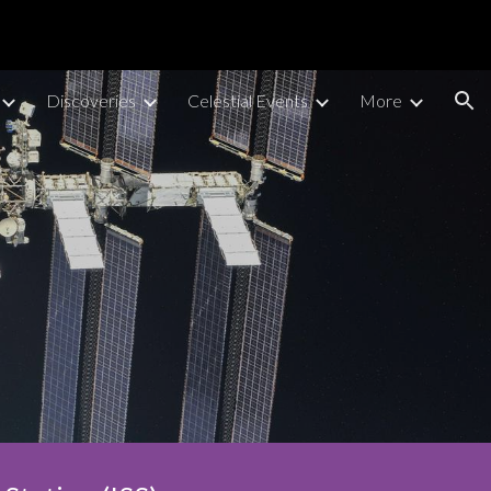
ion
Discoveries
Celestial Events
More