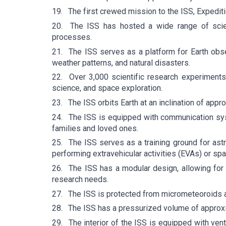
19.
The first crewed mission to the ISS, Expedit
20.
The ISS has hosted a wide range of scient
processes.
21.
The ISS serves as a platform for Earth obse
weather patterns, and natural disasters.
22.
Over 3,000 scientific research experiments
science, and space exploration.
23.
The ISS orbits Earth at an inclination of appr
24.
The ISS is equipped with communication syst
families and loved ones.
25.
The ISS serves as a training ground for as
performing extravehicular activities (EVAs) or sp
26.
The ISS has a modular design, allowing fo
research needs.
27.
The ISS is protected from micrometeoroids an
28.
The ISS has a pressurized volume of approxi
29.
The interior of the ISS is equipped with ven