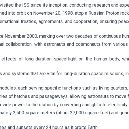
visited the ISS since its inception, conducting research and exp
ched into orbit on November 20, 1998, atop a Russian Proton rock
ernational treaties, agreements, and cooperation, ensuring peac
nce November 2000, marking over two decades of continuous hu
nal collaboration, with astronauts and cosmonauts from various
e effects of long-duration spaceflight on the human body, whi
s and systems that are vital for long-duration space missions, in
 modules, each serving specific functions such as living quarters,
ries of hatches and passageways, allowing astronauts to move fr
vide power to the station by converting sunlight into electricity.
mately 2,500 square meters (about 27,000 square feet) and gener
es and sunsets every 24 hours as it orbits Earth.