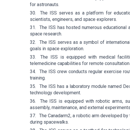
for astronauts.
30.
The ISS serves as a platform for educatio
scientists, engineers, and space explorers.
31.
The ISS has hosted numerous educational act
space research.
32.
The ISS serves as a symbol of internation
goals in space exploration.
33.
The ISS is equipped with medical facilit
telemedicine capabilities for remote consultation
34.
The ISS crew conducts regular exercise rout
training.
35.
The ISS has a laboratory module named Desti
technology development.
36.
The ISS is equipped with robotic arms, 
assembly, maintenance, and external experiments
37.
The Canadarm2, a robotic arm developed by th
during spacewalks.