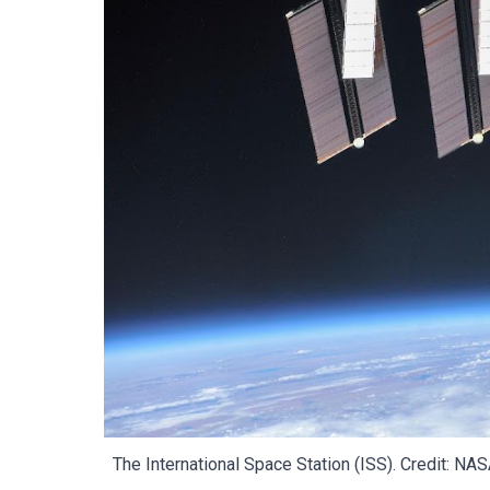
The International Space Station (ISS)
. Credit: NA