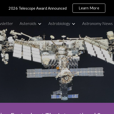
Learn More
2026 Telescope Award Announced
ip to main content
Skip to navigat
sletter
Asteroids
Astrobiology
Astronomy News