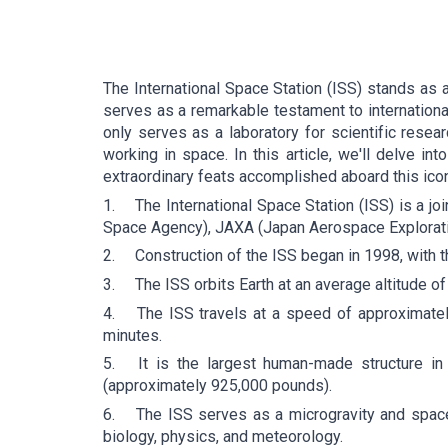
The International Space Station (ISS) stands as 
serves as a remarkable testament to internation
only serves as a laboratory for scientific resea
working in space. In this article, we'll delve int
extraordinary feats accomplished aboard this icon
1.
The International Space Station (ISS) is a j
Space Agency), JAXA (Japan Aerospace Explorati
2.
Construction of the ISS began in 1998, with th
3.
The ISS orbits Earth at an average altitude o
4.
The ISS travels at a speed of approximatel
minutes.
5.
It is the largest human-made structure in
(approximately 925,000 pounds).
6.
The ISS serves as a microgravity and space 
biology, physics, and meteorology.