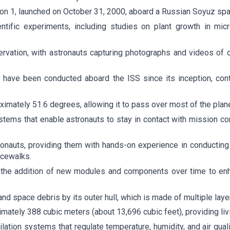
ion 1, launched on October 31, 2000, aboard a Russian Soyuz spa
ific experiments, including studies on plant growth in microg
rvation, with astronauts capturing photographs and videos of o
 have been conducted aboard the ISS since its inception, cont
oximately 51.6 degrees, allowing it to pass over most of the plane
ems that enable astronauts to stay in contact with mission con
tronauts, providing them with hands-on experience in conductin
acewalks.
r the addition of new modules and components over time to en
d space debris by its outer hull, which is made of multiple laye
mately 388 cubic meters (about 13,696 cubic feet), providing li
tilation systems that regulate temperature, humidity, and air qu