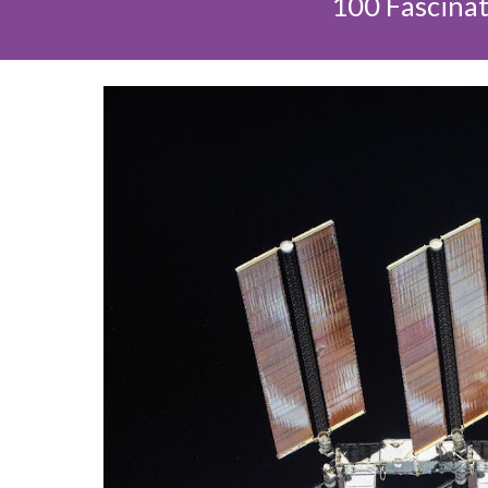
100 Fascinat