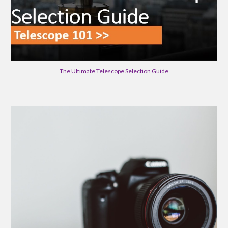
The Ultimate Telescope Selection Guide