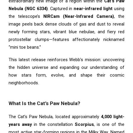
extraordinary new image of a region within the
Cat’s Paw
Nebula (NGC 6334)
. Captured in
near-infrared light
using
the telescope’s
NIRCam (Near-Infrared Camera)
, the
image peels back dense clouds of gas and dust to reveal
newly forming stars, vibrant blue nebulae, and fiery red
protostellar clumps—features affectionately nicknamed
“mini toe beans.”
This latest release reinforces Webb’s mission: uncovering
the hidden universe and expanding our understanding of
how stars form, evolve, and shape their cosmic
neighborhoods.
What Is the Cat’s Paw Nebula?
The Cat’s Paw Nebula, located approximately
4,000 light-
years away
in the constellation
Scorpius
, is one of the
most active star-forming regions in the Milky Way. Named