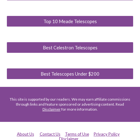
Top 10 Meade Telescopes
Best Celestron Telescopes
Best Telescopes Under $200
This site is supported by our readers. We may earn affiliate commissions
through links and feature sponsored or advertising content. Read
Disclaimer
for more information.
About Us
Contact Us
Terms of Use
Privacy Policy
Disclaimer