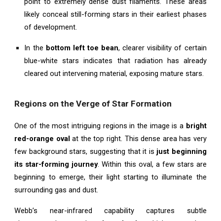
point to extremely dense dust filaments. These areas
likely conceal still-forming stars in their earliest phases
of development.
In the
bottom left toe bean
, clearer visibility of certain
blue-white stars indicates that radiation has already
cleared out intervening material, exposing mature stars.
Regions on the Verge of Star Formation
One of the most intriguing regions in the image is a
bright
red-orange oval
at the top right. This dense area has very
few background stars, suggesting that it is
just beginning
its star-forming journey
. Within this oval, a few stars are
beginning to emerge, their light starting to illuminate the
surrounding gas and dust.
Webb’s near-infrared capability captures subtle