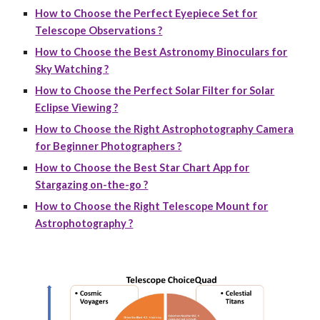
How to Choose the Perfect Eyepiece Set for
Telescope Observations ?
How to Choose the Best Astronomy Binoculars for
Sky Watching ?
How to Choose the Perfect Solar Filter for Solar
Eclipse Viewing ?
How to Choose the Right Astrophotography Camera
for Beginner Photographers ?
How to Choose the Best Star Chart App for
Stargazing on-the-go ?
How to Choose the Right Telescope Mount for
Astrophotography ?