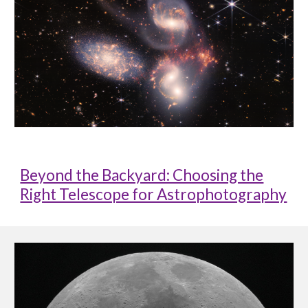
Beyond the Backyard: Choosing the
Right Telescope for Astrophotography