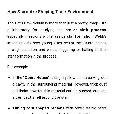
How Stars Are Shaping Their Environment
The Cat’s Paw Nebula is more than just a pretty image—it’s
a laboratory for studying the
stellar birth process
,
especially in regions with
massive star formation
. Webb’s
image reveals how young stars sculpt their surroundings
through radiation and winds, triggering or halting further
star formation in the process.
For example:
In the
“Opera House”
, a bright yellow star is carving out
a cavity in the surrounding material. However, thick dust
still limits how far this material can be pushed, creating
a
compact shell
around the star.
Tuning fork-shaped regions
with fewer visible stars