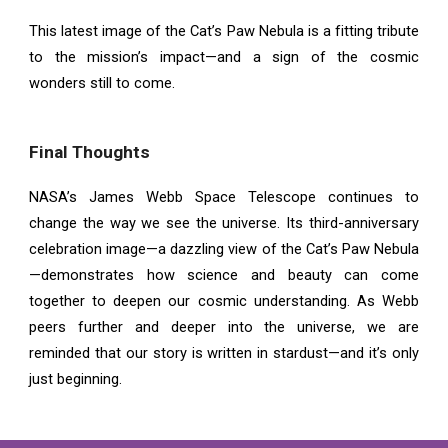
This latest image of the Cat’s Paw Nebula is a fitting tribute
to the mission’s impact—and a sign of the cosmic
wonders still to come.
Final Thoughts
NASA’s James Webb Space Telescope continues to
change the way we see the universe. Its third-anniversary
celebration image—a dazzling view of the Cat’s Paw Nebula
—demonstrates how science and beauty can come
together to deepen our cosmic understanding. As Webb
peers further and deeper into the universe, we are
reminded that our story is written in stardust—and it’s only
just beginning.