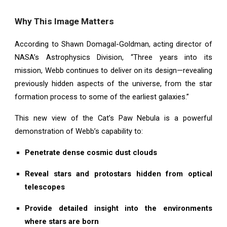
Why This Image Matters
According to Shawn Domagal-Goldman, acting director of
NASA’s Astrophysics Division, “Three years into its
mission, Webb continues to deliver on its design—revealing
previously hidden aspects of the universe, from the star
formation process to some of the earliest galaxies.”
This new view of the Cat’s Paw Nebula is a powerful
demonstration of Webb’s capability to:
Penetrate dense cosmic dust clouds
Reveal stars and protostars hidden from optical
telescopes
Provide detailed insight into the environments
where stars are born