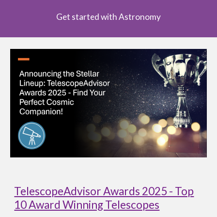
Get started with Astronomy
TelescopeAdvisor Awards 2025 - Top
10 Award Winning Telescopes