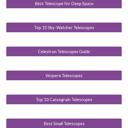
Best Telescope for Deep Space
Top 10 Sky-Watcher Telescopes
Celestron Telescopes Guide
Vespera Telescopes
Top 10 Cassegrain Telescopes
Best Small Telescopes