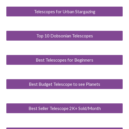
Telescopes for Urban Stargazing
Top 10 Dobsonian Telescopes
Best Telescopes for Beginners
Best Budget Telescope to see Planets
Best Seller Telescope 2K+ Sold/Month