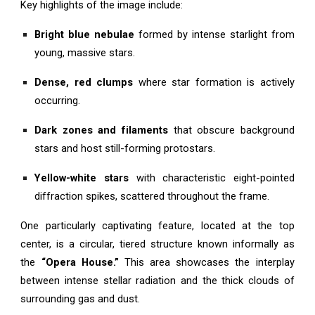
Key highlights of the image include:
Bright blue nebulae
formed by intense starlight from
young, massive stars.
Dense, red clumps
where star formation is actively
occurring.
Dark zones and filaments
that obscure background
stars and host still-forming protostars.
Yellow-white stars
with characteristic eight-pointed
diffraction spikes, scattered throughout the frame.
One particularly captivating feature, located at the top
center, is a circular, tiered structure known informally as
the
“Opera House.”
This area showcases the interplay
between intense stellar radiation and the thick clouds of
surrounding gas and dust.