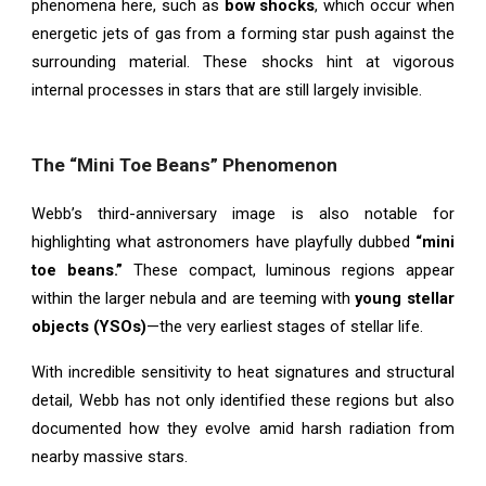
phenomena here, such as
bow shocks
, which occur when
energetic jets of gas from a forming star push against the
surrounding material. These shocks hint at vigorous
internal processes in stars that are still largely invisible.
The “Mini Toe Beans” Phenomenon
Webb’s third-anniversary image is also notable for
highlighting what astronomers have playfully dubbed
“mini
toe beans.”
These compact, luminous regions appear
within the larger nebula and are teeming with
young stellar
objects (YSOs)
—the very earliest stages of stellar life.
With incredible sensitivity to heat signatures and structural
detail, Webb has not only identified these regions but also
documented how they evolve amid harsh radiation from
nearby massive stars.