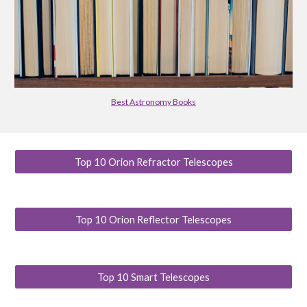
Best Astronomy Books
Top 10 Orion Refractor Telescopes
Top 10 Orion Reflector Telescopes
Top 10 Smart Telescopes