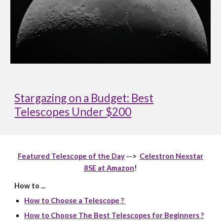
Stargazing on a Budget: Best
Telescopes Under $200
Featured Telescope of the Day
-->
Celestron Nexstar
8SE at Amazon
!
How to ...
How to Choose a Telescope ?
How to Choose The Best Telescopes for Beginners ?