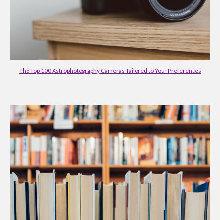
The Top 100 Astrophotography Cameras Tailored to Your Preferences