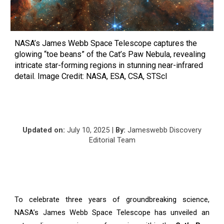
NASA’s James Webb Space Telescope captures the
glowing “toe beans” of the Cat’s Paw Nebula, revealing
intricate star-forming regions in stunning near-infrared
detail. Image Credit: NASA, ESA, CSA, STScI
Updated on:
Ju
ly
10
, 2025 |
By:
Jameswebb Discovery
Editorial Team
To celebrate three years of groundbreaking science,
NASA’s James Webb Space Telescope has unveiled an