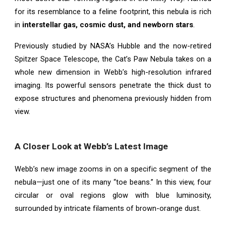
for its resemblance to a feline footprint, this nebula is rich
in
interstellar gas, cosmic dust, and newborn stars
.
Previously studied by NASA’s Hubble and the now-retired
Spitzer Space Telescope, the Cat’s Paw Nebula takes on a
whole new dimension in Webb’s high-resolution infrared
imaging. Its powerful sensors penetrate the thick dust to
expose structures and phenomena previously hidden from
view.
A Closer Look at Webb’s Latest Image
Webb’s new image zooms in on a specific segment of the
nebula—just one of its many “toe beans.” In this view, four
circular or oval regions glow with blue luminosity,
surrounded by intricate filaments of brown-orange dust.