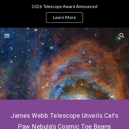
2026 Telescope Award Announced
Skip to main content
Skip to navigation
Learn More
James Webb Telescope Unveils Cat’s
Paw Nebula’s Cosmic Toe Beans