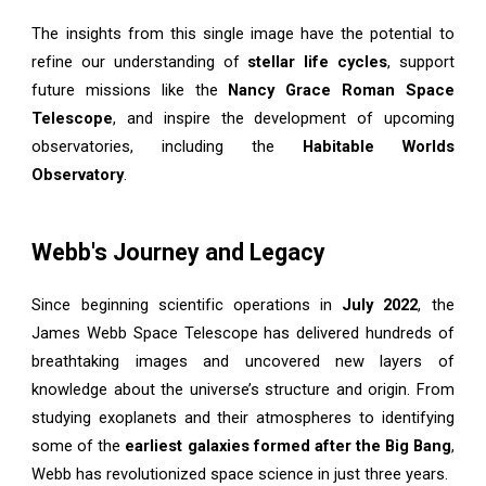
The insights from this single image have the potential to
refine our understanding of
stellar life cycles
, support
future missions like the
Nancy Grace Roman Space
Telescope
, and inspire the development of upcoming
observatories, including the
Habitable Worlds
Observatory
.
Webb's Journey and Legacy
Since beginning scientific operations in
July 2022
, the
James Webb Space Telescope has delivered hundreds of
breathtaking images and uncovered new layers of
knowledge about the universe’s structure and origin. From
studying exoplanets and their atmospheres to identifying
some of the
earliest galaxies formed after the Big Bang
,
Webb has revolutionized space science in just three years.