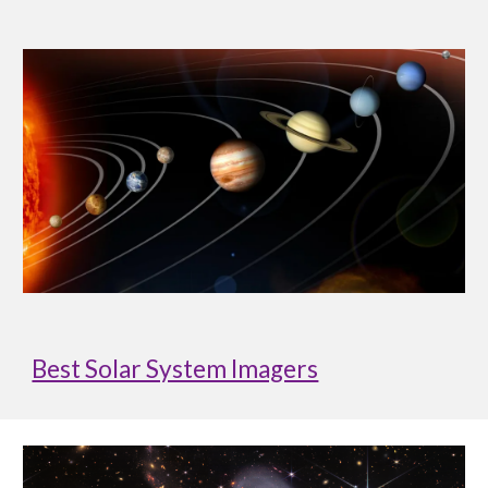
Best Solar System Imagers