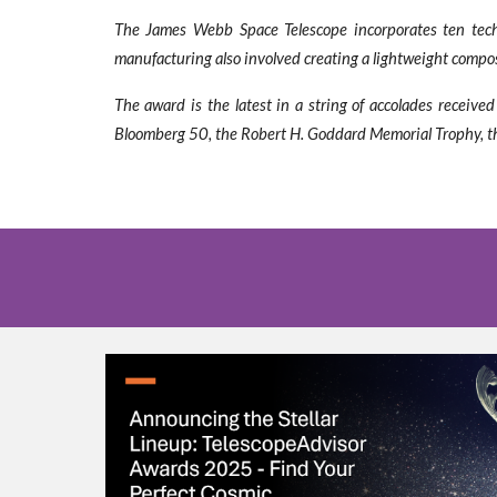
The James Webb Space Telescope incorporates ten techno
manufacturing also involved creating a lightweight composit
The award is the latest in a string of accolades recei
Bloomberg 50, the Robert H. Goddard Memorial Trophy, the