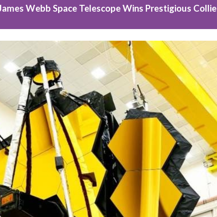
James Webb Space Telescope Wins Prestigious Collie