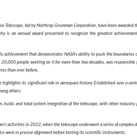
 Telescope, led by Northrop Grumman Corporation, have been awarded the 
rophy is an annual award presented to recognize the greatest achieveme
ic achievement that demonstrates NASA's ability to push the boundaries of
 20,000 people working on it for more than two decades, was responsible fo
res than ever before.
ighlights its significant role in aerospace history. Established over a cen
mong others.
build, and total system integration of the telescope, with other industry
am's activities in 2022, when the telescope underwent a series of complex 
cs were in precise alignment before testing its scientific instruments.