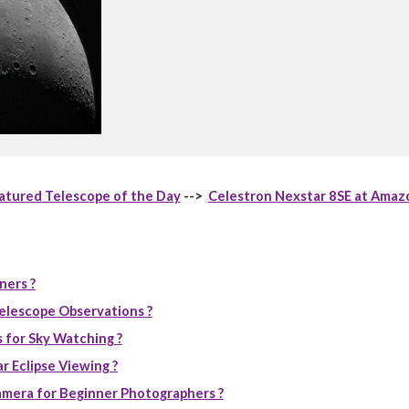
atured Telescope of the Day
-->
Celestron Nexstar 8SE at Amaz
ners ?
elescope Observations ?
 for Sky Watching ?
r Eclipse Viewing ?
mera for Beginner Photographers ?