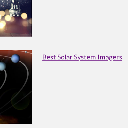
Best Solar System Imagers