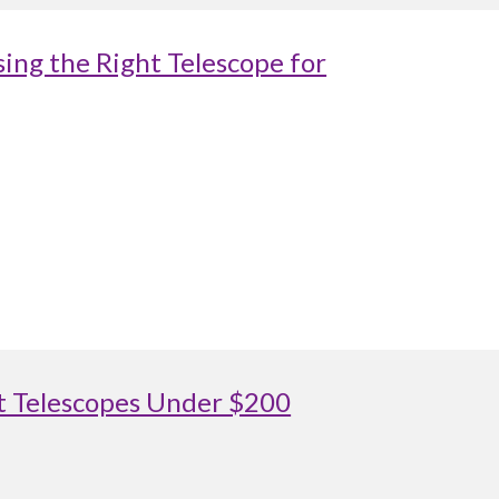
ing the Right Telescope for
st Telescopes Under $200