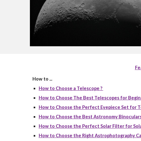
Fe
How to ...
How to Choose a Telescope ?
How to Choose The Best Telescopes for Begin
How to Choose the Perfect Eyepiece Set for T
How to Choose the Best Astronomy Binoculars
How to Choose the Perfect Solar Filter for Sola
How to Choose the Right Astrophotography Ca