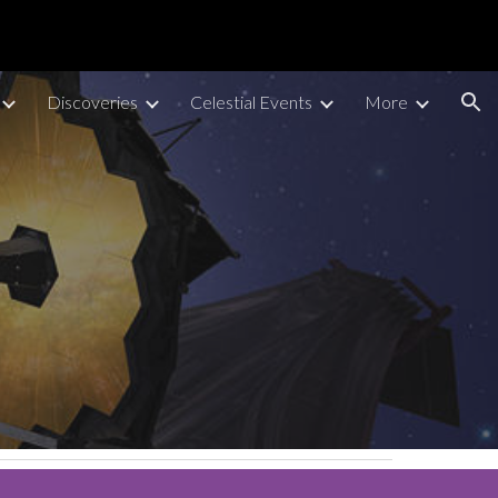
ion
Discoveries
Celestial Events
More