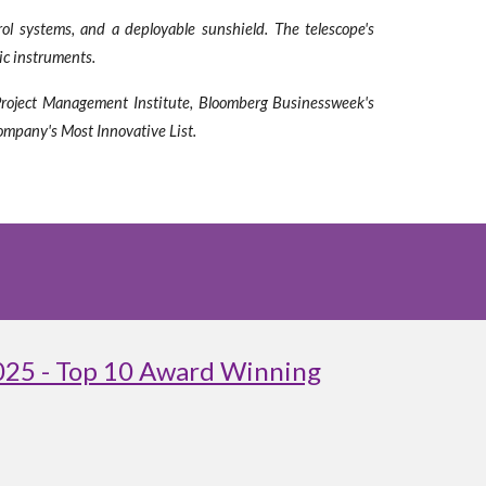
ol systems, and a deployable sunshield. The telescope's
fic instruments.
 Project Management Institute, Bloomberg Businessweek's
ompany's Most Innovative List.
025 - Top 10 Award Winning