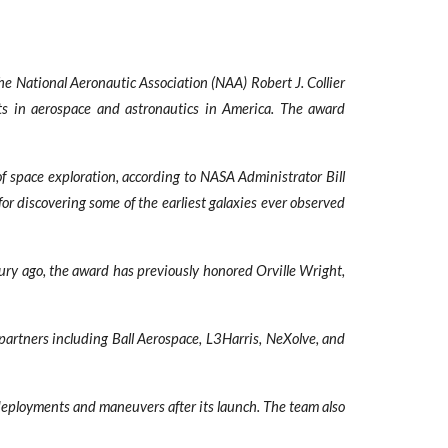
National Aeronautic Association (NAA) Robert J. Collier
nts in aerospace and astronautics in America. The award
 space exploration, according to NASA Administrator Bill
r discovering some of the earliest galaxies ever observed
tury ago, the award has previously honored Orville Wright,
 partners including Ball Aerospace, L3Harris, NeXolve, and
deployments and maneuvers after its launch. The team also