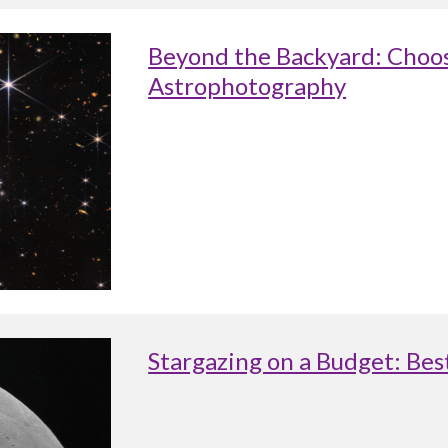
Beyond the Backyard: Choos
Astrophotography
Stargazing on a Budget: Be