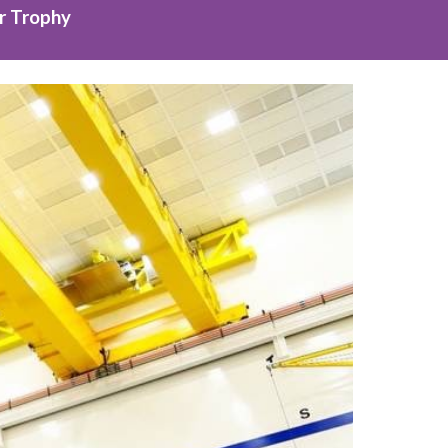
r Trophy