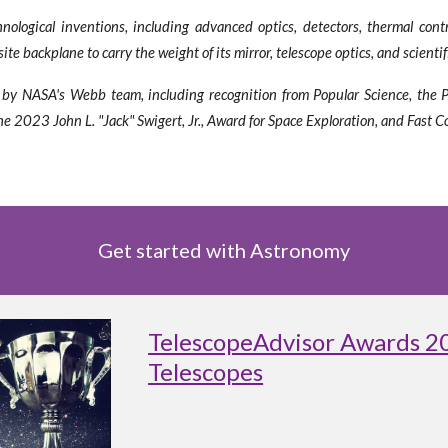
logical inventions, including advanced optics, detectors, thermal contr
e backplane to carry the weight of its mirror, telescope optics, and scienti
ved by NASA's Webb team, including recognition from Popular Science, the
 2023 John L. "Jack" Swigert, Jr., Award for Space Exploration, and Fast C
Get started with Astronomy
TelescopeAdvisor Awards 2
Telescopes