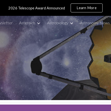
Learn More
2026 Telescope Award Announced
ip to main content
Skip to navigat
sletter
Asteroids
Astrobiology
Astronomy News