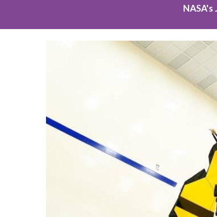
NASA's 