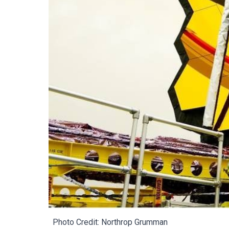
Photo Credit:
Northrop Grumman