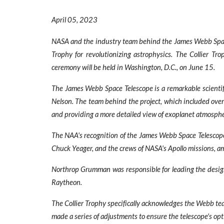
April
0
5
, 2023
NASA and the industry team behind the James Webb Space
Trophy for revolutionizing astrophysics. The Collier T
ceremony will be held in Washington, D.C., on June 15.
The James Webb Space Telescope is a remarkable scientif
Nelson. The team behind the project, which included over
and providing a more detailed view of exoplanet atmosphe
The NAA's recognition of the James Webb Space Telescope h
Chuck Yeager, and the crews of NASA's Apollo missions, a
Northrop Grumman was responsible for leading the design, 
Raytheon.
The Collier Trophy specifically acknowledges the Webb te
made a series of adjustments to ensure the telescope's opti