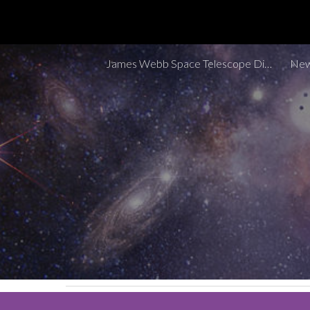
Sk
James Webb Space Telescope Discoveries Tracker
New