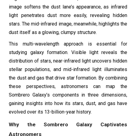
image softens the dust lane’s appearance, as infrared
light penetrates dust more easily, revealing hidden
stars. The mid-infrared image, meanwhile, highlights the
dust itself as a glowing, clumpy structure.
This multi-wavelength approach is essential for
studying galaxy formation. Visible light reveals the
distribution of stars, near-infrared light uncovers hidden
stellar populations, and mid-infrared light illuminates
the dust and gas that drive star formation. By combining
these perspectives, astronomers can map the
Sombrero Galaxy’s components in three dimensions,
gaining insights into how its stars, dust, and gas have
evolved over its 13-billion-year history.
Why the Sombrero Galaxy Captivates
Astronomers