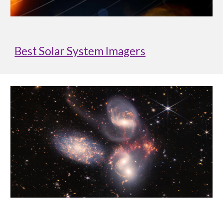
Best Solar System Imagers