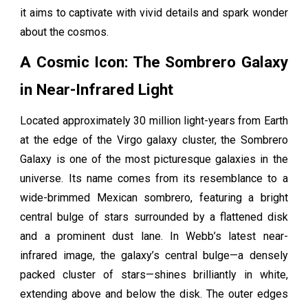
it aims to captivate with vivid details and spark wonder
about the cosmos.
A Cosmic Icon: The Sombrero Galaxy
in Near-Infrared Light
Located approximately 30 million light-years from Earth
at the edge of the Virgo galaxy cluster, the Sombrero
Galaxy is one of the most picturesque galaxies in the
universe. Its name comes from its resemblance to a
wide-brimmed Mexican sombrero, featuring a bright
central bulge of stars surrounded by a flattened disk
and a prominent dust lane. In Webb’s latest near-
infrared image, the galaxy’s central bulge—a densely
packed cluster of stars—shines brilliantly in white,
extending above and below the disk. The outer edges