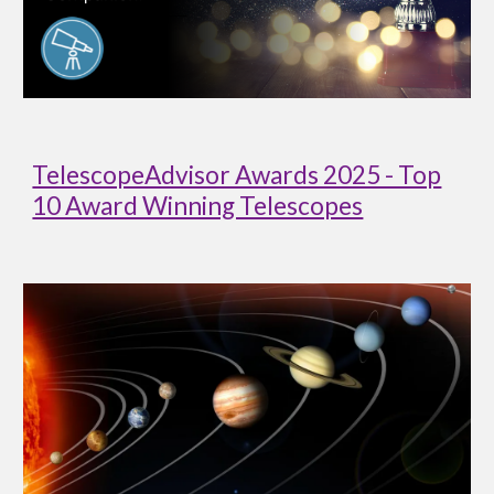
TelescopeAdvisor Awards 2025 - Top
10 Award Winning Telescopes