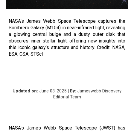
NASA’s James Webb Space Telescope captures the
Sombrero Galaxy (M104) in near-infrared light, revealing
a glowing central bulge and a dusty outer disk that
obscures inner stellar light, offering new insights into
this iconic galaxy’s structure and history. Credit: NASA,
ESA, CSA, STScI
Updated on:
June 03, 2025 |
By:
Jameswebb Discovery
Editorial Team
NASA’s James Webb Space Telescope (JWST) has