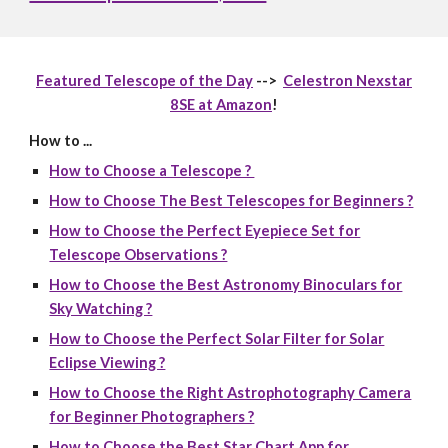
Featured Telescope of the Day
-->
Celestron Nexstar
8SE at Amazon
!
How to ...
How to Choose a Telescope ?
How to Choose The Best Telescopes for Beginners ?
How to Choose the Perfect Eyepiece Set for
Telescope Observations ?
How to Choose the Best Astronomy Binoculars for
Sky Watching ?
How to Choose the Perfect Solar Filter for Solar
Eclipse Viewing ?
How to Choose the Right Astrophotography Camera
for Beginner Photographers ?
How to Choose the Best Star Chart App for