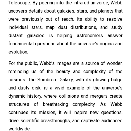
Telescope. By peering into the infrared universe, Webb
uncovers details about galaxies, stars, and planets that
were previously out of reach. Its ability to resolve
individual stars, map dust distributions, and study
distant galaxies is helping astronomers answer
fundamental questions about the universe’s origins and
evolution.
For the public, Webb’s images are a source of wonder,
reminding us of the beauty and complexity of the
cosmos. The Sombrero Galaxy, with its glowing bulge
and dusty disk, is a vivid example of the universe’s
dynamic history, where collisions and mergers create
structures of breathtaking complexity. As Webb
continues its mission, it will inspire new questions,
drive scientific breakthroughs, and captivate audiences
worldwide.