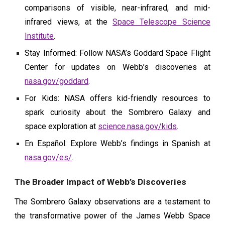
comparisons of visible, near-infrared, and mid-
infrared views, at the
Space Telescope Science
Institute
.
Stay Informed: Follow NASA’s Goddard Space Flight
Center for updates on Webb’s discoveries at
nasa.gov/goddard
.
For Kids: NASA offers kid-friendly resources to
spark curiosity about the Sombrero Galaxy and
space exploration at
science.nasa.gov/kids
.
En Español: Explore Webb’s findings in Spanish at
nasa.gov/es/
.
The Broader Impact of Webb’s Discoveries
The Sombrero Galaxy observations are a testament to
the transformative power of the James Webb Space