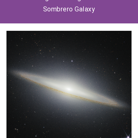
Sombrero Galaxy