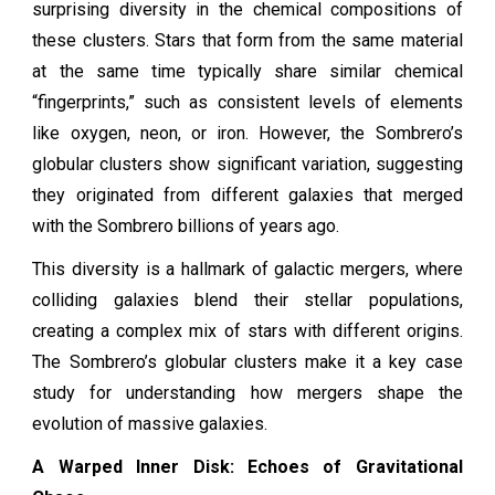
surprising diversity in the chemical compositions of
these clusters. Stars that form from the same material
at the same time typically share similar chemical
“fingerprints,” such as consistent levels of elements
like oxygen, neon, or iron. However, the Sombrero’s
globular clusters show significant variation, suggesting
they originated from different galaxies that merged
with the Sombrero billions of years ago.
This diversity is a hallmark of galactic mergers, where
colliding galaxies blend their stellar populations,
creating a complex mix of stars with different origins.
The Sombrero’s globular clusters make it a key case
study for understanding how mergers shape the
evolution of massive galaxies.
A Warped Inner Disk: Echoes of Gravitational