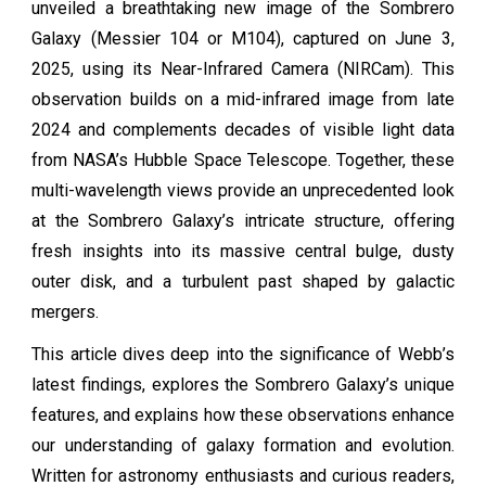
unveiled a breathtaking new image of the Sombrero
Galaxy (Messier 104 or M104), captured on June 3,
2025, using its Near-Infrared Camera (NIRCam). This
observation builds on a mid-infrared image from late
2024 and complements decades of visible light data
from NASA’s Hubble Space Telescope. Together, these
multi-wavelength views provide an unprecedented look
at the Sombrero Galaxy’s intricate structure, offering
fresh insights into its massive central bulge, dusty
outer disk, and a turbulent past shaped by galactic
mergers.
This article dives deep into the significance of Webb’s
latest findings, explores the Sombrero Galaxy’s unique
features, and explains how these observations enhance
our understanding of galaxy formation and evolution.
Written for astronomy enthusiasts and curious readers,