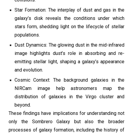
Star Formation: The interplay of dust and gas in the
galaxy’s disk reveals the conditions under which
stars form, shedding light on the lifecycle of stellar
populations.
Dust Dynamics: The glowing dust in the mid-infrared
image highlights dust’s role in absorbing and re-
emitting stellar light, shaping a galaxy’s appearance
and evolution.
Cosmic Context: The background galaxies in the
NIRCam image help astronomers map the
distribution of galaxies in the Virgo cluster and
beyond.
These findings have implications for understanding not
only the Sombrero Galaxy but also the broader
processes of galaxy formation, including the history of