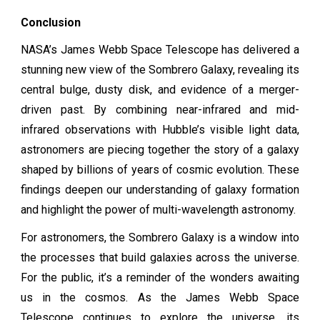
Conclusion
NASA’s James Webb Space Telescope has delivered a
stunning new view of the Sombrero Galaxy, revealing its
central bulge, dusty disk, and evidence of a merger-
driven past. By combining near-infrared and mid-
infrared observations with Hubble’s visible light data,
astronomers are piecing together the story of a galaxy
shaped by billions of years of cosmic evolution. These
findings deepen our understanding of galaxy formation
and highlight the power of multi-wavelength astronomy.
For astronomers, the Sombrero Galaxy is a window into
the processes that build galaxies across the universe.
For the public, it’s a reminder of the wonders awaiting
us in the cosmos. As the James Webb Space
Telescope continues to explore the universe, its