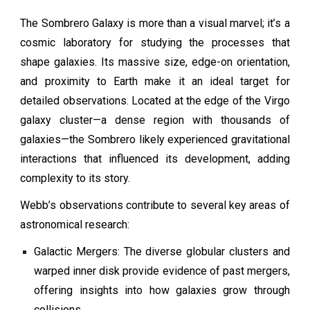
The Sombrero Galaxy is more than a visual marvel; it’s a
cosmic laboratory for studying the processes that
shape galaxies. Its massive size, edge-on orientation,
and proximity to Earth make it an ideal target for
detailed observations. Located at the edge of the Virgo
galaxy cluster—a dense region with thousands of
galaxies—the Sombrero likely experienced gravitational
interactions that influenced its development, adding
complexity to its story.
Webb’s observations contribute to several key areas of
astronomical research:
Galactic Mergers: The diverse globular clusters and
warped inner disk provide evidence of past mergers,
offering insights into how galaxies grow through
collisions.