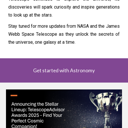
discoveries will spark curiosity and inspire generations
to look up at the stars.
Stay tuned for more updates from NASA and the James
Webb Space Telescope as they unlock the secrets of
the universe, one galaxy at a time.
Get started with Astronomy