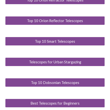
Top 10 Orion Refractor Telescopes
Top 10 Orion Reflector Telescopes
Top 10 Smart Telescopes
Telescopes for Urban Stargazing
Top 10 Dobsonian Telescopes
Best Telescopes for Beginners