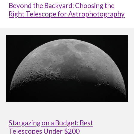
Beyond the Backyard: Choosing the
Right Telescope for Astrophotography
Stargazing on a Budget: Best
Telescopes Under $200