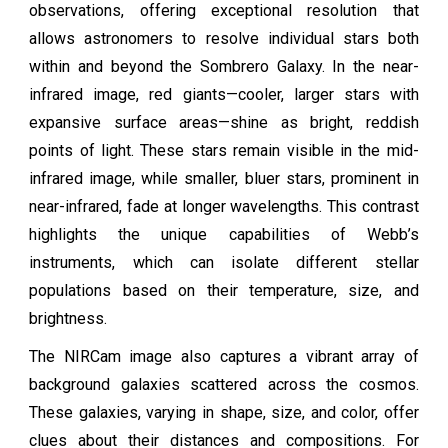
observations, offering exceptional resolution that
allows astronomers to resolve individual stars both
within and beyond the Sombrero Galaxy. In the near-
infrared image, red giants—cooler, larger stars with
expansive surface areas—shine as bright, reddish
points of light. These stars remain visible in the mid-
infrared image, while smaller, bluer stars, prominent in
near-infrared, fade at longer wavelengths. This contrast
highlights the unique capabilities of Webb’s
instruments, which can isolate different stellar
populations based on their temperature, size, and
brightness.
The NIRCam image also captures a vibrant array of
background galaxies scattered across the cosmos.
These galaxies, varying in shape, size, and color, offer
clues about their distances and compositions. For