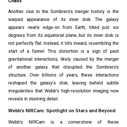
Chaos
Another clue to the Sombrero’s merger history is the
warped appearance of its inner disk. The galaxy
appears nearly edge-on from Earth, tilted just six
degrees from its equatorial plane, but its inner disk is
not perfectly flat. Instead, it tilts inward, resembling the
start of a funnel. This distortion is a sign of past
gravitational interactions, likely caused by the merger
of another galaxy that disrupted the Sombrero’s
structure. Over billions of years, these interactions
reshaped the galaxy’s disk, leaving behind subtle
irregularities that Webb’s high-resolution imaging now
reveals in stunning detail.
Webb’s NIRCam: Spotlight on Stars and Beyond
Webb’s NIRCam is a cornerstone of these