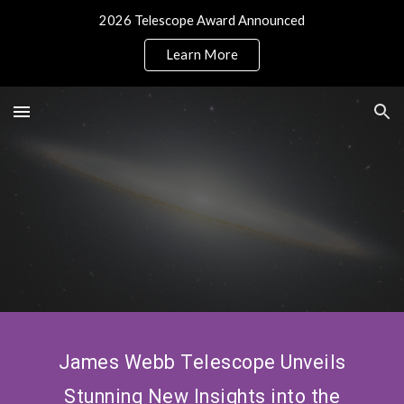
2026 Telescope Award Announced
Skip to main content
Skip to navigation
Learn More
James Webb Telescope Unveils
Stunning New Insights into the