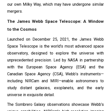
our own Milky Way, which may have undergone similar
mergers.
The James Webb Space Telescope: A Window
to the Cosmos
Launched on December 25, 2021, the James Webb
Space Telescope is the world’s most advanced space
observatory, designed to explore the universe with
unprecedented precision. Led by NASA in partnership
with the European Space Agency (ESA) and the
Canadian Space Agency (CSA), Webb’s instruments—
including NIRCam and MIRI—enable astronomers to
study distant galaxies, exoplanets, and the early
universe in exquisite detail.
The Sombrero Galaxy observations showcase Webb’s