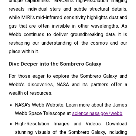
unique capabilities. NIRCam’s high-resolution imaging
reveals individual stars and subtle structural details,
while MIRI’s mid-infrared sensitivity highlights dust and
gas that are often invisible in other wavelengths. As
Webb continues to deliver groundbreaking data, it is
reshaping our understanding of the cosmos and our
place within it.
Dive Deeper into the Sombrero Galaxy
For those eager to explore the Sombrero Galaxy and
Webb’s discoveries, NASA and its partners offer a
wealth of resources:
NASA’s Webb Website: Learn more about the James
Webb Space Telescope at
science.nasa.gov/webb
.
High-Resolution Images and Videos: Download
stunning visuals of the Sombrero Galaxy, including