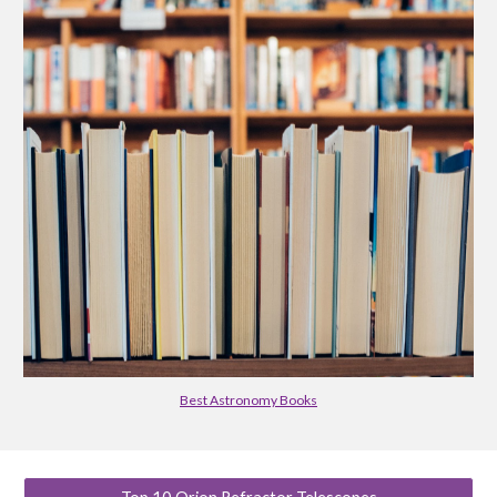
Best Astronomy Books