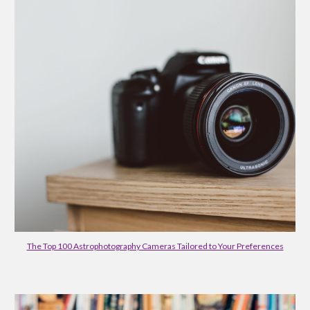
The Top 100 Astrophotography Cameras Tailored to Your Preferences