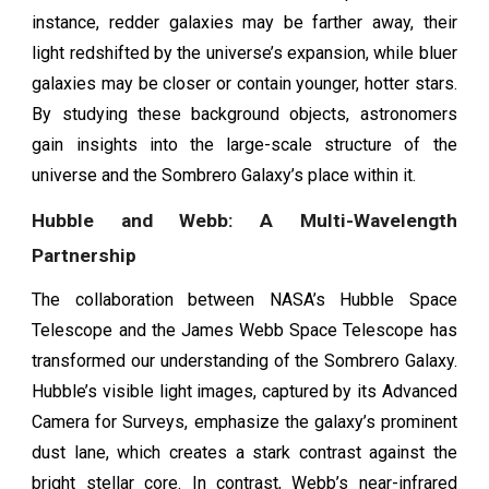
instance, redder galaxies may be farther away, their
light redshifted by the universe’s expansion, while bluer
galaxies may be closer or contain younger, hotter stars.
By studying these background objects, astronomers
gain insights into the large-scale structure of the
universe and the Sombrero Galaxy’s place within it.
Hubble and Webb: A Multi-Wavelength
Partnership
The collaboration between NASA’s Hubble Space
Telescope and the James Webb Space Telescope has
transformed our understanding of the Sombrero Galaxy.
Hubble’s visible light images, captured by its Advanced
Camera for Surveys, emphasize the galaxy’s prominent
dust lane, which creates a stark contrast against the
bright stellar core. In contrast, Webb’s near-infrared