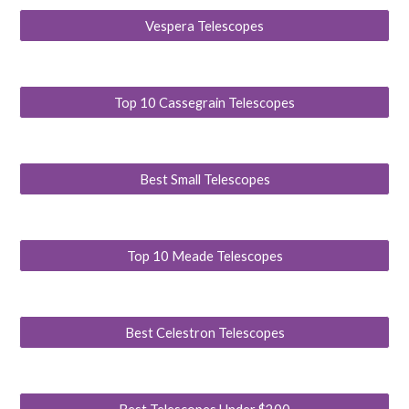
Vespera Telescopes
Top 10 Cassegrain Telescopes
Best Small Telescopes
Top 10 Meade Telescopes
Best Celestron Telescopes