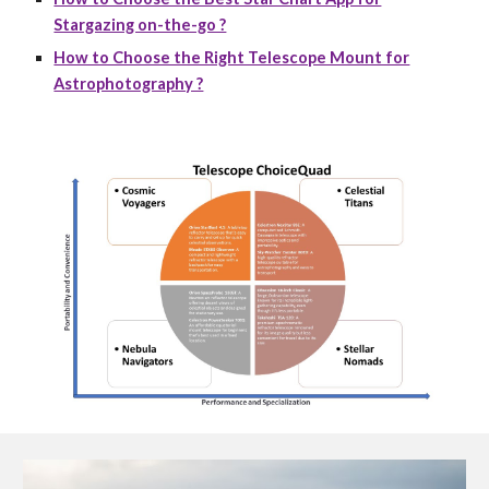
Stargazing on-the-go ?
How to Choose the Right Telescope Mount for
Astrophotography ?