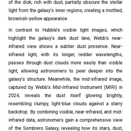
of the disk, rich with dust, partially obscure the stellar
light from the galaxy’s inner regions, creating a mottled,
brownish-yellow appearance.
In contrast to Hubble’s visible light images, which
highlight the galaxy’s dark dust lane, Webb’s near-
infrared view shows a subtler dust presence. Near-
infrared light, with its longer, redder wavelengths,
passes through dust clouds more easily than visible
light, allowing astronomers to peer deeper into the
galaxy’s structure. Meanwhile, the mid-infrared image,
captured by Webb’s Mid-Infrared Instrument (MIRI) in
2024, reveals the dust itself glowing brightly,
resembling clumpy, light-blue clouds against a starry
backdrop. By combining visible, near-infrared, and mid-
infrared data, astronomers gain a comprehensive view
of the Sombrero Galaxy, revealing how its stars, dust,