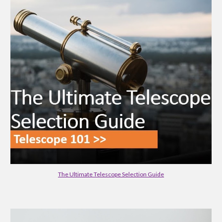
The Ultimate Telescope Selection Guide