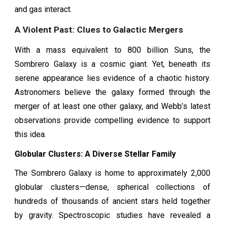
and gas interact.
A Violent Past: Clues to Galactic Mergers
With a mass equivalent to 800 billion Suns, the
Sombrero Galaxy is a cosmic giant. Yet, beneath its
serene appearance lies evidence of a chaotic history.
Astronomers believe the galaxy formed through the
merger of at least one other galaxy, and Webb’s latest
observations provide compelling evidence to support
this idea.
Globular Clusters: A Diverse Stellar Family
The Sombrero Galaxy is home to approximately 2,000
globular clusters—dense, spherical collections of
hundreds of thousands of ancient stars held together
by gravity. Spectroscopic studies have revealed a