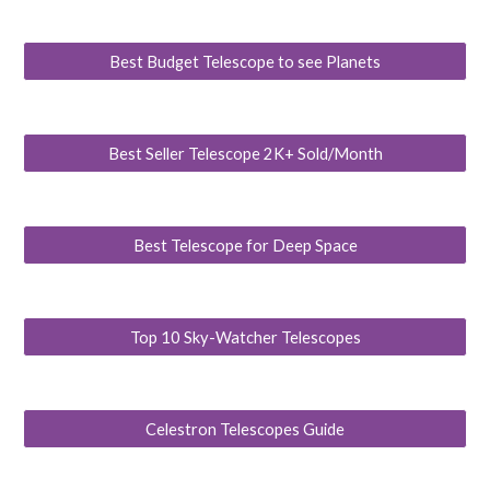
Best Budget Telescope to see Planets
Best Seller Telescope 2K+ Sold/Month
Best Telescope for Deep Space
Top 10 Sky-Watcher Telescopes
Celestron Telescopes Guide