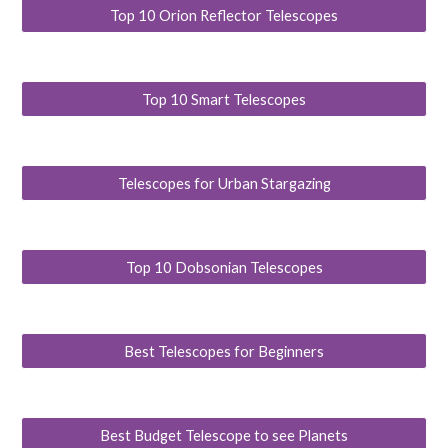
Top 10 Orion Reflector Telescopes
Top 10 Smart Telescopes
Telescopes for Urban Stargazing
Top 10 Dobsonian Telescopes
Best Telescopes for Beginners
Best Budget Telescope to see Planets