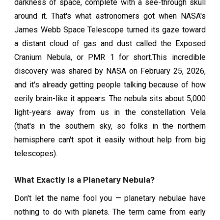
darkness of space, complete with a see-through skull
around it. That's what astronomers got when NASA's
James Webb Space Telescope turned its gaze toward
a distant cloud of gas and dust called the Exposed
Cranium Nebula, or PMR 1 for short.This incredible
discovery was shared by NASA on February 25, 2026,
and it's already getting people talking because of how
eerily brain-like it appears. The nebula sits about 5,000
light-years away from us in the constellation Vela
(that's in the southern sky, so folks in the northern
hemisphere can't spot it easily without help from big
telescopes).
What Exactly Is a Planetary Nebula?
Don't let the name fool you — planetary nebulae have
nothing to do with planets. The term came from early