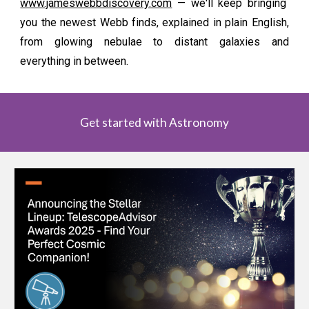
www.jameswebbdiscovery.com
— we'll keep bringing
you the newest Webb finds, explained in plain English,
from glowing nebulae to distant galaxies and
everything in between.
Get started with Astronomy