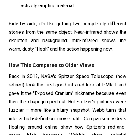
actively erupting material
Side by side, it's like getting two completely different
stories from the same object. Near-infrared shows the
skeleton and background; mid-infrared shows the
warm, dusty "flesh" and the action happening now.
How This Compares to Older Views
Back in 2013, NASA's Spitzer Space Telescope (now
retired) took the first good infrared look at PMR 1 and
gave it the "Exposed Cranium" nickname because even
then the shape jumped out. But Spitzer's pictures were
fuzzier — more like a blurry snapshot. Webb turns that
into a high-definition movie still. Comparison videos
floating around online show how Spitzer's red-and-