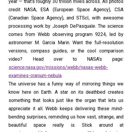
year — that's roughly 30 trillion miles across. All photos
credit NASA, ESA (European Space Agency), CSA
(Canadian Space Agency), and STScI, with awesome
processing work by Joseph DePasquale. The science
comes from Webb observing program 9224, led by
astronomer M. Garcia Marin. Want the full-resolution
versions, compass guides, or the cool comparison
video? Head over to NASA's page:
science.nasa.gov/missions/webb/nasas-webb-
examines-cranium-nebula
The universe has a funny way of mirroring things we
know here on Earth. A star on its deathbed creates
something that looks just like the organ that lets us
appreciate it all. Webb keeps delivering these mind-
bending surprises, reminding us how vast, strange, and
beautiful space really is. Stick around at