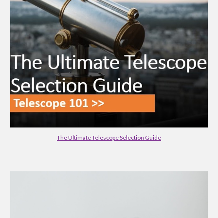
The Ultimate Telescope Selection Guide