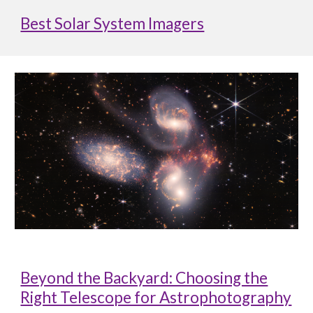
Best Solar System Imagers
Beyond the Backyard: Choosing the
Right Telescope for Astrophotography