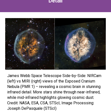
Detail
James Webb Space Telescope Side-by-Side: NIRCam
(left) vs MIRI (right) views of the Exposed Cranium
Nebula (PMR 1) – revealing a cosmic brain in stunning
infrared detail. More stars shine through near-infrared,
while mid-infrared highlights glowing cosmic dust.
Credit: NASA, ESA, CSA, STScI; Image Processing:
Joseph DePasquale (STScI)