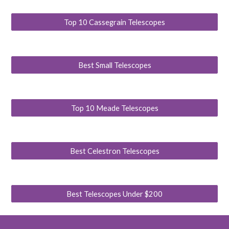
Top 10 Cassegrain Telescopes
Best Small Telescopes
Top 10 Meade Telescopes
Best Celestron Telescopes
Best Telescopes Under $200