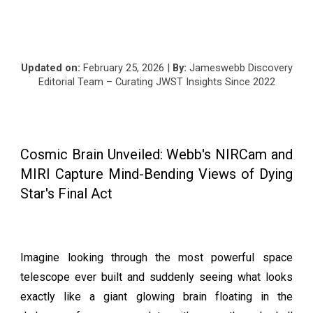
Updated on:
February
25
, 2026 |
By:
Jameswebb Discovery
Editorial Team – Curating JWST Insights Since 2022
Cosmic Brain Unveiled: Webb's NIRCam and
MIRI Capture Mind-Bending Views of Dying
Star's Final Act
Imagine looking through the most powerful space
telescope ever built and suddenly seeing what looks
exactly like a giant glowing brain floating in the