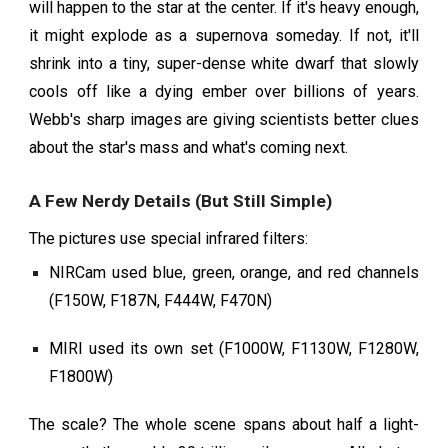
will happen to the star at the center. If it's heavy enough,
it might explode as a supernova someday. If not, it'll
shrink into a tiny, super-dense white dwarf that slowly
cools off like a dying ember over billions of years.
Webb's sharp images are giving scientists better clues
about the star's mass and what's coming next.
A Few Nerdy Details (But Still Simple)
The pictures use special infrared filters:
NIRCam used blue, green, orange, and red channels
(F150W, F187N, F444W, F470N)
MIRI used its own set (F1000W, F1130W, F1280W,
F1800W)
The scale? The whole scene spans about half a light-