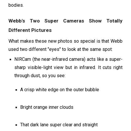
bodies.
Webb's Two Super Cameras Show Totally
Different Pictures
What makes these new photos so special is that Webb
used two different "eyes" to look at the same spot:
NIRCam (the near-infrared camera) acts like a super-
sharp visible-light view but in infrared. It cuts right
through dust, so you see:
A crisp white edge on the outer bubble
Bright orange inner clouds
That dark lane super clear and straight