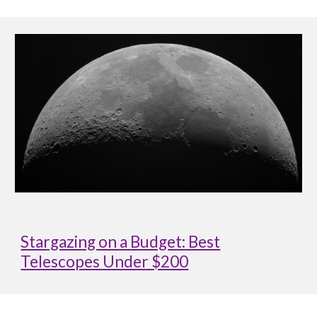
Stargazing on a Budget: Best
Telescopes Under $200