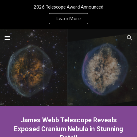
2026 Telescope Award Announced
Skip to main content
Skip to navigation
Learn More
James Webb Telescope Reveals
Exposed Cranium Nebula in Stunning