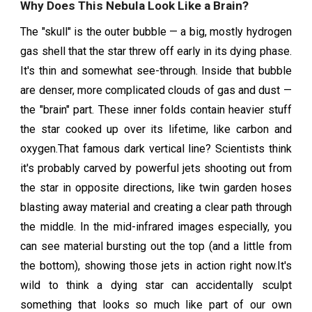
Why Does This Nebula Look Like a Brain?
The "skull" is the outer bubble — a big, mostly hydrogen
gas shell that the star threw off early in its dying phase.
It's thin and somewhat see-through. Inside that bubble
are denser, more complicated clouds of gas and dust —
the "brain" part. These inner folds contain heavier stuff
the star cooked up over its lifetime, like carbon and
oxygen.That famous dark vertical line? Scientists think
it's probably carved by powerful jets shooting out from
the star in opposite directions, like twin garden hoses
blasting away material and creating a clear path through
the middle. In the mid-infrared images especially, you
can see material bursting out the top (and a little from
the bottom), showing those jets in action right now.It's
wild to think a dying star can accidentally sculpt
something that looks so much like part of our own