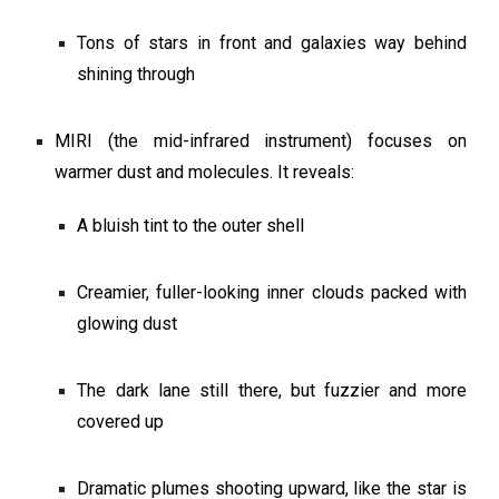
Tons of stars in front and galaxies way behind
shining through
MIRI (the mid-infrared instrument) focuses on
warmer dust and molecules. It reveals:
A bluish tint to the outer shell
Creamier, fuller-looking inner clouds packed with
glowing dust
The dark lane still there, but fuzzier and more
covered up
Dramatic plumes shooting upward, like the star is