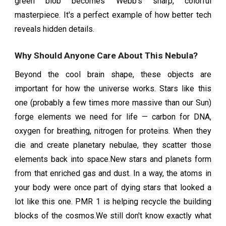
green blob becomes Webb's sharp, colorful
masterpiece. It's a perfect example of how better tech
reveals hidden details.
Why Should Anyone Care About This Nebula?
Beyond the cool brain shape, these objects are
important for how the universe works. Stars like this
one (probably a few times more massive than our Sun)
forge elements we need for life — carbon for DNA,
oxygen for breathing, nitrogen for proteins. When they
die and create planetary nebulae, they scatter those
elements back into space.New stars and planets form
from that enriched gas and dust. In a way, the atoms in
your body were once part of dying stars that looked a
lot like this one. PMR 1 is helping recycle the building
blocks of the cosmos.We still don't know exactly what