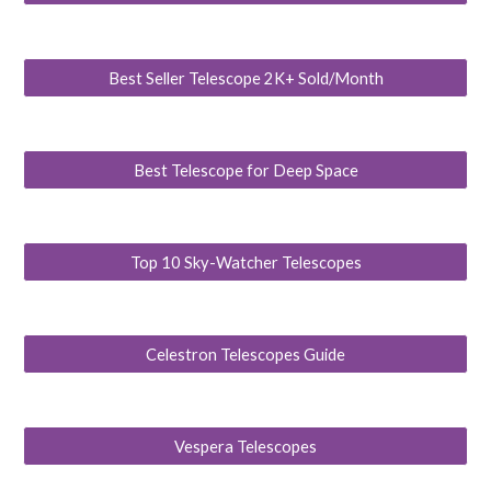
Best Seller Telescope 2K+ Sold/Month
Best Telescope for Deep Space
Top 10 Sky-Watcher Telescopes
Celestron Telescopes Guide
Vespera Telescopes