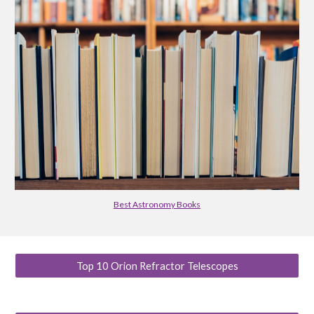
Best Astronomy Books
Top 10 Orion Refractor Telescopes