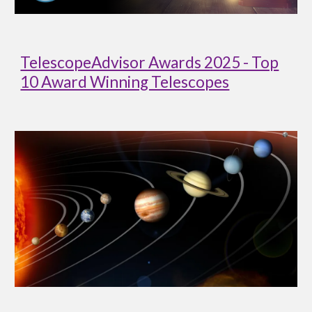
TelescopeAdvisor Awards 2025 - Top
10 Award Winning Telescopes