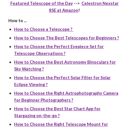
Featured Telescope of the Day
-->
Celestron Nexstar
8SE at Amazon
!
How to ...
How to Choose a Telescope ?
How to Choose The Best Telescopes for Beginners ?
How to Choose the Perfect Eyepiece Set for
Telescope Observations ?
How to Choose the Best Astronomy Binoculars for
Sky Watching ?
How to Choose the Perfect Solar Filter for Solar
Eclipse Viewing ?
How to Choose the Right Astrophotography Camera
for Beginner Photographers ?
How to Choose the Best Star Chart App for
Stargazing on-the-go ?
How to Choose the Right Telescope Mount for