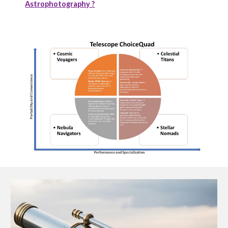
Astrophotography ?