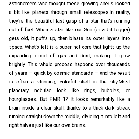
astronomers who thought these glowing shells looked
a bit like planets through small telescopes.In reality,
they're the beautiful last gasp of a star that's running
out of fuel. When a star like our Sun (or a bit bigger)
gets old, it puffs up, then blasts its outer layers into
space. What's left is a super-hot core that lights up the
expanding cloud of gas and dust, making it glow
brightly. This whole process happens over thousands
of years — quick by cosmic standards — and the result
is often a stunning, colorful shell in the sky.Most
planetary nebulae look like rings, bubbles, or
hourglasses. But PMR 1? It looks remarkably like a
brain inside a clear skull, thanks to a thick dark streak
running straight down the middle, dividing it into left and
right halves just like our own brains.