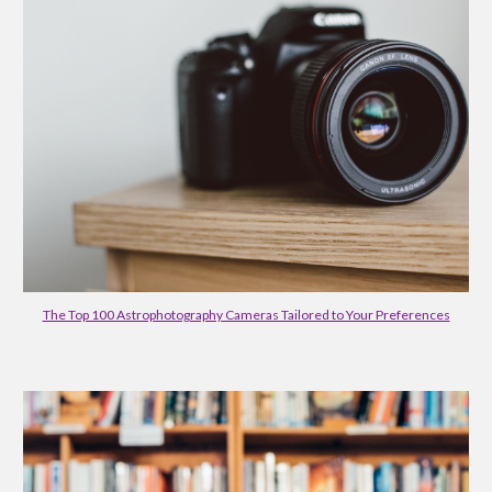
The Top 100 Astrophotography Cameras Tailored to Your Preferences