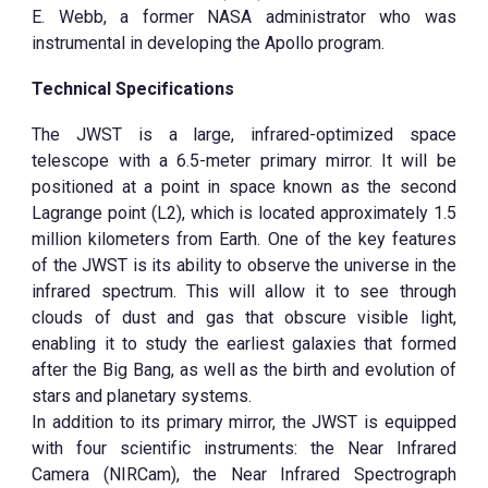
E. Webb, a former NASA administrator who was
instrumental in developing the Apollo program.
Technical Specifications
The JWST is a large, infrared-optimized space
telescope with a 6.5-meter primary mirror. It will be
positioned at a point in space known as the second
Lagrange point (L2), which is located approximately 1.5
million kilometers from Earth. One of the key features
of the JWST is its ability to observe the universe in the
infrared spectrum. This will allow it to see through
clouds of dust and gas that obscure visible light,
enabling it to study the earliest galaxies that formed
after the Big Bang, as well as the birth and evolution of
stars and planetary systems.
In addition to its primary mirror, the JWST is equipped
with four scientific instruments: the Near Infrared
Camera (NIRCam), the Near Infrared Spectrograph