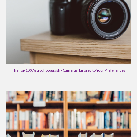
The Top 100 Astrophotography Cameras Tailored to Your Preferences