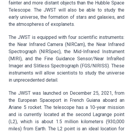
fainter and more distant objects than the Hubble Space
Telescope. The JWST will also be able to study the
early universe, the formation of stars and galaxies, and
the atmospheres of exoplanets.
The JWST is equipped with four scientific instruments:
the Near Infrared Camera (NIRCam), the Near Infrared
Spectrograph (NIRSpec), the Mid-Infrared Instrument
(MIRI), and the Fine Guidance Sensor/Near InfraRed
Imager and Slitless Spectrograph (FGS/NIRISS). These
instruments will allow scientists to study the universe
in unprecedented detail.
The JWST was launched on December 25, 2021, from
the European Spaceport in French Guiana aboard an
Ariane 5 rocket. The telescope has a 10-year mission
and is currently located at the second Lagrange point
(L2), which is about 1.5 million kilometers (930,000
miles) from Earth. The L2 point is an ideal location for