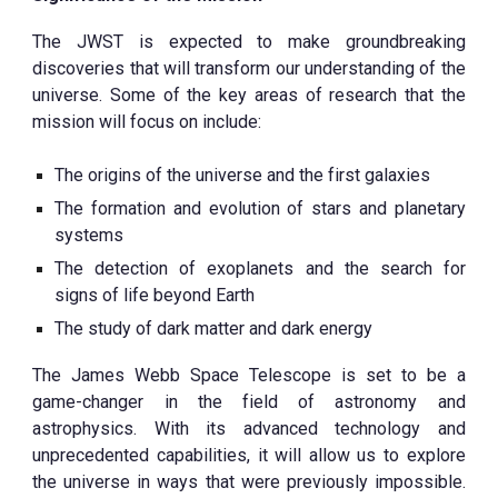
The JWST is expected to make groundbreaking
discoveries that will transform our understanding of the
universe. Some of the key areas of research that the
mission will focus on include:
The origins of the universe and the first galaxies
The formation and evolution of stars and planetary
systems
The detection of exoplanets and the search for
signs of life beyond Earth
The study of dark matter and dark energy
The James Webb Space Telescope is set to be a
game-changer in the field of astronomy and
astrophysics. With its advanced technology and
unprecedented capabilities, it will allow us to explore
the universe in ways that were previously impossible.