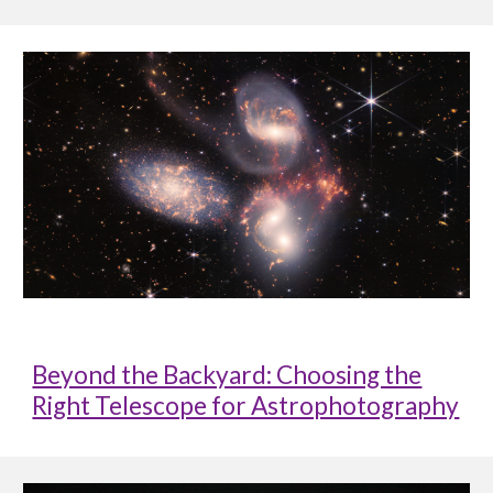
Beyond the Backyard: Choosing the
Right Telescope for Astrophotography