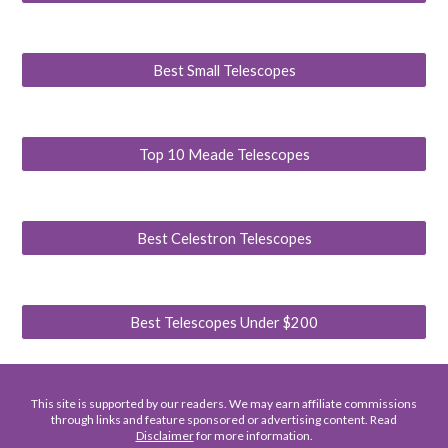
Best Small Telescopes
Top 10 Meade Telescopes
Best Celestron Telescopes
Best Telescopes Under $200
This site is supported by our readers. We may earn affiliate commissions
through links and feature sponsored or advertising content. Read
Disclaimer
for more information.