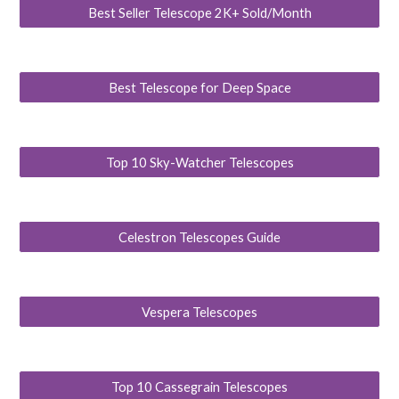
Best Seller Telescope 2K+ Sold/Month
Best Telescope for Deep Space
Top 10 Sky-Watcher Telescopes
Celestron Telescopes Guide
Vespera Telescopes
Top 10 Cassegrain Telescopes