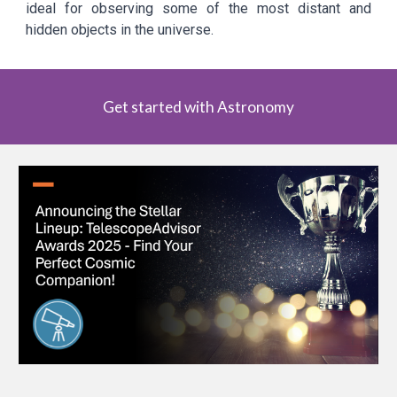
ideal for observing some of the most distant and
hidden objects in the universe.
Get started with Astronomy