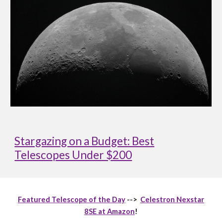
Stargazing on a Budget: Best
Telescopes Under $200
Featured Telescope of the Day
-->
Celestron Nexstar
8SE at Amazon
!