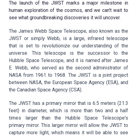
The launch of the JWST marks a major milestone in
human exploration of the cosmos, and we can't wait to
see what groundbreaking discoveries it will uncover.
The James Webb Space Telescope, also known as the
JWST or simply Webb, is a large, infrared telescope
that is set to revolutionize our understanding of the
universe. This telescope is the successor to the
Hubble Space Telescope, and it is named after James
E. Webb, who served as the second administrator of
NASA from 1961 to 1968. The JWST is a joint project
between NASA, the European Space Agency (ESA), and
the Canadian Space Agency (CSA).
The JWST has a primary mirror that is 6.5 meters (21.3
feet) in diameter, which is more than two and a half
times larger than the Hubble Space Telescope's
primary mirror. This larger mirror will allow the JWST to
capture more light, which means it will be able to see