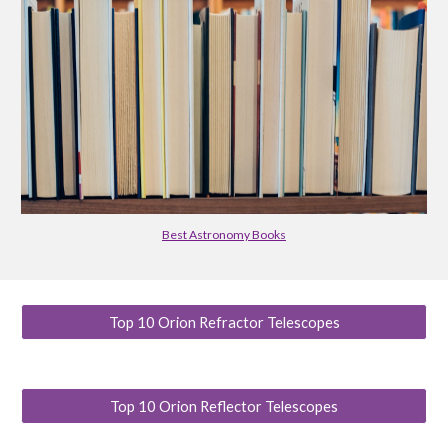
Best Astronomy Books
Top 10 Orion Refractor Telescopes
Top 10 Orion Reflector Telescopes