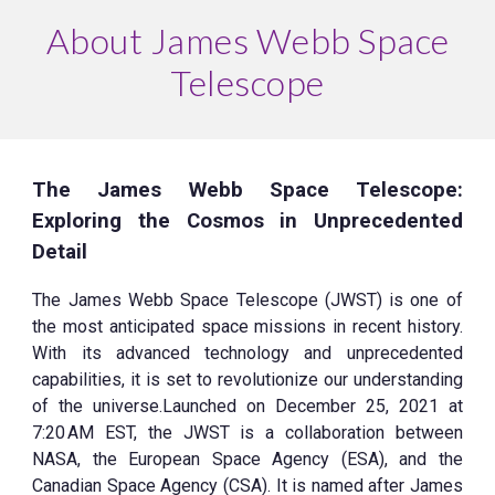
About James Webb Space
Telescope
The James Webb Space Telescope:
Exploring the Cosmos in Unprecedented
Detail
The James Webb Space Telescope (JWST) is one of
the most anticipated space missions in recent history.
With its advanced technology and unprecedented
capabilities, it is set to revolutionize our understanding
of the universe.Launched on December 25, 2021 at
7:20 AM EST, the JWST is a collaboration between
NASA, the European Space Agency (ESA), and the
Canadian Space Agency (CSA). It is named after James