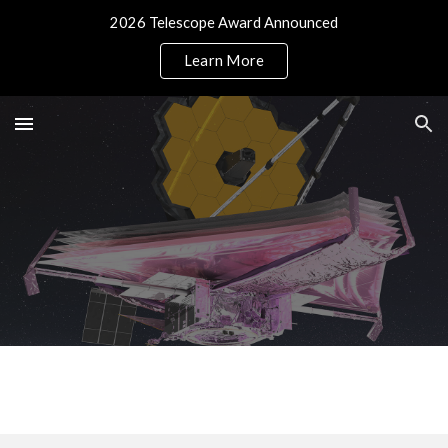
2026 Telescope Award Announced
Skip to main content
Skip to navigation
Learn More