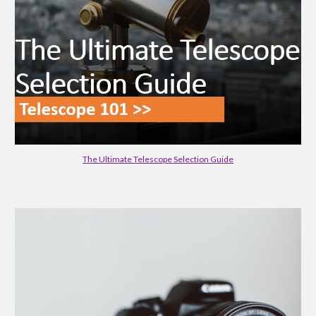
The Ultimate Telescope Selection Guide