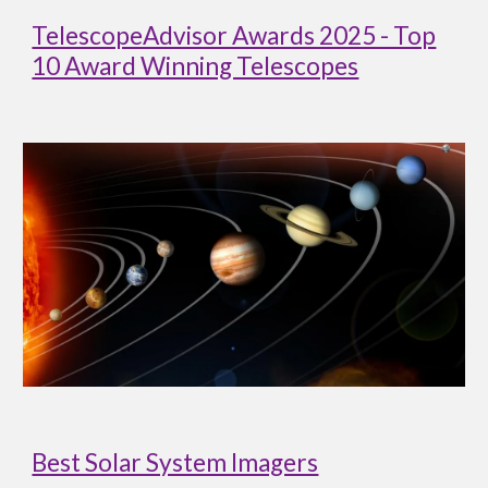
TelescopeAdvisor Awards 2025 - Top
10 Award Winning Telescopes
Best Solar System Imagers