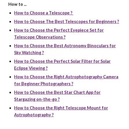
How to ...
How to Choose a Telescope ?
How to Choose The Best Telescopes for Beginners ?
How to Choose the Perfect Eyepiece Set for
Telescope Observations ?
How to Choose the Best Astronomy Binoculars for
Sky Watching ?
How to Choose the Perfect Solar Filter for Solar
Eclipse Viewing ?
How to Choose the Right Astrophotography Camera
for Beginner Photographers ?
How to Choose the Best Star Chart App for
Stargazing on-the-go ?
How to Choose the Right Telescope Mount for
Astrophotography ?