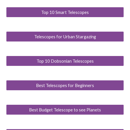
Top 10 Smart Telescopes
Telescopes for Urban Stargazing
Top 10 Dobsonian Telescopes
Best Telescopes for Beginners
Best Budget Telescope to see Planets