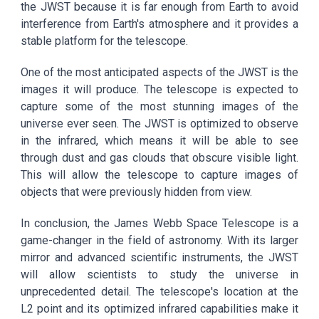
the JWST because it is far enough from Earth to avoid
interference from Earth's atmosphere and it provides a
stable platform for the telescope.
One of the most anticipated aspects of the JWST is the
images it will produce. The telescope is expected to
capture some of the most stunning images of the
universe ever seen. The JWST is optimized to observe
in the infrared, which means it will be able to see
through dust and gas clouds that obscure visible light.
This will allow the telescope to capture images of
objects that were previously hidden from view.
In conclusion, the James Webb Space Telescope is a
game-changer in the field of astronomy. With its larger
mirror and advanced scientific instruments, the JWST
will allow scientists to study the universe in
unprecedented detail. The telescope's location at the
L2 point and its optimized infrared capabilities make it