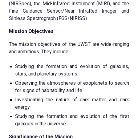
(NIRSpec), the Mid-Infrared Instrument (MIRI), and the
Fine Guidance Sensor/Near InfraRed Imager and
Slitless Spectrograph (FGS/NIRISS).
Mission Objectives
The mission objectives of the JWST are wide-ranging
and ambitious. They include:
Studying the formation and evolution of galaxies,
stars, and planetary systems
Observing the atmospheres of exoplanets to search
for signs of habitability and life
Investigating the nature of dark matter and dark
energy
Studying the formation and evolution of the first
galaxies in the universe
Significance of the Mission