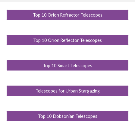
Top 10 Orion Refractor Telescopes
Top 10 Orion Reflector Telescopes
Top 10 Smart Telescopes
Telescopes for Urban Stargazing
Top 10 Dobsonian Telescopes