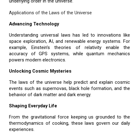
underlying order in the universe.
Applications of the Laws of the Universe
Advancing Technology
Understanding universal laws has led to innovations like
space exploration, AI, and renewable energy systems. For
example, Einstein’s theories of relativity enable the
accuracy of GPS systems, while quantum mechanics
powers modern electronics.
Unlocking Cosmic Mysteries
The laws of the universe help predict and explain cosmic
events such as supernovas, black hole formation, and the
behavior of dark matter and dark energy.
Shaping Everyday Life
From the gravitational force keeping us grounded to the
thermodynamics of cooking, these laws govern our daily
experiences.