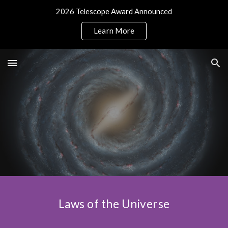
2026 Telescope Award Announced
Skip to main content
Skip to navigation
Learn More
Laws of the Universe