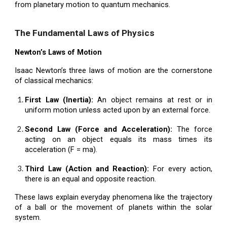
from planetary motion to quantum mechanics.
The Fundamental Laws of Physics
Newton’s Laws of Motion
Isaac Newton’s three laws of motion are the cornerstone
of classical mechanics:
First Law (Inertia):
An object remains at rest or in
uniform motion unless acted upon by an external force.
Second Law (Force and Acceleration):
The force
acting on an object equals its mass times its
acceleration (F = ma).
Third Law (Action and Reaction):
For every action,
there is an equal and opposite reaction.
These laws explain everyday phenomena like the trajectory
of a ball or the movement of planets within the solar
system.