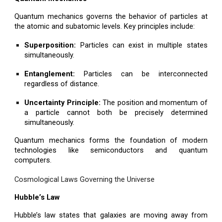
Quantum mechanics governs the behavior of particles at
the atomic and subatomic levels. Key principles include:
Superposition:
Particles can exist in multiple states
simultaneously.
Entanglement:
Particles can be interconnected
regardless of distance.
Uncertainty Principle:
The position and momentum of
a particle cannot both be precisely determined
simultaneously.
Quantum mechanics forms the foundation of modern
technologies like semiconductors and quantum
computers.
Cosmological Laws Governing the Universe
Hubble’s Law
Hubble’s law states that galaxies are moving away from