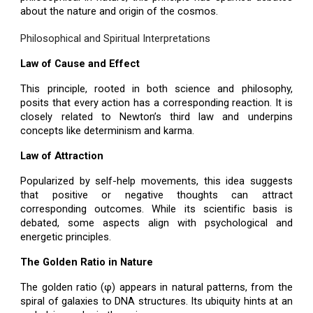
about the nature and origin of the cosmos.
Philosophical and Spiritual Interpretations
Law of Cause and Effect
This principle, rooted in both science and philosophy,
posits that every action has a corresponding reaction. It is
closely related to Newton’s third law and underpins
concepts like determinism and karma.
Law of Attraction
Popularized by self-help movements, this idea suggests
that positive or negative thoughts can attract
corresponding outcomes. While its scientific basis is
debated, some aspects align with psychological and
energetic principles.
The Golden Ratio in Nature
The golden ratio (φ) appears in natural patterns, from the
spiral of galaxies to DNA structures. Its ubiquity hints at an