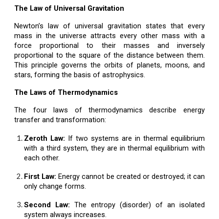
The Law of Universal Gravitation
Newton’s law of universal gravitation states that every
mass in the universe attracts every other mass with a
force proportional to their masses and inversely
proportional to the square of the distance between them.
This principle governs the orbits of planets, moons, and
stars, forming the basis of astrophysics.
The Laws of Thermodynamics
The four laws of thermodynamics describe energy
transfer and transformation:
Zeroth Law:
If two systems are in thermal equilibrium
with a third system, they are in thermal equilibrium with
each other.
First Law:
Energy cannot be created or destroyed; it can
only change forms.
Second Law:
The entropy (disorder) of an isolated
system always increases.