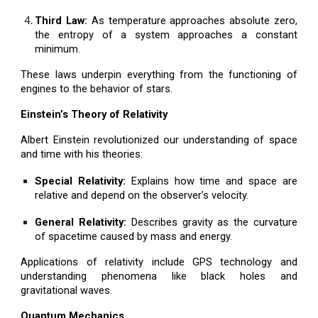
Third Law:
As temperature approaches absolute zero,
the entropy of a system approaches a constant
minimum.
These laws underpin everything from the functioning of
engines to the behavior of stars.
Einstein’s Theory of Relativity
Albert Einstein revolutionized our understanding of space
and time with his theories:
Special Relativity:
Explains how time and space are
relative and depend on the observer’s velocity.
General Relativity:
Describes gravity as the curvature
of spacetime caused by mass and energy.
Applications of relativity include GPS technology and
understanding phenomena like black holes and
gravitational waves.
Quantum Mechanics