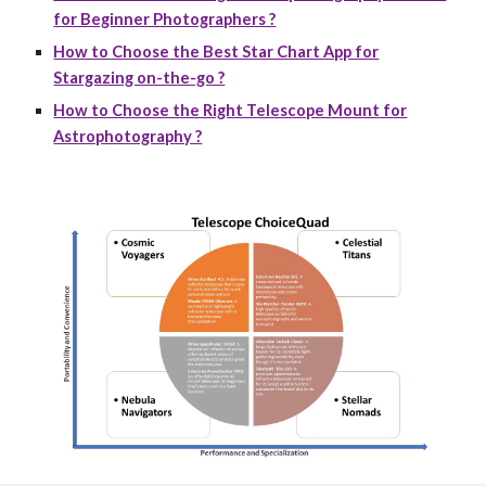
for Beginner Photographers ?
How to Choose the Best Star Chart App for
Stargazing on-the-go ?
How to Choose the Right Telescope Mount for
Astrophotography ?