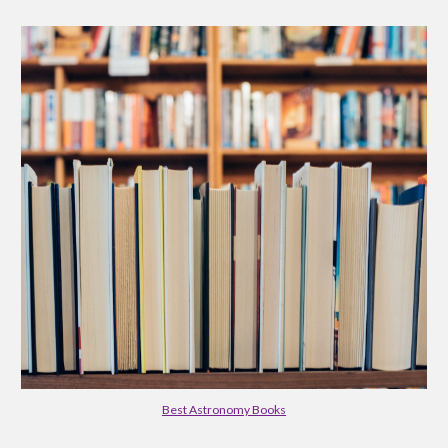
Best Astronomy Books