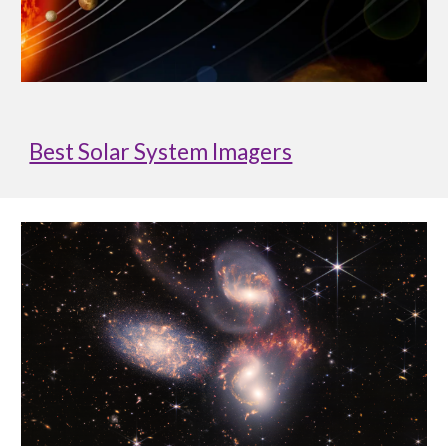
Best Solar System Imagers