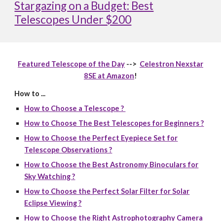
Stargazing on a Budget: Best
Telescopes Under $200
Featured Telescope of the Day
-->
Celestron Nexstar
8SE at Amazon
!
How to ...
How to Choose a Telescope ?
How to Choose The Best Telescopes for Beginners ?
How to Choose the Perfect Eyepiece Set for
Telescope Observations ?
How to Choose the Best Astronomy Binoculars for
Sky Watching ?
How to Choose the Perfect Solar Filter for Solar
Eclipse Viewing ?
How to Choose the Right Astrophotography Camera