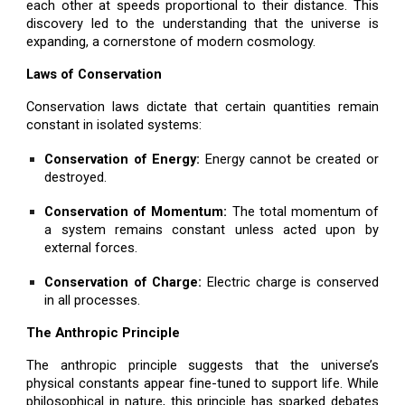
each other at speeds proportional to their distance. This
discovery led to the understanding that the universe is
expanding, a cornerstone of modern cosmology.
Laws of Conservation
Conservation laws dictate that certain quantities remain
constant in isolated systems:
Conservation of Energy:
Energy cannot be created or
destroyed.
Conservation of Momentum:
The total momentum of
a system remains constant unless acted upon by
external forces.
Conservation of Charge:
Electric charge is conserved
in all processes.
The Anthropic Principle
The anthropic principle suggests that the universe’s
physical constants appear fine-tuned to support life. While
philosophical in nature, this principle has sparked debates