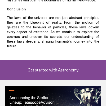
mysteries and push the boundaries of human knowledge.
Conclusion
The laws of the universe are not just abstract principles;
they are the blueprint of reality. From the motion of
galaxies to the behavior of particles, these laws govern
every aspect of existence. As we continue to explore the
cosmos and uncover its secrets, our understanding of
these laws deepens, shaping humanity’s journey into the
future.
Get started with Astronomy