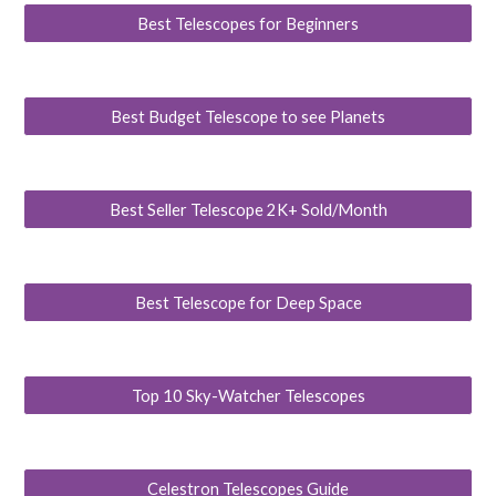
Best Telescopes for Beginners
Best Budget Telescope to see Planets
Best Seller Telescope 2K+ Sold/Month
Best Telescope for Deep Space
Top 10 Sky-Watcher Telescopes
Celestron Telescopes Guide