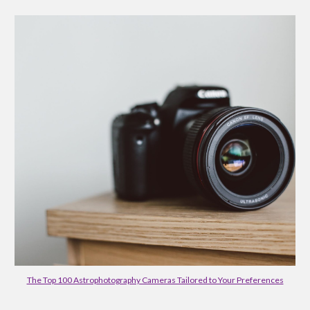
The Top 100 Astrophotography Cameras Tailored to Your Preferences