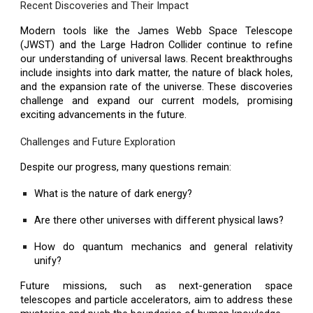
Recent Discoveries and Their Impact
Modern tools like the James Webb Space Telescope
(JWST) and the Large Hadron Collider continue to refine
our understanding of universal laws. Recent breakthroughs
include insights into dark matter, the nature of black holes,
and the expansion rate of the universe. These discoveries
challenge and expand our current models, promising
exciting advancements in the future.
Challenges and Future Exploration
Despite our progress, many questions remain:
What is the nature of dark energy?
Are there other universes with different physical laws?
How do quantum mechanics and general relativity
unify?
Future missions, such as next-generation space
telescopes and particle accelerators, aim to address these