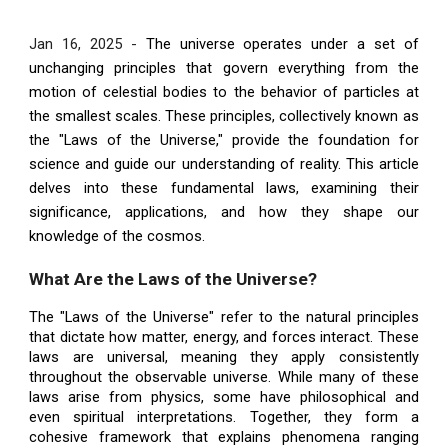
Jan 16, 2025 -
The universe operates under a set of
unchanging principles that govern everything from the
motion of celestial bodies to the behavior of particles at
the smallest scales. These principles, collectively known as
the "Laws of the Universe," provide the foundation for
science and guide our understanding of reality. This article
delves into these fundamental laws, examining their
significance, applications, and how they shape our
knowledge of the cosmos.
What Are the Laws of the Universe?
The "Laws of the Universe" refer to the natural principles
that dictate how matter, energy, and forces interact. These
laws are universal, meaning they apply consistently
throughout the observable universe. While many of these
laws arise from physics, some have philosophical and
even spiritual interpretations. Together, they form a
cohesive framework that explains phenomena ranging