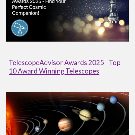
TelescopeAdvisor Awards 2025 - Top
10 Award Winning Telescopes