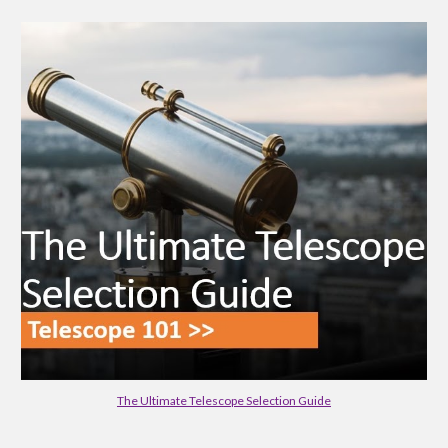
The Ultimate Telescope Selection Guide