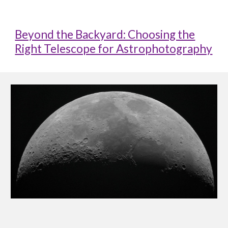
Beyond the Backyard: Choosing the
Right Telescope for Astrophotography