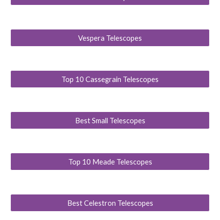
Vespera Telescopes
Top 10 Cassegrain Telescopes
Best Small Telescopes
Top 10 Meade Telescopes
Best Celestron Telescopes