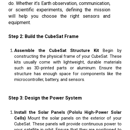
do. Whether it’s Earth observation, communication,
or scientific experiments, defining the mission
will help you choose the right sensors and
equipment.
Step 2: Build the CubeSat Frame
Assemble the CubeSat Structure Kit
Begin by
constructing the physical frame of your CubeSat. These
kits usually come with lightweight, durable materials
such as 3D-printed parts or aluminum. Ensure the
structure has enough space for components like the
microcontroller, battery, and sensors.
Step 3: Design the Power System
Install the Solar Panels (Pololu High-Power Solar
Cells)
Mount the solar panels on the exterior of your
CubeSat. These panels will provide continuous power to
your satellite in orbit. Ensure that they are positioned to