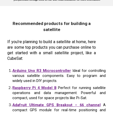
Recommended products for building a
satellite
If you're planning to build a satellite at home, here
are some top products you can purchase online to
get started with a small satellite project, like a
CubeSat:
Arduino Uno R3 Microcontroller
Ideal for controlling
various satellite components. Easy to program and
widely used in DIY projects.
Raspberry Pi 4 Model B
Perfect for running satellite
operations and data management. Powerful and
compact, used for space projects like Pi-Sat.
Adafruit Ultimate GPS Breakout – 66 channel
A
compact GPS module for real-time positioning and