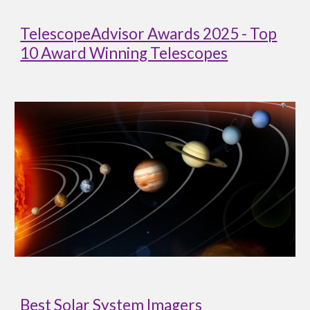
TelescopeAdvisor Awards 2025 - Top
10 Award Winning Telescopes
Best Solar System Imagers