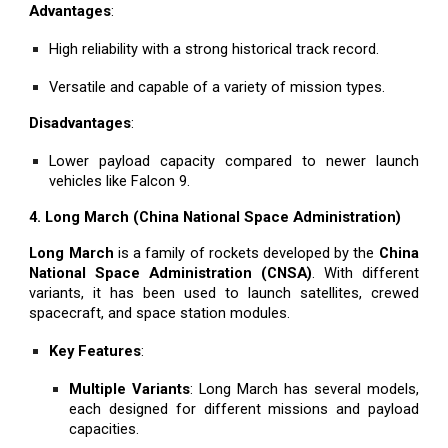
Advantages
:
High reliability with a strong historical track record.
Versatile and capable of a variety of mission types.
Disadvantages
:
Lower payload capacity compared to newer launch
vehicles like Falcon 9.
4. Long March (China National Space Administration)
Long March
is a family of rockets developed by the
China
National Space Administration (CNSA)
. With different
variants, it has been used to launch satellites, crewed
spacecraft, and space station modules.
Key Features
:
Multiple Variants
: Long March has several models,
each designed for different missions and payload
capacities.