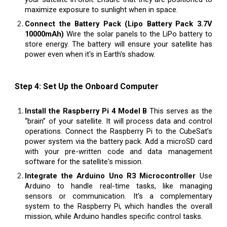
maximize exposure to sunlight when in space.
Connect the Battery Pack (Lipo Battery Pack 3.7V
10000mAh)
Wire the solar panels to the LiPo battery to
store energy. The battery will ensure your satellite has
power even when it's in Earth's shadow.
Step 4: Set Up the Onboard Computer
Install the Raspberry Pi 4 Model B
This serves as the
“brain” of your satellite. It will process data and control
operations. Connect the Raspberry Pi to the CubeSat’s
power system via the battery pack. Add a microSD card
with your pre-written code and data management
software for the satellite's mission.
Integrate the Arduino Uno R3 Microcontroller
Use
Arduino to handle real-time tasks, like managing
sensors or communication. It’s a complementary
system to the Raspberry Pi, which handles the overall
mission, while Arduino handles specific control tasks.