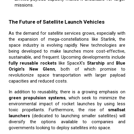
missions.
The Future of Satellite Launch Vehicles
As the demand for satellite services grows, especially with
the expansion of mega-constellations like Starlink, the
space industry is evolving rapidly. New technologies are
being developed to make launches more cost-effective,
sustainable, and frequent. Upcoming developments include
fully reusable rockets
like SpaceX's
Starship
and
Blue
Origin's New Glenn
, both of which promise to
revolutionize space transportation with larger payload
capacities and reduced costs.
In addition to reusability, there is a growing emphasis on
green propulsion systems
, which seek to minimize the
environmental impact of rocket launches by using less
toxic propellants. Furthermore, the rise of
smallsat
launchers
(dedicated to launching smaller satellites) will
diversify the options available to companies and
governments looking to deploy satellites into space.