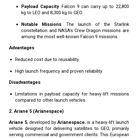
Payload Capacity
: Falcon 9 can carry up to 22,800
kg to LEO and 8,300 kg to GEO.
Notable Missions
: The launch of the Starlink
constellation and NASA’s Crew Dragon missions are
among the most well-known Falcon 9 missions.
Advantages
:
Reduced cost due to reusability.
High launch frequency and proven reliability.
Disadvantages
:
Limitations in payload capacity for heavy-lift missions
compared to other launch vehicles.
2. Ariane 5 (Arianespace)
Ariane 5
, developed by
Arianespace
, is a heavy-lift launch
vehicle designed for delivering satellites to GEO, primarily
serving commercial and government clients. This European