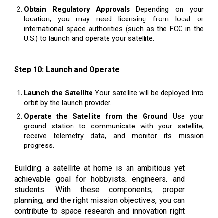
Obtain Regulatory Approvals
Depending on your
location, you may need licensing from local or
international space authorities (such as the FCC in the
U.S.) to launch and operate your satellite.
Step 10: Launch and Operate
Launch the Satellite
Your satellite will be deployed into
orbit by the launch provider.
Operate the Satellite from the Ground
Use your
ground station to communicate with your satellite,
receive telemetry data, and monitor its mission
progress.
Building a satellite at home is an ambitious yet
achievable goal for hobbyists, engineers, and
students. With these components, proper
planning, and the right mission objectives, you can
contribute to space research and innovation right