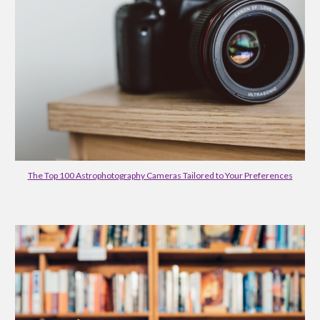
The Top 100 Astrophotography Cameras Tailored to Your Preferences