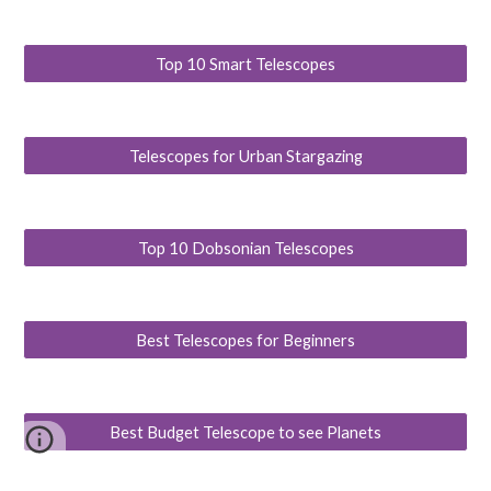
Top 10 Smart Telescopes
Telescopes for Urban Stargazing
Top 10 Dobsonian Telescopes
Best Telescopes for Beginners
Best Budget Telescope to see Planets