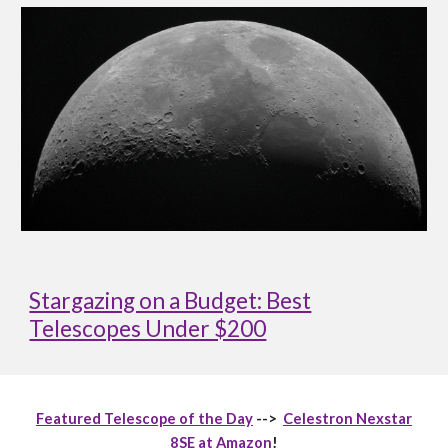
Stargazing on a Budget: Best
Telescopes Under $200
Featured Telescope of the Day
-->
Celestron Nexstar
8SE at Amazon
!