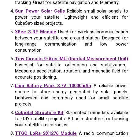
tracking. Great for satellite navigation and telemetry.
Sun Power Solar Cells
Reliable small solar panels to
power your satellite. Lightweight and efficient for
CubeSat-sized projects.
XBee 3 RF Module
Used for wireless communication
between your satellite and ground station. Designed for
long-range communication and low power
consumption.
Tiny Circuits 9-Axis IMU (Inertial Measurement Unit)
Essential for satellite orientation and stabilization.
Measures acceleration, rotation, and magnetic field for
accurate positioning.
Lipo Battery Pack 3.7V 10000mAh
A reliable power
source to store energy generated by solar panels.
Lightweight and commonly used for small satellite
projects.
CubeSat Structure Kit
3D-printed frame kits available
for DIY satellite projects. A basic structure for housing
your satellite's electronics.
TTGO LoRa SX1276 Module
A radio communication