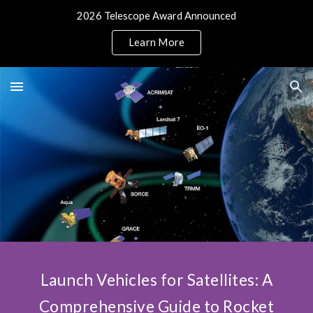
2026 Telescope Award Announced
Skip to main content
Skip to navigation
Learn More
Launch Vehicles for Satellites: A
Comprehensive Guide to Rocket