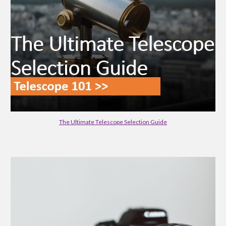
The Ultimate Telescope Selection Guide