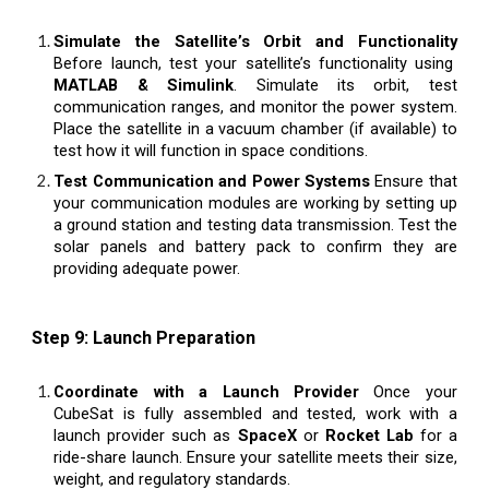
Simulate the Satellite’s Orbit and Functionality
Before launch, test your satellite’s functionality using
MATLAB & Simulink
. Simulate its orbit, test
communication ranges, and monitor the power system.
Place the satellite in a vacuum chamber (if available) to
test how it will function in space conditions.
Test Communication and Power Systems
Ensure that
your communication modules are working by setting up
a ground station and testing data transmission. Test the
solar panels and battery pack to confirm they are
providing adequate power.
Step 9: Launch Preparation
Coordinate with a Launch Provider
Once your
CubeSat is fully assembled and tested, work with a
launch provider such as
SpaceX
or
Rocket Lab
for a
ride-share launch. Ensure your satellite meets their size,
weight, and regulatory standards.