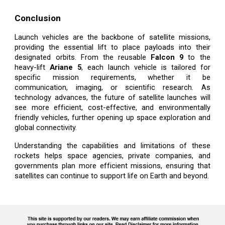
Conclusion
Launch vehicles are the backbone of satellite missions,
providing the essential lift to place payloads into their
designated orbits. From the reusable
Falcon 9
to the
heavy-lift
Ariane 5
, each launch vehicle is tailored for
specific mission requirements, whether it be
communication, imaging, or scientific research. As
technology advances, the future of satellite launches will
see more efficient, cost-effective, and environmentally
friendly vehicles, further opening up space exploration and
global connectivity.
Understanding the capabilities and limitations of these
rockets helps space agencies, private companies, and
governments plan more efficient missions, ensuring that
satellites can continue to support life on Earth and beyond.