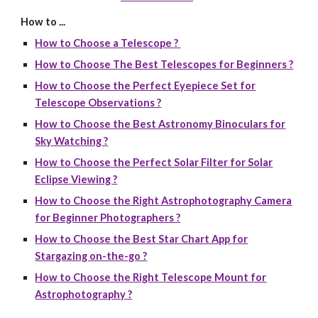
How to ...
How to Choose a Telescope ?
How to Choose The Best Telescopes for Beginners ?
How to Choose the Perfect Eyepiece Set for
Telescope Observations ?
How to Choose the Best Astronomy Binoculars for
Sky Watching ?
How to Choose the Perfect Solar Filter for Solar
Eclipse Viewing ?
How to Choose the Right Astrophotography Camera
for Beginner Photographers ?
How to Choose the Best Star Chart App for
Stargazing on-the-go ?
How to Choose the Right Telescope Mount for
Astrophotography ?