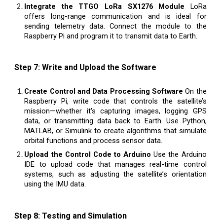
Integrate the TTGO LoRa SX1276 Module
LoRa
offers long-range communication and is ideal for
sending telemetry data. Connect the module to the
Raspberry Pi and program it to transmit data to Earth.
Step 7: Write and Upload the Software
Create Control and Data Processing Software
On the
Raspberry Pi, write code that controls the satellite’s
mission—whether it's capturing images, logging GPS
data, or transmitting data back to Earth. Use Python,
MATLAB, or Simulink to create algorithms that simulate
orbital functions and process sensor data.
Upload the Control Code to Arduino
Use the Arduino
IDE to upload code that manages real-time control
systems, such as adjusting the satellite’s orientation
using the IMU data.
Step 8: Testing and Simulation