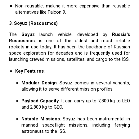
Non-reusable, making it more expensive than reusable
alternatives like Falcon 9.
3. Soyuz (Roscosmos)
The
Soyuz
launch vehicle, developed by
Russia's
Roscosmos
, is one of the oldest and most reliable
rockets in use today. It has been the backbone of Russian
space exploration for decades and is frequently used for
launching crewed missions, satellites, and cargo to the ISS.
Key Features
:
Modular Design
: Soyuz comes in several variants,
allowing it to serve different mission profiles.
Payload Capacity
: It can carry up to 7,800 kg to LEO
and 2,800 kg to GEO.
Notable Missions
: Soyuz has been instrumental in
manned spaceflight missions, including ferrying
astronauts to the ISS.