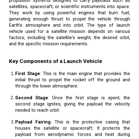
propulsion systems designed to carry payloads such as
satellites, spacecraft, or scientific instruments into space.
They work by using powerful engines that burn fuel,
generating enough thrust to propel the vehicle through
Earth’s atmosphere and into orbit. The type of launch
vehicle used for a satellite mission depends on various
factors, including the satellite's weight, the desired orbit,
and the specific mission requirements.
Key Components of a Launch Vehicle
First Stage
: This is the main engine that provides the
initial thrust to propel the rocket off the ground and
through the lower atmosphere.
Second Stage
: Once the first stage is spent, the
second stage ignites, giving the payload the velocity
needed to reach orbit.
Payload Fairing
: This is the protective casing that
houses the satellite or spacecraft. It protects the
payload from aerodynamic forces and heat during