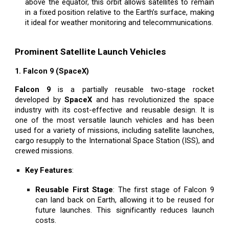
above the equator, this orbit allows satellites to remain
in a fixed position relative to the Earth’s surface, making
it ideal for weather monitoring and telecommunications.
Prominent Satellite Launch Vehicles
1. Falcon 9 (SpaceX)
Falcon 9
is a partially reusable two-stage rocket
developed by
SpaceX
and has revolutionized the space
industry with its cost-effective and reusable design. It is
one of the most versatile launch vehicles and has been
used for a variety of missions, including satellite launches,
cargo resupply to the International Space Station (ISS), and
crewed missions.
Key Features
:
Reusable First Stage
: The first stage of Falcon 9
can land back on Earth, allowing it to be reused for
future launches. This significantly reduces launch
costs.