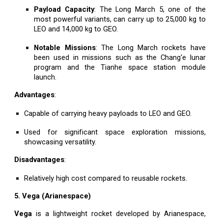
Payload Capacity
: The Long March 5, one of the
most powerful variants, can carry up to 25,000 kg to
LEO and 14,000 kg to GEO.
Notable Missions
: The Long March rockets have
been used in missions such as the Chang'e lunar
program and the Tianhe space station module
launch.
Advantages
:
Capable of carrying heavy payloads to LEO and GEO.
Used for significant space exploration missions,
showcasing versatility.
Disadvantages
:
Relatively high cost compared to reusable rockets.
5. Vega (Arianespace)
Vega
is a lightweight rocket developed by Arianespace,