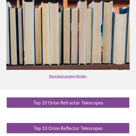
Best Astronomy Books
Top 10 Orion Refractor Telescopes
Top 10 Orion Reflector Telescopes