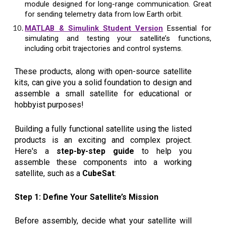
module designed for long-range communication. Great
for sending telemetry data from low Earth orbit.
MATLAB & Simulink Student Version
Essential for
simulating and testing your satellite’s functions,
including orbit trajectories and control systems.
These products, along with open-source satellite
kits, can give you a solid foundation to design and
assemble a small satellite for educational or
hobbyist purposes!
Building a fully functional satellite using the listed
products is an exciting and complex project.
Here's a
step-by-step guide
to help you
assemble these components into a working
satellite, such as a
CubeSat
:
Step 1: Define Your Satellite’s Mission
Before assembly, decide what your satellite will