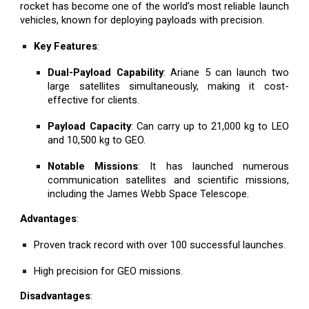
rocket has become one of the world’s most reliable launch
vehicles, known for deploying payloads with precision.
Key Features
:
Dual-Payload Capability
: Ariane 5 can launch two
large satellites simultaneously, making it cost-
effective for clients.
Payload Capacity
: Can carry up to 21,000 kg to LEO
and 10,500 kg to GEO.
Notable Missions
: It has launched numerous
communication satellites and scientific missions,
including the James Webb Space Telescope.
Advantages
:
Proven track record with over 100 successful launches.
High precision for GEO missions.
Disadvantages
: