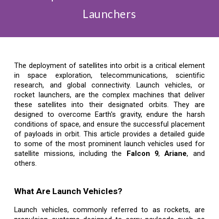
Launchers
The deployment of satellites into orbit is a critical element
in space exploration, telecommunications, scientific
research, and global connectivity. Launch vehicles, or
rocket launchers, are the complex machines that deliver
these satellites into their designated orbits. They are
designed to overcome Earth's gravity, endure the harsh
conditions of space, and ensure the successful placement
of payloads in orbit. This article provides a detailed guide
to some of the most prominent launch vehicles used for
satellite missions, including the
Falcon 9
,
Ariane
, and
others.
What Are Launch Vehicles?
Launch vehicles, commonly referred to as rockets, are