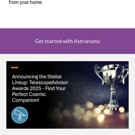
from your home.
Get started with Astronomy