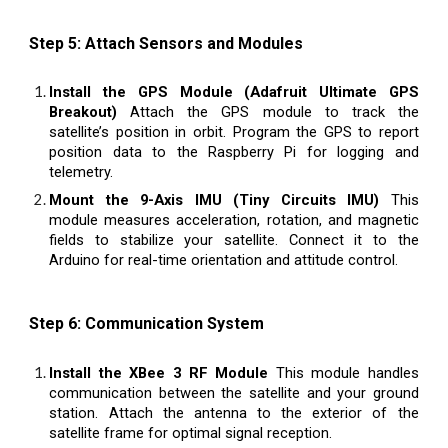
Step 5: Attach Sensors and Modules
Install the GPS Module (Adafruit Ultimate GPS
Breakout)
Attach the GPS module to track the
satellite’s position in orbit. Program the GPS to report
position data to the Raspberry Pi for logging and
telemetry.
Mount the 9-Axis IMU (Tiny Circuits IMU)
This
module measures acceleration, rotation, and magnetic
fields to stabilize your satellite. Connect it to the
Arduino for real-time orientation and attitude control.
Step 6: Communication System
Install the XBee 3 RF Module
This module handles
communication between the satellite and your ground
station. Attach the antenna to the exterior of the
satellite frame for optimal signal reception.