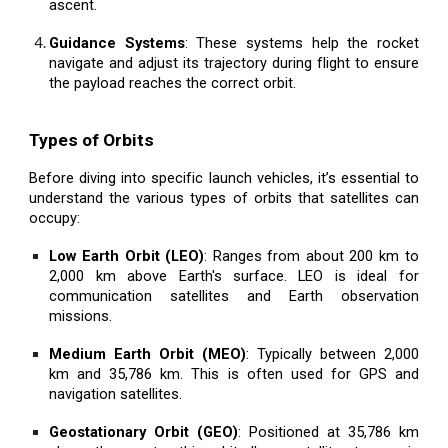
ascent.
Guidance Systems
: These systems help the rocket
navigate and adjust its trajectory during flight to ensure
the payload reaches the correct orbit.
Types of Orbits
Before diving into specific launch vehicles, it’s essential to
understand the various types of orbits that satellites can
occupy:
Low Earth Orbit (LEO)
: Ranges from about 200 km to
2,000 km above Earth's surface. LEO is ideal for
communication satellites and Earth observation
missions.
Medium Earth Orbit (MEO)
: Typically between 2,000
km and 35,786 km. This is often used for GPS and
navigation satellites.
Geostationary Orbit (GEO)
: Positioned at 35,786 km