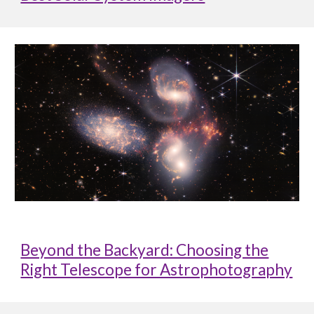
Beyond the Backyard: Choosing the
Right Telescope for Astrophotography