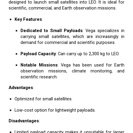
designed to launch small satellites into LEO. It is ideal for
scientific, commercial, and Earth observation missions.
Key Features
:
Dedicated to Small Payloads
: Vega specializes in
carrying small satellites, which are increasingly in
demand for commercial and scientific purposes.
Payload Capacity
: Can carry up to 2,300 kg to LEO.
Notable Missions
: Vega has been used for Earth
observation missions, climate monitoring, and
scientific research.
Advantages
:
Optimized for small satellites.
Low-cost option for lightweight payloads.
Disadvantages
:
Limited payload capacity makes it unsuitable for larger