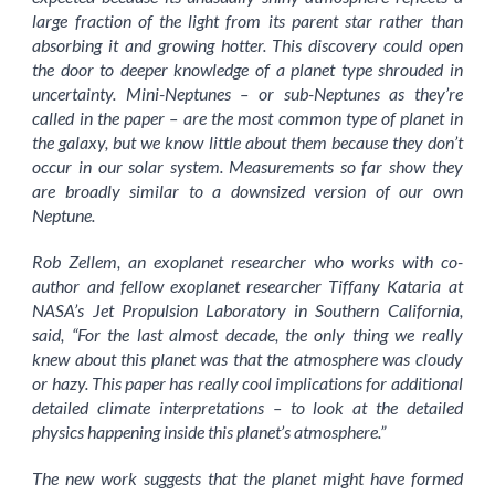
large fraction of the light from its parent star rather than
absorbing it and growing hotter. This discovery could open
the door to deeper knowledge of a planet type shrouded in
uncertainty. Mini-Neptunes – or sub-Neptunes as they’re
called in the paper – are the most common type of planet in
the galaxy, but we know little about them because they don’t
occur in our solar system. Measurements so far show they
are broadly similar to a downsized version of our own
Neptune.
Rob Zellem, an exoplanet researcher who works with co-
author and fellow exoplanet researcher Tiffany Kataria at
NASA’s Jet Propulsion Laboratory in Southern California,
said, “For the last almost decade, the only thing we really
knew about this planet was that the atmosphere was cloudy
or hazy. This paper has really cool implications for additional
detailed climate interpretations – to look at the detailed
physics happening inside this planet’s atmosphere.”
The new work suggests that the planet might have formed