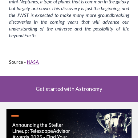
mini-Neptunes, a type of planet that is common in the galaxy
but largely unknown. This discovery is just the beginning, and
the JWST is expected to make many more groundbreaking
discoveries in the coming years that will advance our
understanding of the universe and the possibility of life
beyond Earth.
Source -
NASA
Get started with Astronomy