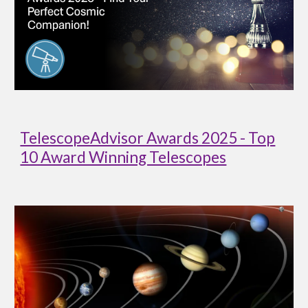
TelescopeAdvisor Awards 2025 - Top
10 Award Winning Telescopes