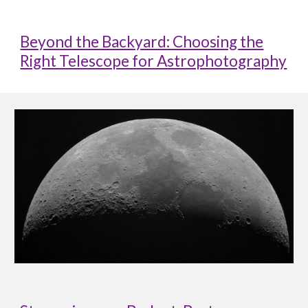
Beyond the Backyard: Choosing the
Right Telescope for Astrophotography