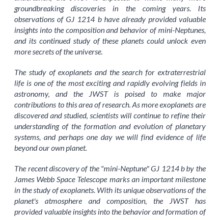
groundbreaking discoveries in the coming years. Its
observations of GJ 1214 b have already provided valuable
insights into the composition and behavior of mini-Neptunes,
and its continued study of these planets could unlock even
more secrets of the universe.
The study of exoplanets and the search for extraterrestrial
life is one of the most exciting and rapidly evolving fields in
astronomy, and the JWST is poised to make major
contributions to this area of research. As more exoplanets are
discovered and studied, scientists will continue to refine their
understanding of the formation and evolution of planetary
systems, and perhaps one day we will find evidence of life
beyond our own planet.
The recent discovery of the "mini-Neptune" GJ 1214 b by the
James Webb Space Telescope marks an important milestone
in the study of exoplanets. With its unique observations of the
planet's atmosphere and composition, the JWST has
provided valuable insights into the behavior and formation of