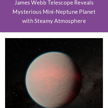
James Webb Telescope Reveals
Mysterious Mini-Neptune Planet
with Steamy Atmosphere