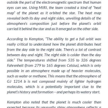
outside the part of the electromagnetic spectrum that human
eyes can see. Using MIRI, the team created a kind of “heat
map” of the planet as it orbited the star. The heat map
revealed both its day and night sides, unveiling details of the
atmosphere’s composition just before the planet’s orbit
carried it behind the star and as it emerged on the other side.
According to Kempton, “The ability to get a full orbit was
really critical to understand how the planet distributes heat
from the day side to the night side. There’s a lot of contrast
between day and night. The night side is colder than the day
side.” The temperatures shifted from 535 to 326 degrees
Fahrenheit (from 279 to 165 degrees Celsius), which is only
possible in an atmosphere made up of heavier molecules,
such as water or methane. This means that the atmosphere of
GJ 1214 b is not composed mainly of lighter hydrogen
molecules, which is a potentially important clue to the
planet’s history and formation – and perhaps its watery start.
Kempton also noted that the planet is much cooler than
expected because its unusually shiny atmosphere reflects a