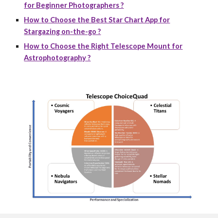
for Beginner Photographers ?
How to Choose the Best Star Chart App for
Stargazing on-the-go ?
How to Choose the Right Telescope Mount for
Astrophotography ?