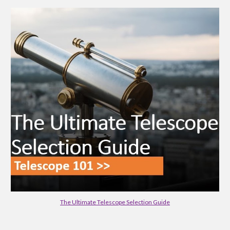
The Ultimate Telescope Selection Guide