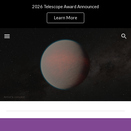
2026 Telescope Award Announced
Skip to main content
Skip to navigation
Learn More