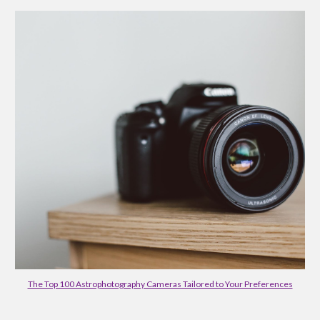
The Top 100 Astrophotography Cameras Tailored to Your Preferences