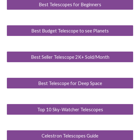
Best Telescopes for Beginners
Best Budget Telescope to see Planets
Best Seller Telescope 2K+ Sold/Month
Best Telescope for Deep Space
Top 10 Sky-Watcher Telescopes
Celestron Telescopes Guide