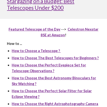
Stargazing on a Budget: Best
Telescopes Under $200
Featured Telescope of the Day
-->
Celestron Nexstar
8SE at Amazon
!
How to ...
How to Choose a Telescope ?
How to Choose The Best Telescopes for Beginners ?
How to Choose the Perfect Eyepiece Set for
Telescope Observations ?
How to Choose the Best Astronomy Binoculars for
Sky Watching ?
How to Choose the Perfect Solar Filter for Solar
Eclipse Viewing ?
How to Choose the Right Astrophotography Camera