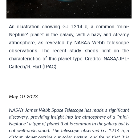
An illustration showing GJ 1214 b, a common "mini-
Neptune" planet in the galaxy, with a hazy and steamy
atmosphere, as revealed by NASA's Webb telescope
observations. The recent study sheds light on the
characteristics of this planet type.
Credits:
NASA/JPL-
Caltech/R. Hurt (IPAC)
May
10
, 2023
NASA’s James Webb Space Telescope has made a significant
discovery, providing insight into the atmosphere of a “mini-
Neptune,” a type of planet that is common in the galaxy but is
not well-understood. The telescope observed GJ 1214 b, a
distant planet outside our solar system, and found that it is