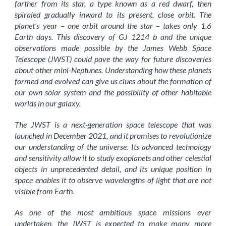
farther from its star, a type known as a red dwarf, then
spiraled gradually inward to its present, close orbit. The
planet’s year – one orbit around the star – takes only 1.6
Earth days. This discovery of GJ 1214 b and the unique
observations made possible by the James Webb Space
Telescope (JWST) could pave the way for future discoveries
about other mini-Neptunes. Understanding how these planets
formed and evolved can give us clues about the formation of
our own solar system and the possibility of other habitable
worlds in our galaxy.
The JWST is a next-generation space telescope that was
launched in December 2021, and it promises to revolutionize
our understanding of the universe. Its advanced technology
and sensitivity allow it to study exoplanets and other celestial
objects in unprecedented detail, and its unique position in
space enables it to observe wavelengths of light that are not
visible from Earth.
As one of the most ambitious space missions ever
undertaken, the JWST is expected to make many more