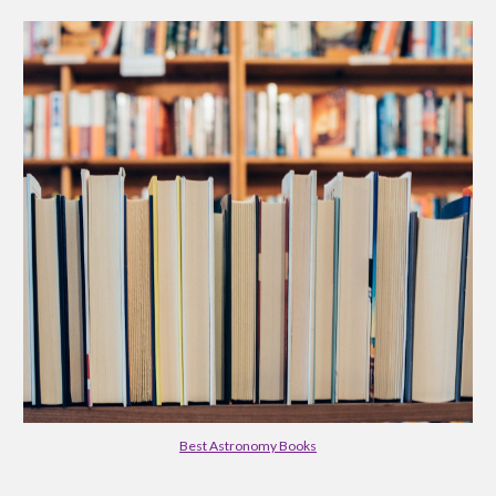
Best Astronomy Books