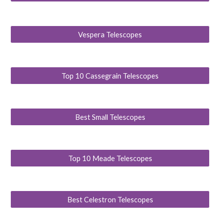
Vespera Telescopes
Top 10 Cassegrain Telescopes
Best Small Telescopes
Top 10 Meade Telescopes
Best Celestron Telescopes