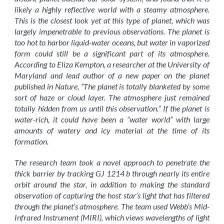
likely a highly reflective world with a steamy atmosphere.
This is the closest look yet at this type of planet, which was
largely impenetrable to previous observations. The planet is
too hot to harbor liquid-water oceans, but water in vaporized
form could still be a significant part of its atmosphere.
According to Eliza Kempton, a researcher at the University of
Maryland and lead author of a new paper on the planet
published in Nature, “The planet is totally blanketed by some
sort of haze or cloud layer. The atmosphere just remained
totally hidden from us until this observation.” If the planet is
water-rich, it could have been a “water world” with large
amounts of watery and icy material at the time of its
formation.
The research team took a novel approach to penetrate the
thick barrier by tracking GJ 1214 b through nearly its entire
orbit around the star, in addition to making the standard
observation of capturing the host star’s light that has filtered
through the planet’s atmosphere. The team used Webb’s Mid-
Infrared Instrument (MIRI), which views wavelengths of light