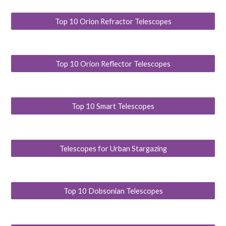
Top 10 Orion Refractor Telescopes
Top 10 Orion Reflector Telescopes
Top 10 Smart Telescopes
Telescopes for Urban Stargazing
Top 10 Dobsonian Telescopes