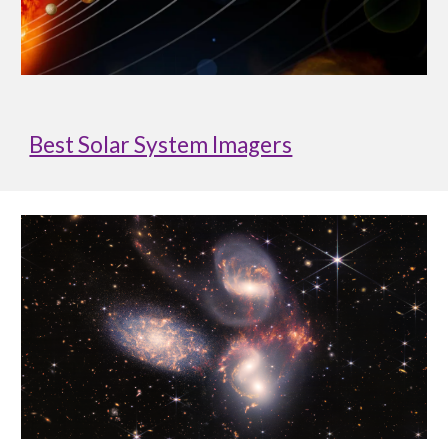
Best Solar System Imagers