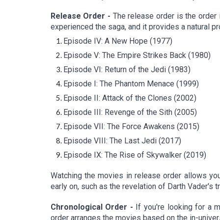
Release Order -
The release order is the order 
experienced the saga, and it provides a natural pr
Episode IV: A New Hope (1977)
Episode V: The Empire Strikes Back (1980)
Episode VI: Return of the Jedi (1983)
Episode I: The Phantom Menace (1999)
Episode II: Attack of the Clones (2002)
Episode III: Revenge of the Sith (2005)
Episode VII: The Force Awakens (2015)
Episode VIII: The Last Jedi (2017)
Episode IX: The Rise of Skywalker (2019)
Watching the movies in release order allows you 
early on, such as the revelation of Darth Vader's t
Chronological Order -
If you're looking for a 
order arranges the movies based on the in-univer