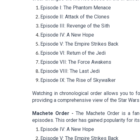
Episode I: The Phantom Menace
Episode II: Attack of the Clones
Episode III: Revenge of the Sith
Episode IV: A New Hope
Episode V: The Empire Strikes Back
Episode VI: Return of the Jedi
Episode VII: The Force Awakens
Episode VIII: The Last Jedi
Episode IX: The Rise of Skywalker
Watching in chronological order allows you to fo
providing a comprehensive view of the Star Wars
Machete Order -
The Machete Order is a fan-
episodes. This order has gained popularity for its
Episode IV: A New Hope
Episode V: The Empire Strikes Back