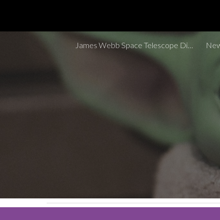
Sk
James Webb Space Telescope Discoveries Tracker
New