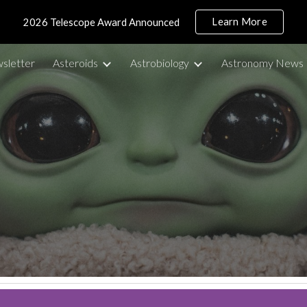
Learn More
2026 Telescope Award Announced
ip to main content
Skip to navigat
sletter
Asteroids
Astrobiology
Astronomy News