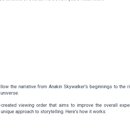
llow the narrative from Anakin Skywalker's beginnings to the r
 universe.
created viewing order that aims to improve the overall exper
 unique approach to storytelling. Here's how it works: