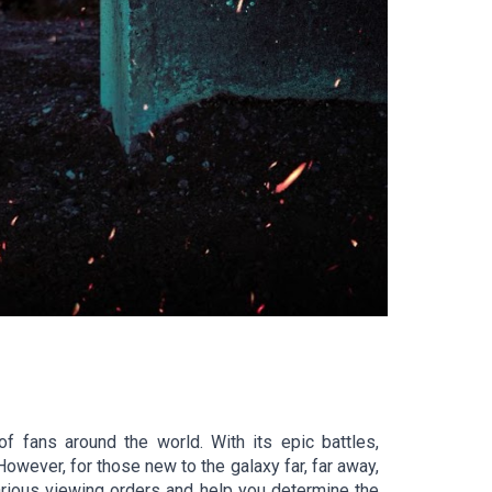
f fans around the world. With its epic battles,
However, for those new to the galaxy far, far away,
various viewing orders and help you determine the