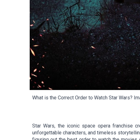
What is the Correct Order to Watch Star Wars?
Ima
Star Wars, the iconic space opera franchise cr
unforgettable characters, and timeless storytellin
figuring out the best order to watch the movies 