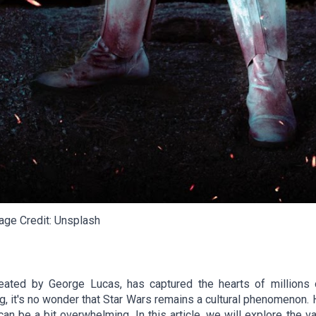
ge Credit: Unsplash
eated by George Lucas, has captured the hearts of millions o
g, it's no wonder that Star Wars remains a cultural phenomenon. 
can be a bit overwhelming. In this article, we will explore the 