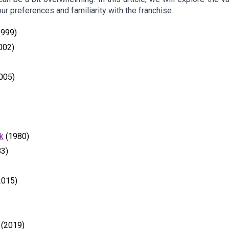
ur preferences and familiarity with the franchise.
999)
002)
005)
k
(1980)
3)
2015)
(2019)