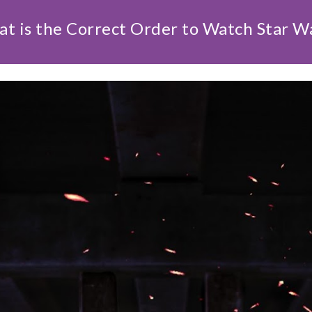
t is the Correct Order to Watch Star W