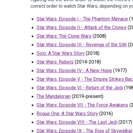
correct order to watch Star Wars, depending on yo
Star Wars: Episode I - The Phantom Menace
(1
Star Wars: Episode II - Attack of the Clones
(2
Star Wars: The Clone Wars
(2008)
Star Wars: Episode III - Revenge of the Sith
(2
Solo: A Star Wars Story
(2018)
Star Wars: Rebels
(2014-2018)
Star Wars: Episode IV - A New Hope
(1977)
Star Wars: Episode V - The Empire Strikes Bac
Star Wars: Episode VI - Return of the Jedi
(198
The Mandalorian
(2019-present)
Star Wars: Episode VII - The Force Awakens
(
Rogue One: A Star Wars Story
(2016)
Star Wars: Episode VIII - The Last Jedi
(2017)
Star Wars: Episode IX - The Rise of Skywalker