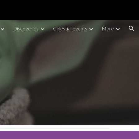
ion
Discoveries
Celestial Events
More