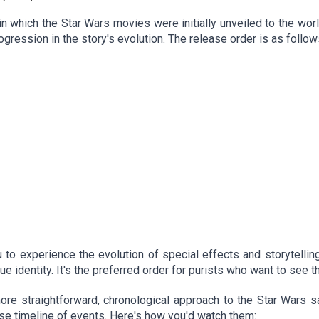
in which the Star Wars movies were initially unveiled to the worl
ogression in the story's evolution. The release order is as follow
to experience the evolution of special effects and storytelling,
rue identity. It's the preferred order for purists who want to see t
more straightforward, chronological approach to the Star Wars s
se timeline of events. Here's how you'd watch them: