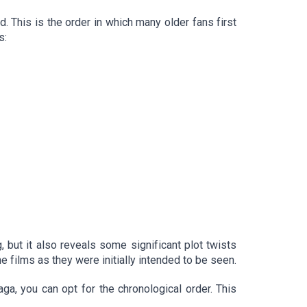
d. This is the order in which many older fans first
s:
 but it also reveals some significant plot twists
he films as they were initially intended to be seen.
aga, you can opt for the chronological order. This