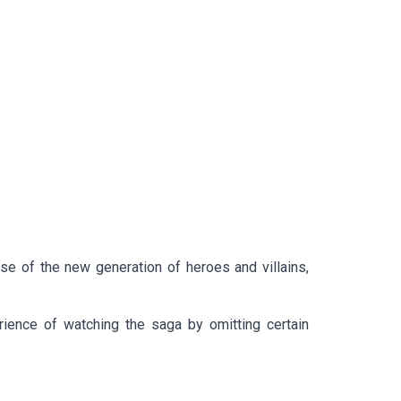
ise of the new generation of heroes and villains,
ience of watching the saga by omitting certain