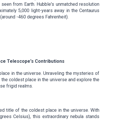
s seen from Earth. Hubble's unmatched resolution
oximately 5,000 light-years away in the Centaurus
 (around -460 degrees Fahrenheit).
ce Telescope's Contributions
lace in the universe. Unraveling the mysteries of
 the coldest place in the universe and explore the
e frigid realms.
 title of the coldest place in the universe. With
rees Celsius), this extraordinary nebula stands