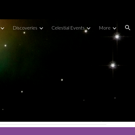
ion
Discoveries
Celestial Events
More