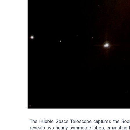
The Hubble Space Telescope captures the Boome
reveals two nearly symmetric lobes, emanating fr