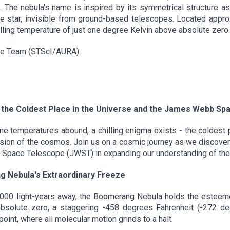
. The nebula's name is inspired by its symmetrical structure a
the star, invisible from ground-based telescopes. Located appr
lling temperature of just one degree Kelvin above absolute zero
ge Team (STScI/AURA).
the Coldest Place in the Universe and the James Webb Spa
 temperatures abound, a chilling enigma exists - the coldest p
nsion of the cosmos. Join us on a cosmic journey as we discover
Space Telescope (JWST) in expanding our understanding of thes
g Nebula's Extraordinary Freeze
5,000 light-years away, the Boomerang Nebula holds the esteemed
solute zero, a staggering -458 degrees Fahrenheit (-272 deg
int, where all molecular motion grinds to a halt.