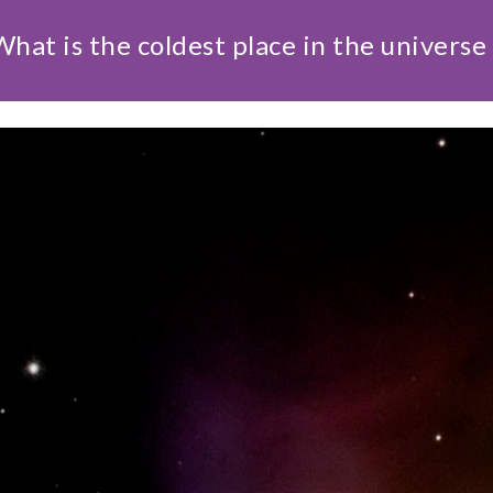
What is the coldest place in the universe 