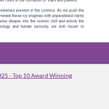
r roles in the formation of stars and planets.
 extremes present in the cosmos. As we push the
nate these icy enigmas with unparalleled clarity
delve deeper into the cosmic chill and unlock the
nology and human curiosity, we inch closer to
025 - Top 10 Award Winning