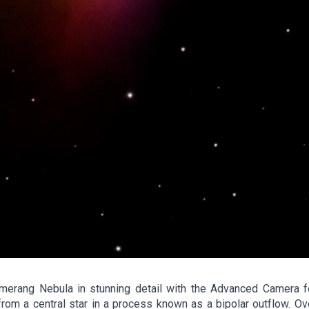
rang Nebula in stunning detail with the Advanced Camera fo
om a central star in a process known as a bipolar outflow. Ove