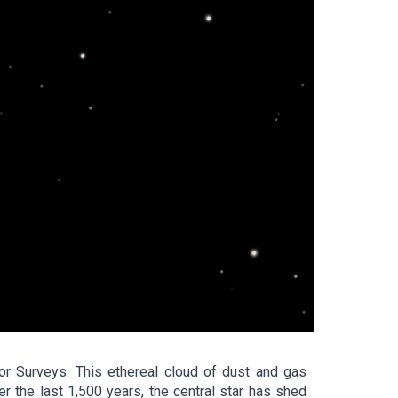
r Surveys. This ethereal cloud of dust and gas
r the last 1,500 years, the central star has shed