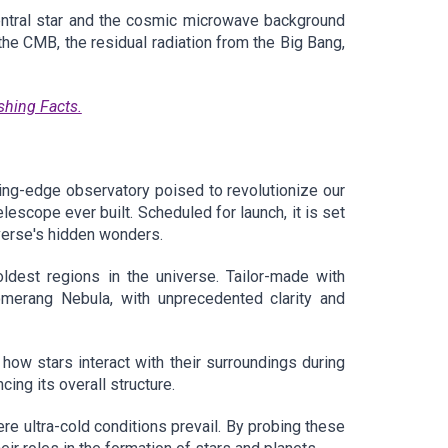
entral star and the cosmic microwave background
 the CMB, the residual radiation from the Big Bang,
shing Facts.
g-edge observatory poised to revolutionize our
scope ever built. Scheduled for launch, it is set
verse's hidden wonders.
oldest regions in the universe. Tailor-made with
oomerang Nebula, with unprecedented clarity and
how stars interact with their surroundings during
cing its overall structure.
re ultra-cold conditions prevail. By probing these