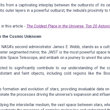
s from a captivating interplay between the outbursts of its c
ts outer layers in a powerful outburst, the nebula's proximity to
n this article -
The Coldest Place in the Universe: Top 20 Astoni
o the Cosmic Unknown
ASA's second administrator James E. Webb, stands as a cuttin
ter segmented mirror, the JWST is the most powerful space tele
ubble Space Telescope, and embark on a journey to unveil the uni
ted to significantly contribute to our understanding of the c
 distant and faint objects, including cold regions like the B
 formation and evolution of stars, providing invaluable data on 
luminate the processes driving the universe's expansion and influen
udying the interstellar medium, the vast space between stars, whe