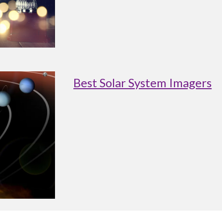
Best Solar System Imagers