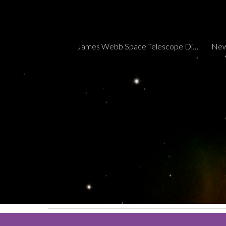
Sk
James Webb Space Telescope Discoveries Tracker
New