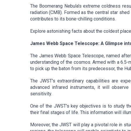
The Boomerang Nebula's extreme coldness result
radiation (CMB). Formed as the central star shed i
contributes to its bone-chilling conditions.
Explore astonishing facts about the coldest place i
James Webb Space Telescope: A Glimpse int
The James Webb Space Telescope, named after N
understanding of the cosmos. Armed with a 6.5-me
to pick up the baton from its predecessor, the H
The JWST's extraordinary capabilities are expec
advanced infrared instruments, it will observe
sensitivity.
One of the JWST's key objectives is to study the
their final stages of life. This information will il
Moreover, the JWST will play a pivotal role in st