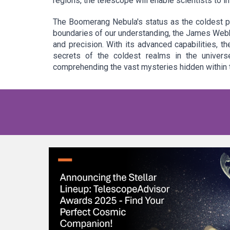
regions, the telescope will enable scientists to 
The Boomerang Nebula's status as the coldest p
boundaries of our understanding, the James Webb
and precision. With its advanced capabilities, t
secrets of the coldest realms in the univers
comprehending the vast mysteries hidden within 