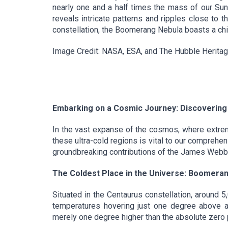
nearly one and a half times the mass of our Sun
reveals intricate patterns and ripples close to 
constellation, the Boomerang Nebula boasts a chi
Image Credit: NASA, ESA, and The Hubble Herita
Embarking on a Cosmic Journey: Discovering 
In the vast expanse of the cosmos, where extreme
these ultra-cold regions is vital to our comprehe
groundbreaking contributions of the James Webb 
The Coldest Place in the Universe: Boomeran
Situated in the Centaurus constellation, around 
temperatures hovering just one degree above ab
merely one degree higher than the absolute zero po