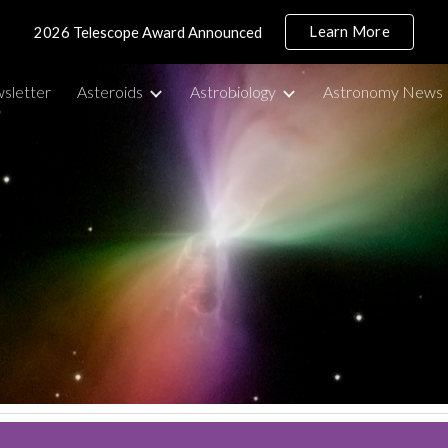
Learn More
2026 Telescope Award Announced
ip to main content
Skip to navigat
sletter
Asteroids
Astrobiology
Astronomy News