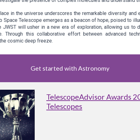
investigate the presence of complex molecules and understand thei
lace in the universe underscores the remarkable diversity and
 Space Telescope emerges as a beacon of hope, poised to illumi
he JWST will usher in a new era of exploration, allowing us to 
e. Through this collaborative effort between advanced tech
the cosmic deep freeze.
Get started with Astronomy
TelescopeAdvisor Awards 2
Telescopes