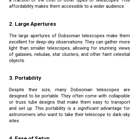
affordability makes them accessible to a wider audience.
2. Large Apertures
The large apertures of Dobsonian telescopes make them
excellent for deep-sky observations. They can gather more
light than smaller telescopes, allowing for stunning views
of galaxies, nebulae, star clusters, and other faint celestial
objects.
3. Portability
Despite their size, many Dobsonian telescopes are
designed to be portable. They often come with collapsible
or truss tube designs that make them easy to transport
and set up. This portability is a significant advantage for
astronomers who want to take their telescope to dark-sky
sites.
4. Ease of Setup