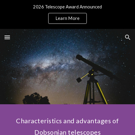
2026 Telescope Award Announced
Skip to main content
Skip to navigation
Learn More
Characteristics and advantages of
Dobsonian telescopes