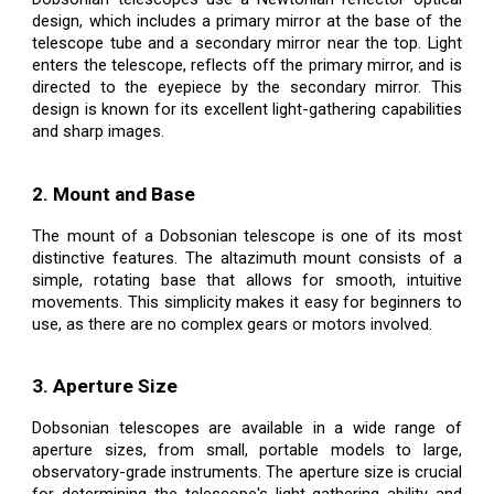
design, which includes a primary mirror at the base of the
telescope tube and a secondary mirror near the top. Light
enters the telescope, reflects off the primary mirror, and is
directed to the eyepiece by the secondary mirror. This
design is known for its excellent light-gathering capabilities
and sharp images.
2. Mount and Base
The mount of a Dobsonian telescope is one of its most
distinctive features. The altazimuth mount consists of a
simple, rotating base that allows for smooth, intuitive
movements. This simplicity makes it easy for beginners to
use, as there are no complex gears or motors involved.
3. Aperture Size
Dobsonian telescopes are available in a wide range of
aperture sizes, from small, portable models to large,
observatory-grade instruments. The aperture size is crucial