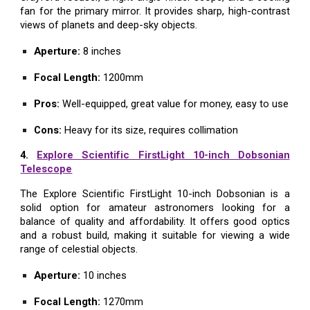
fan for the primary mirror. It provides sharp, high-contrast
views of planets and deep-sky objects.
Aperture:
8 inches
Focal Length:
1200mm
Pros:
Well-equipped, great value for money, easy to use
Cons:
Heavy for its size, requires collimation
4.
Explore Scientific FirstLight 10-inch Dobsonian
Telescope
The Explore Scientific FirstLight 10-inch Dobsonian is a
solid option for amateur astronomers looking for a
balance of quality and affordability. It offers good optics
and a robust build, making it suitable for viewing a wide
range of celestial objects.
Aperture:
10 inches
Focal Length:
1270mm