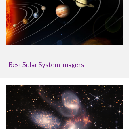
Best Solar System Imagers