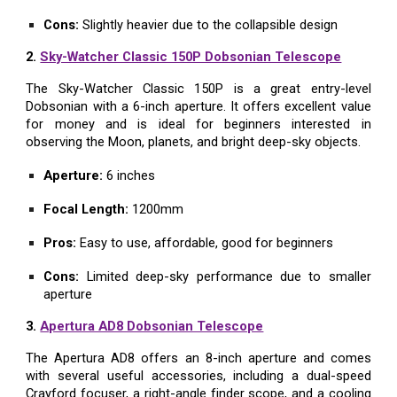
Cons:
Slightly heavier due to the collapsible design
2.
Sky-Watcher Classic 150P Dobsonian Telescope
The Sky-Watcher Classic 150P is a great entry-level
Dobsonian with a 6-inch aperture. It offers excellent value
for money and is ideal for beginners interested in
observing the Moon, planets, and bright deep-sky objects.
Aperture:
6 inches
Focal Length:
1200mm
Pros:
Easy to use, affordable, good for beginners
Cons:
Limited deep-sky performance due to smaller
aperture
3.
Apertura AD8 Dobsonian Telescope
The Apertura AD8 offers an 8-inch aperture and comes
with several useful accessories, including a dual-speed
Crayford focuser, a right-angle finder scope, and a cooling