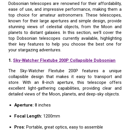
Dobsonian telescopes are renowned for their affordability,
ease of use, and impressive performance, making them a
top choice for amateur astronomers. These telescopes,
known for their large apertures and simple design, provide
stunning views of celestial objects, from the Moon and
planets to distant galaxies. In this section, we'll cover the
top Dobsonian telescopes currently available, highlighting
their key features to help you choose the best one for
your stargazing adventures.
1.
Sky-Watcher Flextube 200P Collapsible Dobsonian
The Sky-Watcher Flextube 200P features a unique
collapsible design that makes it easy to transport and
store. With an 8-inch aperture, this telescope offers
excellent light-gathering capabilities, providing clear and
detailed views of the Moon, planets, and deep-sky objects.
Aperture:
8 inches
Focal Length:
1200mm
Pros:
Portable, great optics, easy to assemble