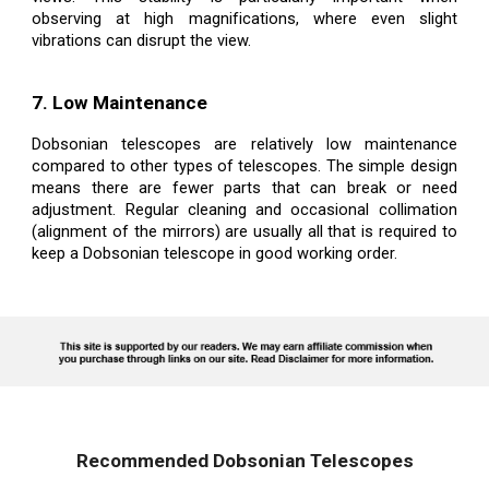
observing at high magnifications, where even slight
vibrations can disrupt the view.
7. Low Maintenance
Dobsonian telescopes are relatively low maintenance
compared to other types of telescopes. The simple design
means there are fewer parts that can break or need
adjustment. Regular cleaning and occasional collimation
(alignment of the mirrors) are usually all that is required to
keep a Dobsonian telescope in good working order.
Recommended Dobsonian Telescopes