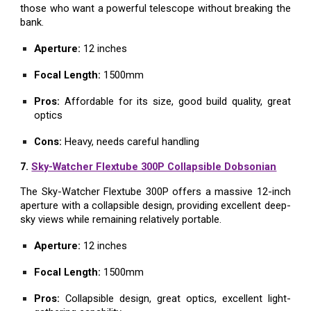
those who want a powerful telescope without breaking the
bank.
Aperture:
12 inches
Focal Length:
1500mm
Pros:
Affordable for its size, good build quality, great
optics
Cons:
Heavy, needs careful handling
7.
Sky-Watcher Flextube 300P Collapsible Dobsonian
The Sky-Watcher Flextube 300P offers a massive 12-inch
aperture with a collapsible design, providing excellent deep-
sky views while remaining relatively portable.
Aperture:
12 inches
Focal Length:
1500mm
Pros:
Collapsible design, great optics, excellent light-