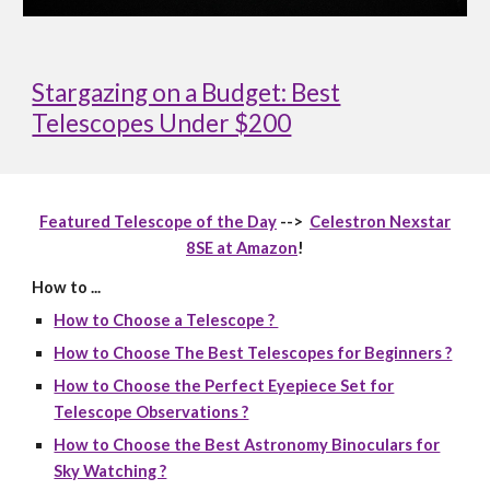
Stargazing on a Budget: Best
Telescopes Under $200
Featured Telescope of the Day
-->
Celestron Nexstar
8SE at Amazon
!
How to ...
How to Choose a Telescope ?
How to Choose The Best Telescopes for Beginners ?
How to Choose the Perfect Eyepiece Set for
Telescope Observations ?
How to Choose the Best Astronomy Binoculars for
Sky Watching ?