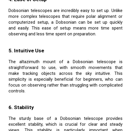
Dobsonian telescopes are incredibly easy to set up. Unlike
more complex telescopes that require polar alignment or
computerized setup, a Dobsonian can be set up quickly
and easily. This ease of setup means more time spent
observing and less time spent on preparation.
5. Intuitive Use
The altazimuth mount of a Dobsonian telescope is
straightforward to use, with smooth movements that
make tracking objects across the sky intuitive. This
simplicity is especially beneficial for beginners, who can
focus on observing rather than struggling with complicated
controls.
6. Stability
The sturdy base of a Dobsonian telescope provides
excellent stability, which is crucial for clear and steady
views. This stability is particularly important when