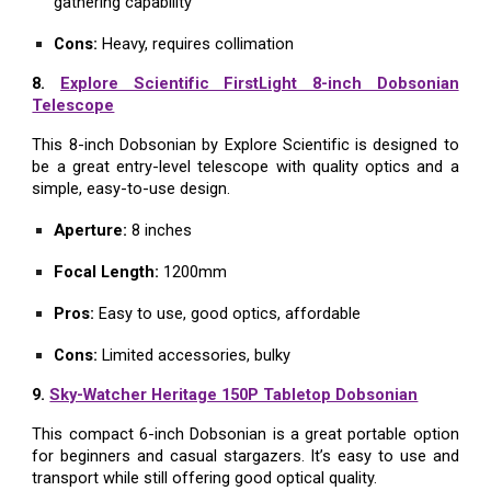
gathering capability
Cons:
Heavy, requires collimation
8.
Explore Scientific FirstLight 8-inch Dobsonian
Telescope
This 8-inch Dobsonian by Explore Scientific is designed to
be a great entry-level telescope with quality optics and a
simple, easy-to-use design.
Aperture:
8 inches
Focal Length:
1200mm
Pros:
Easy to use, good optics, affordable
Cons:
Limited accessories, bulky
9.
Sky-Watcher Heritage 150P Tabletop Dobsonian
This compact 6-inch Dobsonian is a great portable option
for beginners and casual stargazers. It’s easy to use and
transport while still offering good optical quality.