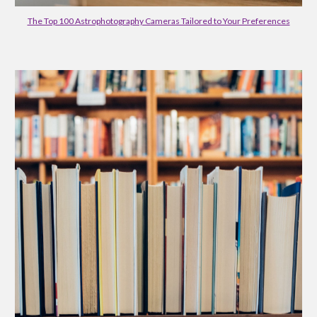
The Top 100 Astrophotography Cameras Tailored to Your Preferences