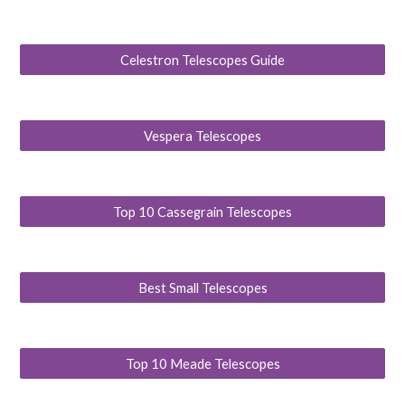
Celestron Telescopes Guide
Vespera Telescopes
Top 10 Cassegrain Telescopes
Best Small Telescopes
Top 10 Meade Telescopes