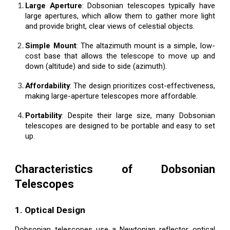
Large Aperture
: Dobsonian telescopes typically have
large apertures, which allow them to gather more light
and provide bright, clear views of celestial objects.
Simple Mount
: The altazimuth mount is a simple, low-
cost base that allows the telescope to move up and
down (altitude) and side to side (azimuth).
Affordability
: The design prioritizes cost-effectiveness,
making large-aperture telescopes more affordable.
Portability
: Despite their large size, many Dobsonian
telescopes are designed to be portable and easy to set
up.
Characteristics of Dobsonian
Telescopes
1. Optical Design
Dobsonian telescopes use a Newtonian reflector optical