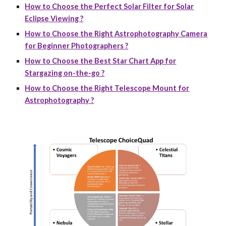
How to Choose the Perfect Solar Filter for Solar
Eclipse Viewing ?
How to Choose the Right Astrophotography Camera
for Beginner Photographers ?
How to Choose the Best Star Chart App for
Stargazing on-the-go ?
How to Choose the Right Telescope Mount for
Astrophotography ?