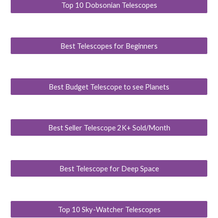
Top 10 Dobsonian Telescopes
Best Telescopes for Beginners
Best Budget Telescope to see Planets
Best Seller Telescope 2K+ Sold/Month
Best Telescope for Deep Space
Top 10 Sky-Watcher Telescopes