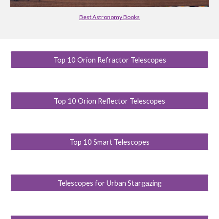
Best Astronomy Books
Top 10 Orion Refractor Telescopes
Top 10 Orion Reflector Telescopes
Top 10 Smart Telescopes
Telescopes for Urban Stargazing