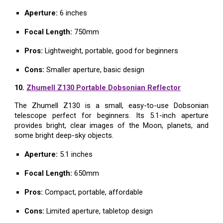
Aperture:
6 inches
Focal Length:
750mm
Pros:
Lightweight, portable, good for beginners
Cons:
Smaller aperture, basic design
10.
Zhumell Z130 Portable Dobsonian Reflector
The Zhumell Z130 is a small, easy-to-use Dobsonian
telescope perfect for beginners. Its 5.1-inch aperture
provides bright, clear images of the Moon, planets, and
some bright deep-sky objects.
Aperture:
5.1 inches
Focal Length:
650mm
Pros:
Compact, portable, affordable
Cons:
Limited aperture, tabletop design