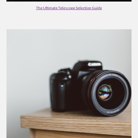
The Ultimate Telescope Selection Guide