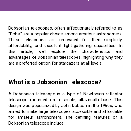
Dobsonian telescopes, often affectionately referred to as
"Dobs," are a popular choice among amateur astronomers.
These telescopes are renowned for their simplicity,
affordability, and excellent light-gathering capabilities. In
this article, we'll explore the characteristics and
advantages of Dobsonian telescopes, highlighting why they
are a preferred option for stargazers at all levels.
What is a Dobsonian Telescope?
A Dobsonian telescope is a type of Newtonian reflector
telescope mounted on a simple, altazimuth base. This
design was popularized by John Dobson in the 1960s, who
aimed to make large telescopes accessible and affordable
for amateur astronomers. The defining features of a
Dobsonian telescope include: