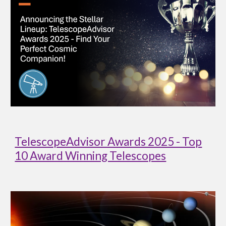
TelescopeAdvisor Awards 2025 - Top
10 Award Winning Telescopes