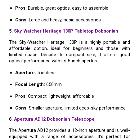
Pros:
Durable, great optics, easy to assemble
Cons:
Large and heavy, basic accessories
5.
Sky-Watcher Heritage 130P Tabletop Dobsonian
The Sky-Watcher Heritage 130P is a highly portable and
affordable option, ideal for beginners and those with
limited space. Despite its compact size, it offers good
optical performance with its 5-inch aperture.
Aperture:
5 inches
Focal Length:
650mm
Pros:
Compact, lightweight, affordable
Cons:
Smaller aperture, limited deep-sky performance
6.
Apertura AD12 Dobsonian Telescope
The Apertura AD12 provides a 12-inch aperture and is well-
equipped with a range of accessories. It's perfect for