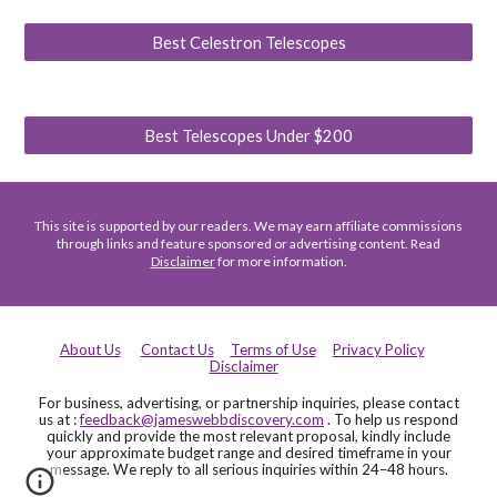
Best Celestron Telescopes
Best Telescopes Under $200
This site is supported by our readers. We may earn affiliate commissions
through links and feature sponsored or advertising content. Read
Disclaimer
for more information.
About Us
Contact Us
Terms of Use
Privacy Policy
Disclaimer
For business, advertising, or partnership inquiries, please contact
us at :
feedback@jameswebbdiscovery.com
. To help us respond
quickly and provide the most relevant proposal, kindly include
your approximate budget range and desired timeframe in your
message. We reply to all serious inquiries within 24–48 hours.