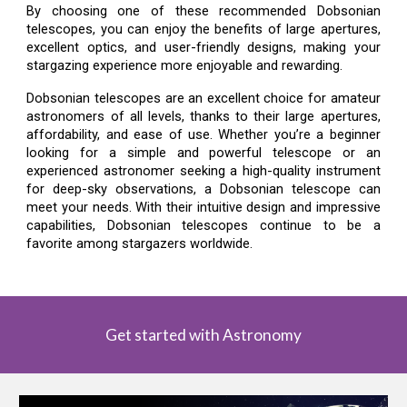
By choosing one of these recommended Dobsonian
telescopes, you can enjoy the benefits of large apertures,
excellent optics, and user-friendly designs, making your
stargazing experience more enjoyable and rewarding.
Dobsonian telescopes are an excellent choice for amateur
astronomers of all levels, thanks to their large apertures,
affordability, and ease of use. Whether you’re a beginner
looking for a simple and powerful telescope or an
experienced astronomer seeking a high-quality instrument
for deep-sky observations, a Dobsonian telescope can
meet your needs. With their intuitive design and impressive
capabilities, Dobsonian telescopes continue to be a
favorite among stargazers worldwide.
Get started with Astronomy