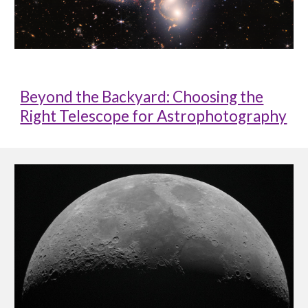
Beyond the Backyard: Choosing the
Right Telescope for Astrophotography