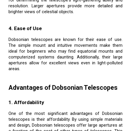
for determining the telescope's light-gathering ability and
resolution. Larger apertures provide more detailed and
brighter views of celestial objects.
4. Ease of Use
Dobsonian telescopes are known for their ease of use.
The simple mount and intuitive movements make them
ideal for beginners who may find equatorial mounts and
computerized systems daunting. Additionally, their large
apertures allow for excellent views even in light-polluted
areas.
Advantages of Dobsonian Telescopes
1. Affordability
One of the most significant advantages of Dobsonian
telescopes is their affordability. By using simple materials
and design, Dobsonian telescopes offer large apertures at
a fraction of the cost of other types of telescopes. This