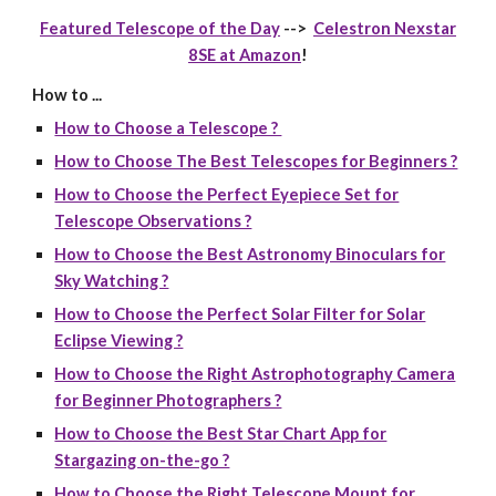
Featured Telescope of the Day
-->
Celestron Nexstar
8SE at Amazon
!
How to ...
How to Choose a Telescope ?
How to Choose The Best Telescopes for Beginners ?
How to Choose the Perfect Eyepiece Set for
Telescope Observations ?
How to Choose the Best Astronomy Binoculars for
Sky Watching ?
How to Choose the Perfect Solar Filter for Solar
Eclipse Viewing ?
How to Choose the Right Astrophotography Camera
for Beginner Photographers ?
How to Choose the Best Star Chart App for
Stargazing on-the-go ?
How to Choose the Right Telescope Mount for