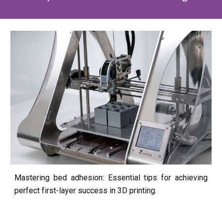
Mastering bed adhesion: Essential tips for achieving
perfect first-layer success in 3D printing.