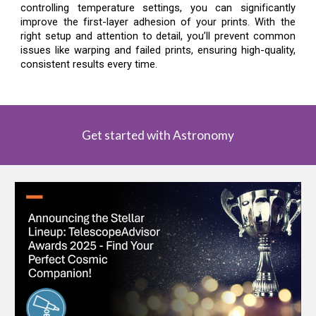
controlling temperature settings, you can significantly
improve the first-layer adhesion of your prints. With the
right setup and attention to detail, you’ll prevent common
issues like warping and failed prints, ensuring high-quality,
consistent results every time.
Get started with Astronomy