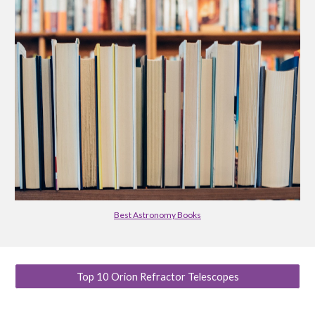
Best Astronomy Books
Top 10 Orion Refractor Telescopes