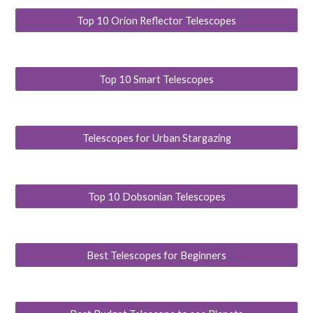
Top 10 Orion Reflector Telescopes
Top 10 Smart Telescopes
Telescopes for Urban Stargazing
Top 10 Dobsonian Telescopes
Best Telescopes for Beginners