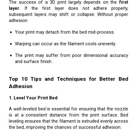
The success of a 3D print largely depends on the
first
layer
. If the first layer does not adhere properly,
subsequent layers may shift or collapse. Without proper
adhesion:
Your print may detach from the bed mid-process.
Warping can occur as the filament cools unevenly.
The print may suffer from poor dimensional accuracy
and surface finish.
Top 10 Tips and Techniques for Better Bed
Adhesion
1. Level Your Print Bed
A well-leveled bed is essential for ensuring that the nozzle
is at a consistent distance from the print surface. Bed
leveling ensures that the filament is extruded evenly across
the bed, improving the chances of successful adhesion.