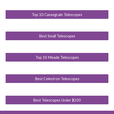
Top 10 Cassegrain Telescopes
Best Small Telescopes
Top 10 Meade Telescopes
Best Celestron Telescopes
Best Telescopes Under $200