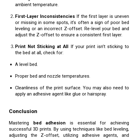
ambient temperature.
First-Layer Inconsistencies
If the first layer is uneven
or missing in some spots, it’s often a sign of poor bed
leveling or an incorrect Z-offset. Re-level your bed and
adjust the Z-offset to ensure a consistent first layer.
Print Not Sticking at All
If your print isn’t sticking to
the bed at all, check for:
A level bed.
Proper bed and nozzle temperatures.
Cleanliness of the print surface. You may also need to
apply an adhesive agent like glue or hairspray.
Conclusion
Mastering
bed adhesion
is essential for achieving
successful 3D prints. By using techniques like bed leveling,
adjusting the Z-offset, utilizing adhesive agents, and