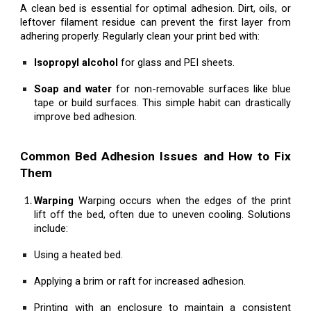
A clean bed is essential for optimal adhesion. Dirt, oils, or
leftover filament residue can prevent the first layer from
adhering properly. Regularly clean your print bed with:
Isopropyl alcohol
for glass and PEI sheets.
Soap and water
for non-removable surfaces like blue
tape or build surfaces. This simple habit can drastically
improve bed adhesion.
Common Bed Adhesion Issues and How to Fix
Them
Warping
Warping occurs when the edges of the print
lift off the bed, often due to uneven cooling. Solutions
include:
Using a heated bed.
Applying a brim or raft for increased adhesion.
Printing with an enclosure to maintain a consistent