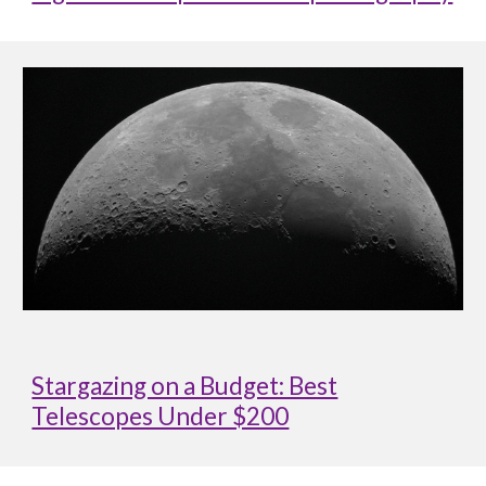
Stargazing on a Budget: Best
Telescopes Under $200