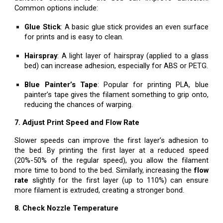
Common options include:
Glue Stick
: A basic glue stick provides an even surface
for prints and is easy to clean.
Hairspray
: A light layer of hairspray (applied to a glass
bed) can increase adhesion, especially for ABS or PETG.
Blue Painter’s Tape
: Popular for printing PLA, blue
painter’s tape gives the filament something to grip onto,
reducing the chances of warping.
7. Adjust Print Speed and Flow Rate
Slower speeds can improve the first layer’s adhesion to
the bed. By printing the first layer at a reduced speed
(20%-50% of the regular speed), you allow the filament
more time to bond to the bed. Similarly, increasing the
flow
rate
slightly for the first layer (up to 110%) can ensure
more filament is extruded, creating a stronger bond.
8. Check Nozzle Temperature