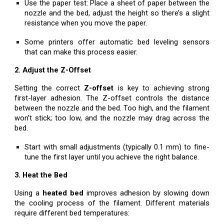
Use the paper test: Place a sheet of paper between the
nozzle and the bed, adjust the height so there’s a slight
resistance when you move the paper.
Some printers offer automatic bed leveling sensors
that can make this process easier.
2. Adjust the Z-Offset
Setting the correct
Z-offset
is key to achieving strong
first-layer adhesion. The Z-offset controls the distance
between the nozzle and the bed. Too high, and the filament
won’t stick; too low, and the nozzle may drag across the
bed.
Start with small adjustments (typically 0.1 mm) to fine-
tune the first layer until you achieve the right balance.
3. Heat the Bed
Using a
heated bed
improves adhesion by slowing down
the cooling process of the filament. Different materials
require different bed temperatures: