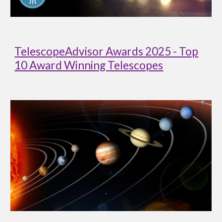
TelescopeAdvisor Awards 2025 - Top
10 Award Winning Telescopes