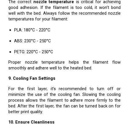
The correct
nozzle temperature
is critical for achieving
good adhesion. If the filament is too cold, it won’t bond
well with the bed. Always follow the recommended nozzle
temperatures for your filament:
PLA: 180°C - 220°C
ABS: 230°C - 250°C
PETG: 220°C - 250°C
Proper nozzle temperature helps the filament flow
smoothly and adhere well to the heated bed.
9. Cooling Fan Settings
For the first layer, it’s recommended to turn off or
minimize the use of the cooling fan. Slowing the cooling
process allows the filament to adhere more firmly to the
bed. After the first layer, the fan can be turned back on for
better print quality.
10. Ensure Cleanliness