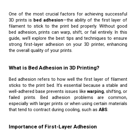
One of the most crucial factors for achieving successful
3D prints is
bed adhesion
—the ability of the first layer of
filament to stick to the print bed properly. Without good
bed adhesion, prints can warp, shift, or fail entirely. In this
guide, we’ll explore the best tips and techniques to ensure
strong first-layer adhesion on your 3D printer, enhancing
the overall quality of your prints.
What is Bed Adhesion in 3D Printing?
Bed adhesion refers to how well the first layer of filament
sticks to the print bed. It’s essential because a stable and
well-adhered base prevents issues like
warping
, shifting, or
failed prints. Bed adhesion problems are common,
especially with larger prints or when using certain materials
that tend to contract during cooling, such as
ABS
.
Importance of First-Layer Adhesion