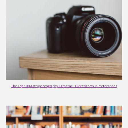
The Top 100 Astrophotography Cameras Tailored to Your Preferences