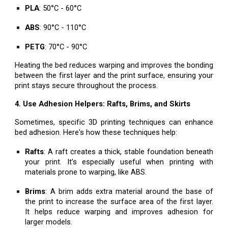
PLA
: 50°C - 60°C
ABS
: 90°C - 110°C
PETG
: 70°C - 90°C
Heating the bed reduces warping and improves the bonding
between the first layer and the print surface, ensuring your
print stays secure throughout the process.
4. Use Adhesion Helpers: Rafts, Brims, and Skirts
Sometimes, specific 3D printing techniques can enhance
bed adhesion. Here's how these techniques help:
Rafts
: A raft creates a thick, stable foundation beneath
your print. It’s especially useful when printing with
materials prone to warping, like ABS.
Brims
: A brim adds extra material around the base of
the print to increase the surface area of the first layer.
It helps reduce warping and improves adhesion for
larger models.