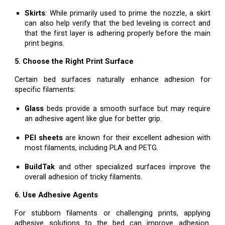
Skirts
: While primarily used to prime the nozzle, a skirt
can also help verify that the bed leveling is correct and
that the first layer is adhering properly before the main
print begins.
5. Choose the Right Print Surface
Certain bed surfaces naturally enhance adhesion for
specific filaments:
Glass
beds provide a smooth surface but may require
an adhesive agent like glue for better grip.
PEI sheets
are known for their excellent adhesion with
most filaments, including PLA and PETG.
BuildTak
and other specialized surfaces improve the
overall adhesion of tricky filaments.
6. Use Adhesive Agents
For stubborn filaments or challenging prints, applying
adhesive solutions to the bed can improve adhesion.