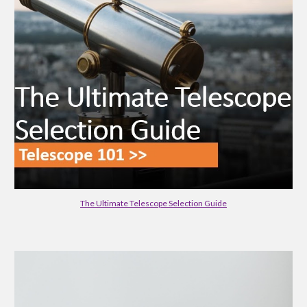
The Ultimate Telescope Selection Guide