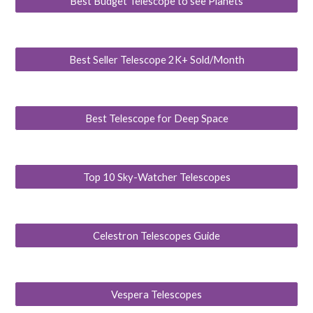
Best Budget Telescope to see Planets
Best Seller Telescope 2K+ Sold/Month
Best Telescope for Deep Space
Top 10 Sky-Watcher Telescopes
Celestron Telescopes Guide
Vespera Telescopes