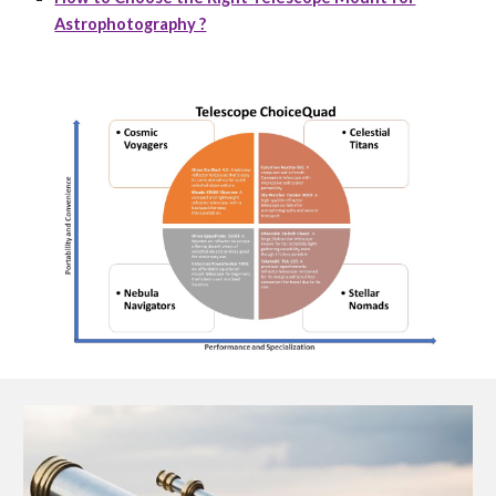
Astrophotography ?