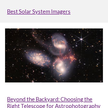
Best Solar System Imagers
Beyond the Backyard: Choosing the
Right Telescope for Astrophotography