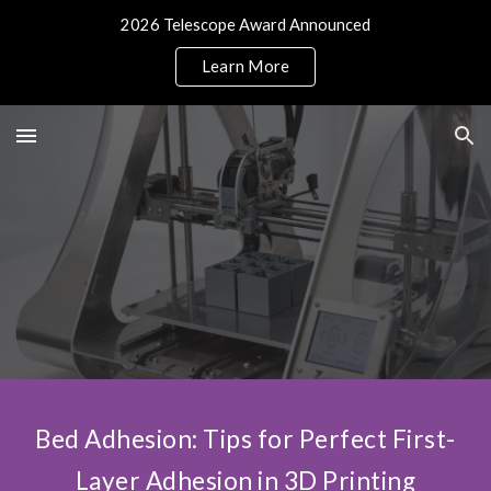
2026 Telescope Award Announced
Skip to main content
Skip to navigation
Learn More
Bed Adhesion: Tips for Perfect First-
Layer Adhesion in 3D Printing