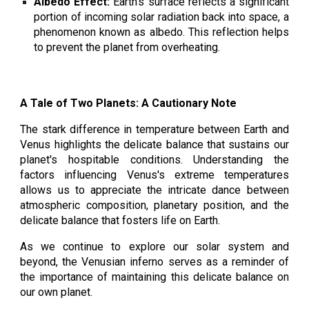
Albedo Effect:
Earth's surface reflects a significant
portion of incoming solar radiation back into space, a
phenomenon known as albedo. This reflection helps
to prevent the planet from overheating.
A Tale of Two Planets: A Cautionary Note
The stark difference in temperature between Earth and
Venus highlights the delicate balance that sustains our
planet's hospitable conditions. Understanding the
factors influencing Venus's extreme temperatures
allows us to appreciate the intricate dance between
atmospheric composition, planetary position, and the
delicate balance that fosters life on Earth.
As we continue to explore our solar system and
beyond, the Venusian inferno serves as a reminder of
the importance of maintaining this delicate balance on
our own planet.