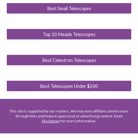
Best Small Telescopes
Top 10 Meade Telescopes
Best Celestron Telescopes
Best Telescopes Under $200
This site is supported by our readers. We may earn affiliate commissions
through links and feature sponsored or advertising content. Read
Disclaimer
for more information.