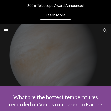
2026 Telescope Award Announced
Skip to main content
Skip to navigation
Learn More
What are the hottest temperatures
recorded on Venus compared to Earth ?