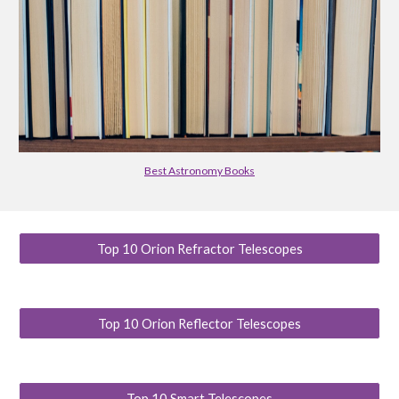
Best Astronomy Books
Top 10 Orion Refractor Telescopes
Top 10 Orion Reflector Telescopes
Top 10 Smart Telescopes