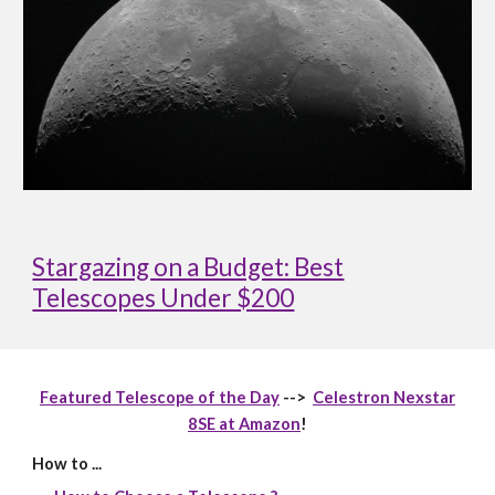
Stargazing on a Budget: Best
Telescopes Under $200
Featured Telescope of the Day
-->
Celestron Nexstar
8SE at Amazon
!
How to ...