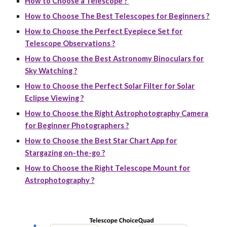
How to Choose a Telescope ?
How to Choose The Best Telescopes for Beginners ?
How to Choose the Perfect Eyepiece Set for
Telescope Observations ?
How to Choose the Best Astronomy Binoculars for
Sky Watching ?
How to Choose the Perfect Solar Filter for Solar
Eclipse Viewing ?
How to Choose the Right Astrophotography Camera
for Beginner Photographers ?
How to Choose the Best Star Chart App for
Stargazing on-the-go ?
How to Choose the Right Telescope Mount for
Astrophotography ?