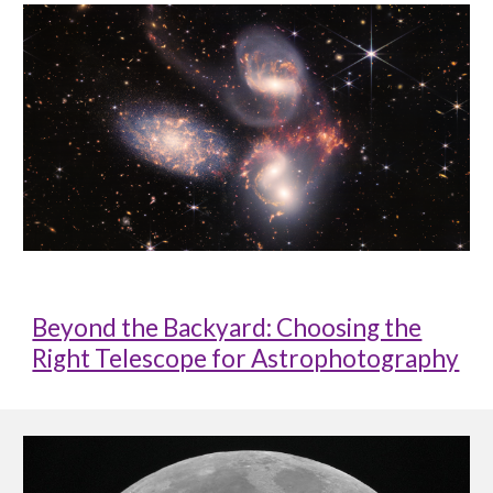
Beyond the Backyard: Choosing the
Right Telescope for Astrophotography