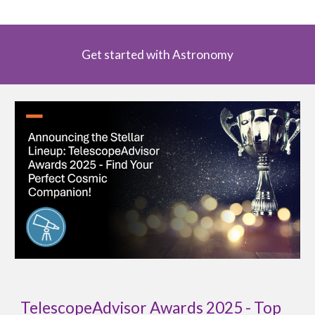
Get started with Astronomy
TelescopeAdvisor Awards 2025 - Top