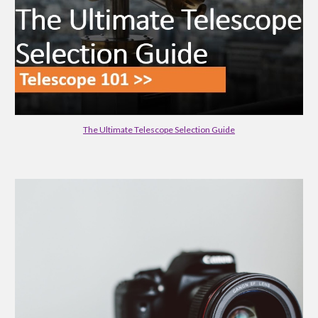
The Ultimate Telescope Selection Guide