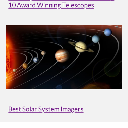
10 Award Winning Telescopes
Best Solar System Imagers