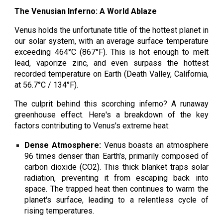
The Venusian Inferno: A World Ablaze
Venus holds the unfortunate title of the hottest planet in
our solar system, with an average surface temperature
exceeding 464°C (867°F). This is hot enough to melt
lead, vaporize zinc, and even surpass the hottest
recorded temperature on Earth (Death Valley, California,
at 56.7°C / 134°F).
The culprit behind this scorching inferno? A runaway
greenhouse effect. Here's a breakdown of the key
factors contributing to Venus's extreme heat:
Dense Atmosphere:
Venus boasts an atmosphere
96 times denser than Earth's, primarily composed of
carbon dioxide (CO2). This thick blanket traps solar
radiation, preventing it from escaping back into
space. The trapped heat then continues to warm the
planet's surface, leading to a relentless cycle of
rising temperatures.