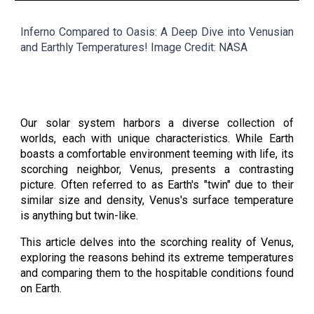
Inferno Compared to Oasis: A Deep Dive into Venusian
and Earthly Temperatures
! Image Credit: NASA
Our solar system harbors a diverse collection of
worlds, each with unique characteristics. While Earth
boasts a comfortable environment teeming with life, its
scorching neighbor, Venus, presents a contrasting
picture. Often referred to as Earth's "twin" due to their
similar size and density, Venus's surface temperature
is anything but twin-like.
This article delves into the scorching reality of Venus,
exploring the reasons behind its extreme temperatures
and comparing them to the hospitable conditions found
on Earth.