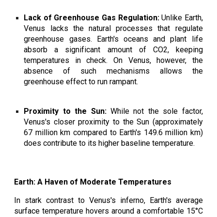
Lack of Greenhouse Gas Regulation:
Unlike Earth,
Venus lacks the natural processes that regulate
greenhouse gases. Earth's oceans and plant life
absorb a significant amount of CO2, keeping
temperatures in check. On Venus, however, the
absence of such mechanisms allows the
greenhouse effect to run rampant.
Proximity to the Sun:
While not the sole factor,
Venus's closer proximity to the Sun (approximately
67 million km compared to Earth's 149.6 million km)
does contribute to its higher baseline temperature.
Earth: A Haven of Moderate Temperatures
In stark contrast to Venus's inferno, Earth's average
surface temperature hovers around a comfortable 15°C