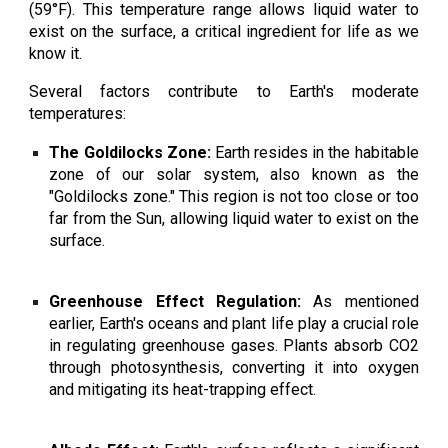
(59°F). This temperature range allows liquid water to
exist on the surface, a critical ingredient for life as we
know it.
Several factors contribute to Earth's moderate
temperatures:
The Goldilocks Zone:
Earth resides in the habitable
zone of our solar system, also known as the
"Goldilocks zone." This region is not too close or too
far from the Sun, allowing liquid water to exist on the
surface.
Greenhouse Effect Regulation:
As mentioned
earlier, Earth's oceans and plant life play a crucial role
in regulating greenhouse gases. Plants absorb CO2
through photosynthesis, converting it into oxygen
and mitigating its heat-trapping effect.