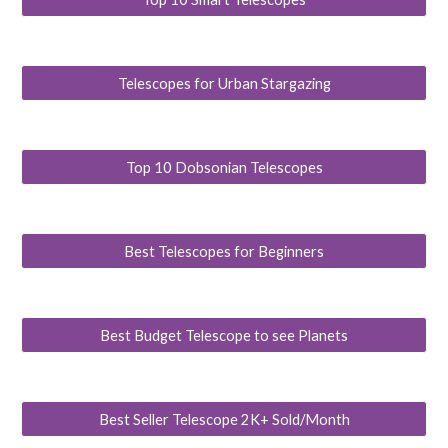
Telescopes for Urban Stargazing
Top 10 Dobsonian Telescopes
Best Telescopes for Beginners
Best Budget Telescope to see Planets
Best Seller Telescope 2K+ Sold/Month