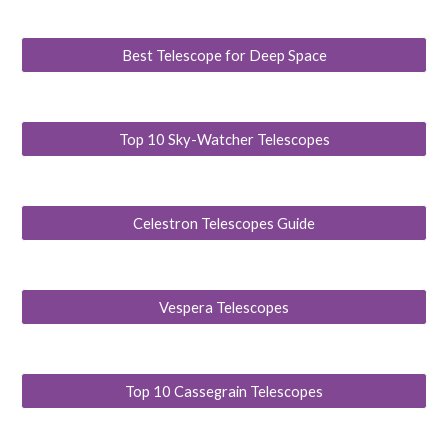
Best Telescope for Deep Space
Top 10 Sky-Watcher Telescopes
Celestron Telescopes Guide
Vespera Telescopes
Top 10 Cassegrain Telescopes