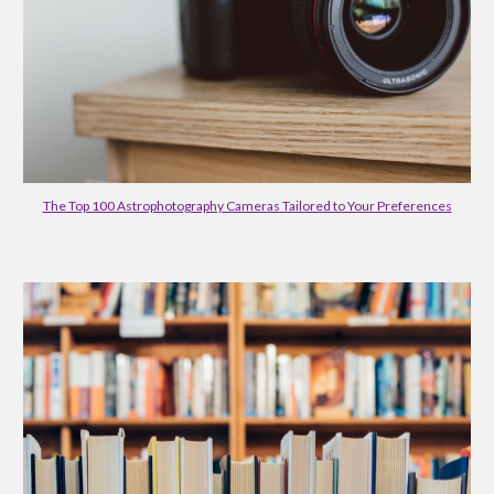
The Top 100 Astrophotography Cameras Tailored to Your Preferences