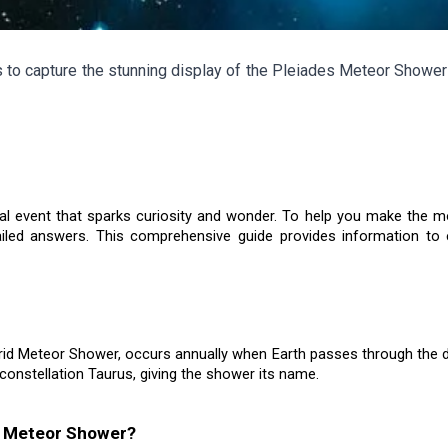
to capture the stunning display of the Pleiades Meteor Shower 
 event that sparks curiosity and wonder. To help you make the most 
ailed answers. This comprehensive guide provides information t
id Meteor Shower, occurs annually when Earth passes through the 
 constellation Taurus, giving the shower its name.
es Meteor Shower?