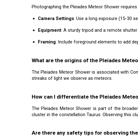
Photographing the Pleiades Meteor Shower requires s
Camera Settings
: Use a long exposure (15-30 se
Equipment
: A sturdy tripod and a remote shutte
Framing
: Include foreground elements to add dep
What are the origins of the Pleiades Mete
The Pleiades Meteor Shower is associated with Come
streaks of light we observe as meteors.
How can I differentiate the Pleiades Met
The Pleiades Meteor Shower is part of the broader 
cluster in the constellation Taurus. Observing this cl
Are there any safety tips for observing t