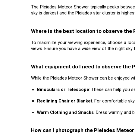
The Pleiades Meteor Shower typically peaks betwee
sky is darkest and the Pleiades star cluster is highest
Where is the best location to observe the
To maximize your viewing experience, choose a locatio
views. Ensure you have a wide view of the night sky
What equipment do I need to observe the 
While the Pleiades Meteor Shower can be enjoyed wi
Binoculars or Telescope
: These can help you se
Reclining Chair or Blanket
: For comfortable sk
Warm Clothing and Snacks
: Dress warmly and b
How can I photograph the Pleiades Meteo