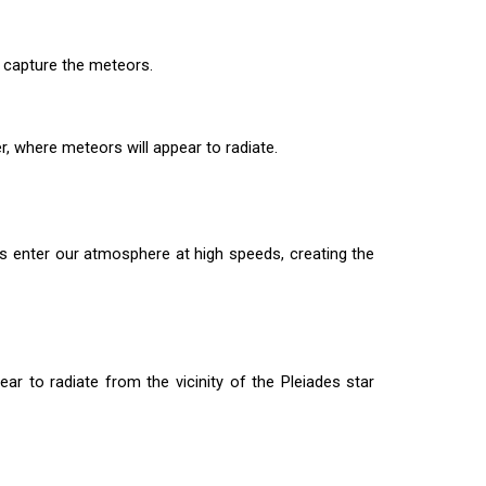
o capture the meteors.
, where meteors will appear to radiate.
s enter our atmosphere at high speeds, creating the
r to radiate from the vicinity of the Pleiades star