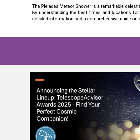
The Pleiades Meteor Shower is a remarkable celestia
By understanding the best times and locations for
detailed information and a comprehensive guide on o