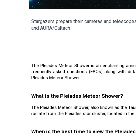
Stargazers prepare their cameras and telescopes 
and AURA/Caltech
The Pleiades Meteor Shower is an enchanting annual
frequently asked questions (FAQs) along with det
Pleiades Meteor Shower.
What is the Pleiades Meteor Shower?
The Pleiades Meteor Shower, also known as the Taur
radiate from the Pleiades star cluster, located in the
When is the best time to view the Pleiad