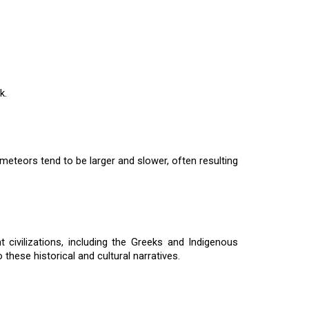
k.
meteors tend to be larger and slower, often resulting
 civilizations, including the Greeks and Indigenous
hese historical and cultural narratives.