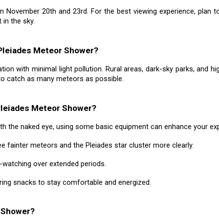
n November 20th and 23rd. For the best viewing experience, plan t
 in the sky.
 Pleiades Meteor Shower?
n with minimal light pollution. Rural areas, dark-sky parks, and hig
 to catch as many meteors as possible.
Pleiades Meteor Shower?
th the naked eye, using some basic equipment can enhance your exp
e fainter meteors and the Pleiades star cluster more clearly.
y-watching over extended periods.
ring snacks to stay comfortable and energized.
r Shower?