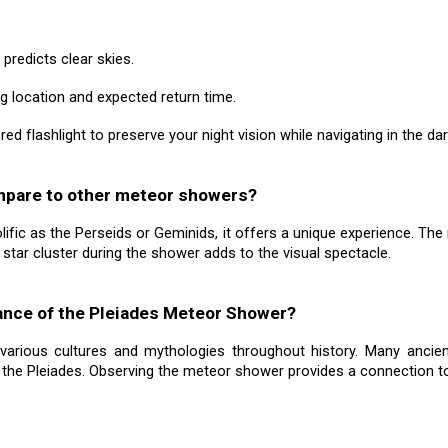
 predicts clear skies.
 location and expected return time.
 a red flashlight to preserve your night vision while navigating in the dar
mpare to other meteor showers?
fic as the Perseids or Geminids, it offers a unique experience. The 
es star cluster during the shower adds to the visual spectacle.
icance of the Pleiades Meteor Shower?
 various cultures and mythologies throughout history. Many ancient
the Pleiades. Observing the meteor shower provides a connection to t