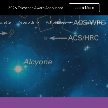
Learn More
2026 Telescope Award Announced
ip to main content
Skip to navigat
sletter
Asteroids
Astrobiology
Astronomy News