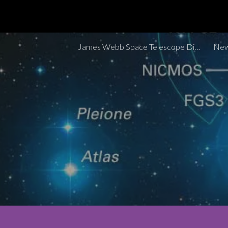
Sk
James Webb Space Telescope Discoveries Tracker
New