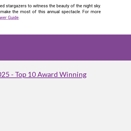
d stargazers to witness the beauty of the night sky.
n make the most of this annual spectacle. For more
wer Guide
.
025 - Top 10 Award Winning