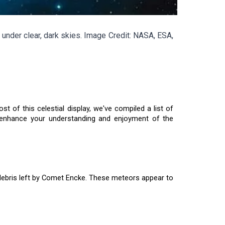
under clear, dark skies. Image Credit: NASA, ESA,
of this celestial display, we've compiled a list of
o enhance your understanding and enjoyment of the
debris left by Comet Encke. These meteors appear to