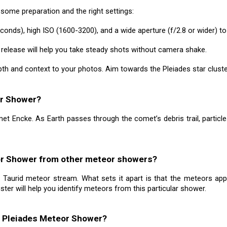
ome preparation and the right settings:
conds), high ISO (1600-3200), and a wide aperture (f/2.8 or wider) t
r release will help you take steady shots without camera shake.
th and context to your photos. Aim towards the Pleiades star cluster
or Shower?
t Encke. As Earth passes through the comet’s debris trail, particle
eor Shower from other meteor showers?
Taurid meteor stream. What sets it apart is that the meteors appea
uster will help you identify meteors from this particular shower.
he Pleiades Meteor Shower?