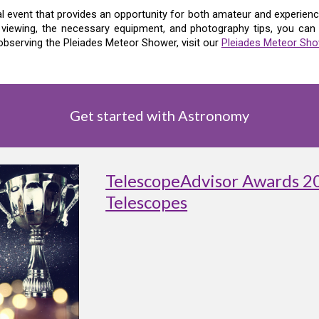
l event that provides an opportunity for both amateur and experience
 viewing, the necessary equipment, and photography tips, you ca
bserving the Pleiades Meteor Shower, visit our
Pleiades Meteor Sho
Get started with Astronomy
TelescopeAdvisor Awards 2
Telescopes