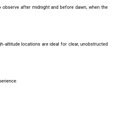
o observe after midnight and before dawn, when the
h-altitude locations are ideal for clear, unobstructed
erience: