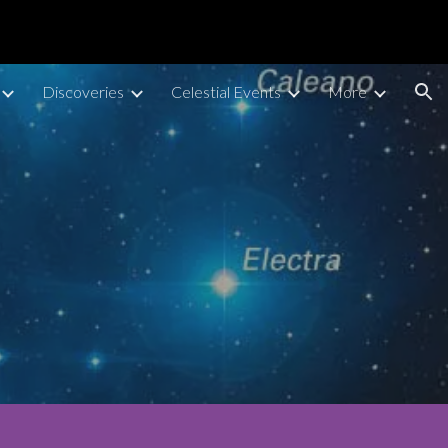
ion
Discoveries
Celestial Events
More