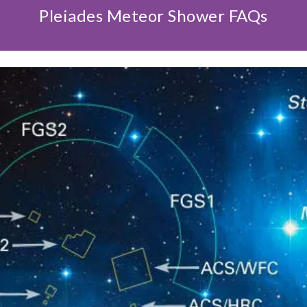
Pleiades Meteor Shower FAQs