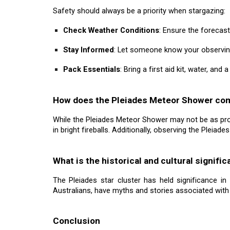
Safety should always be a priority when stargazing:
Check Weather Conditions
: Ensure the forecast
Stay Informed
: Let someone know your observing
Pack Essentials
: Bring a first aid kit, water, and
How does the Pleiades Meteor Shower co
While the Pleiades Meteor Shower may not be as proli
in bright fireballs. Additionally, observing the Pleiad
What is the historical and cultural signif
The Pleiades star cluster has held significance in
Australians, have myths and stories associated with 
Conclusion