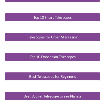
Top 10 Smart Telescopes
Telescopes for Urban Stargazing
Top 10 Dobsonian Telescopes
Best Telescopes for Beginners
Best Budget Telescope to see Planets