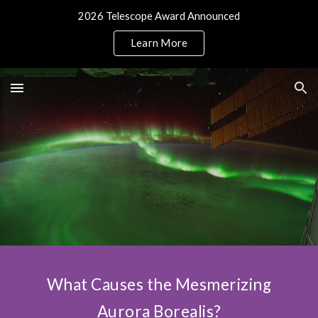
2026 Telescope Award Announced
Skip to main content
Skip to navigation
Learn More
What Causes the Mesmerizing
Aurora Borealis?