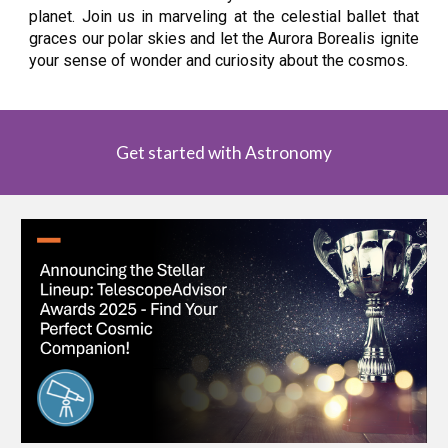
planet. Join us in marveling at the celestial ballet that
graces our polar skies and let the Aurora Borealis ignite
your sense of wonder and curiosity about the cosmos.
Get started with Astronomy