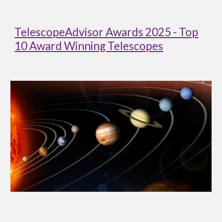
TelescopeAdvisor Awards 2025 - Top
10 Award Winning Telescopes