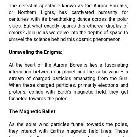
The celestial spectacle known as the Aurora Borealis,
or Northern Lights, has captivated humanity for
centuries with its breathtaking dance across the polar
skies. But what exactly sparks this ethereal display of
colors? Join us as we delve into the depths of space to
unravel the science behind this cosmic phenomenon.
Unraveling the Enigma:
At the heart of the Aurora Borealis lies a fascinating
interaction between our planet and the solar wind – a
stream of charged particles emanating from the Sun.
When these charged particles, primarily electrons and
protons, collide with Earth's magnetic field, they get
funneled towards the poles.
The Magnetic Ballet:
As the solar wind particles funnel towards the poles,
they interact with Earth's magnetic field lines. These