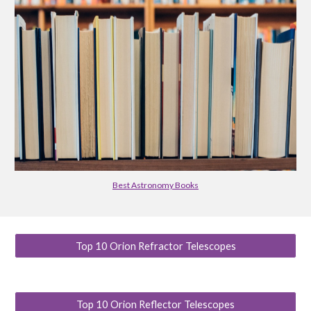
Best Astronomy Books
Top 10 Orion Refractor Telescopes
Top 10 Orion Reflector Telescopes