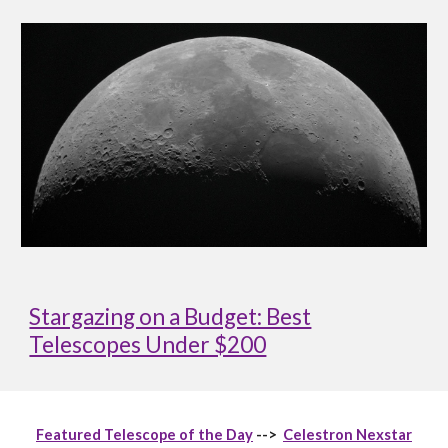
Stargazing on a Budget: Best
Telescopes Under $200
Featured Telescope of the Day
-->
Celestron Nexstar