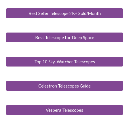
Best Seller Telescope 2K+ Sold/Month
Best Telescope for Deep Space
Top 10 Sky-Watcher Telescopes
Celestron Telescopes Guide
Vespera Telescopes