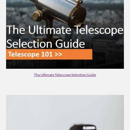
The Ultimate Telescope Selection Guide