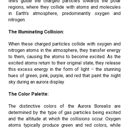
lines guide the charged particles towards the polar
regions, where they collide with atoms and molecules
in Earth's atmosphere, predominantly oxygen and
nitrogen.
The Illuminating Collision:
When these charged particles collide with oxygen and
nitrogen atoms in the atmosphere, they transfer energy
to them, causing the atoms to become excited. As the
excited atoms return to their original state, they release
this excess energy in the form of light – the stunning
hues of green, pink, purple, and red that paint the night
sky during an aurora display.
The Color Palette:
The distinctive colors of the Aurora Borealis are
determined by the type of gas particles being excited
and the altitude at which the collisions occur. Oxygen
atoms typically produce green and red colors, while