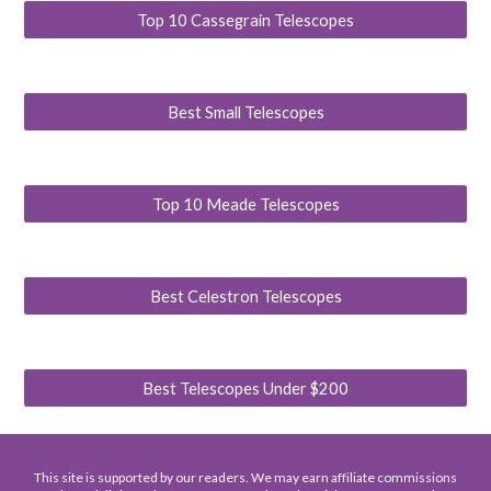
Top 10 Cassegrain Telescopes
Best Small Telescopes
Top 10 Meade Telescopes
Best Celestron Telescopes
Best Telescopes Under $200
This site is supported by our readers. We may earn affiliate commissions