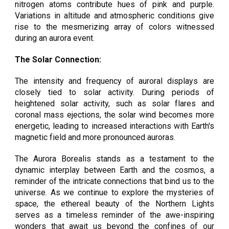
nitrogen atoms contribute hues of pink and purple.
Variations in altitude and atmospheric conditions give
rise to the mesmerizing array of colors witnessed
during an aurora event.
The Solar Connection:
The intensity and frequency of auroral displays are
closely tied to solar activity. During periods of
heightened solar activity, such as solar flares and
coronal mass ejections, the solar wind becomes more
energetic, leading to increased interactions with Earth's
magnetic field and more pronounced auroras.
The Aurora Borealis stands as a testament to the
dynamic interplay between Earth and the cosmos, a
reminder of the intricate connections that bind us to the
universe. As we continue to explore the mysteries of
space, the ethereal beauty of the Northern Lights
serves as a timeless reminder of the awe-inspiring
wonders that await us beyond the confines of our