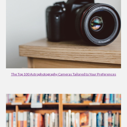
The Top 100 Astrophotography Cameras Tailored to Your Preferences