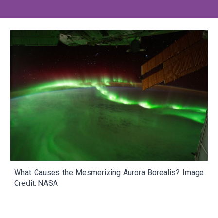
What Causes the Mesmerizing Aurora Borealis?
Image
Credit: NASA