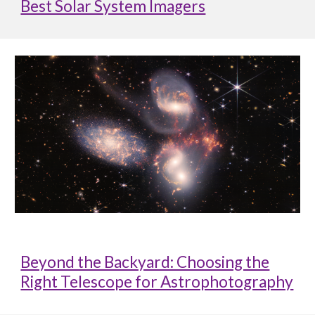
Best Solar System Imagers
Beyond the Backyard: Choosing the
Right Telescope for Astrophotography