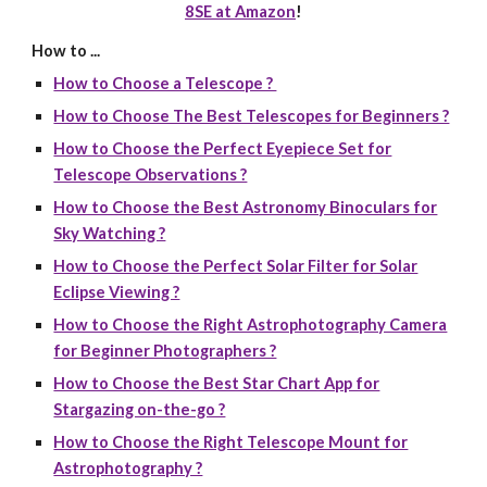
8SE at Amazon
!
How to ...
How to Choose a Telescope ?
How to Choose The Best Telescopes for Beginners ?
How to Choose the Perfect Eyepiece Set for
Telescope Observations ?
How to Choose the Best Astronomy Binoculars for
Sky Watching ?
How to Choose the Perfect Solar Filter for Solar
Eclipse Viewing ?
How to Choose the Right Astrophotography Camera
for Beginner Photographers ?
How to Choose the Best Star Chart App for
Stargazing on-the-go ?
How to Choose the Right Telescope Mount for
Astrophotography ?