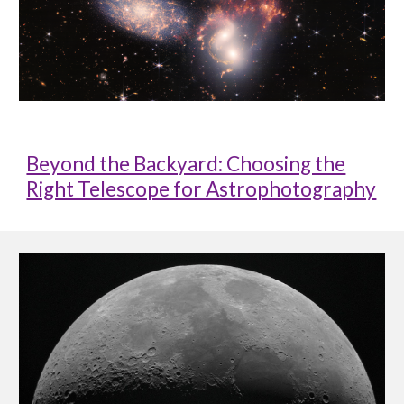
Beyond the Backyard: Choosing the
Right Telescope for Astrophotography