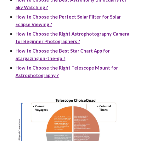
Sky Watching ?
How to Choose the Perfect Solar Filter for Solar
Eclipse Viewing ?
How to Choose the Right Astrophotography Camera
for Beginner Photographers ?
How to Choose the Best Star Chart App for
Stargazing on-the-go ?
How to Choose the Right Telescope Mount for
Astrophotography ?