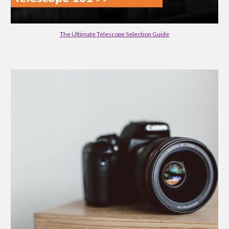
The Ultimate Telescope Selection Guide