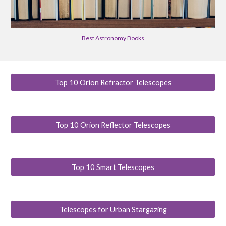
Best Astronomy Books
Top 10 Orion Refractor Telescopes
Top 10 Orion Reflector Telescopes
Top 10 Smart Telescopes
Telescopes for Urban Stargazing