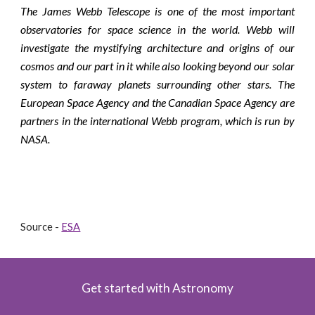
The James Webb Telescope is one of the most important
observatories for space science in the world. Webb will
investigate the mystifying architecture and origins of our
cosmos and our part in it while also looking beyond our solar
system to faraway planets surrounding other stars. The
European Space Agency and the Canadian Space Agency are
partners in the international Webb program, which is run by
NASA.
Source - 
ESA
Get started with Astronomy