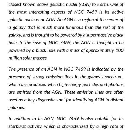
closest known active galactic nuclei (AGN) to Earth. One of
the most interesting aspects of NGC 7469 is its active
galactic nucleus, or AGN. An AGN is a region at the center of
a galaxy that is much more luminous than the rest of the
galaxy, and is thought to be powered by a supermassive black
hole. In the case of NGC 7469, the AGN is thought to be
powered by a black hole with a mass of approximately 100
million solar masses.
The presence of an AGN in NGC 7469 is indicated by the
presence of strong emission lines in the galaxy's spectrum,
which are produced when high-energy particles and photons
are emitted from the AGN. These emission lines are often
used as a key diagnostic tool for identifying AGN in distant
galaxies.
In addition to its AGN, NGC 7469 is also notable for its
starburst activity, which is characterized by a high rate of