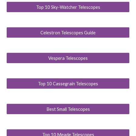
Top 10 Sky-Watcher Telescopes
Celestron Telescopes Guide
Vespera Telescopes
Top 10 Cassegrain Telescopes
Best Small Telescopes
Top 10 Meade Telescopes