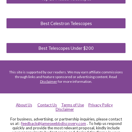
Best Celestron Telescopes
Best Telescopes Under $200
This site is supported by our readers. We may earn affiliate commissions
through links and feature sponsored or advertising content. Read
Disclaimer
for more information.
About Us
Contact Us
Terms of Use
Privacy Policy
Disclaimer
For business, advertising, or partnership inquiries, please contact
us at :
feedback@jameswebbdiscovery.com
. To help us respond
quickly and provide the most relevant proposal, kindly include