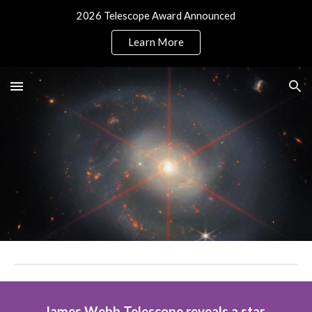
2026 Telescope Award Announced
Skip to main content
Skip to navigation
Learn More
James Webb Telescope reveals a star 