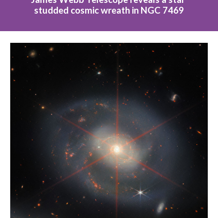
studded cosmic wreath in NGC 7469