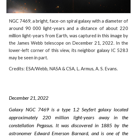
NGC 7469, a bright, face-on spiral galaxy with a diameter of
around 90 000 light-years and a distance of about 220
million light-years from Earth, was captured in this image by
the James Webb telescope on December 21, 2022. In the
lower-left corner of this view, its neighbor galaxy IC 5283
may be seen in part.
Credits:
ESA/Webb, NASA & CSA, L. Armus, A. S. Evans
.
December
21
, 2022
Galaxy NGC 7469 is a type 1.2 Seyfert galaxy located
approximately 220 million light-years away in the
constellation Pegasus. It was discovered in 1885 by the
astronomer Edward Emerson Barnard, and is one of the