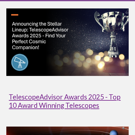
TelescopeAdvisor Awards 2025 - Top
10 Award Winning Telescopes