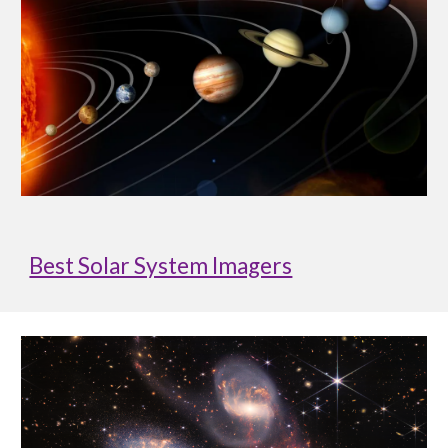
Best Solar System Imagers