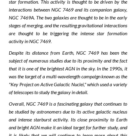
star formation. This activity is thought to be driven by the
interactions between NGC 7469 and its companion galaxy,
NGC 7469A. The two galaxies are thought to be in the early
stages of merging, and the resulting gravitational interactions
are thought to be triggering the intense star formation
activity in NGC 7469.
Despite its distance from Earth, NGC 7469 has been the
subject of numerous studies due to its proximity and the fact
that it is one of the brightest AGN in the sky. In the 1990s, it
was the target of a multi-wavelength campaign known as the
"Key Project on Active Galactic Nuclei," which used a variety
of telescopes to study the galaxy in detail.
Overall, NGC 7469 is a fascinating galaxy that continues to
be studied by astronomers due to its active galactic nucleus
and intense starburst activity. Its close proximity to Earth
and bright AGN make it an ideal target for further study, and
it is likely that we will continue to learn more about this