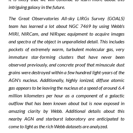
intriguing galaxy in the future.
The Great Observatories All-sky LIRGs Survey (GOALS)
team has learned a lot about NGC 7469 by using Webb's
MIRI, NIRCam, and NIRspec equipment to acquire images
and spectra of the object in unparalleled detail. This includes
pockets of extremely warm, turbulent molecular gas, very
immature star-forming clusters that have never been
observed previously, and concrete proof that minuscule dust
grains were destroyed within a few hundred light-years of the
AGN's nucleus. Additionally, highly ionized, diffuse atomic
gas appears to be leaving the nucleus at a speed of around 6.4
million kilometers per hour as a component of a galactic
outflow that has been known about but is now exposed in
amazing clarity by Webb. Additional details about this
nearby AGN and starburst laboratory are anticipated to
come to light as the rich Webb datasets are analyzed.