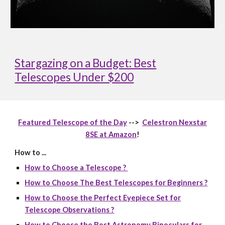
Stargazing on a Budget: Best
Telescopes Under $200
Featured Telescope of the Day
-->
Celestron Nexstar
8SE at Amazon
!
How to ...
How to Choose a Telescope ?
How to Choose The Best Telescopes for Beginners ?
How to Choose the Perfect Eyepiece Set for
Telescope Observations ?
How to Choose the Best Astronomy Binoculars for