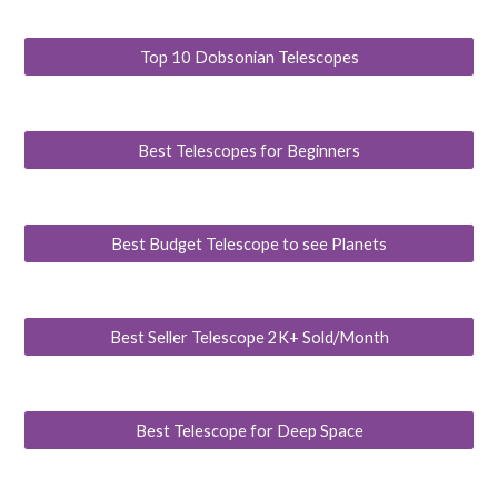
Top 10 Dobsonian Telescopes
Best Telescopes for Beginners
Best Budget Telescope to see Planets
Best Seller Telescope 2K+ Sold/Month
Best Telescope for Deep Space