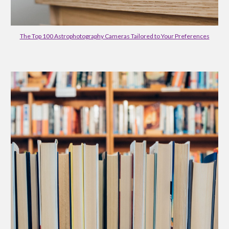
The Top 100 Astrophotography Cameras Tailored to Your Preferences