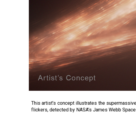
This artist’s concept illustrates the supermassive
flickers, detected by NASA’s James Webb Space T