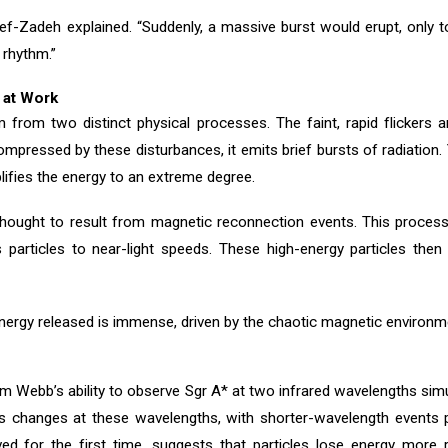
ef-Zadeh explained. “Suddenly, a massive burst would erupt, only 
 rhythm.”
 at Work
rom two distinct physical processes. The faint, rapid flickers are
mpressed by these disturbances, it emits brief bursts of radiation
lifies the energy to an extreme degree.
e thought to result from magnetic reconnection events. This proce
 particles to near-light speeds. These high-energy particles then 
energy released is immense, driven by the chaotic magnetic environme
rom Webb’s ability to observe Sgr A* at two infrared wavelengths s
ess changes at these wavelengths, with shorter-wavelength event
ed for the first time, suggests that particles lose energy more 