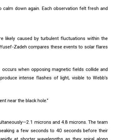
to calm down again. Each observation felt fresh and
 likely caused by turbulent fluctuations within the
. Yusef-Zadeh compares these events to solar flares
ss occurs when opposing magnetic fields collide and
produce intense flashes of light, visible to Webb’s
nt near the black hole.”
imultaneously—2.1 microns and 4.8 microns. The team
s peaking a few seconds to 40 seconds before their
rapidly at shorter wavelengths as they spiral along