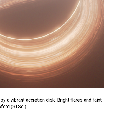
y a vibrant accretion disk. Bright flares and faint
wford (STScI).