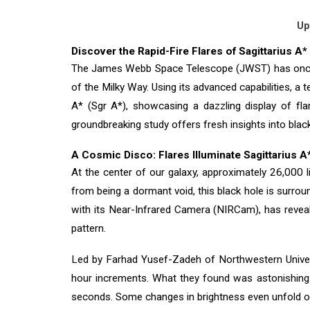
Up
Discover the Rapid-Fire Flares of Sagittarius 
The James Webb Space Telescope (JWST) has once aga
of the Milky Way. Using its advanced capabilities, a
A* (Sgr A*), showcasing a dazzling display of fla
groundbreaking study offers fresh insights into blac
A Cosmic Disco: Flares Illuminate Sagittarius A
At the center of our galaxy, approximately 26,000 l
from being a dormant void, this black hole is surro
with its Near-Infrared Camera (NIRCam), has revealed 
pattern.
Led by Farhad Yusef-Zadeh of Northwestern Univers
hour increments. What they found was astonishing: t
seconds. Some changes in brightness even unfold o