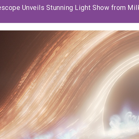
cope Unveils Stunning Light Show from Mil