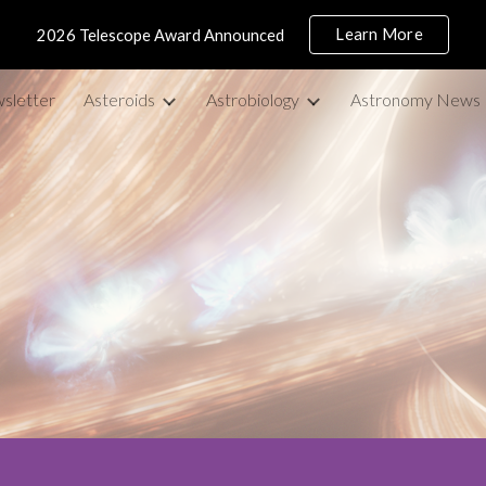
Learn More
2026 Telescope Award Announced
ip to main content
Skip to navigat
sletter
Asteroids
Astrobiology
Astronomy News