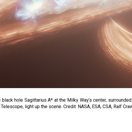
 black hole Sagittarius A* at the Milky Way’s center, surrounded b
elescope, light up the scene. Credit: NASA, ESA, CSA, Ralf Cra