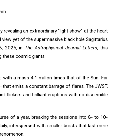
eam
evealing an extraordinary "light show" at the heart
d view yet of the supermassive black hole Sagittarius
18, 2025, in
The Astrophysical Journal Letters
, this
ng these cosmic giants.
e with a mass 4.1 million times that of the Sun. Far
k—that emits a constant barrage of flares. The JWST,
t flickers and brilliant eruptions with no discernible
se of a year, breaking the sessions into 8- to 10-
ily, interspersed with smaller bursts that last mere
 phenomenon.