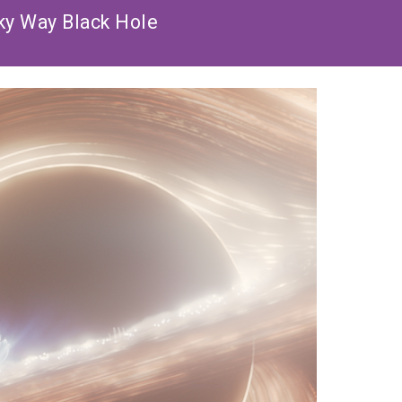
ky Way Black Hole