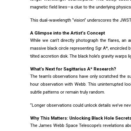
magnetic field lines—a clue to the underlying physics
This dual-wavelength “vision” underscores the JWST’s 
A Glimpse into the Artist’s Concept
While we can’t directly photograph the flares, an 
massive black circle representing Sgr A*, encircled 
tilted accretion disk. The black hole’s gravity warps
What’s Next for Sagittarius A* Research?
The team’s observations have only scratched the su
hour observation with Webb. This uninterrupted loo
subtle patterns or remain truly random.
“Longer observations could unlock details we’ve nev
Why This Matters: Unlocking Black Hole Secret
The James Webb Space Telescope’s revelations abou