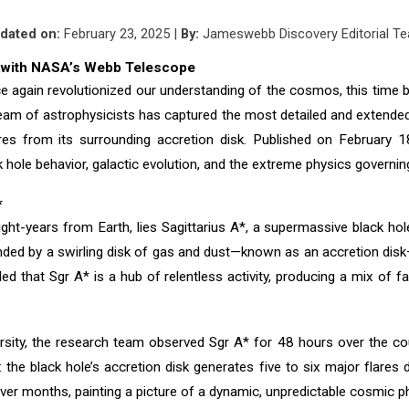
dated on:
February
2
3, 2025 |
By:
Jameswebb Discovery Editorial T
A* with NASA’s Webb Telescope
in revolutionized our understanding of the cosmos, this time by r
 team of astrophysicists has captured the most detailed and extende
res from its surrounding accretion disk. Published on February 
k hole behavior, galactic evolution, and the extreme physics governi
*
ight-years from Earth, lies Sagittarius A*, a supermassive black hol
unded by a swirling disk of gas and dust—known as an accretion dis
that Sgr A* is a hub of relentless activity, producing a mix of fain
ity, the research team observed Sgr A* for 48 hours over the cour
he black hole’s accretion disk generates five to six major flares da
ver months, painting a picture of a dynamic, unpredictable cosmic