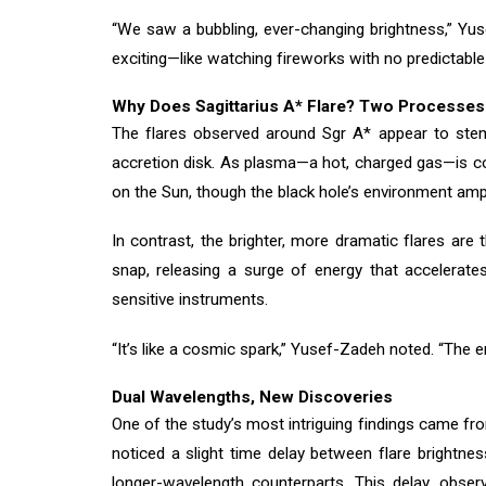
“We saw a bubbling, ever-changing brightness,” Yus
exciting—like watching fireworks with no predictable
Why Does Sagittarius A* Flare? Two Processes
The flares observed around Sgr A* appear to stem f
accretion disk. As plasma—a hot, charged gas—is co
on the Sun, though the black hole’s environment amp
In contrast, the brighter, more dramatic flares ar
snap, releasing a surge of energy that accelerates
sensitive instruments.
“It’s like a cosmic spark,” Yusef-Zadeh noted. “The 
Dual Wavelengths, New Discoveries
One of the study’s most intriguing findings came f
noticed a slight time delay between flare brightn
longer-wavelength counterparts. This delay, observ