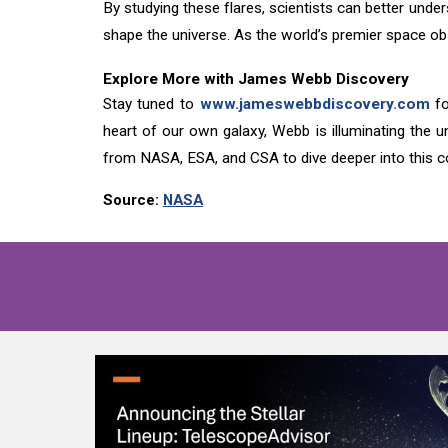
By studying these flares, scientists can better und
shape the universe. As the world’s premier space ob
Explore More with James Webb Discovery
Stay tuned to
www.jameswebbdiscovery.com
fo
heart of our own galaxy, Webb is illuminating the u
from NASA, ESA, and CSA to dive deeper into this c
Source:
NASA