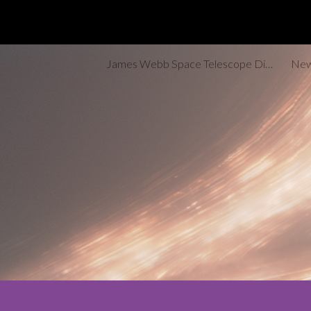
Sk
James Webb Space Telescope Discoveries Tracker
New