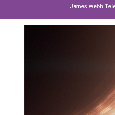
James Webb Teles