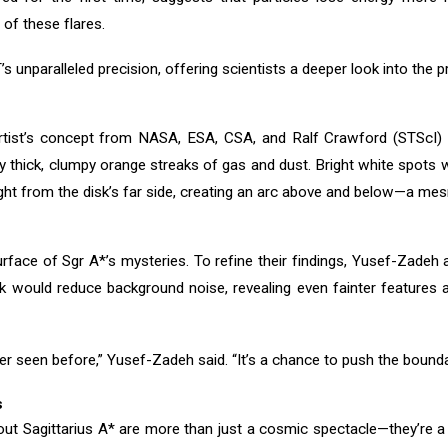
 of these flares.
unparalleled precision, offering scientists a deeper look into the pr
artist’s concept from NASA, ESA, CSA, and Ralf Crawford (STScI) v
by thick, clumpy orange streaks of gas and dust. Bright white spots w
 light from the disk’s far side, creating an arc above and below—a me
rface of Sgr A*’s mysteries. To refine their findings, Yusef-Zadeh
k would reduce background noise, revealing even fainter features 
er seen before,” Yusef-Zadeh said. “It’s a chance to push the bound
s
t Sagittarius A* are more than just a cosmic spectacle—they’re a 