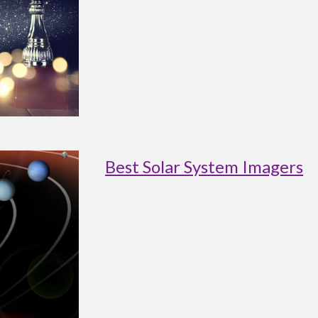
Best Solar System Imagers