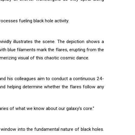
ocesses fueling black hole activity.
ividly illustrates the scene. The depiction shows a
ith blue filaments mark the flares, erupting from the
smerizing visual of this chaotic cosmic dance.
 and his colleagues aim to conduct a continuous 24-
and helping determine whether the flares follow any
aries of what we know about our galaxy’s core.”
window into the fundamental nature of black holes.