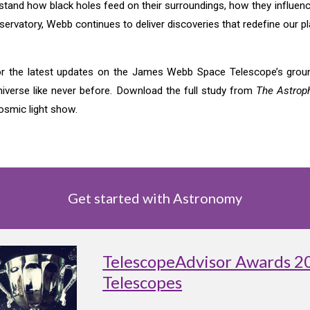
erstand how black holes feed on their surroundings, how they influe
servatory, Webb continues to deliver discoveries that redefine our p
r the latest updates on the James Webb Space Telescope’s ground
niverse like never before. Download the full study from
The Astroph
osmic light show.
Get started with Astronomy
TelescopeAdvisor Awards 2
Telescopes