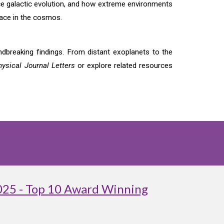
nce galactic evolution, and how extreme environments
lace in the cosmos.
breaking findings. From distant exoplanets to the
ysical Journal Letters
or explore related resources
025 - Top 10 Award Winning