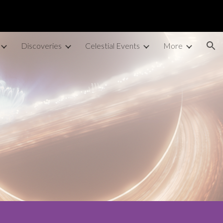
ion
Discoveries
Celestial Events
More