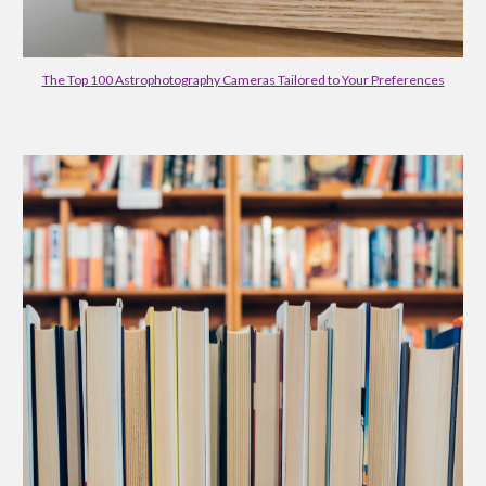
The Top 100 Astrophotography Cameras Tailored to Your Preferences