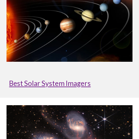
Best Solar System Imagers