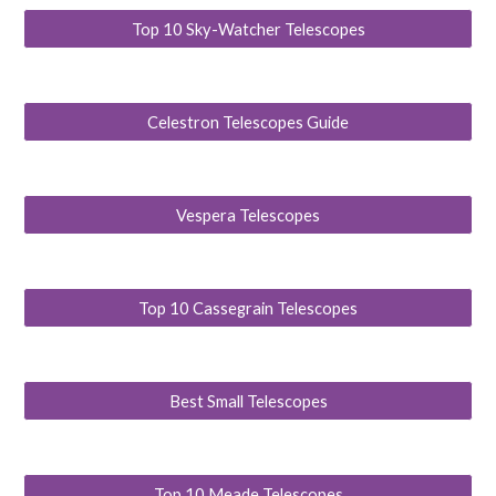
Top 10 Sky-Watcher Telescopes
Celestron Telescopes Guide
Vespera Telescopes
Top 10 Cassegrain Telescopes
Best Small Telescopes
Top 10 Meade Telescopes