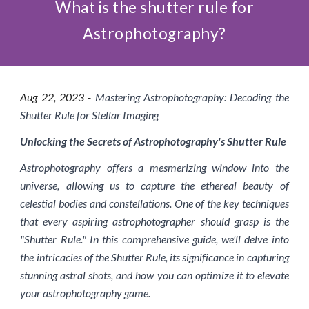
What is the shutter rule for
Astrophotography?
Aug 2
2
, 2023 -
Mastering Astrophotography: Decoding the
Shutter Rule for Stellar Imaging
Unlocking the Secrets of Astrophotography's Shutter Rule
Astrophotography offers a mesmerizing window into the
universe, allowing us to capture the ethereal beauty of
celestial bodies and constellations. One of the key techniques
that every aspiring astrophotographer should grasp is the
"Shutter Rule." In this comprehensive guide, we'll delve into
the intricacies of the Shutter Rule, its significance in capturing
stunning astral shots, and how you can optimize it to elevate
your astrophotography game.