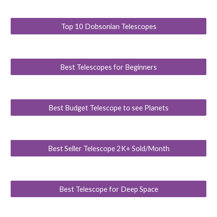
Top 10 Dobsonian Telescopes
Best Telescopes for Beginners
Best Budget Telescope to see Planets
Best Seller Telescope 2K+ Sold/Month
Best Telescope for Deep Space