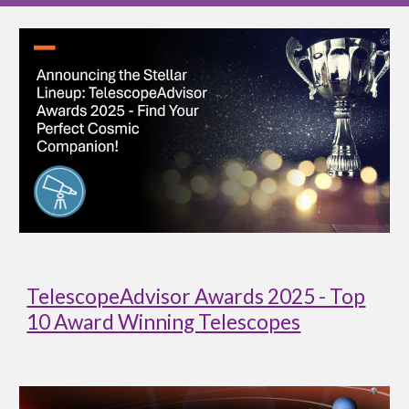
TelescopeAdvisor Awards 2025 - Top
10 Award Winning Telescopes