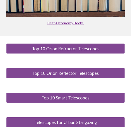
Best Astronomy Books
Top 10 Orion Refractor Telescopes
Top 10 Orion Reflector Telescopes
Top 10 Smart Telescopes
Telescopes for Urban Stargazing