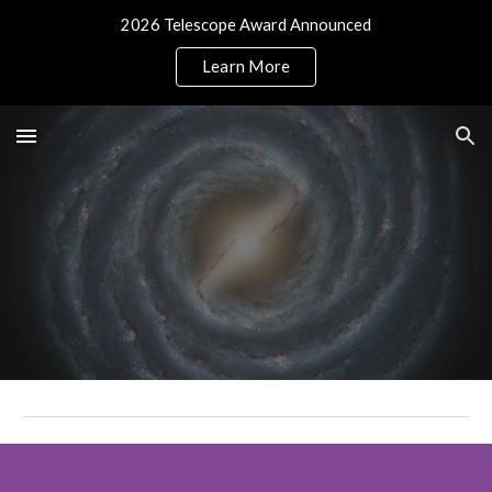
2026 Telescope Award Announced
Skip to main content
Skip to navigation
Learn More