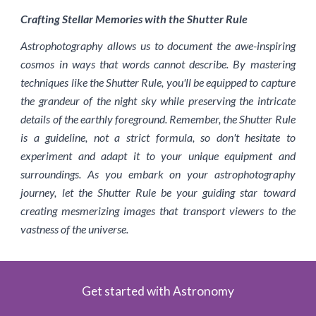
Crafting Stellar Memories with the Shutter Rule
Astrophotography allows us to document the awe-inspiring
cosmos in ways that words cannot describe. By mastering
techniques like the Shutter Rule, you'll be equipped to capture
the grandeur of the night sky while preserving the intricate
details of the earthly foreground. Remember, the Shutter Rule
is a guideline, not a strict formula, so don't hesitate to
experiment and adapt it to your unique equipment and
surroundings. As you embark on your astrophotography
journey, let the Shutter Rule be your guiding star toward
creating mesmerizing images that transport viewers to the
vastness of the universe.
Get started with Astronomy