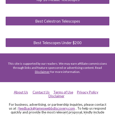
Best Celestron Telescopes
Best Telescopes Under $200
This site is supported by our readers. We may earn affiliate commissions
through links and feature sponsored or advertising content. Read
Disclaimer
for more information.
About Us
Contact Us
Terms of Use
Privacy Policy
Disclaimer
For business, advertising, or partnership inquiries, please contact
us at :
feedback@jameswebbdiscovery.com
. To help us respond
quickly and provide the most relevant proposal, kindly include