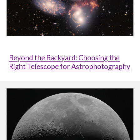
Beyond the Backyard: Choosing the
Right Telescope for Astrophotography