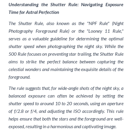
Understanding the Shutter Rule: Navigating Exposure
Time for Astral Perfection
The Shutter Rule, also known as the "NPF Rule" (Night
Photography Foreground Rule) or the "Looney 11 Rule,"
serves as a valuable guideline for determining the optimal
shutter speed when photographing the night sky. While the
500 Rule focuses on preventing star trailing, the Shutter Rule
aims to strike the perfect balance between capturing the
celestial wonders and maintaining the exquisite details of the
foreground.
The rule suggests that, for wide-angle shots of the night sky, a
balanced exposure can often be achieved by setting the
shutter speed to around 10 to 20 seconds, using an aperture
of f/2.8 or f/4, and adjusting the ISO accordingly. This rule
helps ensure that both the stars and the foreground are well-
exposed, resulting in a harmonious and captivating image.