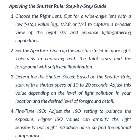
Applying the Shutter Rule: Step-by-Step Guide
Choose the Right Lens: Opt for a wide-angle lens with a
low f-stop value (e.g., f/2.8 or f/4) to capture a broader
view of the night sky and enhance light-gathering
capabilities.
Set the Aperture: Open up the aperture to let in more light.
This aids in capturing both the faint stars and the
foreground with sufficient illumination.
Determine the Shutter Speed: Based on the Shutter Rule,
start with a shutter speed of 10 to 20 seconds. Adjust this
value depending on the level of light pollution in your
location and the desired level of foreground detail.
Fine-Tune ISO: Adjust the ISO setting to balance the
exposure. Higher ISO values can amplify the light
sensitivity but might introduce noise, so find the optimal
compromise.