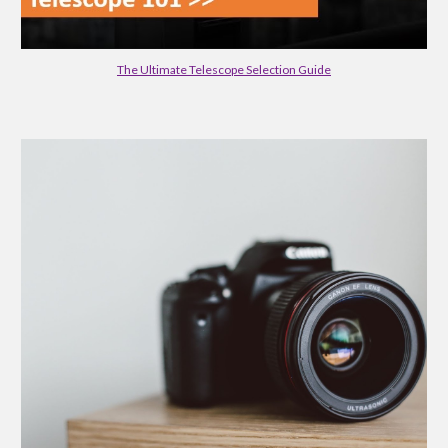
The Ultimate Telescope Selection Guide