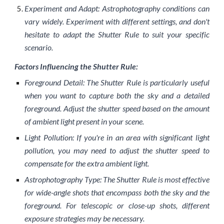
Experiment and Adapt: Astrophotography conditions can
vary widely. Experiment with different settings, and don't
hesitate to adapt the Shutter Rule to suit your specific
scenario.
Factors Influencing the Shutter Rule:
Foreground Detail: The Shutter Rule is particularly useful
when you want to capture both the sky and a detailed
foreground. Adjust the shutter speed based on the amount
of ambient light present in your scene.
Light Pollution: If you're in an area with significant light
pollution, you may need to adjust the shutter speed to
compensate for the extra ambient light.
Astrophotography Type: The Shutter Rule is most effective
for wide-angle shots that encompass both the sky and the
foreground. For telescopic or close-up shots, different
exposure strategies may be necessary.