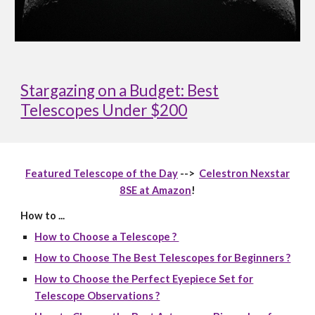
Stargazing on a Budget: Best
Telescopes Under $200
Featured Telescope of the Day
-->
Celestron Nexstar
8SE at Amazon
!
How to ...
How to Choose a Telescope ?
How to Choose The Best Telescopes for Beginners ?
How to Choose the Perfect Eyepiece Set for
Telescope Observations ?