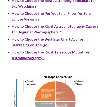
How to Choose the Best Astronomy Binoculars for
Sky Watching ?
How to Choose the Perfect Solar Filter for Solar
Eclipse Viewing ?
How to Choose the Right Astrophotography Camera
for Beginner Photographers ?
How to Choose the Best Star Chart App for
Stargazing on-the-go ?
How to Choose the Right Telescope Mount for
Astrophotography ?